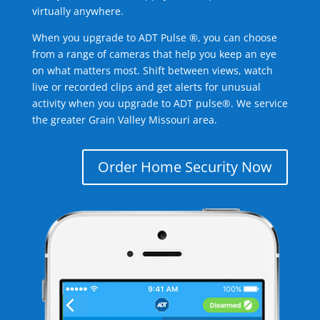
virtually anywhere.
When you upgrade to ADT Pulse ®, you can choose
from a range of cameras that help you keep an eye
on what matters most. Shift between views, watch
live or recorded clips and get alerts for unusual
activity when you upgrade to ADT pulse®. We service
the greater Grain Valley Missouri area.
Order Home Security Now