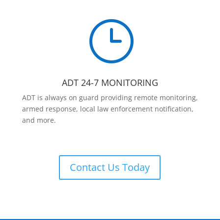
}
ADT 24-7 MONITORING
ADT is always on guard providing remote monitoring,
armed response, local law enforcement notification,
and more.
Contact Us Today