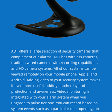
ADT offers a large selection of security cameras that
complement our alarms. ADT has wireless cameras,
tradition wired cameras with recording capabilities,
and HD camera systems. All of our systems can be
viewed remotely on your mobile phone, Apple, and
Android. Adding video to your security system makes
it even more useful, adding another layer of
protection and awareness. Video monitoring is
integrated with your alarm system when you
upgrade to pulse tier one. You can record based on
system events such as a particular door opening, an