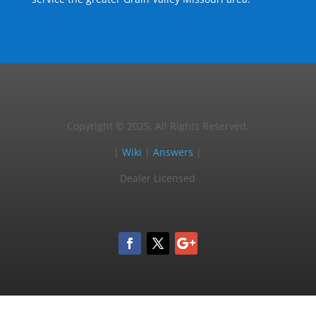
Copyright © 2025, All Rights Reserved.
|
Wiki
|
Answers
|
Dealer Licensed