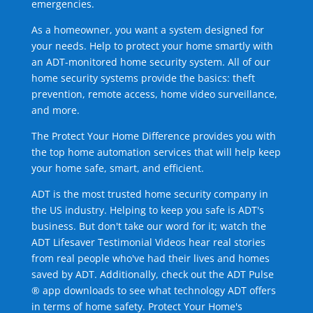
emergencies.
As a homeowner, you want a system designed for
your needs. Help to protect your home smartly with
an ADT-monitored home security system. All of our
home security systems provide the basics: theft
prevention, remote access, home video surveillance,
and more.
The Protect Your Home Difference provides you with
the top home automation services that will help keep
your home safe, smart, and efficient.
ADT is the most trusted home security company in
the US industry. Helping to keep you safe is ADT's
business. But don't take our word for it; watch the
ADT Lifesaver Testimonial Videos hear real stories
from real people who've had their lives and homes
saved by ADT. Additionally, check out the ADT Pulse
® app downloads to see what technology ADT offers
in terms of home safety. Protect Your Home's