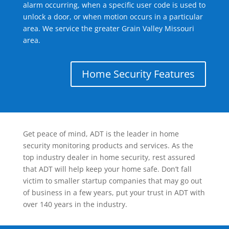
alarm occurring, when a specific user code is used to
unlock a door, or when motion occurs in a particular
area. We service the greater Grain Valley Missouri
area.
Home Security Features
Get peace of mind, ADT is the leader in home
security monitoring products and services. As the
top industry dealer in home security, rest assured
that ADT will help keep your home safe. Don’t fall
victim to smaller startup companies that may go out
of business in a few years, put your trust in ADT with
over 140 years in the industry.