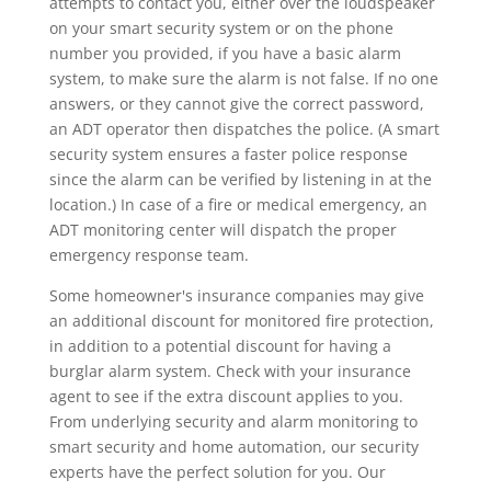
attempts to contact you, either over the loudspeaker
on your smart security system or on the phone
number you provided, if you have a basic alarm
system, to make sure the alarm is not false. If no one
answers, or they cannot give the correct password,
an ADT operator then dispatches the police. (A smart
security system ensures a faster police response
since the alarm can be verified by listening in at the
location.) In case of a fire or medical emergency, an
ADT monitoring center will dispatch the proper
emergency response team.
Some homeowner's insurance companies may give
an additional discount for monitored fire protection,
in addition to a potential discount for having a
burglar alarm system. Check with your insurance
agent to see if the extra discount applies to you.
From underlying security and alarm monitoring to
smart security and home automation, our security
experts have the perfect solution for you. Our