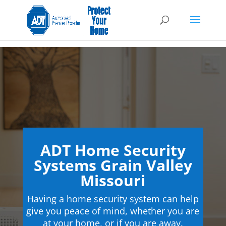
ADT Home Security
Systems Grain Valley
Missouri
Having a home security system can help
give you peace of mind, whether you are
at your home, or if you are away.