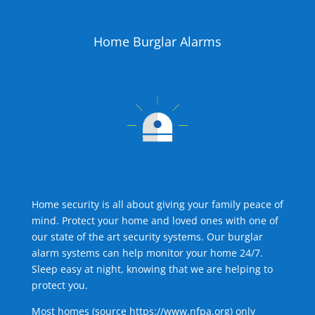
Home Burglar Alarms
Home security is all about giving your family peace of
mind. Protect your home and loved ones with one of
our state of the art security systems. Our burglar
alarm systems can help monitor your home 24/7.
Sleep easy at night, knowing that we are helping to
protect you.
Most homes (source
https://www.nfpa.org
) only