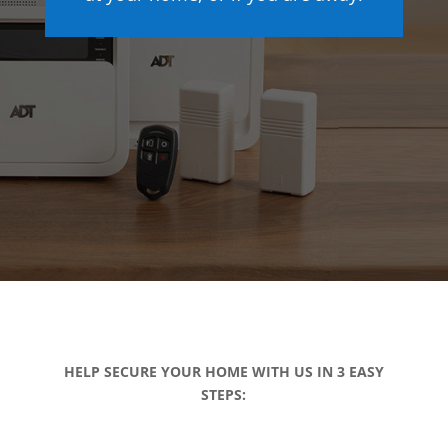
HELP SECURE YOUR HOME WITH US IN 3 EASY
STEPS: