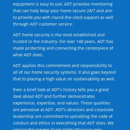
equipment is easy to use. ADT provides monitoring
that can help keep your home secure 24/7 and aim
to provide you with round-the-clock support as well
through ADT customer service.
ADT home security is the most established and
trusted in the industry. For over 140 years, ADT has
made protecting and connecting the centerpiece of
what ADT does.
ADT applies this commitment and responsibility to
all of our home security systems. It also goes beyond
that to placing a high value on sustainability as well.
Even a brief look at ADT's history tells you a great
deal about ADT and further demonstrates
experience, expertise, and values. These qualities
are pervasive at ADT. ADT's directors and corporate
leadership are committed to upholding the code of
conduct and ethics in everything that ADT does. We
service the greater Grain Valley Missouri area.