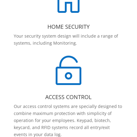

HOME SECURITY
Your security system design will include a range of
systems, including Monitoring.

ACCESS CONTROL
Our access control systems are specially designed to
combine maximum protection with simplicity of
operation for your employees. Keypad, biotech,
keycard, and RFID systems record all entry/exit
events in your data log.