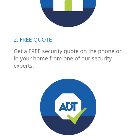
2. FREE QUOTE
Get a FREE security quote on the phone or
in your home from one of our security
experts.