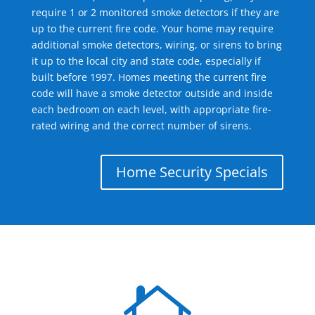
require 1 or 2 monitored smoke detectors if they are
up to the current fire code. Your home may require
additional smoke detectors, wiring, or sirens to bring
it up to the local city and state code, especially if
built before 1997. Homes meeting the current fire
code will have a smoke detector outside and inside
each bedroom on each level, with appropriate fire-
rated wiring and the correct number of sirens.
Home Security Specials