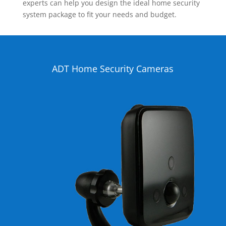
experts can help you design the ideal home security
system package to fit your needs and budget.
ADT Home Security Cameras