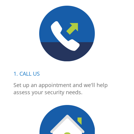
1. CALL US
Set up an appointment and we'll help
assess your security needs.