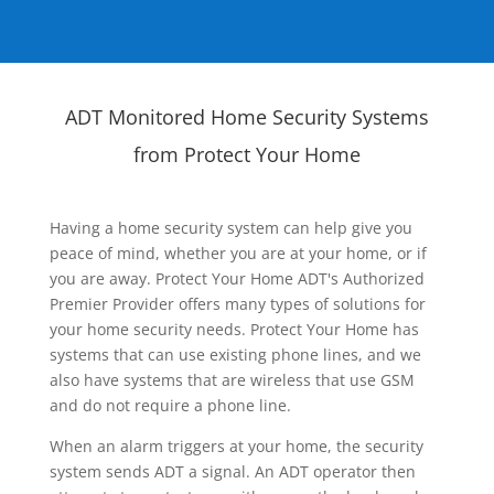
ADT Monitored Home Security Systems
from Protect Your Home
Having a home security system can help give you
peace of mind, whether you are at your home, or if
you are away. Protect Your Home ADT's Authorized
Premier Provider offers many types of solutions for
your home security needs. Protect Your Home has
systems that can use existing phone lines, and we
also have systems that are wireless that use GSM
and do not require a phone line.
When an alarm triggers at your home, the security
system sends ADT a signal. An ADT operator then