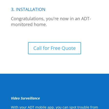
3. INSTALLATION
Congratulations, you're now in an ADT-
monitored home.
Call for Free Quote
Video Surveillance
With your ADT mobile app, you can spot trouble from