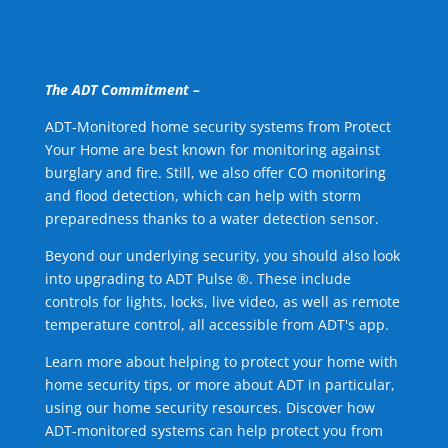
The ADT Commitment –
ADT-Monitored home security systems from Protect
Your Home are best known for monitoring against
burglary and fire. Still, we also offer CO monitoring
and flood detection, which can help with storm
preparedness thanks to a water detection sensor.
Beyond our underlying security, you should also look
into upgrading to ADT Pulse ®. These include
controls for lights, locks, live video, as well as remote
temperature control, all accessible from ADT's app.
Learn more about helping to protect your home with
home security tips, or more about ADT in particular,
using our home security resources. Discover how
ADT-monitored systems can help protect you from