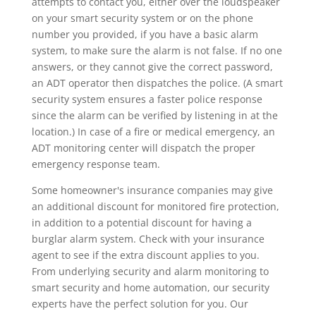
attempts to contact you, either over the loudspeaker
on your smart security system or on the phone
number you provided, if you have a basic alarm
system, to make sure the alarm is not false. If no one
answers, or they cannot give the correct password,
an ADT operator then dispatches the police. (A smart
security system ensures a faster police response
since the alarm can be verified by listening in at the
location.) In case of a fire or medical emergency, an
ADT monitoring center will dispatch the proper
emergency response team.
Some homeowner's insurance companies may give
an additional discount for monitored fire protection,
in addition to a potential discount for having a
burglar alarm system. Check with your insurance
agent to see if the extra discount applies to you.
From underlying security and alarm monitoring to
smart security and home automation, our security
experts have the perfect solution for you. Our