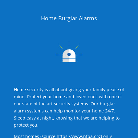
Home Burglar Alarms
Home security is all about giving your family peace of
mind. Protect your home and loved ones with one of
our state of the art security systems. Our burglar
alarm systems can help monitor your home 24/7.
Sleep easy at night, knowing that we are helping to
protect you.
Most homes (source
https://www.nfpa.org
) only