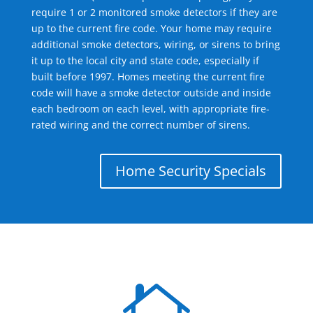
require 1 or 2 monitored smoke detectors if they are
up to the current fire code. Your home may require
additional smoke detectors, wiring, or sirens to bring
it up to the local city and state code, especially if
built before 1997. Homes meeting the current fire
code will have a smoke detector outside and inside
each bedroom on each level, with appropriate fire-
rated wiring and the correct number of sirens.
Home Security Specials