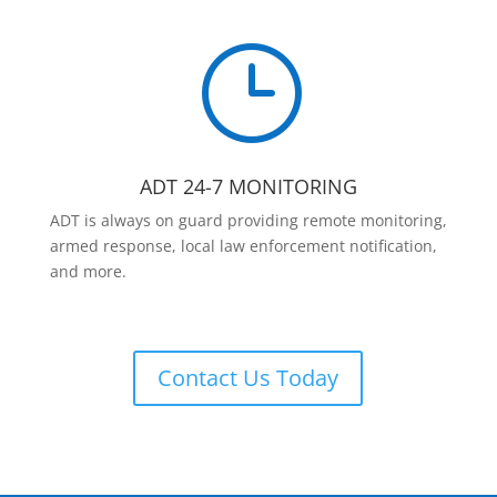
}
ADT 24-7 MONITORING
ADT is always on guard providing remote monitoring,
armed response, local law enforcement notification,
and more.
Contact Us Today