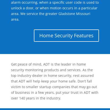
alarm occurring, when a specific user code is used to
unlock a door, or when motion occurs in a particular
area. We service the greater Gladstone Missouri
area.
Home Security Features
Get peace of mind, ADT is the leader in home
security monitoring products and services. As the
top industry dealer in home security, rest assured
that ADT will help keep your home safe. Don’t fall
victim to smaller startup companies that may go out
of business in a few years, put your trust in ADT with
over 140 years in the industry.