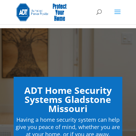
ADT Home Security
Systems Gladstone
Missouri
Having a home security system can help
give you peace of mind, whether you are
at your home, or if you are away.