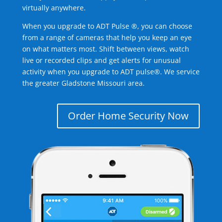
virtually anywhere.
When you upgrade to ADT Pulse ®, you can choose
from a range of cameras that help you keep an eye
on what matters most. Shift between views, watch
live or recorded clips and get alerts for unusual
activity when you upgrade to ADT pulse®. We service
the greater Gladstone Missouri area.
Order Home Security Now