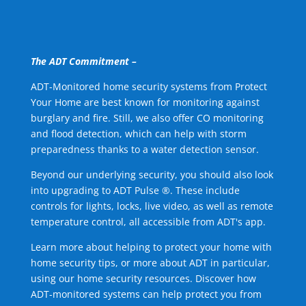
The ADT Commitment –
ADT-Monitored home security systems from Protect
Your Home are best known for monitoring against
burglary and fire. Still, we also offer CO monitoring
and flood detection, which can help with storm
preparedness thanks to a water detection sensor.
Beyond our underlying security, you should also look
into upgrading to ADT Pulse ®. These include
controls for lights, locks, live video, as well as remote
temperature control, all accessible from ADT's app.
Learn more about helping to protect your home with
home security tips, or more about ADT in particular,
using our home security resources. Discover how
ADT-monitored systems can help protect you from