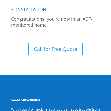
3. INSTALLATION
Congratulations, you're now in an ADT-
monitored home.
Call for Free Quote
Video Surveillance
With your ADT mobile app, you can spot trouble from