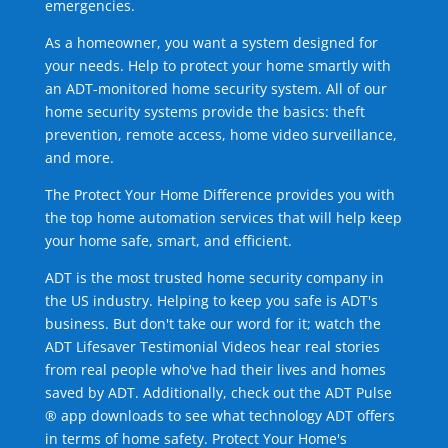
emergencies.
As a homeowner, you want a system designed for
your needs. Help to protect your home smartly with
an ADT-monitored home security system. All of our
home security systems provide the basics: theft
prevention, remote access, home video surveillance,
and more.
The Protect Your Home Difference provides you with
the top home automation services that will help keep
your home safe, smart, and efficient.
ADT is the most trusted home security company in
the US industry. Helping to keep you safe is ADT's
business. But don't take our word for it; watch the
ADT Lifesaver Testimonial Videos hear real stories
from real people who've had their lives and homes
saved by ADT. Additionally, check out the ADT Pulse
® app downloads to see what technology ADT offers
in terms of home safety. Protect Your Home's