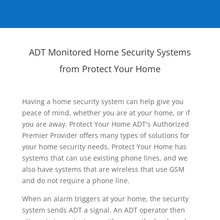
ADT Monitored Home Security Systems
from Protect Your Home
Having a home security system can help give you
peace of mind, whether you are at your home, or if
you are away. Protect Your Home ADT's Authorized
Premier Provider offers many types of solutions for
your home security needs. Protect Your Home has
systems that can use existing phone lines, and we
also have systems that are wireless that use GSM
and do not require a phone line.
When an alarm triggers at your home, the security
system sends ADT a signal. An ADT operator then