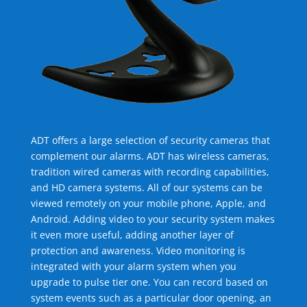
ADT offers a large selection of security cameras that
complement our alarms. ADT has wireless cameras,
tradition wired cameras with recording capabilities,
and HD camera systems. All of our systems can be
viewed remotely on your mobile phone, Apple, and
Android. Adding video to your security system makes
it even more useful, adding another layer of
protection and awareness. Video monitoring is
integrated with your alarm system when you
upgrade to pulse tier one. You can record based on
system events such as a particular door opening, an