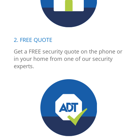
2. FREE QUOTE
Get a FREE security quote on the phone or
in your home from one of our security
experts.