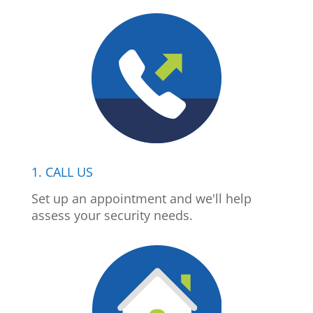
1. CALL US
Set up an appointment and we'll help
assess your security needs.