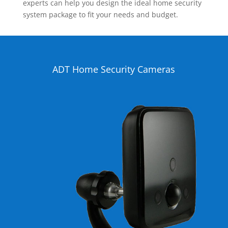
experts can help you design the ideal home security
system package to fit your needs and budget.
ADT Home Security Cameras