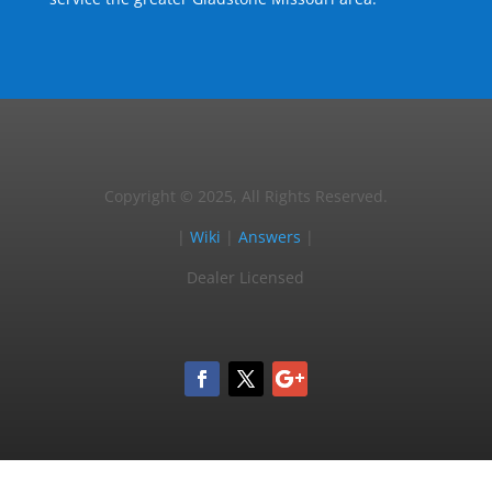
Copyright © 2025, All Rights Reserved.
|
Wiki
|
Answers
|
Dealer Licensed