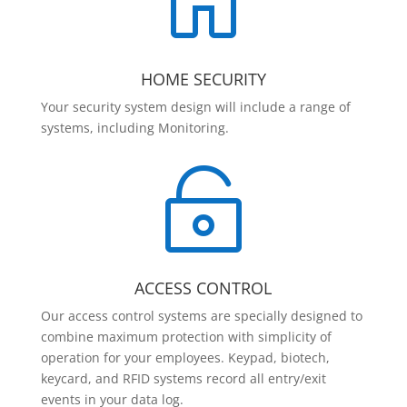

HOME SECURITY
Your security system design will include a range of
systems, including Monitoring.

ACCESS CONTROL
Our access control systems are specially designed to
combine maximum protection with simplicity of
operation for your employees. Keypad, biotech,
keycard, and RFID systems record all entry/exit
events in your data log.