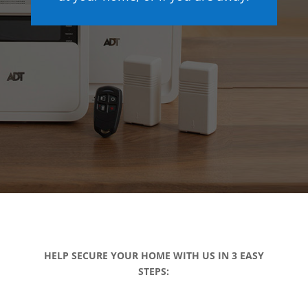
HELP SECURE YOUR HOME WITH US IN 3 EASY
STEPS: