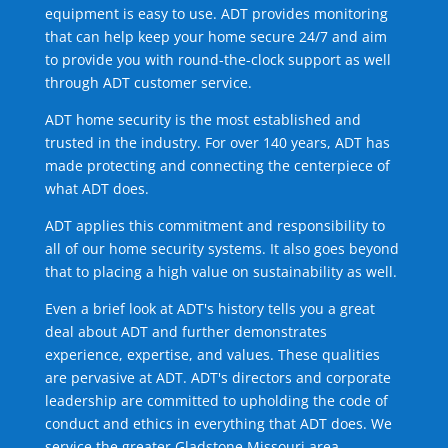
equipment is easy to use. ADT provides monitoring
that can help keep your home secure 24/7 and aim
to provide you with round-the-clock support as well
through ADT customer service.
ADT home security is the most established and
trusted in the industry. For over 140 years, ADT has
made protecting and connecting the centerpiece of
what ADT does.
ADT applies this commitment and responsibility to
all of our home security systems. It also goes beyond
that to placing a high value on sustainability as well.
Even a brief look at ADT's history tells you a great
deal about ADT and further demonstrates
experience, expertise, and values. These qualities
are pervasive at ADT. ADT's directors and corporate
leadership are committed to upholding the code of
conduct and ethics in everything that ADT does. We
service the greater Gladstone Missouri area.