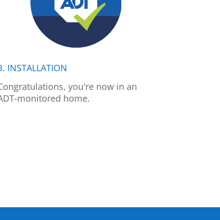
3. INSTALLATION
Congratulations, you're now in an
ADT-monitored home.