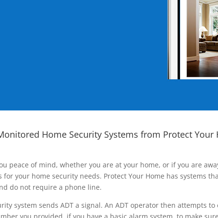
Monitored Home Security Systems from Protect Your
ou peace of mind, whether you are at your home, or if you are aw
ns for your home security needs. Protect Your Home has systems tha
nd do not require a phone line.
rity system sends ADT a signal. An ADT operator then attempts to 
ber you provided, if you have a basic alarm system, to make sure t