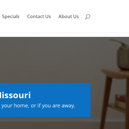
Specials
Contact Us
About Us
issouri
 your home, or if you are away.