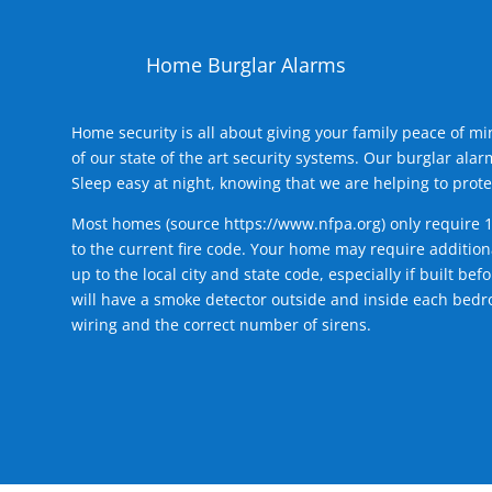
Home Burglar Alarms
Home security is all about giving your family peace of m
of our state of the art security systems. Our burglar al
Sleep easy at night, knowing that we are helping to prote
Most homes (source
https://www.nfpa.org
) only require 
to the current fire code. Your home may require additiona
up to the local city and state code, especially if built b
will have a smoke detector outside and inside each bedro
wiring and the correct number of sirens.