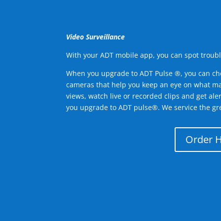
Video Surveillance
With your ADT mobile app, you can spot troubl
When you upgrade to ADT Pulse ®, you can ch
cameras that help you keep an eye on what ma
views, watch live or recorded clips and get ale
you upgrade to ADT pulse®. We service the gre
Order 