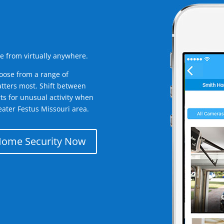
e from virtually anywhere.
oose from a range of
tters most. Shift between
rts for unusual activity when
ater Festus Missouri area.
Home Security Now