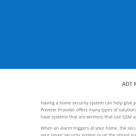
ADT 
Having a home security system can help give y
Premier Provider offers many types of solutio
have systems that are wireless that use GSM a
When an alarm triggers at your home, the secu
your smart security system or on the phone num