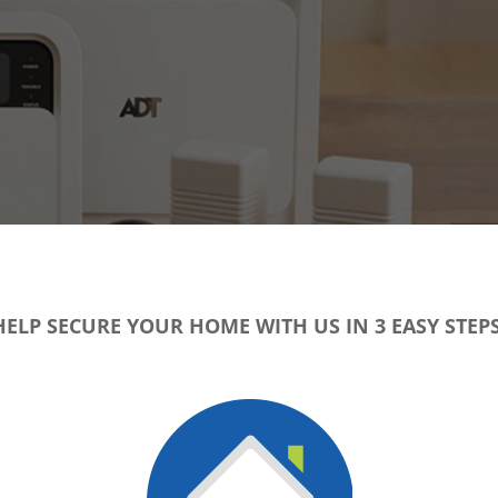
HELP SECURE YOUR HOME WITH US IN 3 EASY STEPS