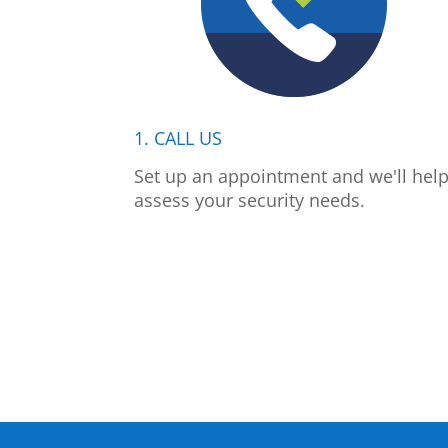
1. CALL US
Set up an appointment and we'll hel
assess your security needs.