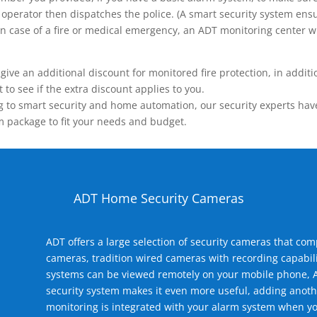
operator then dispatches the police. (A smart security system ensu
n.) In case of a fire or medical emergency, an ADT monitoring center
 an additional discount for monitored fire protection, in addition
to see if the extra discount applies to you.
 to smart security and home automation, our security experts have 
m package to fit your needs and budget.
ADT Home Security Cameras
ADT offers a large selection of security cameras that co
cameras, tradition wired cameras with recording capabili
systems can be viewed remotely on your mobile phone, A
security system makes it even more useful, adding anoth
monitoring is integrated with your alarm system when yo