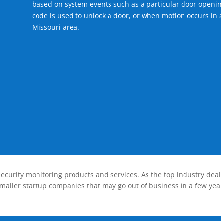
based on system events such as a particular door openin
code is used to unlock a door, or when motion occurs in a
Missouri area.
ecurity monitoring products and services. As the top industry deal
smaller startup companies that may go out of business in a few year