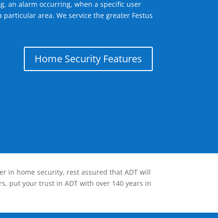
g, an alarm occurring, when a specific user
 particular area. We service the greater Festus
Home Security Features
er in home security, rest assured that ADT will
s, put your trust in ADT with over 140 years in