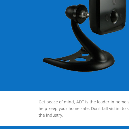
Get peace of mind, ADT is the leader in home s
help keep your home safe. Don’t fall victim to 
the industry.