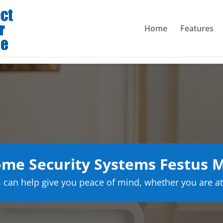
Home
Features
me Security Systems Festus M
can help give you peace of mind, whether you are at