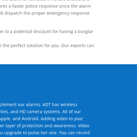
res a faster police response since the alarm
 will dispatch the proper emergency response
 to a potential discount for having a burglar
the perfect solution for you. Our experts can
mplement our alarms. ADT has wireless
ties, and HD camera systems. All of our
pple, and Android. Adding video to your
er layer of protection and awareness. Video
u upgrade to pulse tier one. You can record