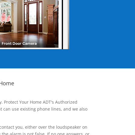
 Home
ay. Protect Your Home ADT's Authorized
t can use existing phone lines, and we also
contact you, either over the loudspeaker on
he alarm is not false. If no one answers, or