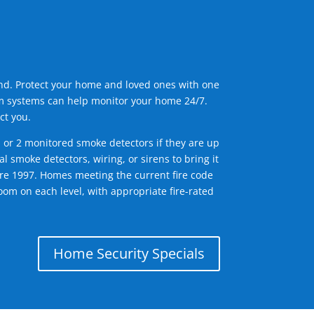
ind. Protect your home and loved ones with one
arm systems can help monitor your home 24/7.
ct you.
1 or 2 monitored smoke detectors if they are up
l smoke detectors, wiring, or sirens to bring it
efore 1997. Homes meeting the current fire code
om on each level, with appropriate fire-rated
Home Security Specials