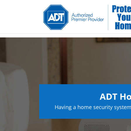
ADT Ho
Having a home security system 