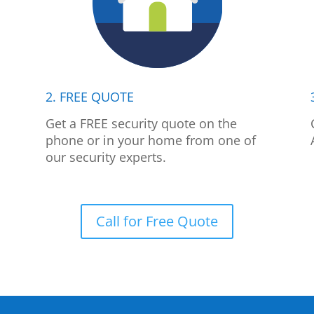
2. FREE QUOTE
p
Get a FREE security quote on the
phone or in your home from one of
our security experts.
Call for Free Quote