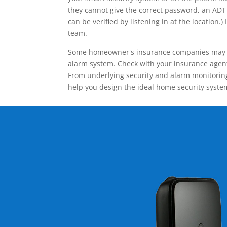
they cannot give the correct password, an ADT 
can be verified by listening in at the locatio
team.
Some homeowner's insurance companies may give
alarm system. Check with your insurance agent 
From underlying security and alarm monitoring
help you design the ideal home security syste