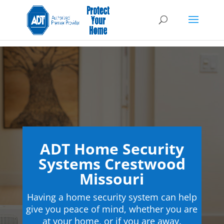
ADT Home Security
Systems Crestwood
Missouri
Having a home security system can help
give you peace of mind, whether you are
at your home, or if you are away.