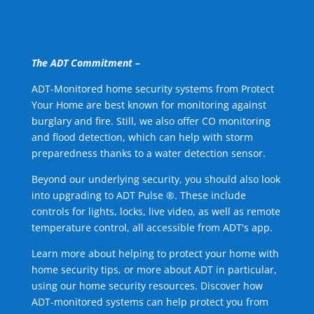
The ADT Commitment –
ADT-Monitored home security systems from Protect
Your Home are best known for monitoring against
burglary and fire. Still, we also offer CO monitoring
and flood detection, which can help with storm
preparedness thanks to a water detection sensor.
Beyond our underlying security, you should also look
into upgrading to ADT Pulse ®. These include
controls for lights, locks, live video, as well as remote
temperature control, all accessible from ADT's app.
Learn more about helping to protect your home with
home security tips, or more about ADT in particular,
using our home security resources. Discover how
ADT-monitored systems can help protect you from