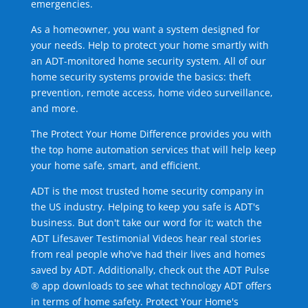
emergencies.
As a homeowner, you want a system designed for
your needs. Help to protect your home smartly with
an ADT-monitored home security system. All of our
home security systems provide the basics: theft
prevention, remote access, home video surveillance,
and more.
The Protect Your Home Difference provides you with
the top home automation services that will help keep
your home safe, smart, and efficient.
ADT is the most trusted home security company in
the US industry. Helping to keep you safe is ADT's
business. But don't take our word for it; watch the
ADT Lifesaver Testimonial Videos hear real stories
from real people who've had their lives and homes
saved by ADT. Additionally, check out the ADT Pulse
® app downloads to see what technology ADT offers
in terms of home safety. Protect Your Home's