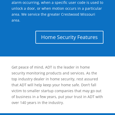
alarm occurring, when a specific user code is used to
unlock a door, or when motion occurs in a particular
area. We service the greater Crestwood Missouri
area.
Home Security Features
Get peace of mind, ADT is the leader in home
security monitoring products and services. As the
top industry dealer in home security, rest assured
that ADT will help keep your home safe. Don’t fall
victim to smaller startup companies that may go out
of business in a few years, put your trust in ADT with
over 140 years in the industry.