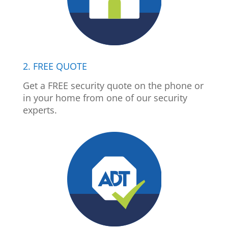
2. FREE QUOTE
Get a FREE security quote on the phone or
in your home from one of our security
experts.