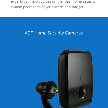
experts can help you design the ideal home security
system package to fit your needs and budget.
ADT Home Security Cameras