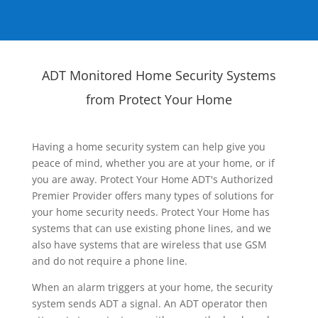
ADT Monitored Home Security Systems
from Protect Your Home
Having a home security system can help give you
peace of mind, whether you are at your home, or if
you are away. Protect Your Home ADT's Authorized
Premier Provider offers many types of solutions for
your home security needs. Protect Your Home has
systems that can use existing phone lines, and we
also have systems that are wireless that use GSM
and do not require a phone line.
When an alarm triggers at your home, the security
system sends ADT a signal. An ADT operator then