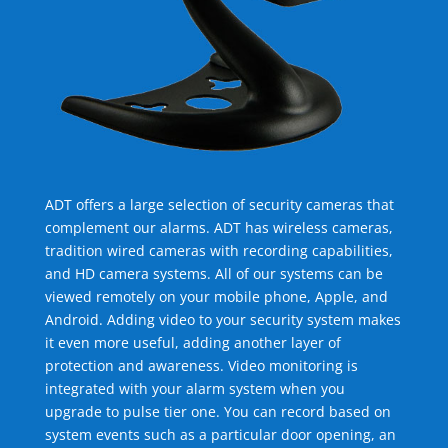
ADT offers a large selection of security cameras that
complement our alarms. ADT has wireless cameras,
tradition wired cameras with recording capabilities,
and HD camera systems. All of our systems can be
viewed remotely on your mobile phone, Apple, and
Android. Adding video to your security system makes
it even more useful, adding another layer of
protection and awareness. Video monitoring is
integrated with your alarm system when you
upgrade to pulse tier one. You can record based on
system events such as a particular door opening, an