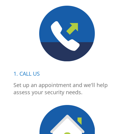
1. CALL US
Set up an appointment and we'll help
assess your security needs.