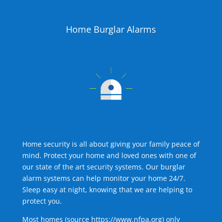
Home Burglar Alarms
Home security is all about giving your family peace of
mind. Protect your home and loved ones with one of
our state of the art security systems. Our burglar
alarm systems can help monitor your home 24/7.
Sleep easy at night, knowing that we are helping to
protect you.
Most homes (source
https://www.nfpa.org
) only