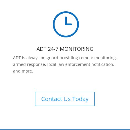
}
ADT 24-7 MONITORING
ADT is always on guard providing remote monitoring,
armed response, local law enforcement notification,
and more.
Contact Us Today