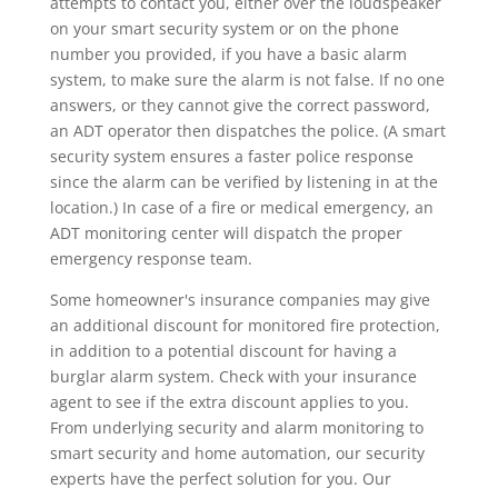
attempts to contact you, either over the loudspeaker
on your smart security system or on the phone
number you provided, if you have a basic alarm
system, to make sure the alarm is not false. If no one
answers, or they cannot give the correct password,
an ADT operator then dispatches the police. (A smart
security system ensures a faster police response
since the alarm can be verified by listening in at the
location.) In case of a fire or medical emergency, an
ADT monitoring center will dispatch the proper
emergency response team.
Some homeowner's insurance companies may give
an additional discount for monitored fire protection,
in addition to a potential discount for having a
burglar alarm system. Check with your insurance
agent to see if the extra discount applies to you.
From underlying security and alarm monitoring to
smart security and home automation, our security
experts have the perfect solution for you. Our