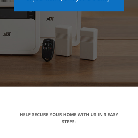
HELP SECURE YOUR HOME WITH US IN 3 EASY
STEPS: