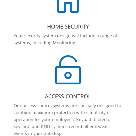

HOME SECURITY
Your security system design will include a range of
systems, including Monitoring.

ACCESS CONTROL
Our access control systems are specially designed to
combine maximum protection with simplicity of
operation for your employees. Keypad, biotech,
keycard, and RFID systems record all entry/exit
events in your data log.