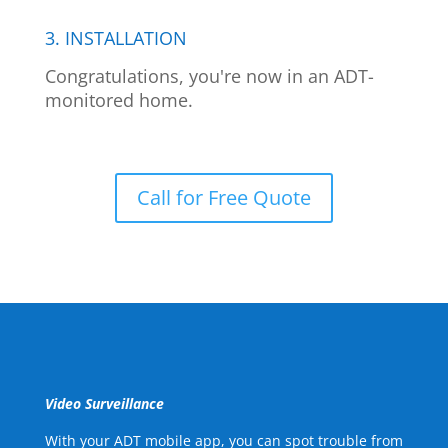
3. INSTALLATION
Congratulations, you're now in an ADT-
monitored home.
Call for Free Quote
Video Surveillance
With your ADT mobile app, you can spot trouble from