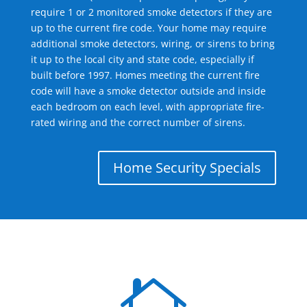
require 1 or 2 monitored smoke detectors if they are
up to the current fire code. Your home may require
additional smoke detectors, wiring, or sirens to bring
it up to the local city and state code, especially if
built before 1997. Homes meeting the current fire
code will have a smoke detector outside and inside
each bedroom on each level, with appropriate fire-
rated wiring and the correct number of sirens.
Home Security Specials