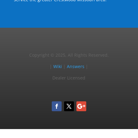
Copyright © 2025, All Rights Reserved.
|
Wiki
|
Answers
|
Dealer Licensed