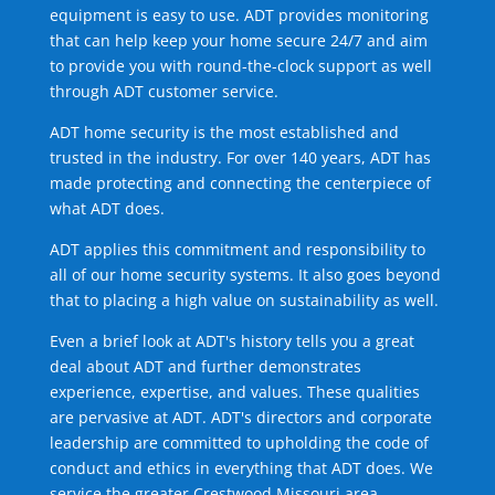
equipment is easy to use. ADT provides monitoring
that can help keep your home secure 24/7 and aim
to provide you with round-the-clock support as well
through ADT customer service.
ADT home security is the most established and
trusted in the industry. For over 140 years, ADT has
made protecting and connecting the centerpiece of
what ADT does.
ADT applies this commitment and responsibility to
all of our home security systems. It also goes beyond
that to placing a high value on sustainability as well.
Even a brief look at ADT's history tells you a great
deal about ADT and further demonstrates
experience, expertise, and values. These qualities
are pervasive at ADT. ADT's directors and corporate
leadership are committed to upholding the code of
conduct and ethics in everything that ADT does. We
service the greater Crestwood Missouri area.