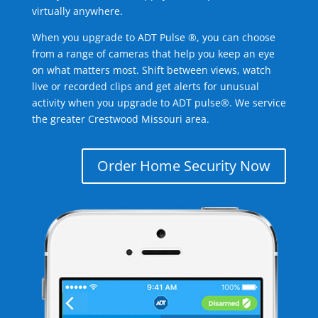
virtually anywhere.
When you upgrade to ADT Pulse ®, you can choose
from a range of cameras that help you keep an eye
on what matters most. Shift between views, watch
live or recorded clips and get alerts for unusual
activity when you upgrade to ADT pulse®. We service
the greater Crestwood Missouri area.
Order Home Security Now