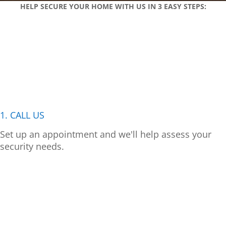
HELP SECURE YOUR HOME WITH US IN 3 EASY STEPS:
1. CALL US
Set up an appointment and we'll help assess your
security needs.