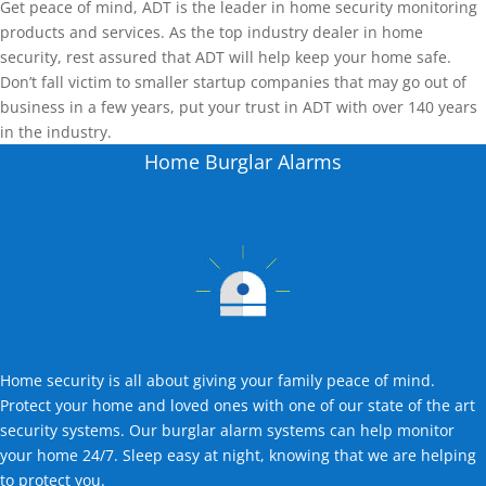
Get peace of mind, ADT is the leader in home security monitoring
products and services. As the top industry dealer in home
security, rest assured that ADT will help keep your home safe.
Don’t fall victim to smaller startup companies that may go out of
business in a few years, put your trust in ADT with over 140 years
in the industry.
Home Burglar Alarms
Home security is all about giving your family peace of mind.
Protect your home and loved ones with one of our state of the art
security systems. Our burglar alarm systems can help monitor
your home 24/7. Sleep easy at night, knowing that we are helping
to protect you.