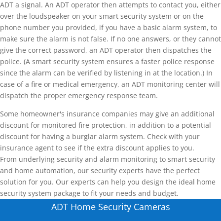
ADT a signal. An ADT operator then attempts to contact you, either
over the loudspeaker on your smart security system or on the
phone number you provided, if you have a basic alarm system, to
make sure the alarm is not false. If no one answers, or they cannot
give the correct password, an ADT operator then dispatches the
police. (A smart security system ensures a faster police response
since the alarm can be verified by listening in at the location.) In
case of a fire or medical emergency, an ADT monitoring center will
dispatch the proper emergency response team.
Some homeowner's insurance companies may give an additional
discount for monitored fire protection, in addition to a potential
discount for having a burglar alarm system. Check with your
insurance agent to see if the extra discount applies to you.
From underlying security and alarm monitoring to smart security
and home automation, our security experts have the perfect
solution for you. Our experts can help you design the ideal home
security system package to fit your needs and budget.
ADT Home Security Cameras