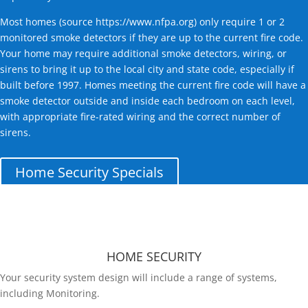
Most homes (source
https://www.nfpa.org
) only require 1 or 2
monitored smoke detectors if they are up to the current fire code.
Your home may require additional smoke detectors, wiring, or
sirens to bring it up to the local city and state code, especially if
built before 1997. Homes meeting the current fire code will have a
smoke detector outside and inside each bedroom on each level,
with appropriate fire-rated wiring and the correct number of
sirens.
Home Security Specials
HOME SECURITY
Your security system design will include a range of systems,
including Monitoring.