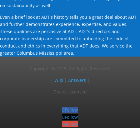
on sustainability as well.
Even a brief look at ADT's history tells you a great deal about ADT
and further demonstrates experience, expertise, and values.
These qualities are pervasive at ADT. ADT's directors and
corporate leadership are committed to upholding the code of
conduct and ethics in everything that ADT does. We service the
greater Columbus Mississippi area.
Copyright © 2025, All Rights Reserved.
|
Wiki
|
Answers
|
Dealer Licensed
Follow
Follow
Follow