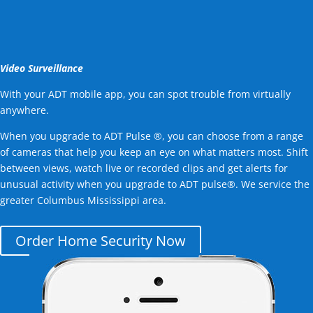
Video Surveillance
With your ADT mobile app, you can spot trouble from virtually
anywhere.
When you upgrade to ADT Pulse ®, you can choose from a range
of cameras that help you keep an eye on what matters most. Shift
between views, watch live or recorded clips and get alerts for
unusual activity when you upgrade to ADT pulse®. We service the
greater Columbus Mississippi area.
Order Home Security Now