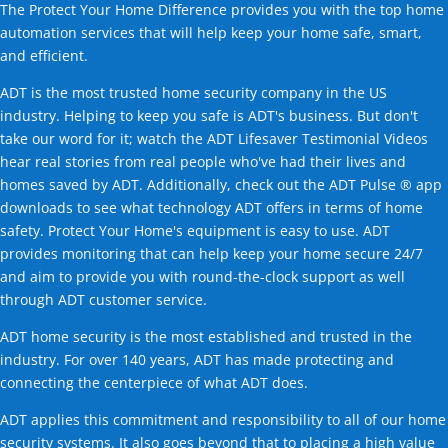
The Protect Your Home Difference provides you with the top home
automation services that will help keep your home safe, smart,
and efficient.
ADT is the most trusted home security company in the US
industry. Helping to keep you safe is ADT's business. But don't
take our word for it; watch the ADT Lifesaver Testimonial Videos
hear real stories from real people who've had their lives and
homes saved by ADT. Additionally, check out the ADT Pulse ® app
downloads to see what technology ADT offers in terms of home
safety. Protect Your Home's equipment is easy to use. ADT
provides monitoring that can help keep your home secure 24/7
and aim to provide you with round-the-clock support as well
through ADT customer service.
ADT home security is the most established and trusted in the
industry. For over 140 years, ADT has made protecting and
connecting the centerpiece of what ADT does.
ADT applies this commitment and responsibility to all of our home
security systems. It also goes beyond that to placing a high value