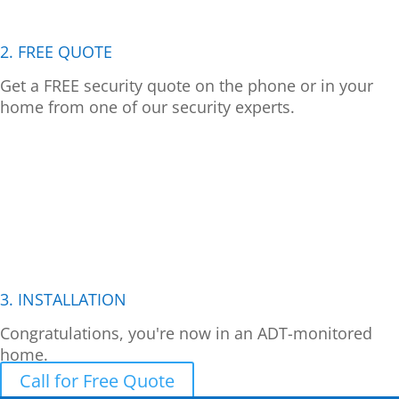
2. FREE QUOTE
Get a FREE security quote on the phone or in your
home from one of our security experts.
3. INSTALLATION
Congratulations, you're now in an ADT-monitored
home.
Call for Free Quote