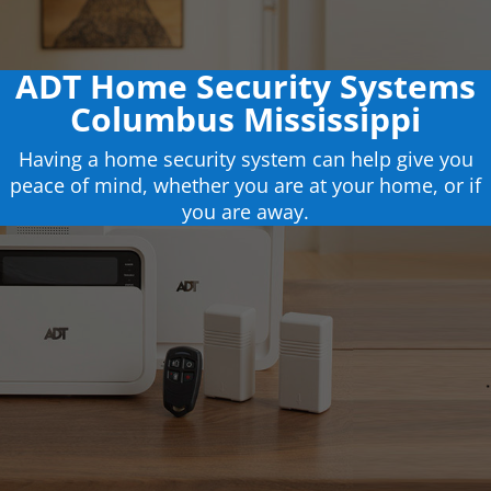
ADT Home Security Systems
Columbus Mississippi
Having a home security system can help give you
peace of mind, whether you are at your home, or if
you are away.