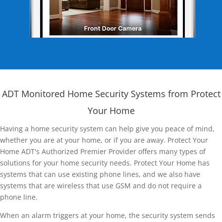
ADT Monitored Home Security Systems from Protect
Your Home
Having a home security system can help give you peace of mind,
whether you are at your home, or if you are away. Protect Your
Home ADT's Authorized Premier Provider offers many types of
solutions for your home security needs. Protect Your Home has
systems that can use existing phone lines, and we also have
systems that are wireless that use GSM and do not require a
phone line.
When an alarm triggers at your home, the security system sends