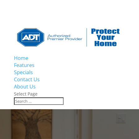
Home
Features
Specials
Contact Us
About Us
Select Page