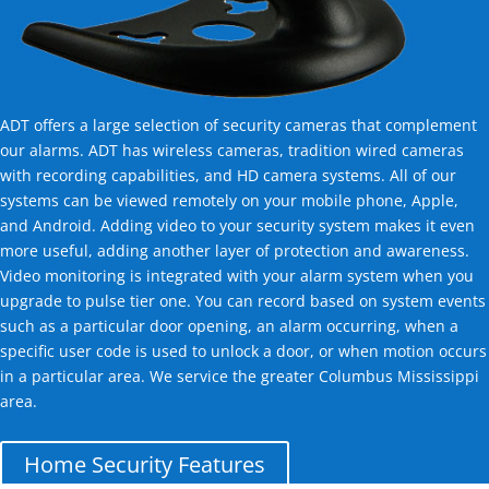
ADT offers a large selection of security cameras that complement
our alarms. ADT has wireless cameras, tradition wired cameras
with recording capabilities, and HD camera systems. All of our
systems can be viewed remotely on your mobile phone, Apple,
and Android. Adding video to your security system makes it even
more useful, adding another layer of protection and awareness.
Video monitoring is integrated with your alarm system when you
upgrade to pulse tier one. You can record based on system events
such as a particular door opening, an alarm occurring, when a
specific user code is used to unlock a door, or when motion occurs
in a particular area. We service the greater Columbus Mississippi
area.
Home Security Features