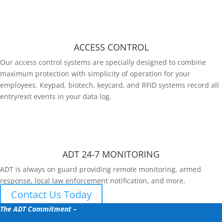
ACCESS CONTROL
Our access control systems are specially designed to combine
maximum protection with simplicity of operation for your
employees. Keypad, biotech, keycard, and RFID systems record all
entry/exit events in your data log.
ADT 24-7 MONITORING
ADT is always on guard providing remote monitoring, armed
response, local law enforcement notification, and more.
Contact Us Today
The ADT Commitment –