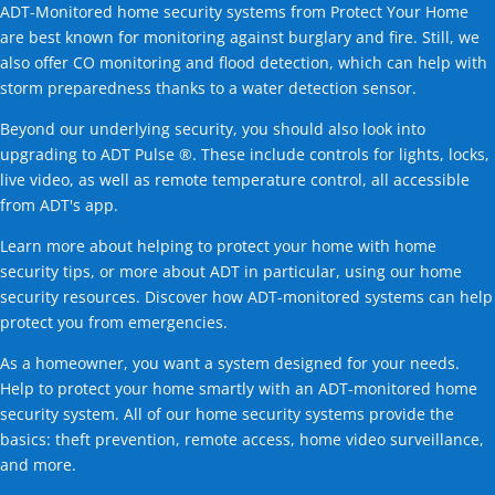
ADT-Monitored home security systems from Protect Your Home
are best known for monitoring against burglary and fire. Still, we
also offer CO monitoring and flood detection, which can help with
storm preparedness thanks to a water detection sensor.
Beyond our underlying security, you should also look into
upgrading to ADT Pulse ®. These include controls for lights, locks,
live video, as well as remote temperature control, all accessible
from ADT's app.
Learn more about helping to protect your home with home
security tips, or more about ADT in particular, using our home
security resources. Discover how ADT-monitored systems can help
protect you from emergencies.
As a homeowner, you want a system designed for your needs.
Help to protect your home smartly with an ADT-monitored home
security system. All of our home security systems provide the
basics: theft prevention, remote access, home video surveillance,
and more.