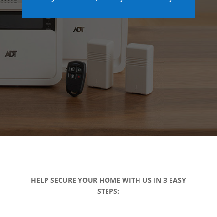
HELP SECURE YOUR HOME WITH US IN 3 EASY
STEPS: