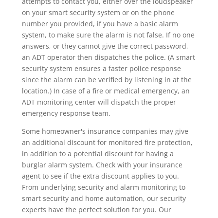
attempts to contact you, either over the loudspeaker
on your smart security system or on the phone
number you provided, if you have a basic alarm
system, to make sure the alarm is not false. If no one
answers, or they cannot give the correct password,
an ADT operator then dispatches the police. (A smart
security system ensures a faster police response
since the alarm can be verified by listening in at the
location.) In case of a fire or medical emergency, an
ADT monitoring center will dispatch the proper
emergency response team.
Some homeowner's insurance companies may give
an additional discount for monitored fire protection,
in addition to a potential discount for having a
burglar alarm system. Check with your insurance
agent to see if the extra discount applies to you.
From underlying security and alarm monitoring to
smart security and home automation, our security
experts have the perfect solution for you. Our