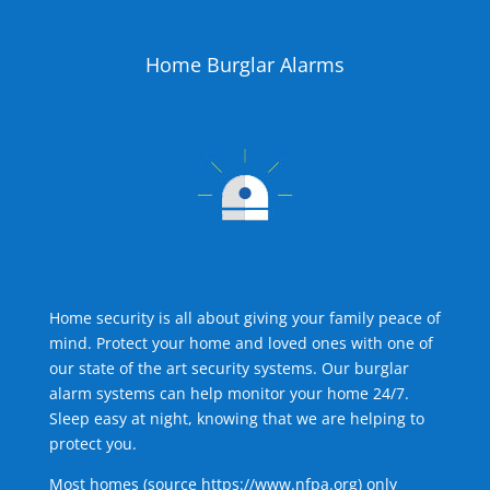
Home Burglar Alarms
Home security is all about giving your family peace of
mind. Protect your home and loved ones with one of
our state of the art security systems. Our burglar
alarm systems can help monitor your home 24/7.
Sleep easy at night, knowing that we are helping to
protect you.
Most homes (source
https://www.nfpa.org
) only