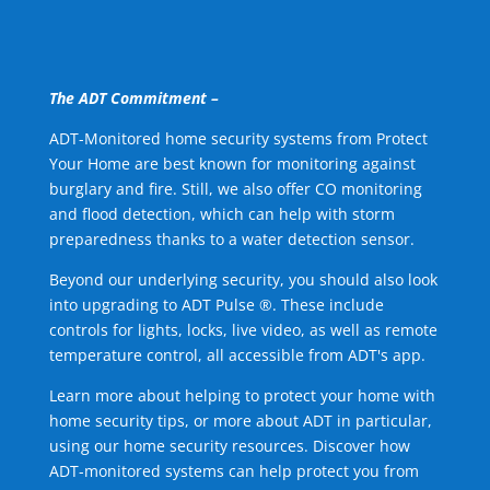
The ADT Commitment –
ADT-Monitored home security systems from Protect
Your Home are best known for monitoring against
burglary and fire. Still, we also offer CO monitoring
and flood detection, which can help with storm
preparedness thanks to a water detection sensor.
Beyond our underlying security, you should also look
into upgrading to ADT Pulse ®. These include
controls for lights, locks, live video, as well as remote
temperature control, all accessible from ADT's app.
Learn more about helping to protect your home with
home security tips, or more about ADT in particular,
using our home security resources. Discover how
ADT-monitored systems can help protect you from