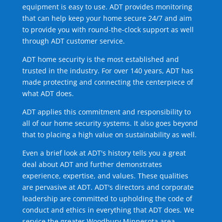
equipment is easy to use. ADT provides monitoring
that can help keep your home secure 24/7 and aim
to provide you with round-the-clock support as well
through ADT customer service.
ADT home security is the most established and
trusted in the industry. For over 140 years, ADT has
made protecting and connecting the centerpiece of
what ADT does.
ADT applies this commitment and responsibility to
all of our home security systems. It also goes beyond
that to placing a high value on sustainability as well.
Even a brief look at ADT's history tells you a great
deal about ADT and further demonstrates
experience, expertise, and values. These qualities
are pervasive at ADT. ADT's directors and corporate
leadership are committed to upholding the code of
conduct and ethics in everything that ADT does. We
service the greater Woodbury Minnesota area.