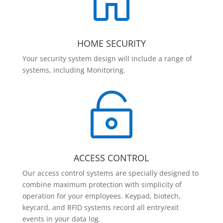

HOME SECURITY
Your security system design will include a range of
systems, including Monitoring.

ACCESS CONTROL
Our access control systems are specially designed to
combine maximum protection with simplicity of
operation for your employees. Keypad, biotech,
keycard, and RFID systems record all entry/exit
events in your data log.