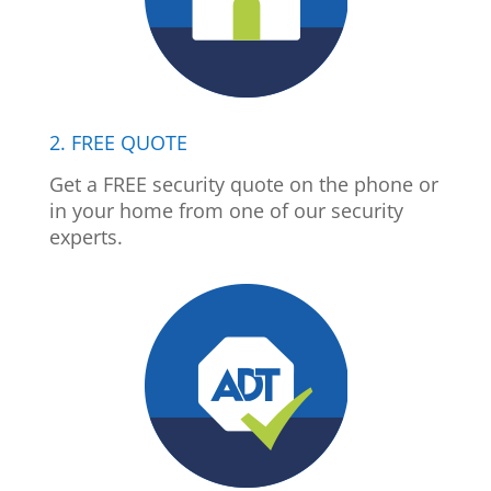
2. FREE QUOTE
Get a FREE security quote on the phone or
in your home from one of our security
experts.