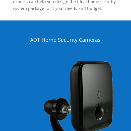
experts can help you design the ideal home security
system package to fit your needs and budget.
ADT Home Security Cameras