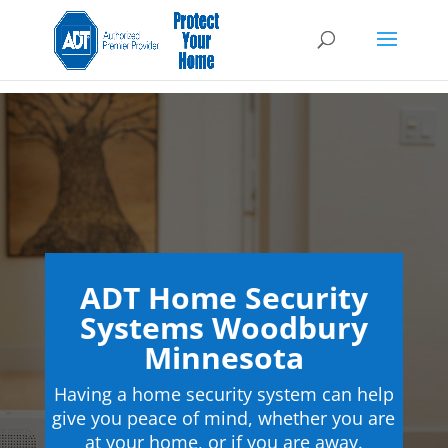
ADT Home Security
Systems Woodbury
Minnesota
Having a home security system can help
give you peace of mind, whether you are
at your home, or if you are away.