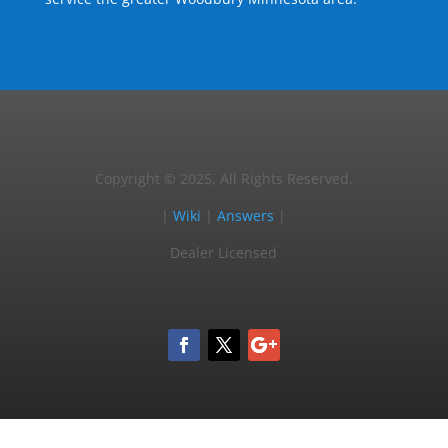
Copyright © 2025, All Rights Reserved.
|
Wiki
|
Answers
|
Dealer Licensed