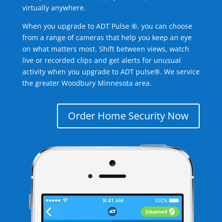
virtually anywhere.
When you upgrade to ADT Pulse ®, you can choose
from a range of cameras that help you keep an eye
on what matters most. Shift between views, watch
live or recorded clips and get alerts for unusual
activity when you upgrade to ADT pulse®. We service
the greater Woodbury Minnesota area.
Order Home Security Now