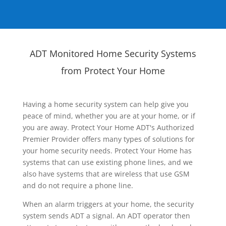
ADT Monitored Home Security Systems
from Protect Your Home
Having a home security system can help give you
peace of mind, whether you are at your home, or if
you are away. Protect Your Home ADT's Authorized
Premier Provider offers many types of solutions for
your home security needs. Protect Your Home has
systems that can use existing phone lines, and we
also have systems that are wireless that use GSM
and do not require a phone line.
When an alarm triggers at your home, the security
system sends ADT a signal. An ADT operator then