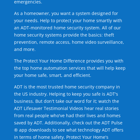
emergencies.
As a homeowner, you want a system designed for
your needs. Help to protect your home smartly with
an ADT-monitored home security system. All of our
home security systems provide the basics: theft
prevention, remote access, home video surveillance,
and more.
The Protect Your Home Difference provides you with
the top home automation services that will help keep
your home safe, smart, and efficient.
ADT is the most trusted home security company in
the US industry. Helping to keep you safe is ADT's
business. But don't take our word for it; watch the
ADT Lifesaver Testimonial Videos hear real stories
from real people who've had their lives and homes
saved by ADT. Additionally, check out the ADT Pulse
® app downloads to see what technology ADT offers
in terms of home safety. Protect Your Home's