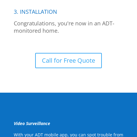
3. INSTALLATION
Congratulations, you're now in an ADT-
monitored home.
Call for Free Quote
Video Surveillance
With your ADT mobile app, you can spot trouble from