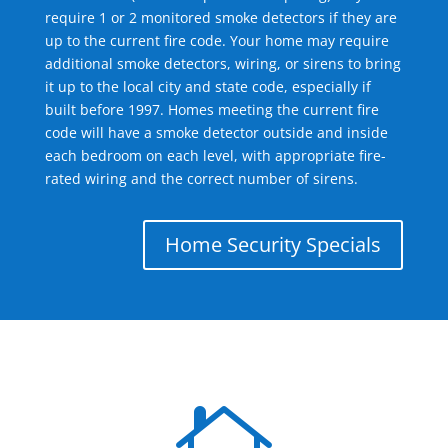
require 1 or 2 monitored smoke detectors if they are
up to the current fire code. Your home may require
additional smoke detectors, wiring, or sirens to bring
it up to the local city and state code, especially if
built before 1997. Homes meeting the current fire
code will have a smoke detector outside and inside
each bedroom on each level, with appropriate fire-
rated wiring and the correct number of sirens.
Home Security Specials