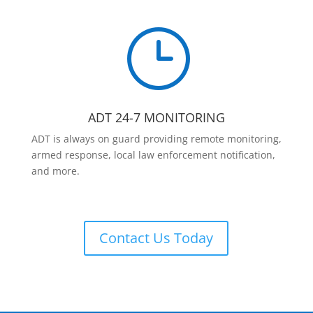
}
ADT 24-7 MONITORING
ADT is always on guard providing remote monitoring,
armed response, local law enforcement notification,
and more.
Contact Us Today