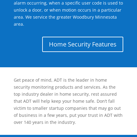
alarm occurring, when a specific user code is used to
unlock a door, or when motion occurs in a particular
area. We service the greater Woodbury Minnesota
area.
Home Security Features
Get peace of mind, ADT is the leader in home
security monitoring products and services. As the
top industry dealer in home security, rest assured
that ADT will help keep your home safe. Don’t fall
victim to smaller startup companies that may go out
of business in a few years, put your trust in ADT with
over 140 years in the industry.