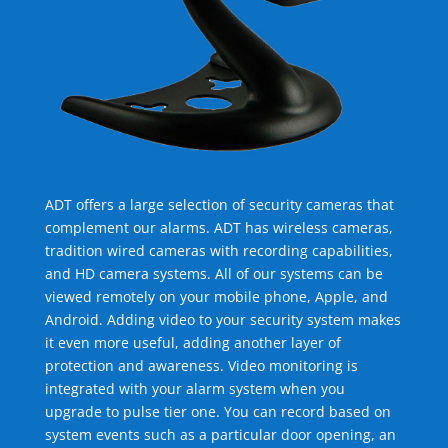
ADT offers a large selection of security cameras that
complement our alarms. ADT has wireless cameras,
tradition wired cameras with recording capabilities,
and HD camera systems. All of our systems can be
viewed remotely on your mobile phone, Apple, and
Android. Adding video to your security system makes
it even more useful, adding another layer of
protection and awareness. Video monitoring is
integrated with your alarm system when you
upgrade to pulse tier one. You can record based on
system events such as a particular door opening, an