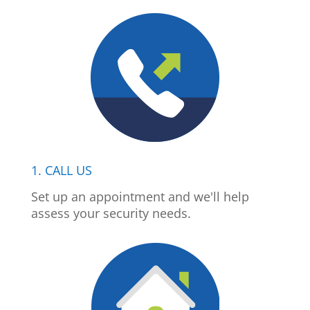
1. CALL US
Set up an appointment and we'll help
assess your security needs.