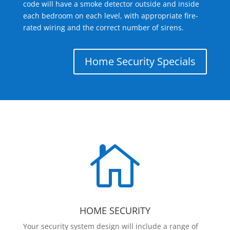
code will have a smoke detector outside and inside
each bedroom on each level, with appropriate fire-
rated wiring and the correct number of sirens.
Home Security Specials

HOME SECURITY
Your security system design will include a range of