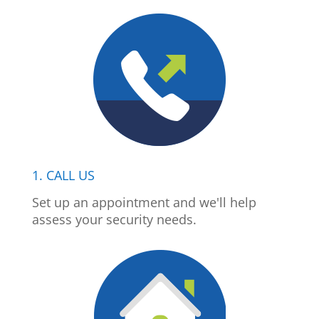
1. CALL US
Set up an appointment and we'll help
assess your security needs.