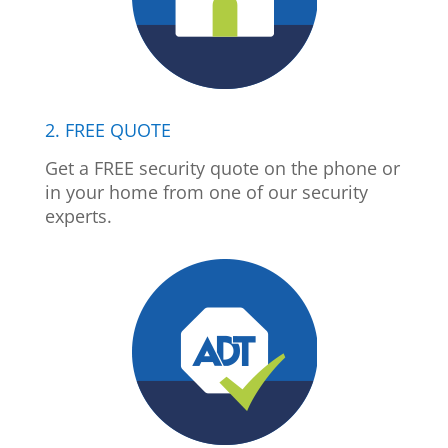
2. FREE QUOTE
Get a FREE security quote on the phone or
in your home from one of our security
experts.