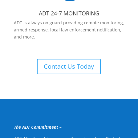
ADT 24-7 MONITORING
ADT is always on guard providing remote monitoring,
armed response, local law enforcement notification,
and more.
Contact Us Today
The ADT Commitment –