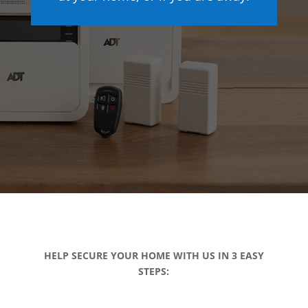
HELP SECURE YOUR HOME WITH US IN 3 EASY
STEPS: