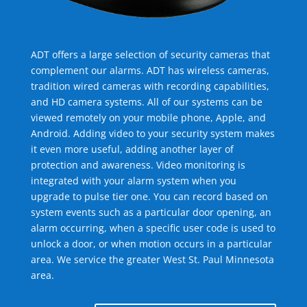
ADT offers a large selection of security cameras that
complement our alarms. ADT has wireless cameras,
tradition wired cameras with recording capabilities,
and HD camera systems. All of our systems can be
viewed remotely on your mobile phone, Apple, and
Android. Adding video to your security system makes
it even more useful, adding another layer of
protection and awareness. Video monitoring is
integrated with your alarm system when you
upgrade to pulse tier one. You can record based on
system events such as a particular door opening, an
alarm occurring, when a specific user code is used to
unlock a door, or when motion occurs in a particular
area. We service the greater West St. Paul Minnesota
area.