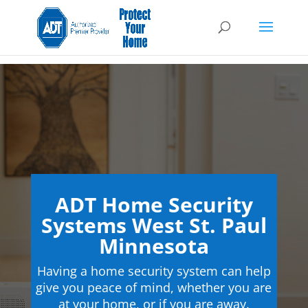
ADT Home Security
Systems West St. Paul
Minnesota
Having a home security system can help
give you peace of mind, whether you are
at your home, or if you are away.