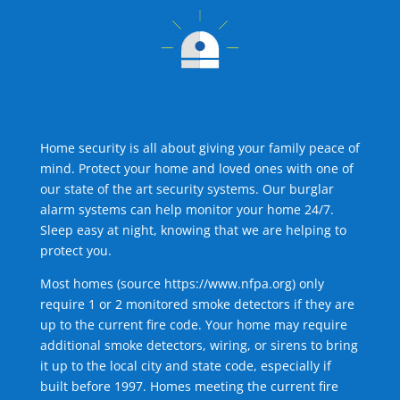
Home security is all about giving your family peace of
mind. Protect your home and loved ones with one of
our state of the art security systems. Our burglar
alarm systems can help monitor your home 24/7.
Sleep easy at night, knowing that we are helping to
protect you.
Most homes (source
https://www.nfpa.org
) only
require 1 or 2 monitored smoke detectors if they are
up to the current fire code. Your home may require
additional smoke detectors, wiring, or sirens to bring
it up to the local city and state code, especially if
built before 1997. Homes meeting the current fire