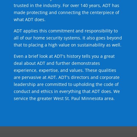
trusted in the industry. For over 140 years, ADT has
made protecting and connecting the centerpiece of
what ADT does.
ADT applies this commitment and responsibility to
all of our home security systems. It also goes beyond
that to placing a high value on sustainability as well.
Even a brief look at ADT's history tells you a great
deal about ADT and further demonstrates
experience, expertise, and values. These qualities
are pervasive at ADT. ADT's directors and corporate
leadership are committed to upholding the code of
conduct and ethics in everything that ADT does. We
service the greater West St. Paul Minnesota area.