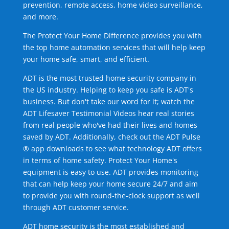
prevention, remote access, home video surveillance,
and more.
The Protect Your Home Difference provides you with
the top home automation services that will help keep
your home safe, smart, and efficient.
ADT is the most trusted home security company in
the US industry. Helping to keep you safe is ADT's
business. But don't take our word for it; watch the
ADT Lifesaver Testimonial Videos hear real stories
from real people who've had their lives and homes
saved by ADT. Additionally, check out the ADT Pulse
® app downloads to see what technology ADT offers
in terms of home safety. Protect Your Home's
equipment is easy to use. ADT provides monitoring
that can help keep your home secure 24/7 and aim
to provide you with round-the-clock support as well
through ADT customer service.
ADT home security is the most established and