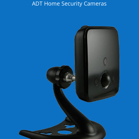
ADT Home Security Cameras