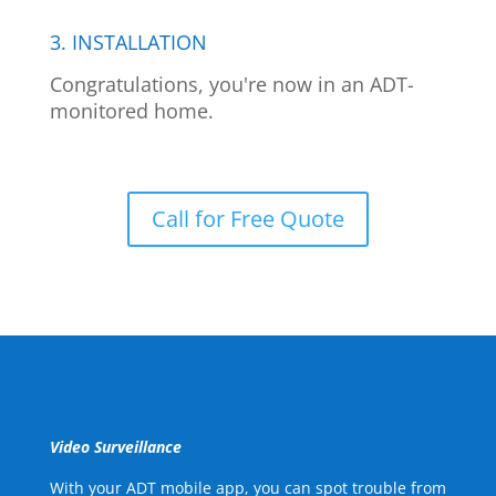
3. INSTALLATION
Congratulations, you're now in an ADT-
monitored home.
Call for Free Quote
Video Surveillance
With your ADT mobile app, you can spot trouble from