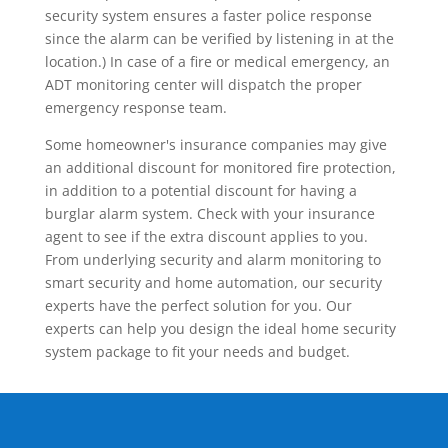
security system ensures a faster police response
since the alarm can be verified by listening in at the
location.) In case of a fire or medical emergency, an
ADT monitoring center will dispatch the proper
emergency response team.
Some homeowner's insurance companies may give
an additional discount for monitored fire protection,
in addition to a potential discount for having a
burglar alarm system. Check with your insurance
agent to see if the extra discount applies to you.
From underlying security and alarm monitoring to
smart security and home automation, our security
experts have the perfect solution for you. Our
experts can help you design the ideal home security
system package to fit your needs and budget.