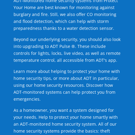
ADT-Monitored home security systems from Protect
Your Home are best known for monitoring against
burglary and fire. Still, we also offer CO monitoring
and flood detection, which can help with storm
preparedness thanks to a water detection sensor.
Beyond our underlying security, you should also look
into upgrading to ADT Pulse ®. These include
controls for lights, locks, live video, as well as remote
temperature control, all accessible from ADT's app.
Learn more about helping to protect your home with
home security tips, or more about ADT in particular,
using our home security resources. Discover how
ADT-monitored systems can help protect you from
emergencies.
As a homeowner, you want a system designed for
your needs. Help to protect your home smartly with
an ADT-monitored home security system. All of our
home security systems provide the basics: theft