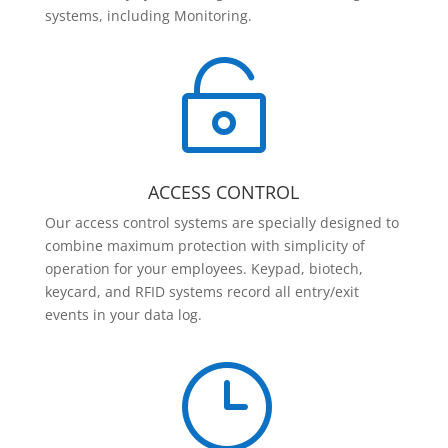
systems, including Monitoring.

ACCESS CONTROL
Our access control systems are specially designed to
combine maximum protection with simplicity of
operation for your employees. Keypad, biotech,
keycard, and RFID systems record all entry/exit
events in your data log.
}