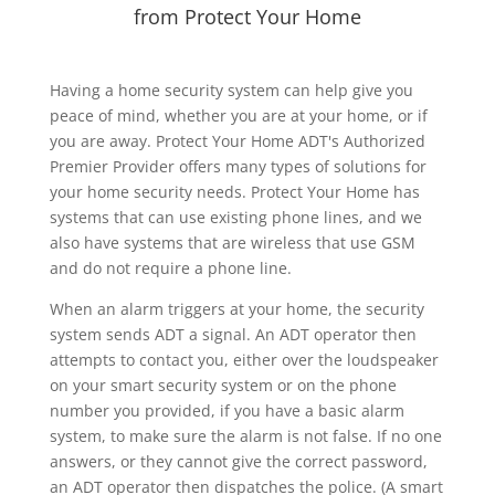
from Protect Your Home
Having a home security system can help give you
peace of mind, whether you are at your home, or if
you are away. Protect Your Home ADT's Authorized
Premier Provider offers many types of solutions for
your home security needs. Protect Your Home has
systems that can use existing phone lines, and we
also have systems that are wireless that use GSM
and do not require a phone line.
When an alarm triggers at your home, the security
system sends ADT a signal. An ADT operator then
attempts to contact you, either over the loudspeaker
on your smart security system or on the phone
number you provided, if you have a basic alarm
system, to make sure the alarm is not false. If no one
answers, or they cannot give the correct password,
an ADT operator then dispatches the police. (A smart