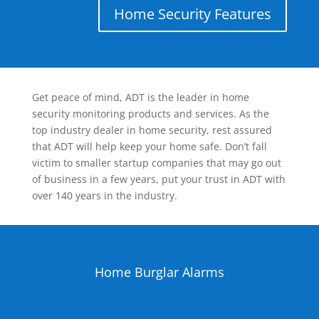
Home Security Features
Get peace of mind, ADT is the leader in home
security monitoring products and services. As the
top industry dealer in home security, rest assured
that ADT will help keep your home safe. Don’t fall
victim to smaller startup companies that may go out
of business in a few years, put your trust in ADT with
over 140 years in the industry.
Home Burglar Alarms