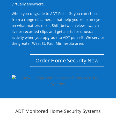
virtually anywhere.
When you upgrade to ADT Pulse ®, you can choose
from a range of cameras that help you keep an eye
on what matters most. Shift between views, watch
live or recorded clips and get alerts for unusual
activity when you upgrade to ADT pulse®. We service
the greater West St. Paul Minnesota area.
Order Home Security Now
ADT Monitored Home Security Systems