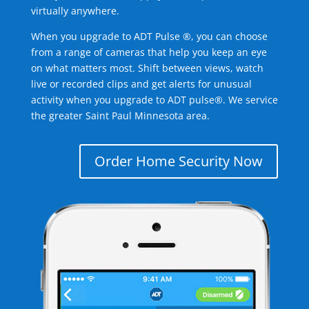
virtually anywhere.
When you upgrade to ADT Pulse ®, you can choose
from a range of cameras that help you keep an eye
on what matters most. Shift between views, watch
live or recorded clips and get alerts for unusual
activity when you upgrade to ADT pulse®. We service
the greater Saint Paul Minnesota area.
Order Home Security Now