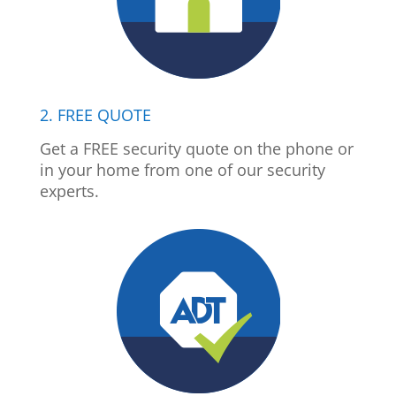
2. FREE QUOTE
Get a FREE security quote on the phone or
in your home from one of our security
experts.