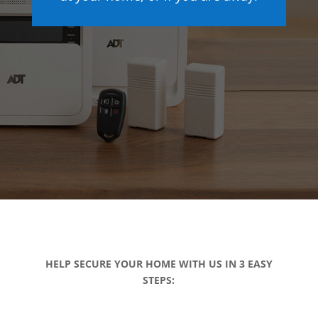
HELP SECURE YOUR HOME WITH US IN 3 EASY
STEPS: