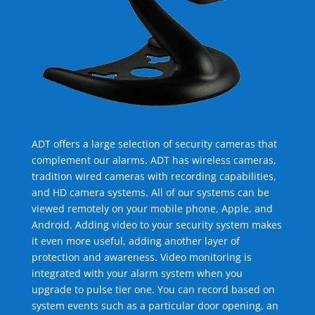
ADT offers a large selection of security cameras that
complement our alarms. ADT has wireless cameras,
tradition wired cameras with recording capabilities,
and HD camera systems. All of our systems can be
viewed remotely on your mobile phone, Apple, and
Android. Adding video to your security system makes
it even more useful, adding another layer of
protection and awareness. Video monitoring is
integrated with your alarm system when you
upgrade to pulse tier one. You can record based on
system events such as a particular door opening, an