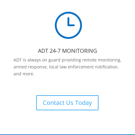
}
ADT 24-7 MONITORING
ADT is always on guard providing remote monitoring,
armed response, local law enforcement notification,
and more.
Contact Us Today