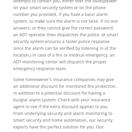
attempts to contact you, either over the loudspeaker
on your smart security system or on the phone
number you provided, if you have a basic alarm
system, to make sure the alarm is not false. If no one
answers, or they cannot give the correct password,
an ADT operator then dispatches the police. (A smart
security system ensures a faster police response
since the alarm can be verified by listening in at the
location.) In case of a fire or medical emergency, an
ADT monitoring center will dispatch the proper
emergency response team.
Some homeowner's insurance companies may give
an additional discount for monitored fire protection,
in addition to a potential discount for having a
burglar alarm system. Check with your insurance
agent to see if the extra discount applies to you.
From underlying security and alarm monitoring to
smart security and home automation, our security
experts have the perfect solution for you. Our