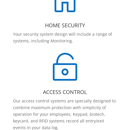

HOME SECURITY
Your security system design will include a range of
systems, including Monitoring.

ACCESS CONTROL
Our access control systems are specially designed to
combine maximum protection with simplicity of
operation for your employees. Keypad, biotech,
keycard, and RFID systems record all entry/exit
events in your data log.