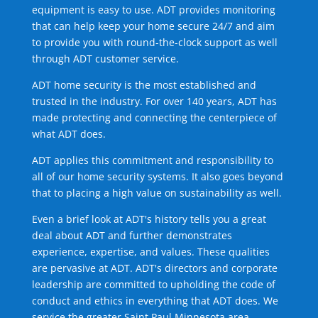
equipment is easy to use. ADT provides monitoring
that can help keep your home secure 24/7 and aim
to provide you with round-the-clock support as well
through ADT customer service.
ADT home security is the most established and
trusted in the industry. For over 140 years, ADT has
made protecting and connecting the centerpiece of
what ADT does.
ADT applies this commitment and responsibility to
all of our home security systems. It also goes beyond
that to placing a high value on sustainability as well.
Even a brief look at ADT's history tells you a great
deal about ADT and further demonstrates
experience, expertise, and values. These qualities
are pervasive at ADT. ADT's directors and corporate
leadership are committed to upholding the code of
conduct and ethics in everything that ADT does. We
service the greater Saint Paul Minnesota area.