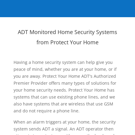
ADT Monitored Home Security Systems
from Protect Your Home
Having a home security system can help give you
peace of mind, whether you are at your home, or if
you are away. Protect Your Home ADT's Authorized
Premier Provider offers many types of solutions for
your home security needs. Protect Your Home has
systems that can use existing phone lines, and we
also have systems that are wireless that use GSM
and do not require a phone line.
When an alarm triggers at your home, the security
system sends ADT a signal. An ADT operator then