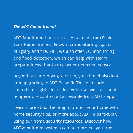
The ADT Commitment –
ADT-Monitored home security systems from Protect
Your Home are best known for monitoring against
burglary and fire. Still, we also offer CO monitoring
and flood detection, which can help with storm
preparedness thanks to a water detection sensor.
Beyond our underlying security, you should also look
into upgrading to ADT Pulse ®. These include
controls for lights, locks, live video, as well as remote
temperature control, all accessible from ADT's app.
Learn more about helping to protect your home with
home security tips, or more about ADT in particular,
using our home security resources. Discover how
ADT-monitored systems can help protect you from