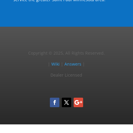
Copyright © 2025, All Rights Reserved.
|
Wiki
|
Answers
|
Dealer Licensed