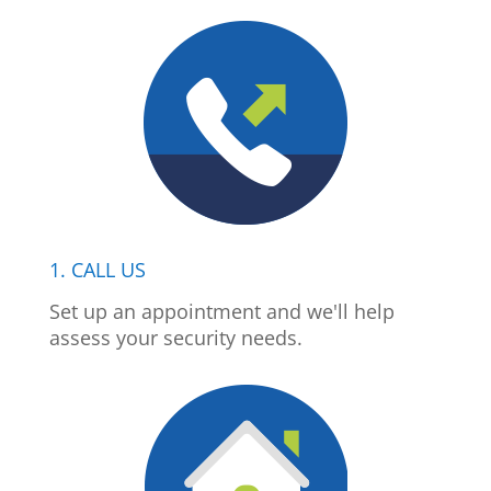
1. CALL US
Set up an appointment and we'll help
assess your security needs.