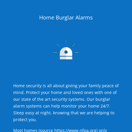
Home Burglar Alarms
Home security is all about giving your family peace of
mind. Protect your home and loved ones with one of
our state of the art security systems. Our burglar
alarm systems can help monitor your home 24/7.
Sleep easy at night, knowing that we are helping to
protect you.
Most homes (source
https://www.nfpa.org
) only