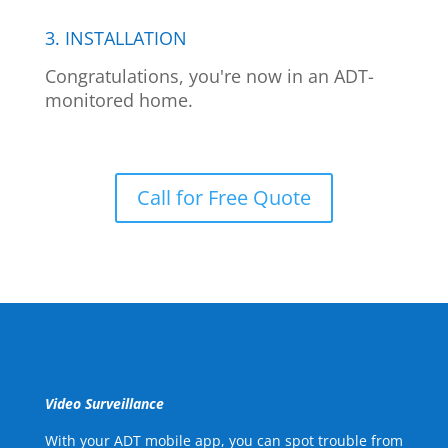
3. INSTALLATION
Congratulations, you're now in an ADT-
monitored home.
Call for Free Quote
Video Surveillance
With your ADT mobile app, you can spot trouble from