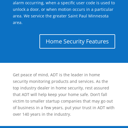
alarm occurring, when a specific user code is used to
unlock a door, or when motion occurs in a particular
area. We service the greater Saint Paul Minnesota
area.
Home Security Features
Get peace of mind, ADT is the leader in home
security monitoring products and services. As the
top industry dealer in home security, rest assured
that ADT will help keep your home safe. Don’t fall
victim to smaller startup companies that may go out
of business in a few years, put your trust in ADT with
over 140 years in the industry.