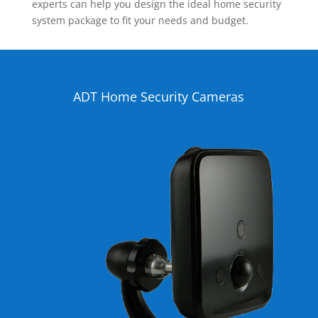
experts can help you design the ideal home security
system package to fit your needs and budget.
ADT Home Security Cameras