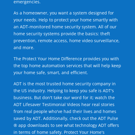
emergencies.
As a homeowner, you want a system designed for
your needs. Help to protect your home smartly with
an ADT-monitored home security system. All of our
home security systems provide the basics: theft
prevention, remote access, home video surveillance,
and more.
The Protect Your Home Difference provides you with
the top home automation services that will help keep
your home safe, smart, and efficient.
ADT is the most trusted home security company in
the US industry. Helping to keep you safe is ADT's
business. But don't take our word for it; watch the
ADT Lifesaver Testimonial Videos hear real stories
from real people who've had their lives and homes
saved by ADT. Additionally, check out the ADT Pulse
® app downloads to see what technology ADT offers
in terms of home safety. Protect Your Home's