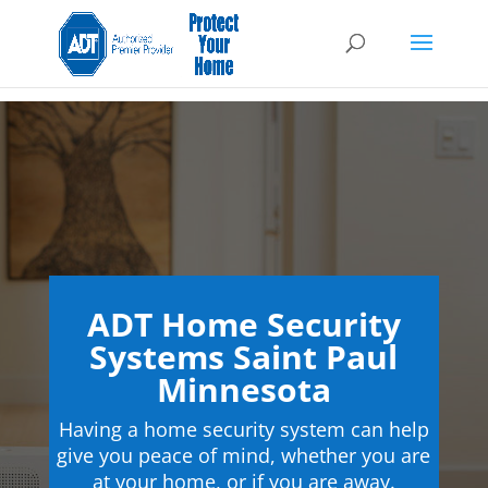
ADT Home Security
Systems Saint Paul
Minnesota
Having a home security system can help
give you peace of mind, whether you are
at your home, or if you are away.