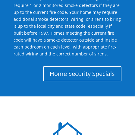
require 1 or 2 monitored smoke detectors if they are
up to the current fire code. Your home may require
additional smoke detectors, wiring, or sirens to bring
it up to the local city and state code, especially if
built before 1997. Homes meeting the current fire
code will have a smoke detector outside and inside
each bedroom on each level, with appropriate fire-
rated wiring and the correct number of sirens.
Home Security Specials