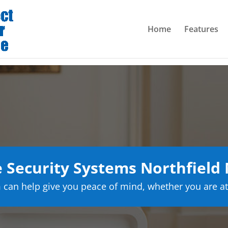
Home
Features
Security Systems Northfield
can help give you peace of mind, whether you are at