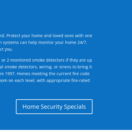
ind. Protect your home and loved ones with one
arm systems can help monitor your home 24/7.
ct you.
1 or 2 monitored smoke detectors if they are up
l smoke detectors, wiring, or sirens to bring it
efore 1997. Homes meeting the current fire code
om on each level, with appropriate fire-rated
Home Security Specials