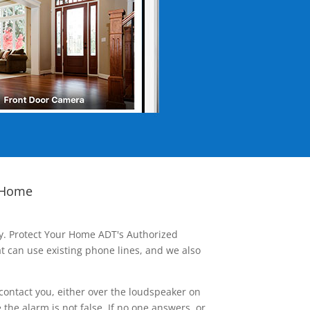
 Home
ay. Protect Your Home ADT's Authorized
t can use existing phone lines, and we also
contact you, either over the loudspeaker on
he alarm is not false. If no one answers, or