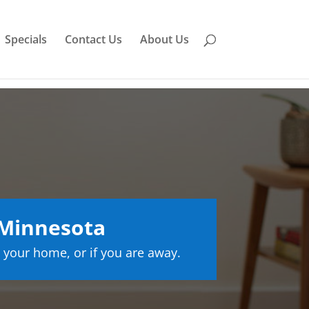
Specials
Contact Us
About Us
 Minnesota
 your home, or if you are away.