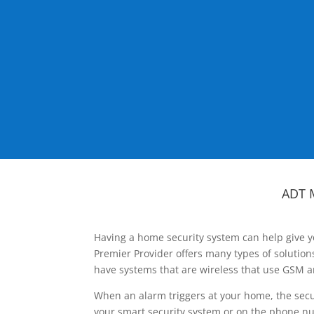
ADT 
Having a home security system can help give y
Premier Provider offers many types of solutio
have systems that are wireless that use GSM a
When an alarm triggers at your home, the secu
your smart security system or on the phone num