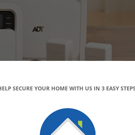
HELP SECURE YOUR HOME WITH US IN 3 EASY STEPS