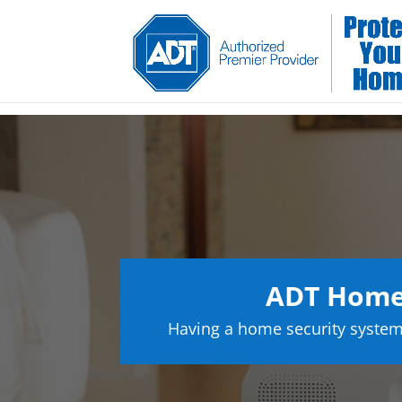
ADT Home 
Having a home security system 