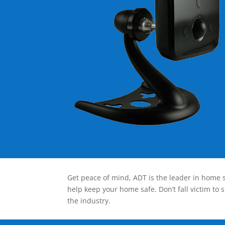
Get peace of mind, ADT is the leader in home s
help keep your home safe. Don’t fall victim to 
the industry.