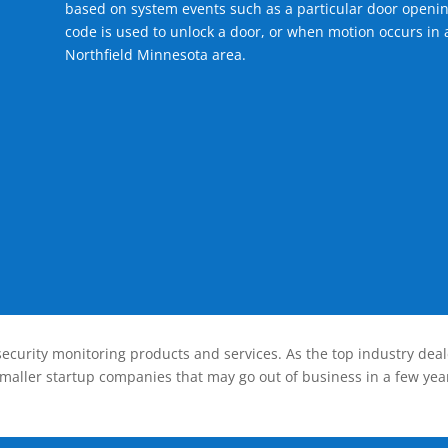
based on system events such as a particular door openin
code is used to unlock a door, or when motion occurs in a
Northfield Minnesota area.
ecurity monitoring products and services. As the top industry deal
smaller startup companies that may go out of business in a few year