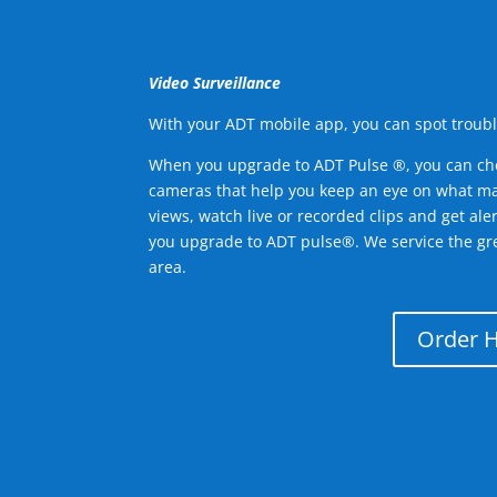
Video Surveillance
With your ADT mobile app, you can spot troubl
When you upgrade to ADT Pulse ®, you can ch
cameras that help you keep an eye on what ma
views, watch live or recorded clips and get ale
you upgrade to ADT pulse®. We service the gr
area.
Order 