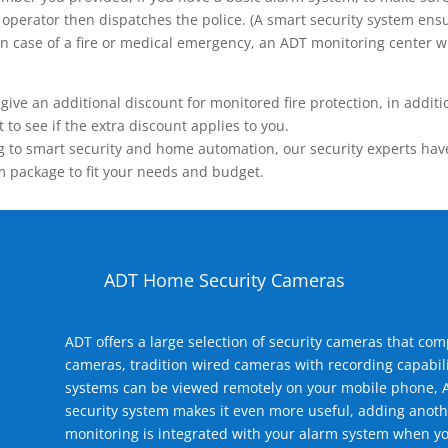
operator then dispatches the police. (A smart security system ensu
n.) In case of a fire or medical emergency, an ADT monitoring center
 an additional discount for monitored fire protection, in addition
to see if the extra discount applies to you.
 to smart security and home automation, our security experts have 
m package to fit your needs and budget.
ADT Home Security Cameras
ADT offers a large selection of security cameras that co
cameras, tradition wired cameras with recording capabili
systems can be viewed remotely on your mobile phone, A
security system makes it even more useful, adding anoth
monitoring is integrated with your alarm system when yo