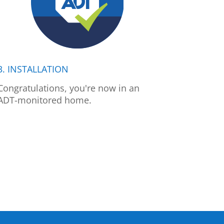
3. INSTALLATION
Congratulations, you're now in an
ADT-monitored home.