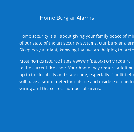
Home Burglar Alarms
Home security is all about giving your family peace of m
of our state of the art security systems. Our burglar al
Sleep easy at night, knowing that we are helping to prote
Most homes (source
https://www.nfpa.org
) only require 
to the current fire code. Your home may require additiona
up to the local city and state code, especially if built b
will have a smoke detector outside and inside each bedro
wiring and the correct number of sirens.