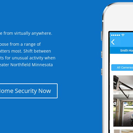
e from virtually anywhere.
oose from a range of
tters most. Shift between
rts for unusual activity when
eater Northfield Minnesota
Home Security Now