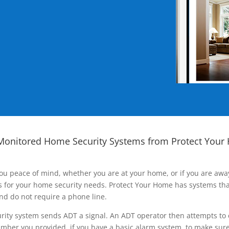
Monitored Home Security Systems from Protect Your
ou peace of mind, whether you are at your home, or if you are aw
ns for your home security needs. Protect Your Home has systems tha
nd do not require a phone line.
rity system sends ADT a signal. An ADT operator then attempts to 
ber you provided, if you have a basic alarm system, to make sure t