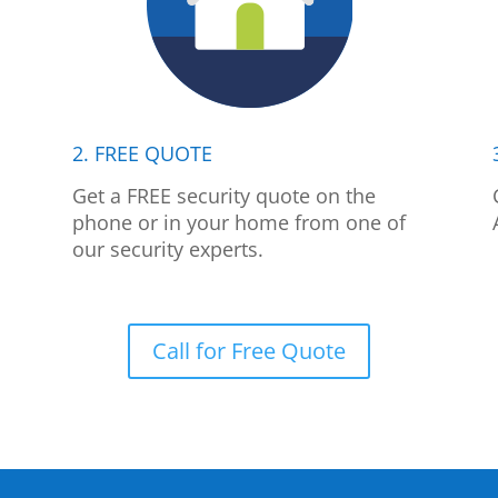
2. FREE QUOTE
p
Get a FREE security quote on the
phone or in your home from one of
our security experts.
Call for Free Quote