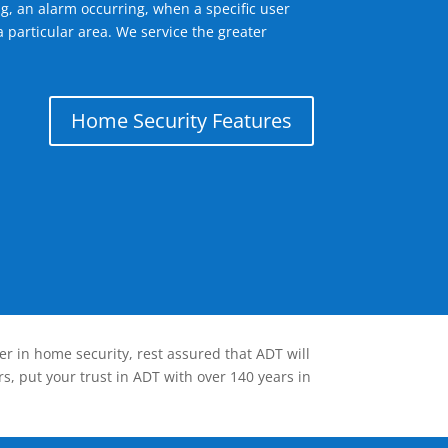
g, an alarm occurring, when a specific user
 particular area. We service the greater
Home Security Features
er in home security, rest assured that ADT will
s, put your trust in ADT with over 140 years in