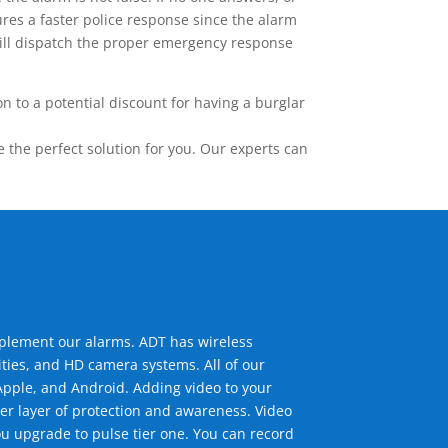
res a faster police response since the alarm
 will dispatch the proper emergency response
 to a potential discount for having a burglar
the perfect solution for you. Our experts can
mplement our alarms. ADT has wireless
ties, and HD camera systems. All of our
pple, and Android. Adding video to your
er layer of protection and awareness. Video
u upgrade to pulse tier one. You can record