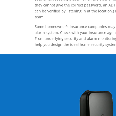
they cannot give the correct password, an ADT 
can be verified by listening in at the locatio
team.
Some homeowner's insurance companies may give
alarm system. Check with your insurance agent 
From underlying security and alarm monitoring
help you design the ideal home security syste