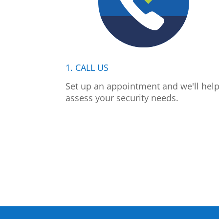
1. CALL US
Set up an appointment and we'll hel
assess your security needs.