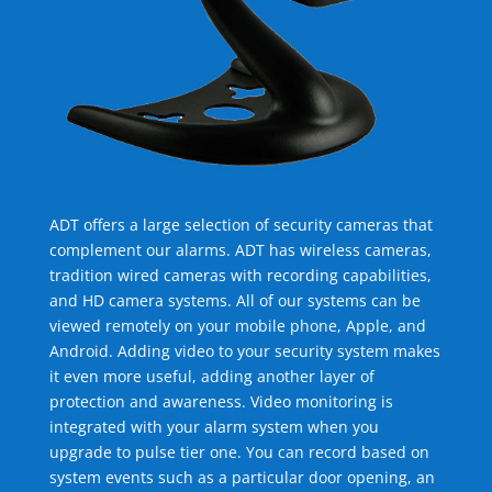
ADT offers a large selection of security cameras that
complement our alarms. ADT has wireless cameras,
tradition wired cameras with recording capabilities,
and HD camera systems. All of our systems can be
viewed remotely on your mobile phone, Apple, and
Android. Adding video to your security system makes
it even more useful, adding another layer of
protection and awareness. Video monitoring is
integrated with your alarm system when you
upgrade to pulse tier one. You can record based on
system events such as a particular door opening, an