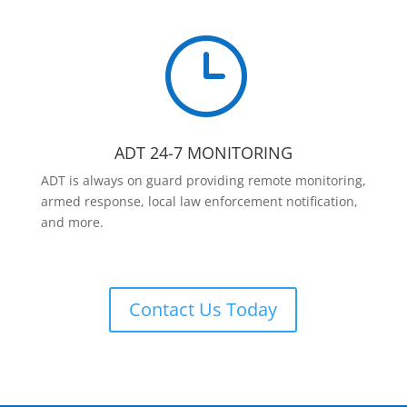
}
ADT 24-7 MONITORING
ADT is always on guard providing remote monitoring,
armed response, local law enforcement notification,
and more.
Contact Us Today