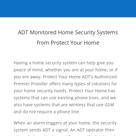
ADT Monitored Home Security Systems
from Protect Your Home
Having a home security system can help give you
peace of mind, whether you are at your home, or if
you are away. Protect Your Home ADT's Authorized
Premier Provider offers many types of solutions for
your home security needs. Protect Your Home has
systems that can use existing phone lines, and we
also have systems that are wireless that use GSM
and do not require a phone line.
When an alarm triggers at your home, the security
system sends ADT a signal. An ADT operator then