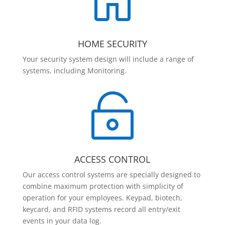

HOME SECURITY
Your security system design will include a range of
systems, including Monitoring.

ACCESS CONTROL
Our access control systems are specially designed to
combine maximum protection with simplicity of
operation for your employees. Keypad, biotech,
keycard, and RFID systems record all entry/exit
events in your data log.