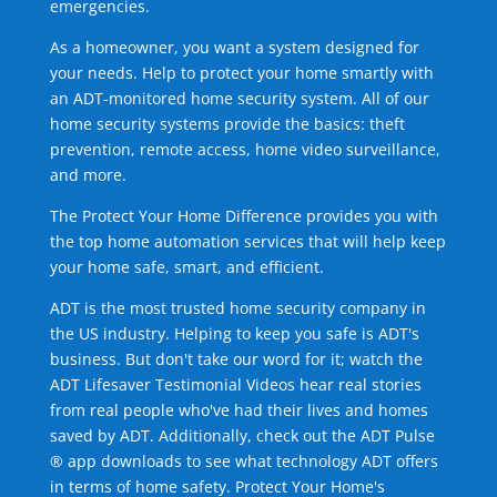
emergencies.
As a homeowner, you want a system designed for
your needs. Help to protect your home smartly with
an ADT-monitored home security system. All of our
home security systems provide the basics: theft
prevention, remote access, home video surveillance,
and more.
The Protect Your Home Difference provides you with
the top home automation services that will help keep
your home safe, smart, and efficient.
ADT is the most trusted home security company in
the US industry. Helping to keep you safe is ADT's
business. But don't take our word for it; watch the
ADT Lifesaver Testimonial Videos hear real stories
from real people who've had their lives and homes
saved by ADT. Additionally, check out the ADT Pulse
® app downloads to see what technology ADT offers
in terms of home safety. Protect Your Home's