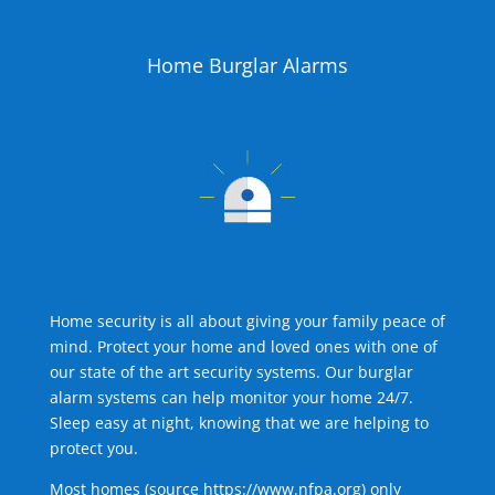
Home Burglar Alarms
Home security is all about giving your family peace of
mind. Protect your home and loved ones with one of
our state of the art security systems. Our burglar
alarm systems can help monitor your home 24/7.
Sleep easy at night, knowing that we are helping to
protect you.
Most homes (source
https://www.nfpa.org
) only