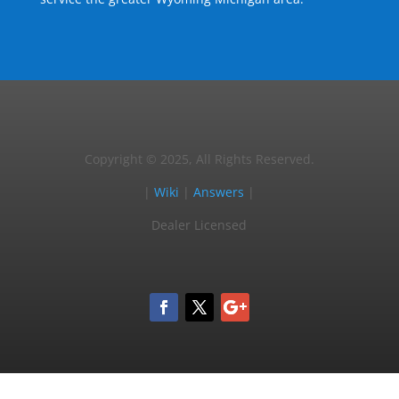
Copyright © 2025, All Rights Reserved.
|
Wiki
|
Answers
|
Dealer Licensed