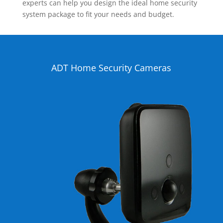
experts can help you design the ideal home security
system package to fit your needs and budget.
ADT Home Security Cameras