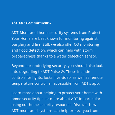
The ADT Commitment –
ADT-Monitored home security systems from Protect
Your Home are best known for monitoring against
burglary and fire. Still, we also offer CO monitoring
and flood detection, which can help with storm
preparedness thanks to a water detection sensor.
Beyond our underlying security, you should also look
into upgrading to ADT Pulse ®. These include
controls for lights, locks, live video, as well as remote
temperature control, all accessible from ADT's app.
Learn more about helping to protect your home with
home security tips, or more about ADT in particular,
using our home security resources. Discover how
ADT-monitored systems can help protect you from