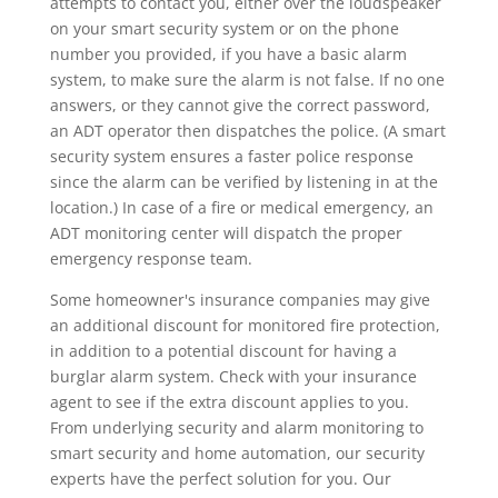
attempts to contact you, either over the loudspeaker
on your smart security system or on the phone
number you provided, if you have a basic alarm
system, to make sure the alarm is not false. If no one
answers, or they cannot give the correct password,
an ADT operator then dispatches the police. (A smart
security system ensures a faster police response
since the alarm can be verified by listening in at the
location.) In case of a fire or medical emergency, an
ADT monitoring center will dispatch the proper
emergency response team.
Some homeowner's insurance companies may give
an additional discount for monitored fire protection,
in addition to a potential discount for having a
burglar alarm system. Check with your insurance
agent to see if the extra discount applies to you.
From underlying security and alarm monitoring to
smart security and home automation, our security
experts have the perfect solution for you. Our