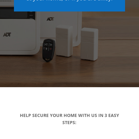
HELP SECURE YOUR HOME WITH US IN 3 EASY
STEPS: