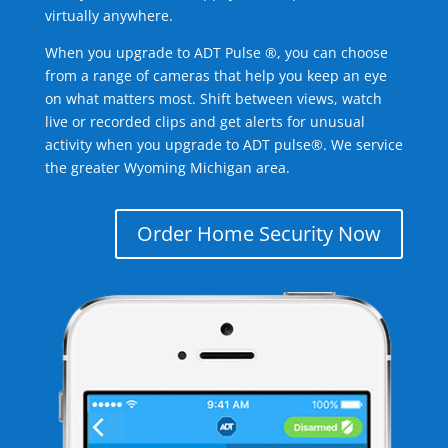
virtually anywhere.
When you upgrade to ADT Pulse ®, you can choose
from a range of cameras that help you keep an eye
on what matters most. Shift between views, watch
live or recorded clips and get alerts for unusual
activity when you upgrade to ADT pulse®. We service
the greater Wyoming Michigan area.
Order Home Security Now