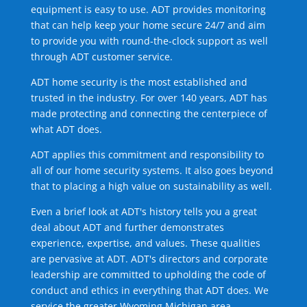
equipment is easy to use. ADT provides monitoring
that can help keep your home secure 24/7 and aim
to provide you with round-the-clock support as well
through ADT customer service.
ADT home security is the most established and
trusted in the industry. For over 140 years, ADT has
made protecting and connecting the centerpiece of
what ADT does.
ADT applies this commitment and responsibility to
all of our home security systems. It also goes beyond
that to placing a high value on sustainability as well.
Even a brief look at ADT's history tells you a great
deal about ADT and further demonstrates
experience, expertise, and values. These qualities
are pervasive at ADT. ADT's directors and corporate
leadership are committed to upholding the code of
conduct and ethics in everything that ADT does. We
service the greater Wyoming Michigan area.