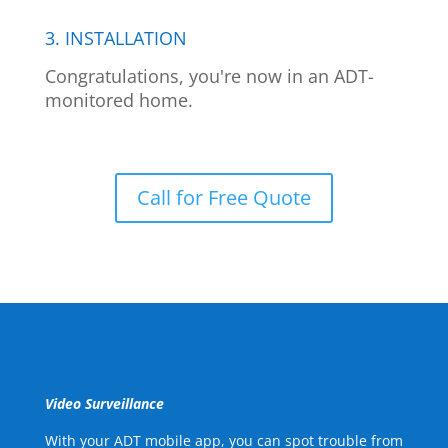
3. INSTALLATION
Congratulations, you're now in an ADT-
monitored home.
Call for Free Quote
Video Surveillance
With your ADT mobile app, you can spot trouble from