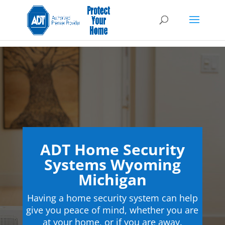
ADT Home Security
Systems Wyoming
Michigan
Having a home security system can help
give you peace of mind, whether you are
at your home, or if you are away.