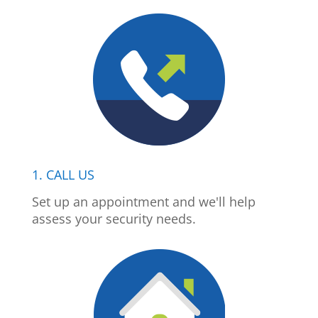
1. CALL US
Set up an appointment and we'll help
assess your security needs.