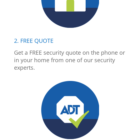
2. FREE QUOTE
Get a FREE security quote on the phone or
in your home from one of our security
experts.