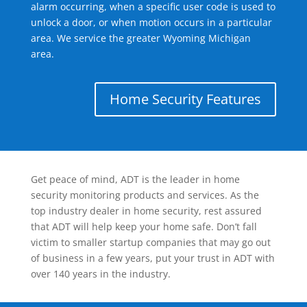
alarm occurring, when a specific user code is used to
unlock a door, or when motion occurs in a particular
area. We service the greater Wyoming Michigan
area.
Home Security Features
Get peace of mind, ADT is the leader in home
security monitoring products and services. As the
top industry dealer in home security, rest assured
that ADT will help keep your home safe. Don’t fall
victim to smaller startup companies that may go out
of business in a few years, put your trust in ADT with
over 140 years in the industry.