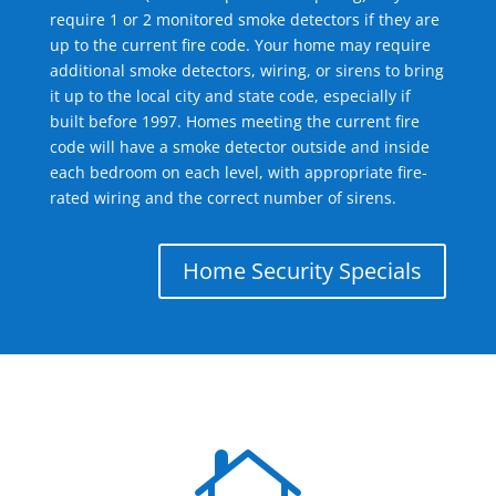
require 1 or 2 monitored smoke detectors if they are
up to the current fire code. Your home may require
additional smoke detectors, wiring, or sirens to bring
it up to the local city and state code, especially if
built before 1997. Homes meeting the current fire
code will have a smoke detector outside and inside
each bedroom on each level, with appropriate fire-
rated wiring and the correct number of sirens.
Home Security Specials