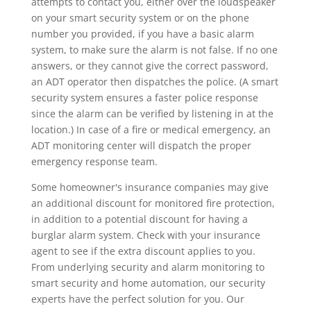
attempts to contact you, either over the loudspeaker
on your smart security system or on the phone
number you provided, if you have a basic alarm
system, to make sure the alarm is not false. If no one
answers, or they cannot give the correct password,
an ADT operator then dispatches the police. (A smart
security system ensures a faster police response
since the alarm can be verified by listening in at the
location.) In case of a fire or medical emergency, an
ADT monitoring center will dispatch the proper
emergency response team.
Some homeowner's insurance companies may give
an additional discount for monitored fire protection,
in addition to a potential discount for having a
burglar alarm system. Check with your insurance
agent to see if the extra discount applies to you.
From underlying security and alarm monitoring to
smart security and home automation, our security
experts have the perfect solution for you. Our