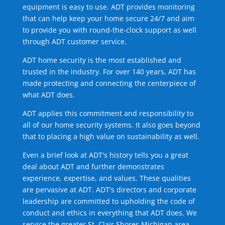
equipment is easy to use. ADT provides monitoring
that can help keep your home secure 24/7 and aim
to provide you with round-the-clock support as well
through ADT customer service.
ADT home security is the most established and
trusted in the industry. For over 140 years, ADT has
made protecting and connecting the centerpiece of
what ADT does.
ADT applies this commitment and responsibility to
all of our home security systems. It also goes beyond
that to placing a high value on sustainability as well.
Even a brief look at ADT's history tells you a great
deal about ADT and further demonstrates
experience, expertise, and values. These qualities
are pervasive at ADT. ADT's directors and corporate
leadership are committed to upholding the code of
conduct and ethics in everything that ADT does. We
service the greater St. Clair Shores Michigan area.