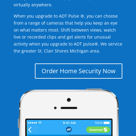
virtually anywhere.
When you upgrade to ADT Pulse ®, you can choose
from a range of cameras that help you keep an eye
on what matters most. Shift between views, watch
live or recorded clips and get alerts for unusual
activity when you upgrade to ADT pulse®. We service
the greater St. Clair Shores Michigan area.
Order Home Security Now