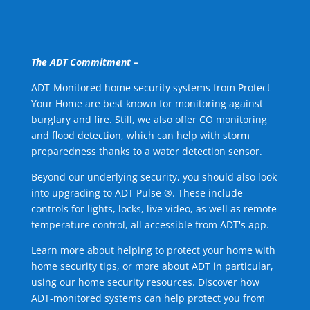
The ADT Commitment –
ADT-Monitored home security systems from Protect
Your Home are best known for monitoring against
burglary and fire. Still, we also offer CO monitoring
and flood detection, which can help with storm
preparedness thanks to a water detection sensor.
Beyond our underlying security, you should also look
into upgrading to ADT Pulse ®. These include
controls for lights, locks, live video, as well as remote
temperature control, all accessible from ADT's app.
Learn more about helping to protect your home with
home security tips, or more about ADT in particular,
using our home security resources. Discover how
ADT-monitored systems can help protect you from