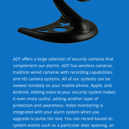
ADT offers a large selection of security cameras that
complement our alarms. ADT has wireless cameras,
tradition wired cameras with recording capabilities,
and HD camera systems. All of our systems can be
viewed remotely on your mobile phone, Apple, and
Android. Adding video to your security system makes
it even more useful, adding another layer of
protection and awareness. Video monitoring is
integrated with your alarm system when you
upgrade to pulse tier one. You can record based on
system events such as a particular door opening, an