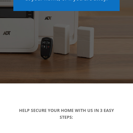
HELP SECURE YOUR HOME WITH US IN 3 EASY
STEPS: