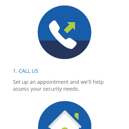
1. CALL US
Set up an appointment and we'll help
assess your security needs.