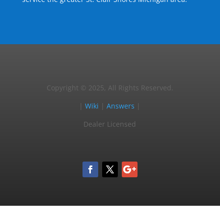
Copyright © 2025, All Rights Reserved.
|
Wiki
|
Answers
|
Dealer Licensed