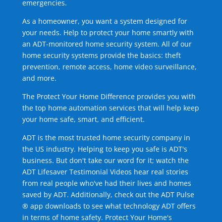
emergencies.
As a homeowner, you want a system designed for
your needs. Help to protect your home smartly with
an ADT-monitored home security system. All of our
home security systems provide the basics: theft
prevention, remote access, home video surveillance,
and more.
The Protect Your Home Difference provides you with
the top home automation services that will help keep
your home safe, smart, and efficient.
ADT is the most trusted home security company in
the US industry. Helping to keep you safe is ADT's
business. But don't take our word for it; watch the
ADT Lifesaver Testimonial Videos hear real stories
from real people who've had their lives and homes
saved by ADT. Additionally, check out the ADT Pulse
® app downloads to see what technology ADT offers
in terms of home safety. Protect Your Home's