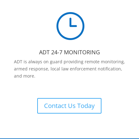
}
ADT 24-7 MONITORING
ADT is always on guard providing remote monitoring,
armed response, local law enforcement notification,
and more.
Contact Us Today