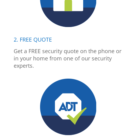
2. FREE QUOTE
Get a FREE security quote on the phone or
in your home from one of our security
experts.