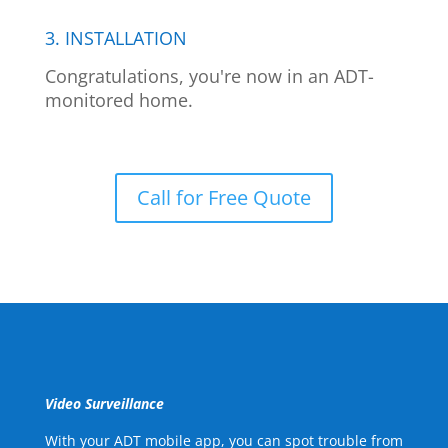
3. INSTALLATION
Congratulations, you're now in an ADT-
monitored home.
Call for Free Quote
Video Surveillance
With your ADT mobile app, you can spot trouble from