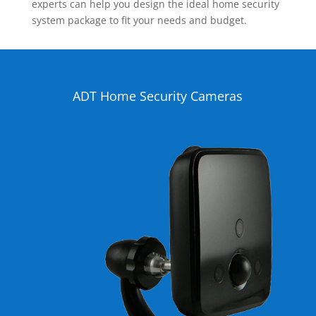
experts can help you design the ideal home security
system package to fit your needs and budget.
ADT Home Security Cameras