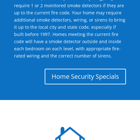
require 1 or 2 monitored smoke detectors if they are
up to the current fire code. Your home may require
additional smoke detectors, wiring, or sirens to bring
it up to the local city and state code, especially if
built before 1997. Homes meeting the current fire
code will have a smoke detector outside and inside
each bedroom on each level, with appropriate fire-
rated wiring and the correct number of sirens.
Home Security Specials