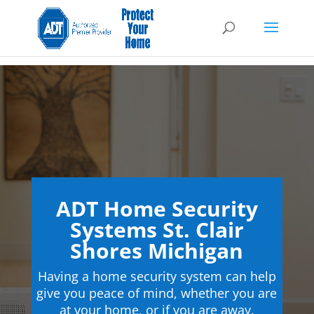
ADT Home Security
Systems St. Clair
Shores Michigan
Having a home security system can help
give you peace of mind, whether you are
at your home, or if you are away.