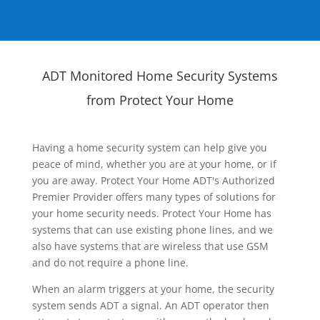
ADT Monitored Home Security Systems
from Protect Your Home
Having a home security system can help give you
peace of mind, whether you are at your home, or if
you are away. Protect Your Home ADT's Authorized
Premier Provider offers many types of solutions for
your home security needs. Protect Your Home has
systems that can use existing phone lines, and we
also have systems that are wireless that use GSM
and do not require a phone line.
When an alarm triggers at your home, the security
system sends ADT a signal. An ADT operator then