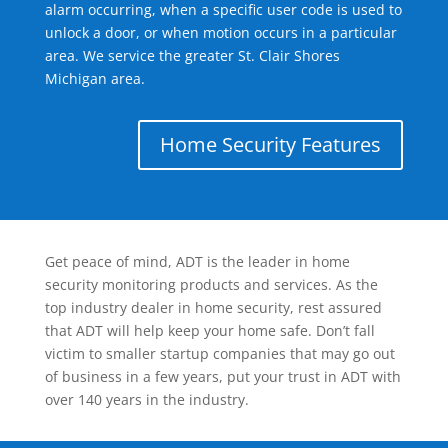
alarm occurring, when a specific user code is used to
unlock a door, or when motion occurs in a particular
area. We service the greater St. Clair Shores
Michigan area.
Home Security Features
Get peace of mind, ADT is the leader in home
security monitoring products and services. As the
top industry dealer in home security, rest assured
that ADT will help keep your home safe. Don’t fall
victim to smaller startup companies that may go out
of business in a few years, put your trust in ADT with
over 140 years in the industry.