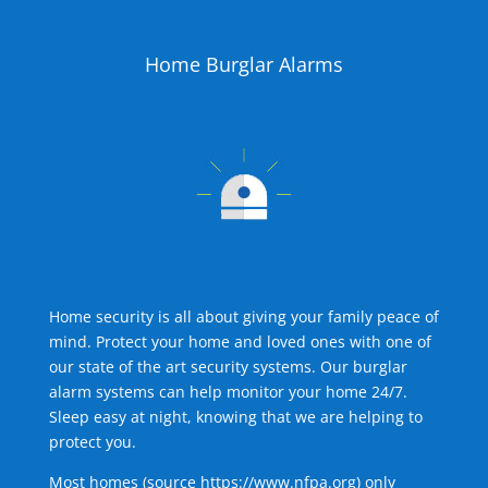
Home Burglar Alarms
Home security is all about giving your family peace of
mind. Protect your home and loved ones with one of
our state of the art security systems. Our burglar
alarm systems can help monitor your home 24/7.
Sleep easy at night, knowing that we are helping to
protect you.
Most homes (source
https://www.nfpa.org
) only