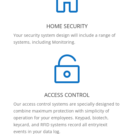

HOME SECURITY
Your security system design will include a range of
systems, including Monitoring.

ACCESS CONTROL
Our access control systems are specially designed to
combine maximum protection with simplicity of
operation for your employees. Keypad, biotech,
keycard, and RFID systems record all entry/exit
events in your data log.