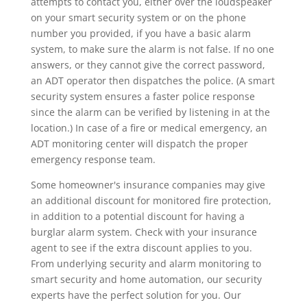
attempts to contact you, either over the loudspeaker
on your smart security system or on the phone
number you provided, if you have a basic alarm
system, to make sure the alarm is not false. If no one
answers, or they cannot give the correct password,
an ADT operator then dispatches the police. (A smart
security system ensures a faster police response
since the alarm can be verified by listening in at the
location.) In case of a fire or medical emergency, an
ADT monitoring center will dispatch the proper
emergency response team.
Some homeowner's insurance companies may give
an additional discount for monitored fire protection,
in addition to a potential discount for having a
burglar alarm system. Check with your insurance
agent to see if the extra discount applies to you.
From underlying security and alarm monitoring to
smart security and home automation, our security
experts have the perfect solution for you. Our