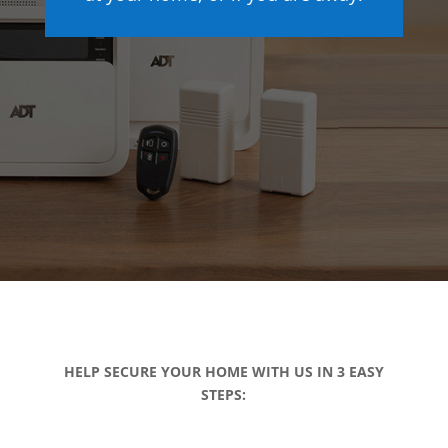
HELP SECURE YOUR HOME WITH US IN 3 EASY
STEPS: