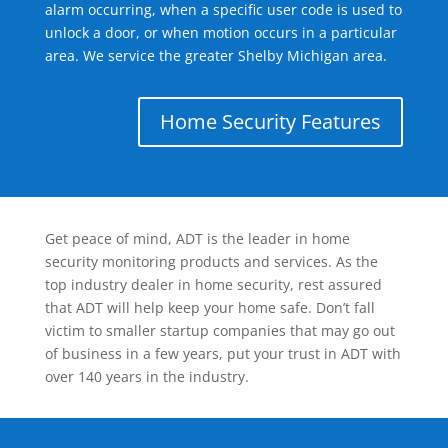
alarm occurring, when a specific user code is used to
unlock a door, or when motion occurs in a particular
area. We service the greater Shelby Michigan area.
Home Security Features
Get peace of mind, ADT is the leader in home
security monitoring products and services. As the
top industry dealer in home security, rest assured
that ADT will help keep your home safe. Don’t fall
victim to smaller startup companies that may go out
of business in a few years, put your trust in ADT with
over 140 years in the industry.