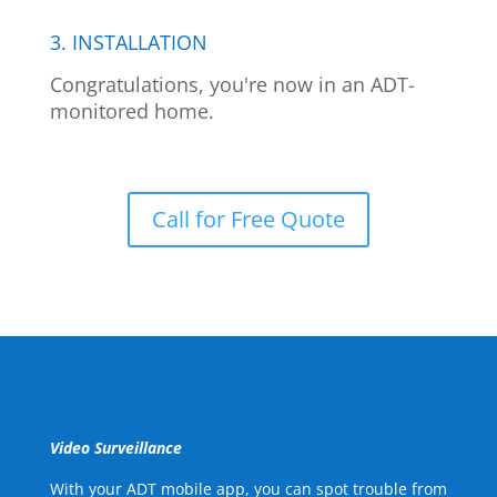
3. INSTALLATION
Congratulations, you're now in an ADT-
monitored home.
Call for Free Quote
Video Surveillance
With your ADT mobile app, you can spot trouble from