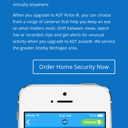
virtually anywhere.
When you upgrade to ADT Pulse ®, you can choose
from a range of cameras that help you keep an eye
on what matters most. Shift between views, watch
live or recorded clips and get alerts for unusual
activity when you upgrade to ADT pulse®. We service
the greater Shelby Michigan area.
Order Home Security Now