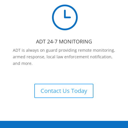
}
ADT 24-7 MONITORING
ADT is always on guard providing remote monitoring,
armed response, local law enforcement notification,
and more.
Contact Us Today