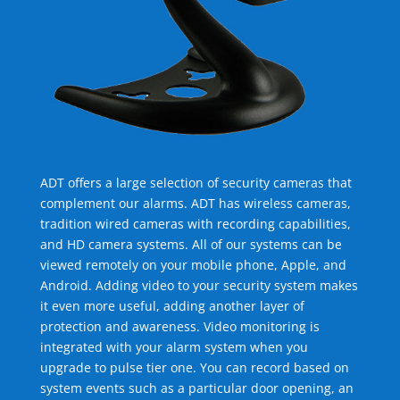
ADT offers a large selection of security cameras that
complement our alarms. ADT has wireless cameras,
tradition wired cameras with recording capabilities,
and HD camera systems. All of our systems can be
viewed remotely on your mobile phone, Apple, and
Android. Adding video to your security system makes
it even more useful, adding another layer of
protection and awareness. Video monitoring is
integrated with your alarm system when you
upgrade to pulse tier one. You can record based on
system events such as a particular door opening, an