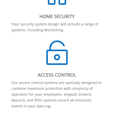
HOME SECURITY
Your security system design will include a range of
systems, including Monitoring.

ACCESS CONTROL
Our access control systems are specially designed to
combine maximum protection with simplicity of
operation for your employees. Keypad, biotech,
keycard, and RFID systems record all entry/exit
events in your data log.