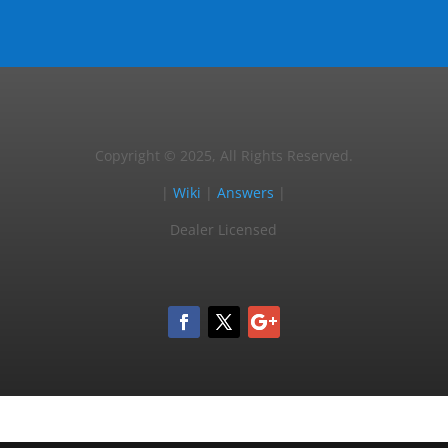
Copyright © 2025, All Rights Reserved.
|
Wiki
|
Answers
|
Dealer Licensed