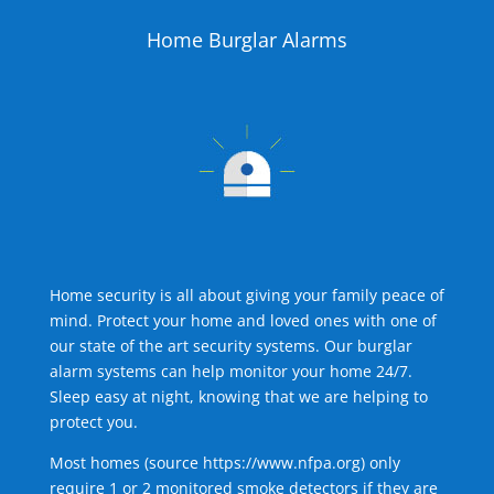
Home Burglar Alarms
Home security is all about giving your family peace of
mind. Protect your home and loved ones with one of
our state of the art security systems. Our burglar
alarm systems can help monitor your home 24/7.
Sleep easy at night, knowing that we are helping to
protect you.
Most homes (source
https://www.nfpa.org
) only
require 1 or 2 monitored smoke detectors if they are