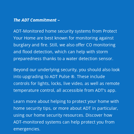
The ADT Commitment –
ADT-Monitored home security systems from Protect
Your Home are best known for monitoring against
burglary and fire. Still, we also offer CO monitoring
and flood detection, which can help with storm
preparedness thanks to a water detection sensor.
Beyond our underlying security, you should also look
into upgrading to ADT Pulse ®. These include
controls for lights, locks, live video, as well as remote
temperature control, all accessible from ADT's app.
Learn more about helping to protect your home with
home security tips, or more about ADT in particular,
using our home security resources. Discover how
ADT-monitored systems can help protect you from
emergencies.