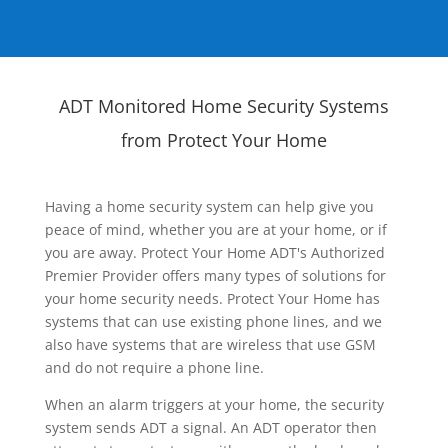
ADT Monitored Home Security Systems
from Protect Your Home
Having a home security system can help give you
peace of mind, whether you are at your home, or if
you are away. Protect Your Home ADT's Authorized
Premier Provider offers many types of solutions for
your home security needs. Protect Your Home has
systems that can use existing phone lines, and we
also have systems that are wireless that use GSM
and do not require a phone line.
When an alarm triggers at your home, the security
system sends ADT a signal. An ADT operator then