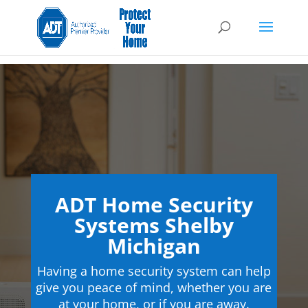
ADT Home Security
Systems Shelby
Michigan
Having a home security system can help
give you peace of mind, whether you are
at your home, or if you are away.