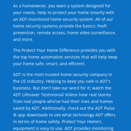
As a homeowner, you want a system designed for
your needs. Help to protect your home smartly with
an ADT-monitored home security system. All of our
home security systems provide the basics: theft
prevention, remote access, home video surveillance,
and more.
The Protect Your Home Difference provides you with
the top home automation services that will help keep
your home safe, smart, and efficient.
ADT is the most trusted home security company in
the US industry. Helping to keep you safe is ADT's
business. But don't take our word for it; watch the
ADT Lifesaver Testimonial Videos hear real stories
from real people who've had their lives and homes
saved by ADT. Additionally, check out the ADT Pulse
® app downloads to see what technology ADT offers
in terms of home safety. Protect Your Home's
equipment is easy to use. ADT provides monitoring