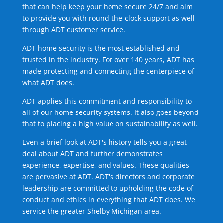
that can help keep your home secure 24/7 and aim
to provide you with round-the-clock support as well
through ADT customer service.
ADT home security is the most established and
trusted in the industry. For over 140 years, ADT has
made protecting and connecting the centerpiece of
what ADT does.
ADT applies this commitment and responsibility to
all of our home security systems. It also goes beyond
that to placing a high value on sustainability as well.
Even a brief look at ADT's history tells you a great
deal about ADT and further demonstrates
experience, expertise, and values. These qualities
are pervasive at ADT. ADT's directors and corporate
leadership are committed to upholding the code of
conduct and ethics in everything that ADT does. We
service the greater Shelby Michigan area.