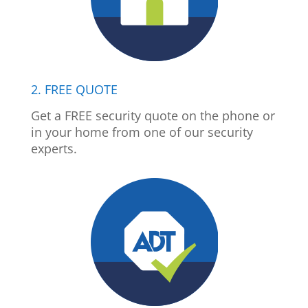
2. FREE QUOTE
Get a FREE security quote on the phone or
in your home from one of our security
experts.