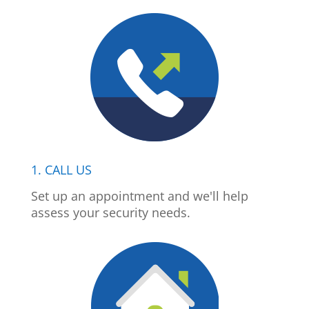
1. CALL US
Set up an appointment and we'll help
assess your security needs.