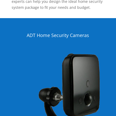
experts can help you design the ideal home security
system package to fit your needs and budget.
ADT Home Security Cameras