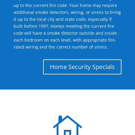
up to the current fire code. Your home may require
additional smoke detectors, wiring, or sirens to bring
it up to the local city and state code, especially if
built before 1997. Homes meeting the current fire
code will have a smoke detector outside and inside
each bedroom on each level, with appropriate fire-
rated wiring and the correct number of sirens.
Home Security Specials
