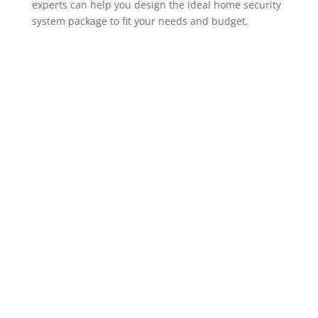
experts can help you design the ideal home security
system package to fit your needs and budget.
ADT Home Security Cameras