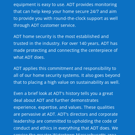
equipment is easy to use. ADT provides monitoring
that can help keep your home secure 24/7 and aim
to provide you with round-the-clock support as well
through ADT customer service.
ADT home security is the most established and
trusted in the industry. For over 140 years, ADT has
made protecting and connecting the centerpiece of
what ADT does.
ADT applies this commitment and responsibility to
all of our home security systems. It also goes beyond
that to placing a high value on sustainability as well.
Even a brief look at ADT's history tells you a great
deal about ADT and further demonstrates
experience, expertise, and values. These qualities
are pervasive at ADT. ADT's directors and corporate
leadership are committed to upholding the code of
conduct and ethics in everything that ADT does. We
service the greater Watertown Massachusetts area.