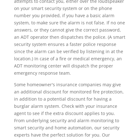
attempts to contact you, either over the loudspeaker
on your smart security system or on the phone
number you provided, if you have a basic alarm
system, to make sure the alarm is not false. If no one
answers, or they cannot give the correct password,
an ADT operator then dispatches the police. (A smart
security system ensures a faster police response
since the alarm can be verified by listening in at the
location.) In case of a fire or medical emergency, an
ADT monitoring center will dispatch the proper
emergency response team.
Some homeowner's insurance companies may give
an additional discount for monitored fire protection,
in addition to a potential discount for having a
burglar alarm system. Check with your insurance
agent to see if the extra discount applies to you.
From underlying security and alarm monitoring to
smart security and home automation, our security
experts have the perfect solution for you. Our