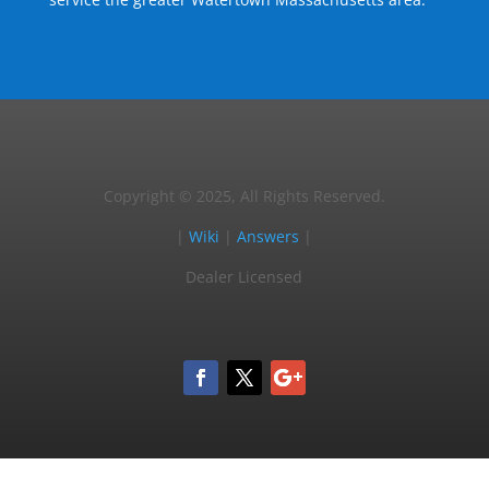
Copyright © 2025, All Rights Reserved.
|
Wiki
|
Answers
|
Dealer Licensed