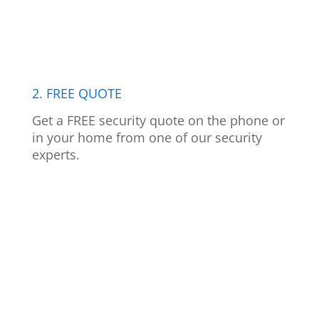
2. FREE QUOTE
Get a FREE security quote on the phone or
in your home from one of our security
experts.