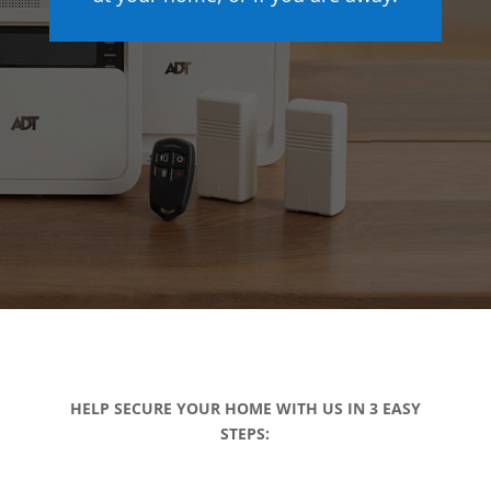
HELP SECURE YOUR HOME WITH US IN 3 EASY
STEPS: