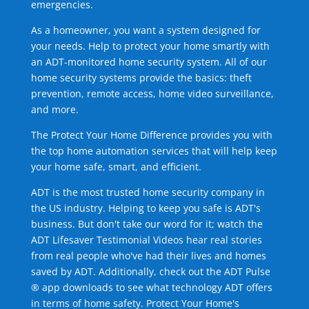
emergencies.
As a homeowner, you want a system designed for
your needs. Help to protect your home smartly with
an ADT-monitored home security system. All of our
home security systems provide the basics: theft
prevention, remote access, home video surveillance,
and more.
The Protect Your Home Difference provides you with
the top home automation services that will help keep
your home safe, smart, and efficient.
ADT is the most trusted home security company in
the US industry. Helping to keep you safe is ADT's
business. But don't take our word for it; watch the
ADT Lifesaver Testimonial Videos hear real stories
from real people who've had their lives and homes
saved by ADT. Additionally, check out the ADT Pulse
® app downloads to see what technology ADT offers
in terms of home safety. Protect Your Home's