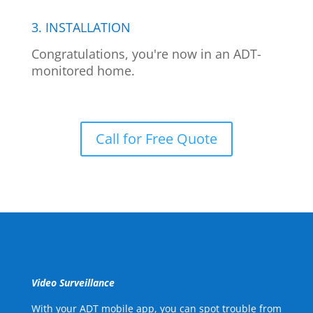
3. INSTALLATION
Congratulations, you're now in an ADT-
monitored home.
Call for Free Quote
Video Surveillance
With your ADT mobile app, you can spot trouble from