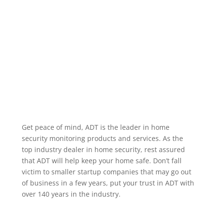
alarm occurring, when a specific user code is used to
unlock a door, or when motion occurs in a particular
area. We service the greater Watertown
Massachusetts area.
Home Security Features
Get peace of mind, ADT is the leader in home
security monitoring products and services. As the
top industry dealer in home security, rest assured
that ADT will help keep your home safe. Don’t fall
victim to smaller startup companies that may go out
of business in a few years, put your trust in ADT with
over 140 years in the industry.