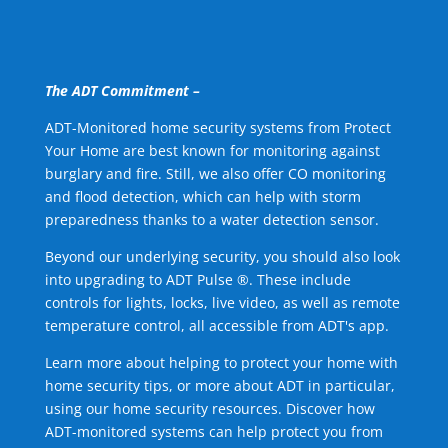
The ADT Commitment –
ADT-Monitored home security systems from Protect
Your Home are best known for monitoring against
burglary and fire. Still, we also offer CO monitoring
and flood detection, which can help with storm
preparedness thanks to a water detection sensor.
Beyond our underlying security, you should also look
into upgrading to ADT Pulse ®. These include
controls for lights, locks, live video, as well as remote
temperature control, all accessible from ADT's app.
Learn more about helping to protect your home with
home security tips, or more about ADT in particular,
using our home security resources. Discover how
ADT-monitored systems can help protect you from