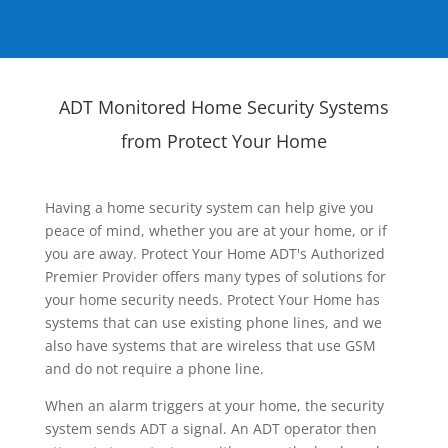
ADT Monitored Home Security Systems
from Protect Your Home
Having a home security system can help give you
peace of mind, whether you are at your home, or if
you are away. Protect Your Home ADT's Authorized
Premier Provider offers many types of solutions for
your home security needs. Protect Your Home has
systems that can use existing phone lines, and we
also have systems that are wireless that use GSM
and do not require a phone line.
When an alarm triggers at your home, the security
system sends ADT a signal. An ADT operator then