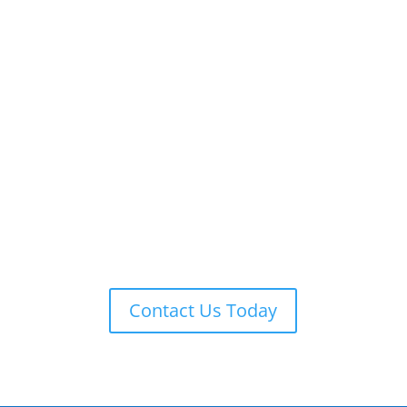
ADT 24-7 MONITORING
ADT is always on guard providing remote monitoring,
armed response, local law enforcement notification,
and more.
Contact Us Today