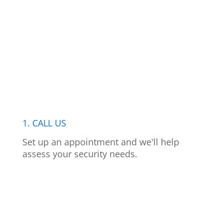
1. CALL US
Set up an appointment and we'll help
assess your security needs.