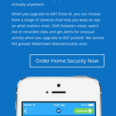
virtually anywhere.
When you upgrade to ADT Pulse ®, you can choose
from a range of cameras that help you keep an eye
on what matters most. Shift between views, watch
live or recorded clips and get alerts for unusual
activity when you upgrade to ADT pulse®. We service
the greater Watertown Massachusetts area.
Order Home Security Now