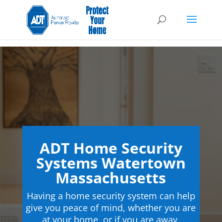
ADT Home Security
Systems Watertown
Massachusetts
Having a home security system can help
give you peace of mind, whether you are
at your home, or if you are away.