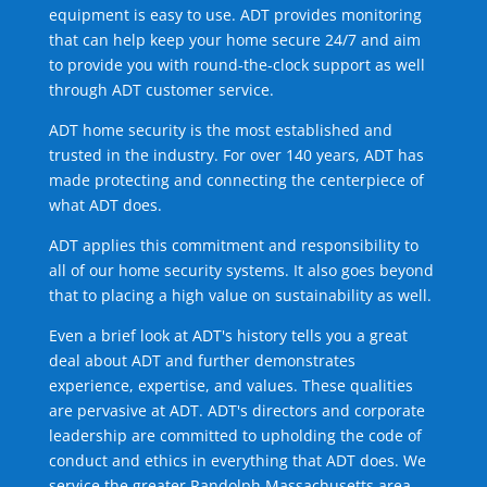
equipment is easy to use. ADT provides monitoring
that can help keep your home secure 24/7 and aim
to provide you with round-the-clock support as well
through ADT customer service.
ADT home security is the most established and
trusted in the industry. For over 140 years, ADT has
made protecting and connecting the centerpiece of
what ADT does.
ADT applies this commitment and responsibility to
all of our home security systems. It also goes beyond
that to placing a high value on sustainability as well.
Even a brief look at ADT's history tells you a great
deal about ADT and further demonstrates
experience, expertise, and values. These qualities
are pervasive at ADT. ADT's directors and corporate
leadership are committed to upholding the code of
conduct and ethics in everything that ADT does. We
service the greater Randolph Massachusetts area.