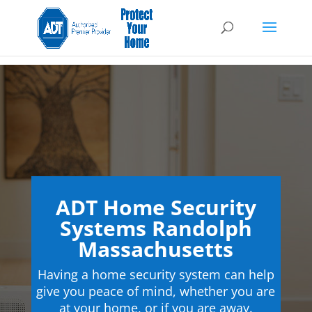
ADT Home Security
Systems Randolph
Massachusetts
Having a home security system can help
give you peace of mind, whether you are
at your home, or if you are away.