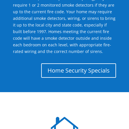
require 1 or 2 monitored smoke detectors if they are
up to the current fire code. Your home may require
additional smoke detectors, wiring, or sirens to bring
it up to the local city and state code, especially if
built before 1997. Homes meeting the current fire
code will have a smoke detector outside and inside
each bedroom on each level, with appropriate fire-
rated wiring and the correct number of sirens.
Home Security Specials