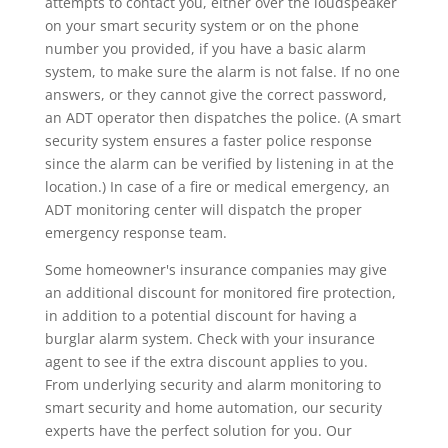
attempts to contact you, either over the loudspeaker
on your smart security system or on the phone
number you provided, if you have a basic alarm
system, to make sure the alarm is not false. If no one
answers, or they cannot give the correct password,
an ADT operator then dispatches the police. (A smart
security system ensures a faster police response
since the alarm can be verified by listening in at the
location.) In case of a fire or medical emergency, an
ADT monitoring center will dispatch the proper
emergency response team.
Some homeowner's insurance companies may give
an additional discount for monitored fire protection,
in addition to a potential discount for having a
burglar alarm system. Check with your insurance
agent to see if the extra discount applies to you.
From underlying security and alarm monitoring to
smart security and home automation, our security
experts have the perfect solution for you. Our