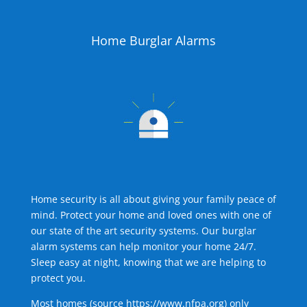
Home Burglar Alarms
Home security is all about giving your family peace of
mind. Protect your home and loved ones with one of
our state of the art security systems. Our burglar
alarm systems can help monitor your home 24/7.
Sleep easy at night, knowing that we are helping to
protect you.
Most homes (source
https://www.nfpa.org
) only