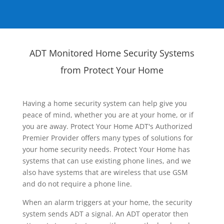
ADT Monitored Home Security Systems
from Protect Your Home
Having a home security system can help give you
peace of mind, whether you are at your home, or if
you are away. Protect Your Home ADT's Authorized
Premier Provider offers many types of solutions for
your home security needs. Protect Your Home has
systems that can use existing phone lines, and we
also have systems that are wireless that use GSM
and do not require a phone line.
When an alarm triggers at your home, the security
system sends ADT a signal. An ADT operator then