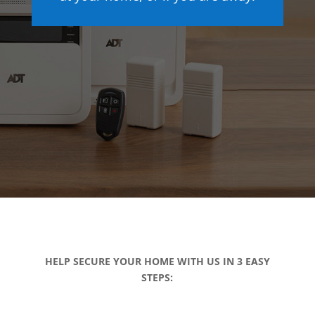
HELP SECURE YOUR HOME WITH US IN 3 EASY
STEPS: