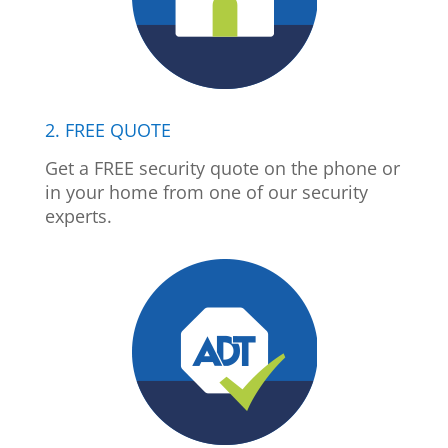
2. FREE QUOTE
Get a FREE security quote on the phone or
in your home from one of our security
experts.