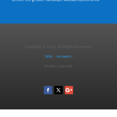
Copyright © 2025, All Rights Reserved.
|
Wiki
|
Answers
|
Dealer Licensed