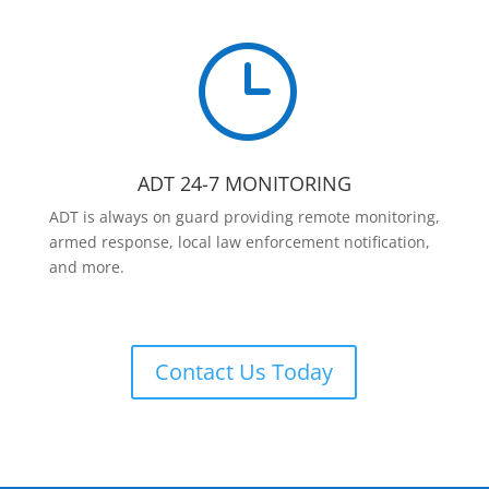
}
ADT 24-7 MONITORING
ADT is always on guard providing remote monitoring,
armed response, local law enforcement notification,
and more.
Contact Us Today