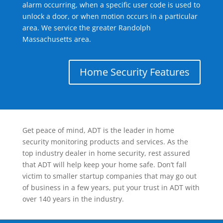
alarm occurring, when a specific user code is used to
unlock a door, or when motion occurs in a particular
area. We service the greater Randolph
Massachusetts area.
Home Security Features
Get peace of mind, ADT is the leader in home
security monitoring products and services. As the
top industry dealer in home security, rest assured
that ADT will help keep your home safe. Don’t fall
victim to smaller startup companies that may go out
of business in a few years, put your trust in ADT with
over 140 years in the industry.