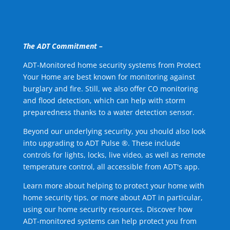
The ADT Commitment –
ADT-Monitored home security systems from Protect
Your Home are best known for monitoring against
burglary and fire. Still, we also offer CO monitoring
and flood detection, which can help with storm
preparedness thanks to a water detection sensor.
Beyond our underlying security, you should also look
into upgrading to ADT Pulse ®. These include
controls for lights, locks, live video, as well as remote
temperature control, all accessible from ADT's app.
Learn more about helping to protect your home with
home security tips, or more about ADT in particular,
using our home security resources. Discover how
ADT-monitored systems can help protect you from