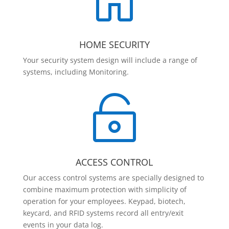

HOME SECURITY
Your security system design will include a range of
systems, including Monitoring.

ACCESS CONTROL
Our access control systems are specially designed to
combine maximum protection with simplicity of
operation for your employees. Keypad, biotech,
keycard, and RFID systems record all entry/exit
events in your data log.