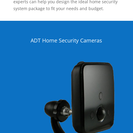
experts can help you design the ideal home security
system package to fit your needs and budget.
ADT Home Security Cameras