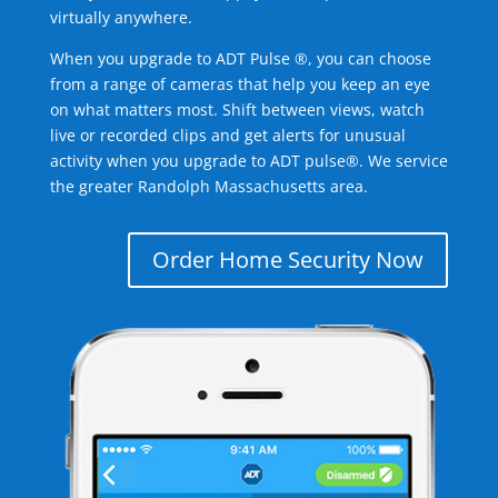
virtually anywhere.
When you upgrade to ADT Pulse ®, you can choose
from a range of cameras that help you keep an eye
on what matters most. Shift between views, watch
live or recorded clips and get alerts for unusual
activity when you upgrade to ADT pulse®. We service
the greater Randolph Massachusetts area.
Order Home Security Now