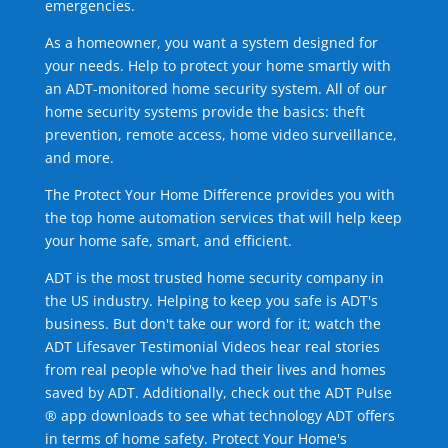
emergencies.
As a homeowner, you want a system designed for
your needs. Help to protect your home smartly with
an ADT-monitored home security system. All of our
home security systems provide the basics: theft
prevention, remote access, home video surveillance,
and more.
The Protect Your Home Difference provides you with
the top home automation services that will help keep
your home safe, smart, and efficient.
ADT is the most trusted home security company in
the US industry. Helping to keep you safe is ADT's
business. But don't take our word for it; watch the
ADT Lifesaver Testimonial Videos hear real stories
from real people who've had their lives and homes
saved by ADT. Additionally, check out the ADT Pulse
® app downloads to see what technology ADT offers
in terms of home safety. Protect Your Home's