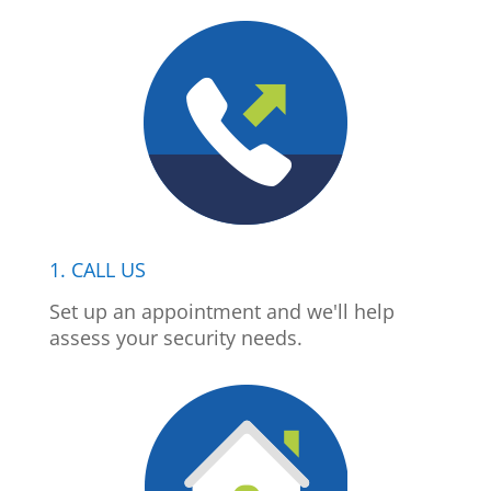
1. CALL US
Set up an appointment and we'll help
assess your security needs.