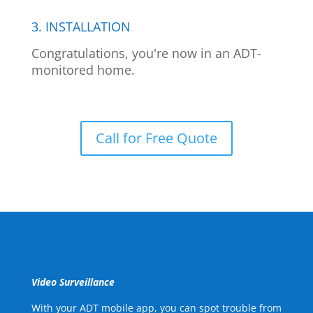
3. INSTALLATION
Congratulations, you're now in an ADT-
monitored home.
Call for Free Quote
Video Surveillance
With your ADT mobile app, you can spot trouble from