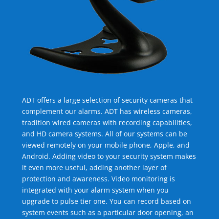
ADT offers a large selection of security cameras that
complement our alarms. ADT has wireless cameras,
tradition wired cameras with recording capabilities,
and HD camera systems. All of our systems can be
viewed remotely on your mobile phone, Apple, and
Android. Adding video to your security system makes
it even more useful, adding another layer of
protection and awareness. Video monitoring is
integrated with your alarm system when you
upgrade to pulse tier one. You can record based on
system events such as a particular door opening, an