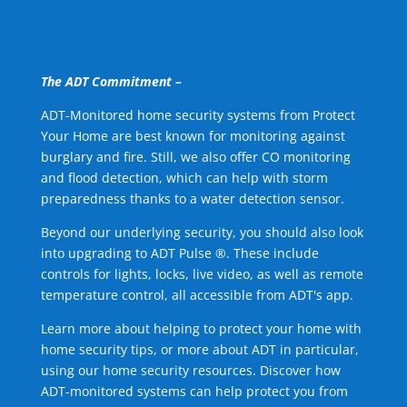
The ADT Commitment –
ADT-Monitored home security systems from Protect
Your Home are best known for monitoring against
burglary and fire. Still, we also offer CO monitoring
and flood detection, which can help with storm
preparedness thanks to a water detection sensor.
Beyond our underlying security, you should also look
into upgrading to ADT Pulse ®. These include
controls for lights, locks, live video, as well as remote
temperature control, all accessible from ADT's app.
Learn more about helping to protect your home with
home security tips, or more about ADT in particular,
using our home security resources. Discover how
ADT-monitored systems can help protect you from