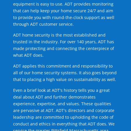
equipment is easy to use. ADT provides monitoring
that can help keep your home secure 24/7 and aim
to provide you with round-the-clock support as well
through ADT customer service.
ADT home security is the most established and
trusted in the industry. For over 140 years, ADT has
made protecting and connecting the centerpiece of
what ADT does.
ADT applies this commitment and responsibility to
all of our home security systems. It also goes beyond
that to placing a high value on sustainability as well.
Even a brief look at ADT's history tells you a great
deal about ADT and further demonstrates
experience, expertise, and values. These qualities
are pervasive at ADT. ADT's directors and corporate
leadership are committed to upholding the code of
conduct and ethics in everything that ADT does. We
service the greater Pittsfield Massachusetts area.