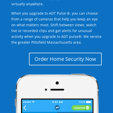
virtually anywhere.
When you upgrade to ADT Pulse ®, you can choose
from a range of cameras that help you keep an eye
on what matters most. Shift between views, watch
live or recorded clips and get alerts for unusual
activity when you upgrade to ADT pulse®. We service
the greater Pittsfield Massachusetts area.
Order Home Security Now