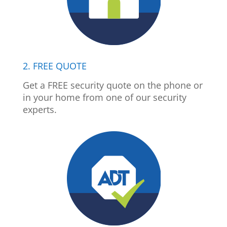
2. FREE QUOTE
Get a FREE security quote on the phone or
in your home from one of our security
experts.