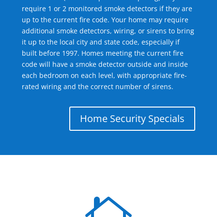
require 1 or 2 monitored smoke detectors if they are
up to the current fire code. Your home may require
additional smoke detectors, wiring, or sirens to bring
it up to the local city and state code, especially if
built before 1997. Homes meeting the current fire
code will have a smoke detector outside and inside
each bedroom on each level, with appropriate fire-
rated wiring and the correct number of sirens.
Home Security Specials