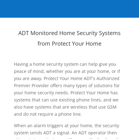
ADT Monitored Home Security Systems
from Protect Your Home
Having a home security system can help give you
peace of mind, whether you are at your home, or if
you are away. Protect Your Home ADT's Authorized
Premier Provider offers many types of solutions for
your home security needs. Protect Your Home has
systems that can use existing phone lines, and we
also have systems that are wireless that use GSM
and do not require a phone line.
When an alarm triggers at your home, the security
system sends ADT a signal. An ADT operator then