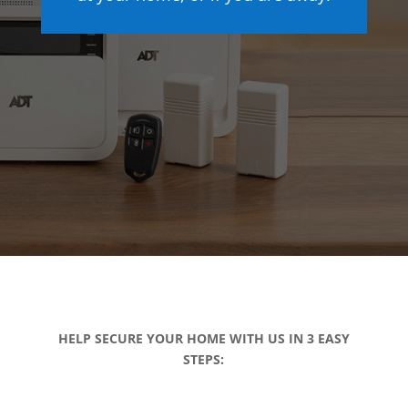
HELP SECURE YOUR HOME WITH US IN 3 EASY
STEPS: