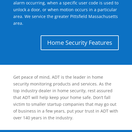
alarm occurring, when a specific user code is used to
unlock a door, or when motion occurs in a particular
area. We service the greater Pittsfield Massachusetts
area.
Home Security Features
Get peace of mind, ADT is the leader in home
security monitoring products and services. As the
top industry dealer in home security, rest assured
that ADT will help keep your home safe. Don’t fall
victim to smaller startup companies that may go out
of business in a few years, put your trust in ADT with
over 140 years in the industry.