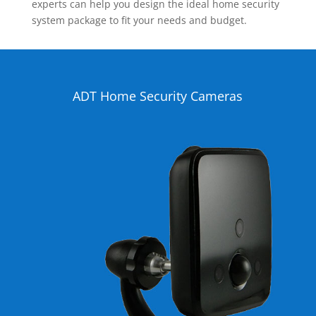
experts can help you design the ideal home security
system package to fit your needs and budget.
ADT Home Security Cameras