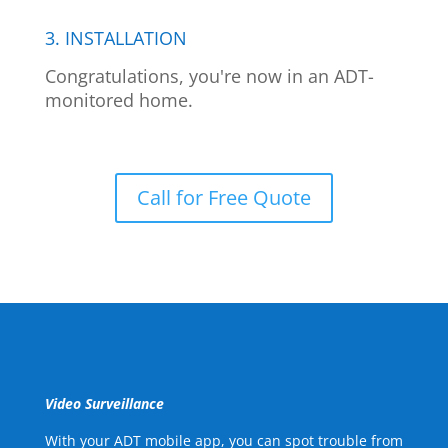
3. INSTALLATION
Congratulations, you're now in an ADT-
monitored home.
Call for Free Quote
Video Surveillance
With your ADT mobile app, you can spot trouble from