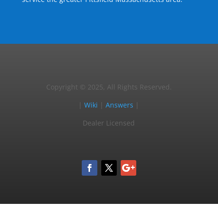
Copyright © 2025, All Rights Reserved.
|
Wiki
|
Answers
|
Dealer Licensed