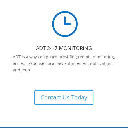
}
ADT 24-7 MONITORING
ADT is always on guard providing remote monitoring,
armed response, local law enforcement notification,
and more.
Contact Us Today