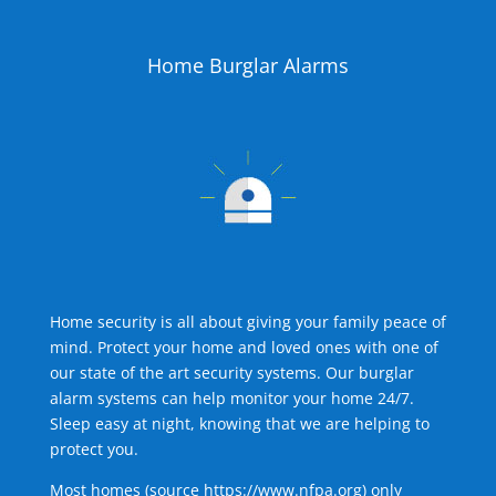
Home Burglar Alarms
Home security is all about giving your family peace of
mind. Protect your home and loved ones with one of
our state of the art security systems. Our burglar
alarm systems can help monitor your home 24/7.
Sleep easy at night, knowing that we are helping to
protect you.
Most homes (source
https://www.nfpa.org
) only