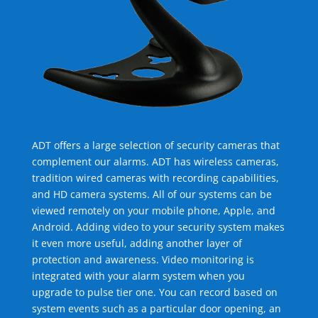
ADT offers a large selection of security cameras that
complement our alarms. ADT has wireless cameras,
tradition wired cameras with recording capabilities,
and HD camera systems. All of our systems can be
viewed remotely on your mobile phone, Apple, and
Android. Adding video to your security system makes
it even more useful, adding another layer of
protection and awareness. Video monitoring is
integrated with your alarm system when you
upgrade to pulse tier one. You can record based on
system events such as a particular door opening, an