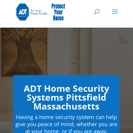
ADT Home Security
Systems Pittsfield
Massachusetts
Having a home security system can help
give you peace of mind, whether you are
at your home, or if you are away.