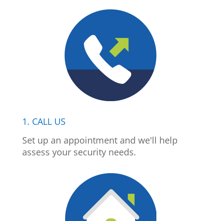
1. CALL US
Set up an appointment and we'll help
assess your security needs.