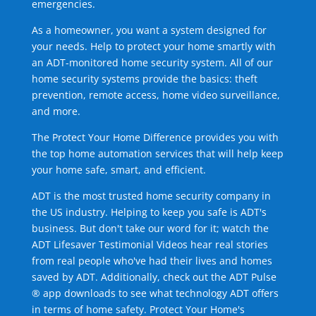
emergencies.
As a homeowner, you want a system designed for
your needs. Help to protect your home smartly with
an ADT-monitored home security system. All of our
home security systems provide the basics: theft
prevention, remote access, home video surveillance,
and more.
The Protect Your Home Difference provides you with
the top home automation services that will help keep
your home safe, smart, and efficient.
ADT is the most trusted home security company in
the US industry. Helping to keep you safe is ADT's
business. But don't take our word for it; watch the
ADT Lifesaver Testimonial Videos hear real stories
from real people who've had their lives and homes
saved by ADT. Additionally, check out the ADT Pulse
® app downloads to see what technology ADT offers
in terms of home safety. Protect Your Home's