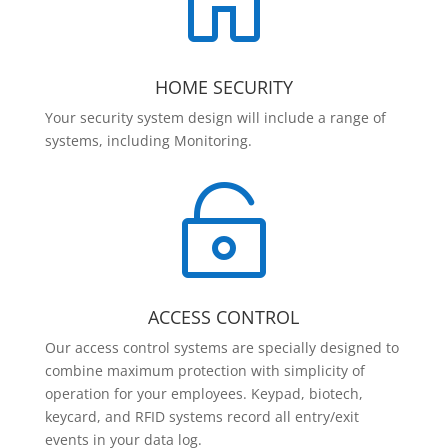

HOME SECURITY
Your security system design will include a range of
systems, including Monitoring.

ACCESS CONTROL
Our access control systems are specially designed to
combine maximum protection with simplicity of
operation for your employees. Keypad, biotech,
keycard, and RFID systems record all entry/exit
events in your data log.