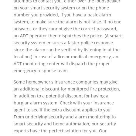
attempts to contact you, either over the loudspeaker
on your smart security system or on the phone
number you provided, if you have a basic alarm
system, to make sure the alarm is not false. If no one
answers, or they cannot give the correct password,
an ADT operator then dispatches the police. (A smart
security system ensures a faster police response
since the alarm can be verified by listening in at the
location.) In case of a fire or medical emergency, an
ADT monitoring center will dispatch the proper
emergency response team.
Some homeowner's insurance companies may give
an additional discount for monitored fire protection,
in addition to a potential discount for having a
burglar alarm system. Check with your insurance
agent to see if the extra discount applies to you.
From underlying security and alarm monitoring to
smart security and home automation, our security
experts have the perfect solution for you. Our