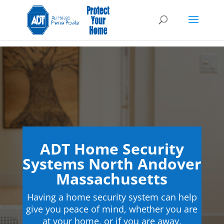
ADT Home Security
Systems North Andover
Massachusetts
Having a home security system can help
give you peace of mind, whether you are
at your home, or if you are away.