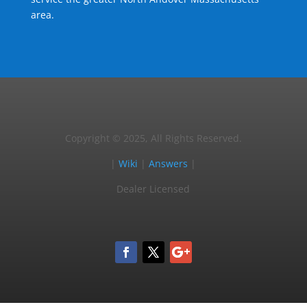
area.
Copyright © 2025, All Rights Reserved.
|
Wiki
|
Answers
|
Dealer Licensed