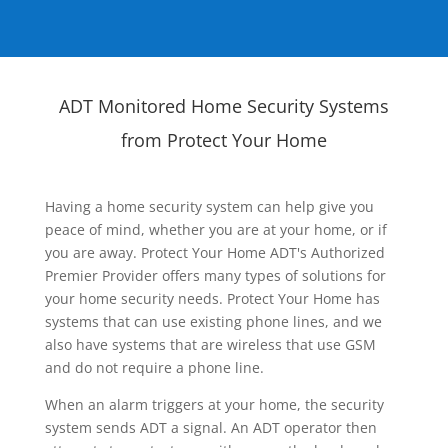
ADT Monitored Home Security Systems
from Protect Your Home
Having a home security system can help give you
peace of mind, whether you are at your home, or if
you are away. Protect Your Home ADT's Authorized
Premier Provider offers many types of solutions for
your home security needs. Protect Your Home has
systems that can use existing phone lines, and we
also have systems that are wireless that use GSM
and do not require a phone line.
When an alarm triggers at your home, the security
system sends ADT a signal. An ADT operator then