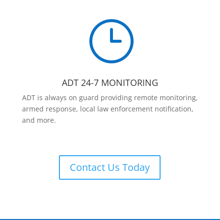
}
ADT 24-7 MONITORING
ADT is always on guard providing remote monitoring,
armed response, local law enforcement notification,
and more.
Contact Us Today