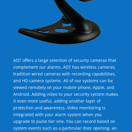
ADT offers a large selection of security cameras that
complement our alarms. ADT has wireless cameras,
tradition wired cameras with recording capabilities,
and HD camera systems. All of our systems can be
viewed remotely on your mobile phone, Apple, and
Android. Adding video to your security system makes
it even more useful, adding another layer of
protection and awareness. Video monitoring is
integrated with your alarm system when you
upgrade to pulse tier one. You can record based on
system events such as a particular door opening, an