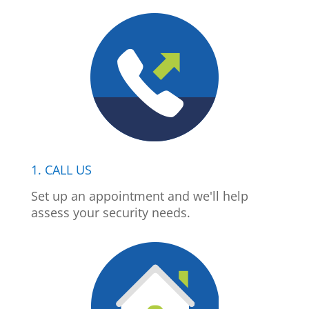
1. CALL US
Set up an appointment and we'll help
assess your security needs.