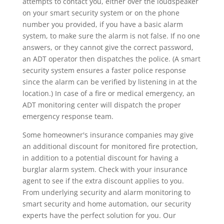
attempts to contact you, either over the loudspeaker
on your smart security system or on the phone
number you provided, if you have a basic alarm
system, to make sure the alarm is not false. If no one
answers, or they cannot give the correct password,
an ADT operator then dispatches the police. (A smart
security system ensures a faster police response
since the alarm can be verified by listening in at the
location.) In case of a fire or medical emergency, an
ADT monitoring center will dispatch the proper
emergency response team.
Some homeowner's insurance companies may give
an additional discount for monitored fire protection,
in addition to a potential discount for having a
burglar alarm system. Check with your insurance
agent to see if the extra discount applies to you.
From underlying security and alarm monitoring to
smart security and home automation, our security
experts have the perfect solution for you. Our