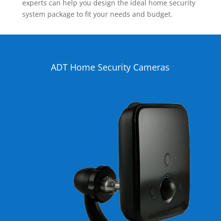
experts can help you design the ideal home security
system package to fit your needs and budget.
ADT Home Security Cameras