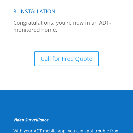
3. INSTALLATION
Congratulations, you're now in an ADT-
monitored home.
Call for Free Quote
Video Surveillance
With your ADT mobile app, you can spot trouble from