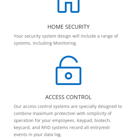

HOME SECURITY
Your security system design will include a range of
systems, including Monitoring.

ACCESS CONTROL
Our access control systems are specially designed to
combine maximum protection with simplicity of
operation for your employees. Keypad, biotech,
keycard, and RFID systems record all entry/exit
events in your data log.