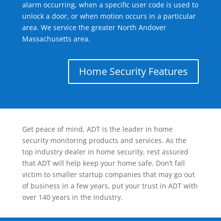
alarm occurring, when a specific user code is used to
unlock a door, or when motion occurs in a particular
area. We service the greater North Andover
Massachusetts area.
Home Security Features
Get peace of mind, ADT is the leader in home
security monitoring products and services. As the
top industry dealer in home security, rest assured
that ADT will help keep your home safe. Don’t fall
victim to smaller startup companies that may go out
of business in a few years, put your trust in ADT with
over 140 years in the industry.