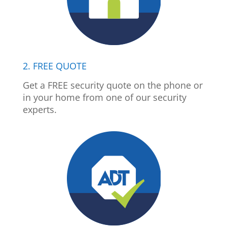
2. FREE QUOTE
Get a FREE security quote on the phone or
in your home from one of our security
experts.