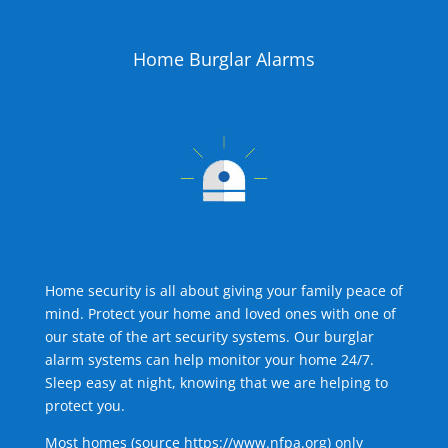
Home Burglar Alarms
Home security is all about giving your family peace of
mind. Protect your home and loved ones with one of
our state of the art security systems. Our burglar
alarm systems can help monitor your home 24/7.
Sleep easy at night, knowing that we are helping to
protect you.
Most homes (source
https://www.nfpa.org
) only