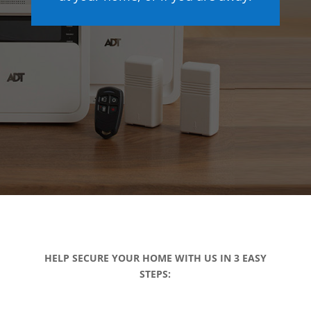
HELP SECURE YOUR HOME WITH US IN 3 EASY
STEPS: