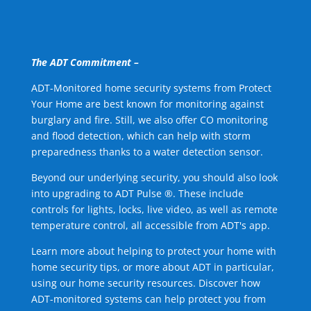
The ADT Commitment –
ADT-Monitored home security systems from Protect
Your Home are best known for monitoring against
burglary and fire. Still, we also offer CO monitoring
and flood detection, which can help with storm
preparedness thanks to a water detection sensor.
Beyond our underlying security, you should also look
into upgrading to ADT Pulse ®. These include
controls for lights, locks, live video, as well as remote
temperature control, all accessible from ADT's app.
Learn more about helping to protect your home with
home security tips, or more about ADT in particular,
using our home security resources. Discover how
ADT-monitored systems can help protect you from