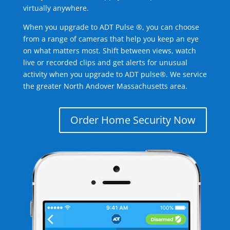
virtually anywhere.
When you upgrade to ADT Pulse ®, you can choose
from a range of cameras that help you keep an eye
on what matters most. Shift between views, watch
live or recorded clips and get alerts for unusual
activity when you upgrade to ADT pulse®. We service
the greater North Andover Massachusetts area.
Order Home Security Now