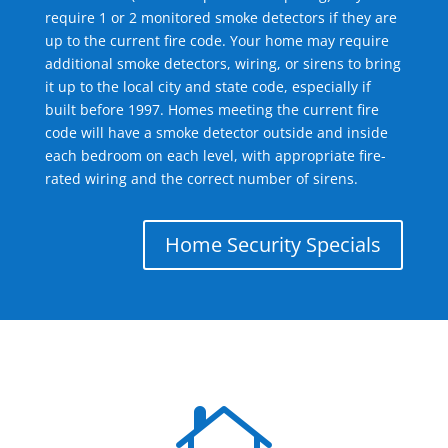
require 1 or 2 monitored smoke detectors if they are
up to the current fire code. Your home may require
additional smoke detectors, wiring, or sirens to bring
it up to the local city and state code, especially if
built before 1997. Homes meeting the current fire
code will have a smoke detector outside and inside
each bedroom on each level, with appropriate fire-
rated wiring and the correct number of sirens.
Home Security Specials