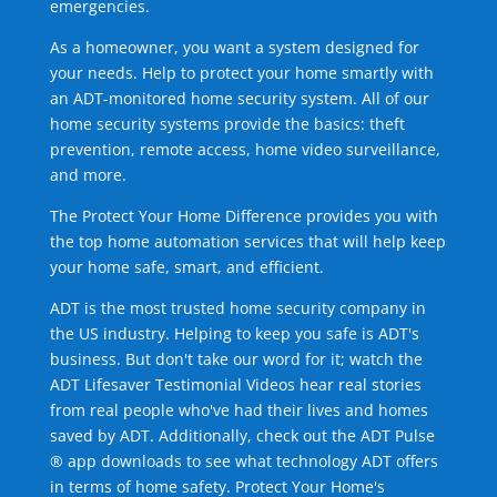
emergencies.
As a homeowner, you want a system designed for
your needs. Help to protect your home smartly with
an ADT-monitored home security system. All of our
home security systems provide the basics: theft
prevention, remote access, home video surveillance,
and more.
The Protect Your Home Difference provides you with
the top home automation services that will help keep
your home safe, smart, and efficient.
ADT is the most trusted home security company in
the US industry. Helping to keep you safe is ADT's
business. But don't take our word for it; watch the
ADT Lifesaver Testimonial Videos hear real stories
from real people who've had their lives and homes
saved by ADT. Additionally, check out the ADT Pulse
® app downloads to see what technology ADT offers
in terms of home safety. Protect Your Home's