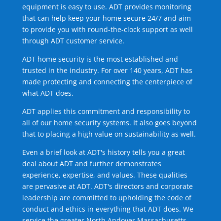
equipment is easy to use. ADT provides monitoring
that can help keep your home secure 24/7 and aim
to provide you with round-the-clock support as well
through ADT customer service.
ADT home security is the most established and
trusted in the industry. For over 140 years, ADT has
made protecting and connecting the centerpiece of
what ADT does.
ADT applies this commitment and responsibility to
all of our home security systems. It also goes beyond
that to placing a high value on sustainability as well.
Even a brief look at ADT's history tells you a great
deal about ADT and further demonstrates
experience, expertise, and values. These qualities
are pervasive at ADT. ADT's directors and corporate
leadership are committed to upholding the code of
conduct and ethics in everything that ADT does. We
service the greater North Andover Massachusetts