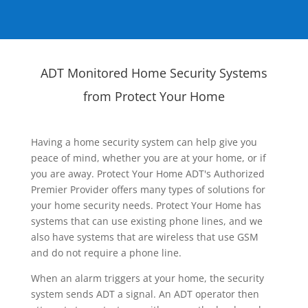
ADT Monitored Home Security Systems
from Protect Your Home
Having a home security system can help give you
peace of mind, whether you are at your home, or if
you are away. Protect Your Home ADT's Authorized
Premier Provider offers many types of solutions for
your home security needs. Protect Your Home has
systems that can use existing phone lines, and we
also have systems that are wireless that use GSM
and do not require a phone line.
When an alarm triggers at your home, the security
system sends ADT a signal. An ADT operator then