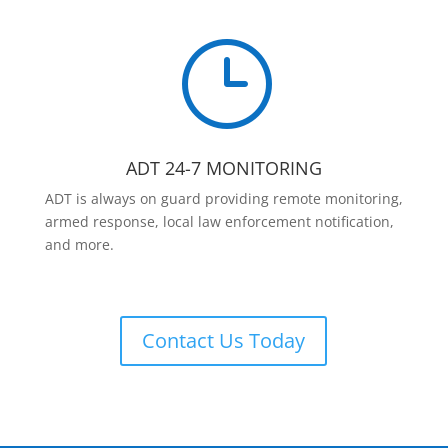
}
ADT 24-7 MONITORING
ADT is always on guard providing remote monitoring,
armed response, local law enforcement notification,
and more.
Contact Us Today