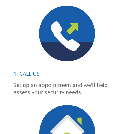
1. CALL US
Set up an appointment and we'll help
assess your security needs.