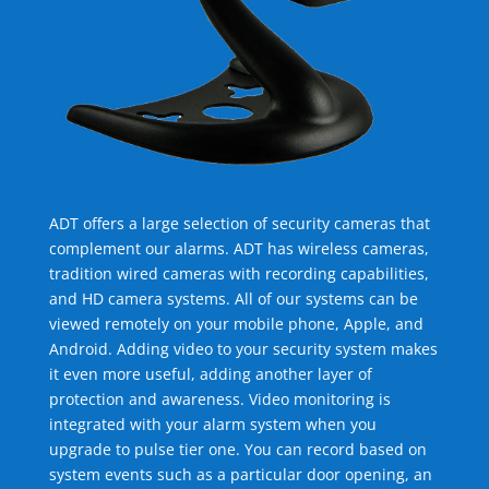
ADT offers a large selection of security cameras that
complement our alarms. ADT has wireless cameras,
tradition wired cameras with recording capabilities,
and HD camera systems. All of our systems can be
viewed remotely on your mobile phone, Apple, and
Android. Adding video to your security system makes
it even more useful, adding another layer of
protection and awareness. Video monitoring is
integrated with your alarm system when you
upgrade to pulse tier one. You can record based on
system events such as a particular door opening, an