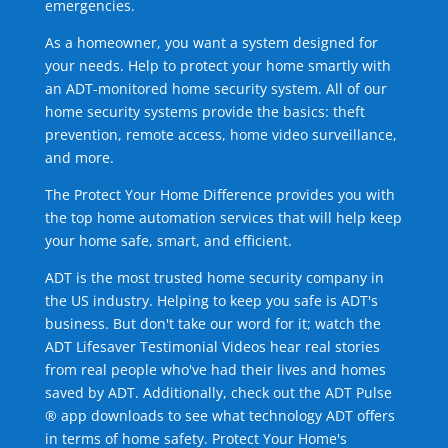
emergencies.
As a homeowner, you want a system designed for
your needs. Help to protect your home smartly with
an ADT-monitored home security system. All of our
home security systems provide the basics: theft
prevention, remote access, home video surveillance,
and more.
The Protect Your Home Difference provides you with
the top home automation services that will help keep
your home safe, smart, and efficient.
ADT is the most trusted home security company in
the US industry. Helping to keep you safe is ADT's
business. But don't take our word for it; watch the
ADT Lifesaver Testimonial Videos hear real stories
from real people who've had their lives and homes
saved by ADT. Additionally, check out the ADT Pulse
® app downloads to see what technology ADT offers
in terms of home safety. Protect Your Home's