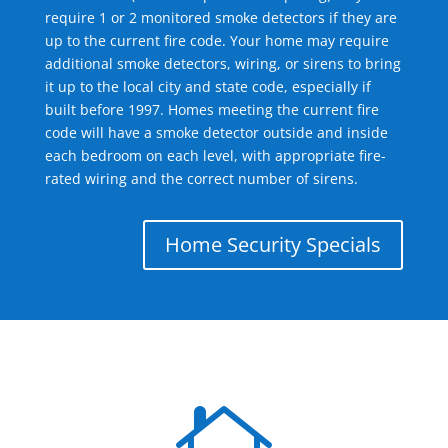
require 1 or 2 monitored smoke detectors if they are
up to the current fire code. Your home may require
additional smoke detectors, wiring, or sirens to bring
it up to the local city and state code, especially if
built before 1997. Homes meeting the current fire
code will have a smoke detector outside and inside
each bedroom on each level, with appropriate fire-
rated wiring and the correct number of sirens.
Home Security Specials