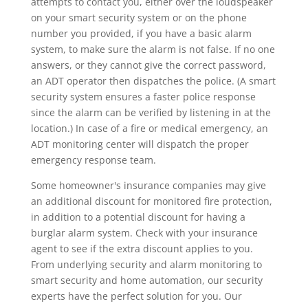
attempts to contact you, either over the loudspeaker
on your smart security system or on the phone
number you provided, if you have a basic alarm
system, to make sure the alarm is not false. If no one
answers, or they cannot give the correct password,
an ADT operator then dispatches the police. (A smart
security system ensures a faster police response
since the alarm can be verified by listening in at the
location.) In case of a fire or medical emergency, an
ADT monitoring center will dispatch the proper
emergency response team.
Some homeowner's insurance companies may give
an additional discount for monitored fire protection,
in addition to a potential discount for having a
burglar alarm system. Check with your insurance
agent to see if the extra discount applies to you.
From underlying security and alarm monitoring to
smart security and home automation, our security
experts have the perfect solution for you. Our