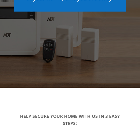
HELP SECURE YOUR HOME WITH US IN 3 EASY
STEPS: