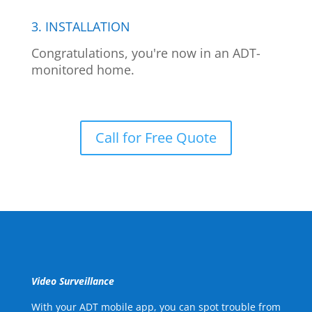
3. INSTALLATION
Congratulations, you're now in an ADT-
monitored home.
Call for Free Quote
Video Surveillance
With your ADT mobile app, you can spot trouble from