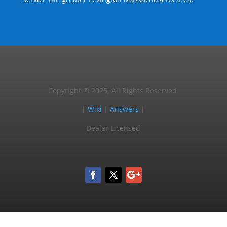
Copyright © 2025, All Rights Reserved.
|
Wiki
|
Answers
|
Dealer Licensed