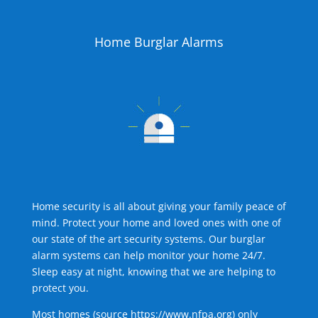
Home Burglar Alarms
Home security is all about giving your family peace of
mind. Protect your home and loved ones with one of
our state of the art security systems. Our burglar
alarm systems can help monitor your home 24/7.
Sleep easy at night, knowing that we are helping to
protect you.
Most homes (source
https://www.nfpa.org
) only