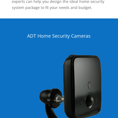
experts can help you design the ideal home security
system package to fit your needs and budget.
ADT Home Security Cameras