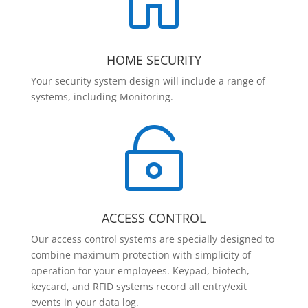

HOME SECURITY
Your security system design will include a range of
systems, including Monitoring.

ACCESS CONTROL
Our access control systems are specially designed to
combine maximum protection with simplicity of
operation for your employees. Keypad, biotech,
keycard, and RFID systems record all entry/exit
events in your data log.