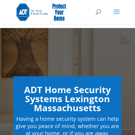
ADT Home Security
Systems Lexington
Massachusetts
Having a home security system can help
give you peace of mind, whether you are
at your home, or if you are away.