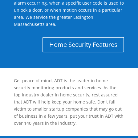
alarm occurring, when a specific user code is used to
unlock a door, or when motion occurs in a particular
area. We service the greater Lexington
Massachusetts area.
Home Security Features
Get peace of mind, ADT is the leader in home
security monitoring products and services. As the
top industry dealer in home security, rest assured
that ADT will help keep your home safe. Don’t fall
victim to smaller startup companies that may go out
of business in a few years, put your trust in ADT with
over 140 years in the industry.