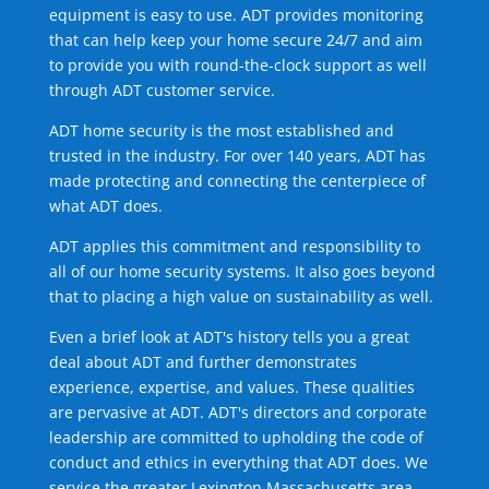
equipment is easy to use. ADT provides monitoring
that can help keep your home secure 24/7 and aim
to provide you with round-the-clock support as well
through ADT customer service.
ADT home security is the most established and
trusted in the industry. For over 140 years, ADT has
made protecting and connecting the centerpiece of
what ADT does.
ADT applies this commitment and responsibility to
all of our home security systems. It also goes beyond
that to placing a high value on sustainability as well.
Even a brief look at ADT's history tells you a great
deal about ADT and further demonstrates
experience, expertise, and values. These qualities
are pervasive at ADT. ADT's directors and corporate
leadership are committed to upholding the code of
conduct and ethics in everything that ADT does. We
service the greater Lexington Massachusetts area.