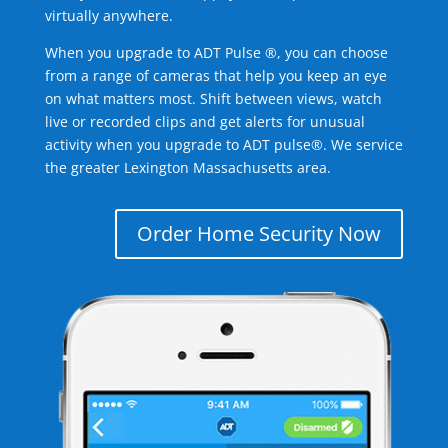
virtually anywhere.
When you upgrade to ADT Pulse ®, you can choose
from a range of cameras that help you keep an eye
on what matters most. Shift between views, watch
live or recorded clips and get alerts for unusual
activity when you upgrade to ADT pulse®. We service
the greater Lexington Massachusetts area.
Order Home Security Now