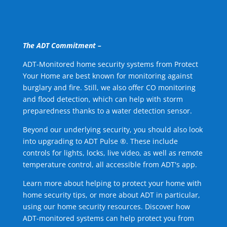
The ADT Commitment –
ADT-Monitored home security systems from Protect
Your Home are best known for monitoring against
burglary and fire. Still, we also offer CO monitoring
and flood detection, which can help with storm
preparedness thanks to a water detection sensor.
Beyond our underlying security, you should also look
into upgrading to ADT Pulse ®. These include
controls for lights, locks, live video, as well as remote
temperature control, all accessible from ADT's app.
Learn more about helping to protect your home with
home security tips, or more about ADT in particular,
using our home security resources. Discover how
ADT-monitored systems can help protect you from