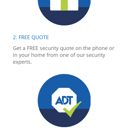
2. FREE QUOTE
Get a FREE security quote on the phone or
in your home from one of our security
experts.