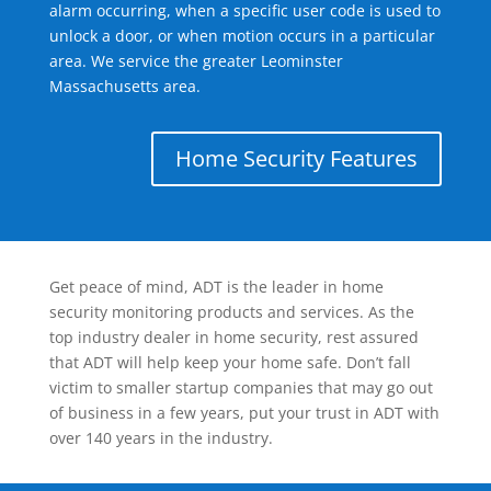
alarm occurring, when a specific user code is used to
unlock a door, or when motion occurs in a particular
area. We service the greater Leominster
Massachusetts area.
Home Security Features
Get peace of mind, ADT is the leader in home
security monitoring products and services. As the
top industry dealer in home security, rest assured
that ADT will help keep your home safe. Don’t fall
victim to smaller startup companies that may go out
of business in a few years, put your trust in ADT with
over 140 years in the industry.