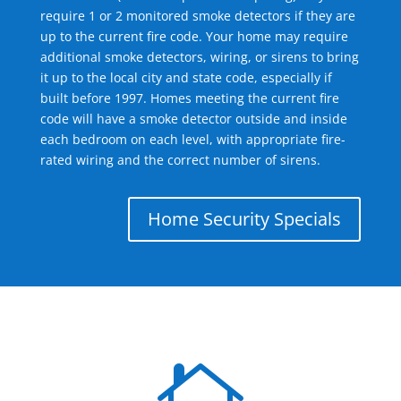
require 1 or 2 monitored smoke detectors if they are
up to the current fire code. Your home may require
additional smoke detectors, wiring, or sirens to bring
it up to the local city and state code, especially if
built before 1997. Homes meeting the current fire
code will have a smoke detector outside and inside
each bedroom on each level, with appropriate fire-
rated wiring and the correct number of sirens.
Home Security Specials