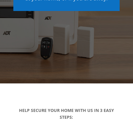
HELP SECURE YOUR HOME WITH US IN 3 EASY
STEPS: