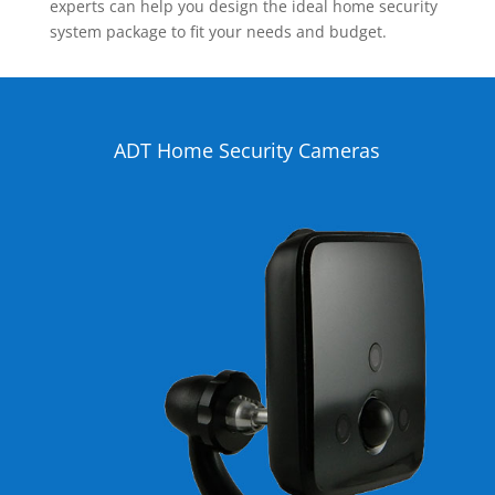
experts can help you design the ideal home security
system package to fit your needs and budget.
ADT Home Security Cameras