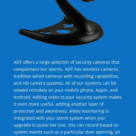
ADT offers a large selection of security cameras that
complement our alarms. ADT has wireless cameras,
tradition wired cameras with recording capabilities,
and HD camera systems. All of our systems can be
viewed remotely on your mobile phone, Apple, and
Android. Adding video to your security system makes
it even more useful, adding another layer of
protection and awareness. Video monitoring is
integrated with your alarm system when you
upgrade to pulse tier one. You can record based on
system events such as a particular door opening, an