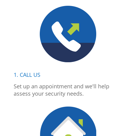
1. CALL US
Set up an appointment and we'll help
assess your security needs.