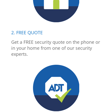
2. FREE QUOTE
Get a FREE security quote on the phone or
in your home from one of our security
experts.