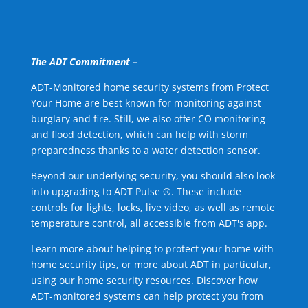
The ADT Commitment –
ADT-Monitored home security systems from Protect
Your Home are best known for monitoring against
burglary and fire. Still, we also offer CO monitoring
and flood detection, which can help with storm
preparedness thanks to a water detection sensor.
Beyond our underlying security, you should also look
into upgrading to ADT Pulse ®. These include
controls for lights, locks, live video, as well as remote
temperature control, all accessible from ADT's app.
Learn more about helping to protect your home with
home security tips, or more about ADT in particular,
using our home security resources. Discover how
ADT-monitored systems can help protect you from