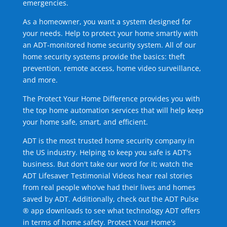
emergencies.
As a homeowner, you want a system designed for
your needs. Help to protect your home smartly with
an ADT-monitored home security system. All of our
home security systems provide the basics: theft
prevention, remote access, home video surveillance,
and more.
The Protect Your Home Difference provides you with
the top home automation services that will help keep
your home safe, smart, and efficient.
ADT is the most trusted home security company in
the US industry. Helping to keep you safe is ADT's
business. But don't take our word for it; watch the
ADT Lifesaver Testimonial Videos hear real stories
from real people who've had their lives and homes
saved by ADT. Additionally, check out the ADT Pulse
® app downloads to see what technology ADT offers
in terms of home safety. Protect Your Home's