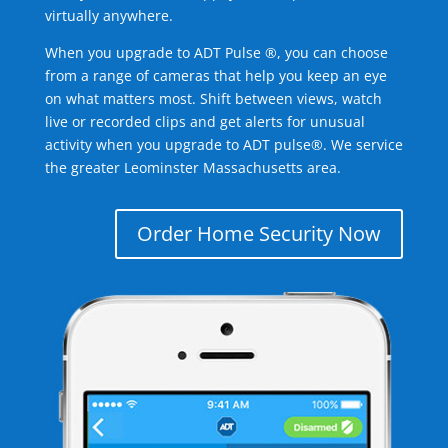
virtually anywhere.
When you upgrade to ADT Pulse ®, you can choose
from a range of cameras that help you keep an eye
on what matters most. Shift between views, watch
live or recorded clips and get alerts for unusual
activity when you upgrade to ADT pulse®. We service
the greater Leominster Massachusetts area.
Order Home Security Now