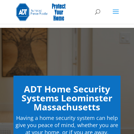
ADT Home Security
Systems Leominster
Massachusetts
Having a home security system can help
give you peace of mind, whether you are
at your home, or if you are away.