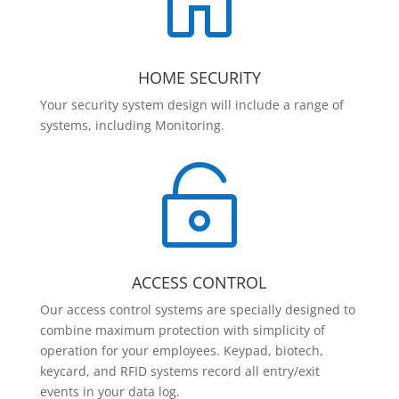

HOME SECURITY
Your security system design will include a range of
systems, including Monitoring.

ACCESS CONTROL
Our access control systems are specially designed to
combine maximum protection with simplicity of
operation for your employees. Keypad, biotech,
keycard, and RFID systems record all entry/exit
events in your data log.