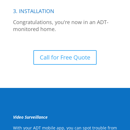
3. INSTALLATION
Congratulations, you're now in an ADT-
monitored home.
Call for Free Quote
Video Surveillance
With your ADT mobile app, you can spot trouble from