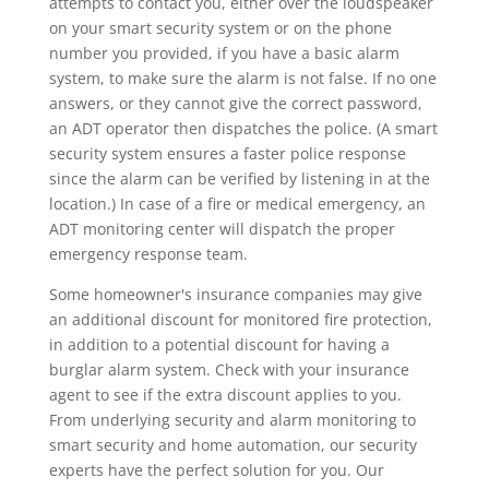
attempts to contact you, either over the loudspeaker
on your smart security system or on the phone
number you provided, if you have a basic alarm
system, to make sure the alarm is not false. If no one
answers, or they cannot give the correct password,
an ADT operator then dispatches the police. (A smart
security system ensures a faster police response
since the alarm can be verified by listening in at the
location.) In case of a fire or medical emergency, an
ADT monitoring center will dispatch the proper
emergency response team.
Some homeowner's insurance companies may give
an additional discount for monitored fire protection,
in addition to a potential discount for having a
burglar alarm system. Check with your insurance
agent to see if the extra discount applies to you.
From underlying security and alarm monitoring to
smart security and home automation, our security
experts have the perfect solution for you. Our