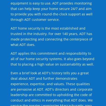
equipment is easy to use. ADT provides monitoring
that can help keep your home secure 24/7 and aim
to provide you with round-the-clock support as well
through ADT customer service.
ADT home security is the most established and
trusted in the industry. For over 140 years, ADT has
made protecting and connecting the centerpiece of
what ADT does.
ADT applies this commitment and responsibility to
all of our home security systems. It also goes beyond
that to placing a high value on sustainability as well.
Even a brief look at ADT's history tells you a great
deal about ADT and further demonstrates
experience, expertise, and values. These qualities
are pervasive at ADT. ADT's directors and corporate
leadership are committed to upholding the code of
conduct and ethics in everything that ADT does. We
service the greater Leominster Massachusetts area.