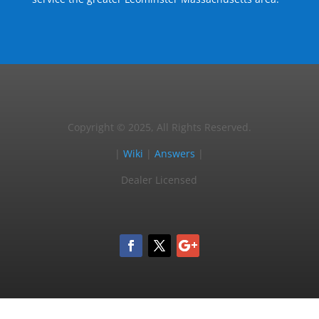
Copyright © 2025, All Rights Reserved.
|
Wiki
|
Answers
|
Dealer Licensed