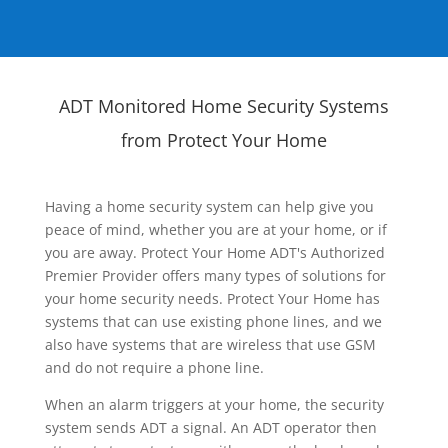
ADT Monitored Home Security Systems
from Protect Your Home
Having a home security system can help give you
peace of mind, whether you are at your home, or if
you are away. Protect Your Home ADT's Authorized
Premier Provider offers many types of solutions for
your home security needs. Protect Your Home has
systems that can use existing phone lines, and we
also have systems that are wireless that use GSM
and do not require a phone line.
When an alarm triggers at your home, the security
system sends ADT a signal. An ADT operator then