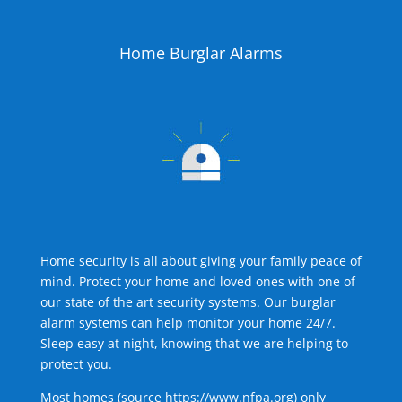
Home Burglar Alarms
Home security is all about giving your family peace of
mind. Protect your home and loved ones with one of
our state of the art security systems. Our burglar
alarm systems can help monitor your home 24/7.
Sleep easy at night, knowing that we are helping to
protect you.
Most homes (source
https://www.nfpa.org
) only