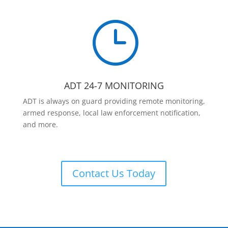
}
ADT 24-7 MONITORING
ADT is always on guard providing remote monitoring,
armed response, local law enforcement notification,
and more.
Contact Us Today