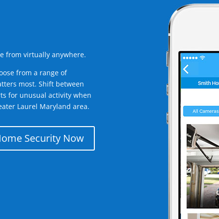
e from virtually anywhere.
oose from a range of
tters most. Shift between
rts for unusual activity when
eater Laurel Maryland area.
Home Security Now