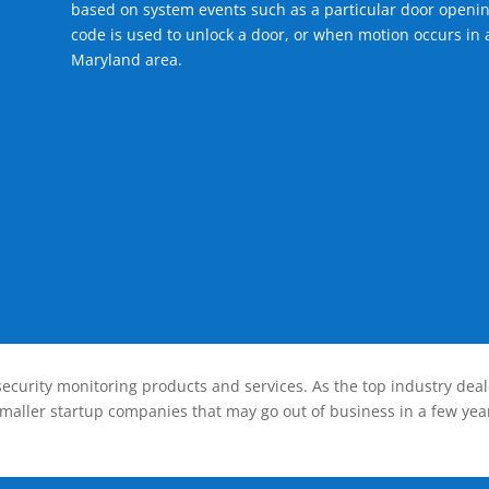
based on system events such as a particular door openin
code is used to unlock a door, or when motion occurs in a
Maryland area.
ecurity monitoring products and services. As the top industry deal
smaller startup companies that may go out of business in a few year