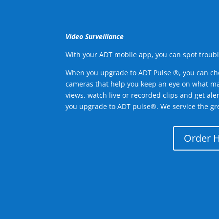
Video Surveillance
With your ADT mobile app, you can spot troubl
When you upgrade to ADT Pulse ®, you can ch
cameras that help you keep an eye on what ma
views, watch live or recorded clips and get ale
you upgrade to ADT pulse®. We service the gr
Order 