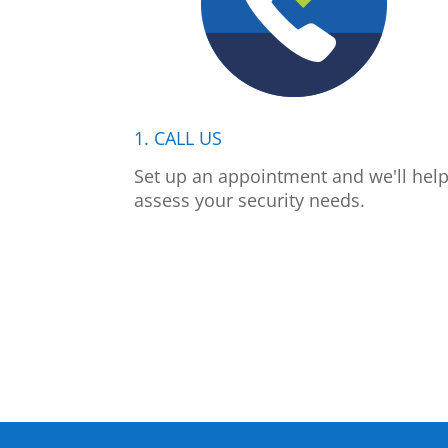
1. CALL US
Set up an appointment and we'll hel
assess your security needs.