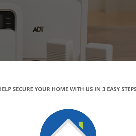
HELP SECURE YOUR HOME WITH US IN 3 EASY STEPS