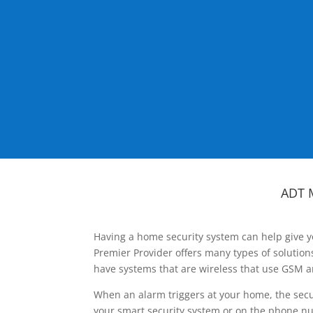
ADT 
Having a home security system can help give y
Premier Provider offers many types of solutio
have systems that are wireless that use GSM a
When an alarm triggers at your home, the secu
your smart security system or on the phone num