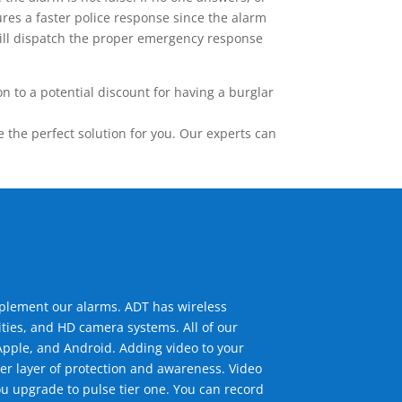
res a faster police response since the alarm
 will dispatch the proper emergency response
 to a potential discount for having a burglar
the perfect solution for you. Our experts can
mplement our alarms. ADT has wireless
ties, and HD camera systems. All of our
pple, and Android. Adding video to your
er layer of protection and awareness. Video
u upgrade to pulse tier one. You can record