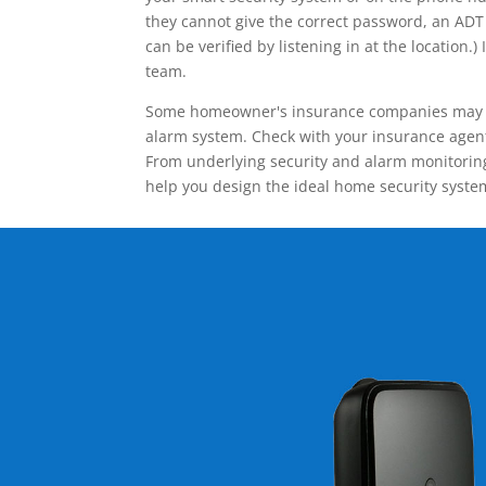
they cannot give the correct password, an ADT 
can be verified by listening in at the locatio
team.
Some homeowner's insurance companies may give
alarm system. Check with your insurance agent 
From underlying security and alarm monitoring
help you design the ideal home security syste