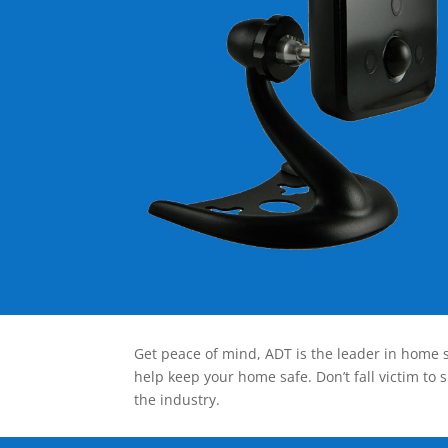
Get peace of mind, ADT is the leader in home s
help keep your home safe. Don’t fall victim to 
the industry.