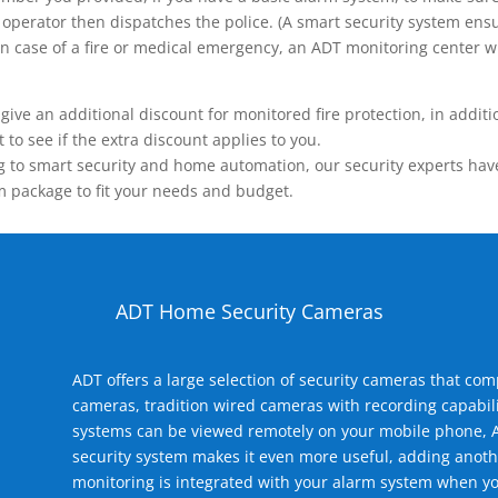
operator then dispatches the police. (A smart security system ensu
n.) In case of a fire or medical emergency, an ADT monitoring center
 an additional discount for monitored fire protection, in addition
to see if the extra discount applies to you.
 to smart security and home automation, our security experts have 
m package to fit your needs and budget.
ADT Home Security Cameras
ADT offers a large selection of security cameras that co
cameras, tradition wired cameras with recording capabili
systems can be viewed remotely on your mobile phone, A
security system makes it even more useful, adding anoth
monitoring is integrated with your alarm system when yo