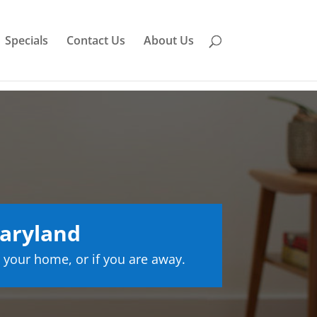
Specials
Contact Us
About Us
aryland
 your home, or if you are away.