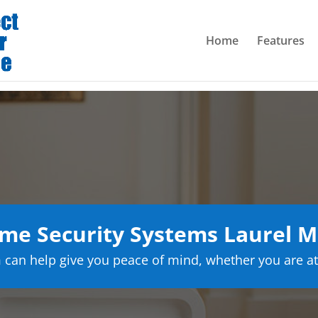
Home
Features
me Security Systems Laurel M
can help give you peace of mind, whether you are at