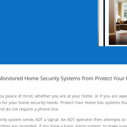
Monitored Home Security Systems from Protect Your
ou peace of mind, whether you are at your home, or if you are aw
ns for your home security needs. Protect Your Home has systems tha
nd do not require a phone line.
rity system sends ADT a signal. An ADT operator then attempts to 
ber you provided, if you have a basic alarm system, to make sure t