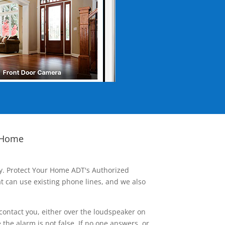
 Home
ay. Protect Your Home ADT's Authorized
t can use existing phone lines, and we also
contact you, either over the loudspeaker on
he alarm is not false. If no one answers, or