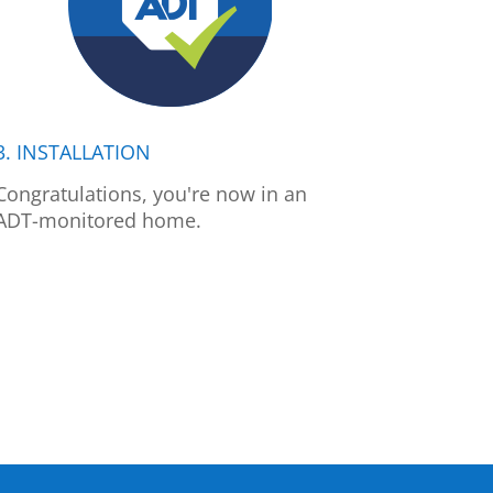
3. INSTALLATION
Congratulations, you're now in an
ADT-monitored home.