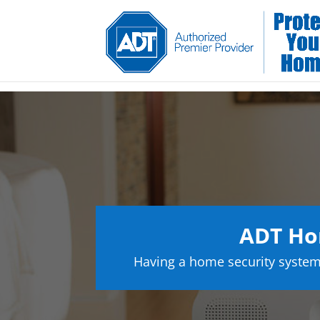
ADT Ho
Having a home security system 