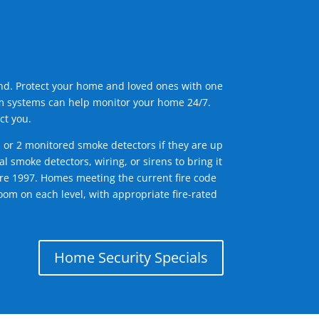
ind. Protect your home and loved ones with one
arm systems can help monitor your home 24/7.
ct you.
1 or 2 monitored smoke detectors if they are up
l smoke detectors, wiring, or sirens to bring it
efore 1997. Homes meeting the current fire code
om on each level, with appropriate fire-rated
Home Security Specials