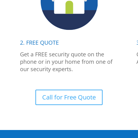
2. FREE QUOTE
p
Get a FREE security quote on the
phone or in your home from one of
our security experts.
Call for Free Quote