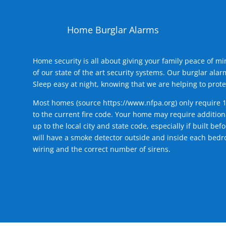
Home Burglar Alarms
Home security is all about giving your family peace of m
of our state of the art security systems. Our burglar al
Sleep easy at night, knowing that we are helping to prote
Most homes (source
https://www.nfpa.org
) only require 
to the current fire code. Your home may require additiona
up to the local city and state code, especially if built b
will have a smoke detector outside and inside each bedro
wiring and the correct number of sirens.