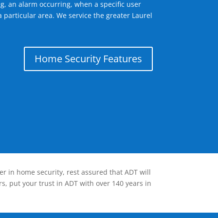
g, an alarm occurring, when a specific user
 particular area. We service the greater Laurel
Home Security Features
er in home security, rest assured that ADT will
s, put your trust in ADT with over 140 years in