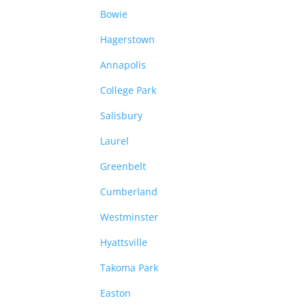
Bowie
Hagerstown
Annapolis
College Park
Salisbury
Laurel
Greenbelt
Cumberland
Westminster
Hyattsville
Takoma Park
Easton