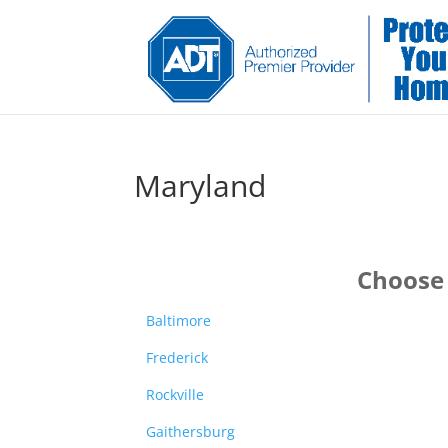
Maryland
Choose 
Baltimore
Frederick
Rockville
Gaithersburg