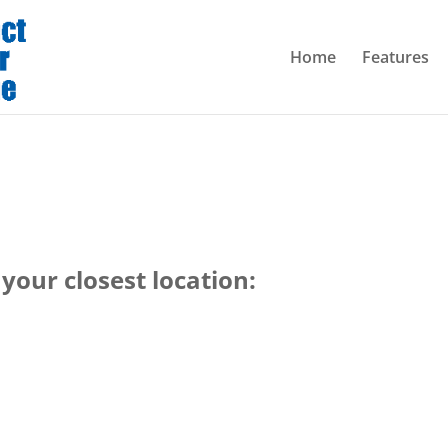
Home
Features
your closest location: