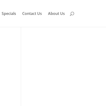
Specials
Contact Us
About Us