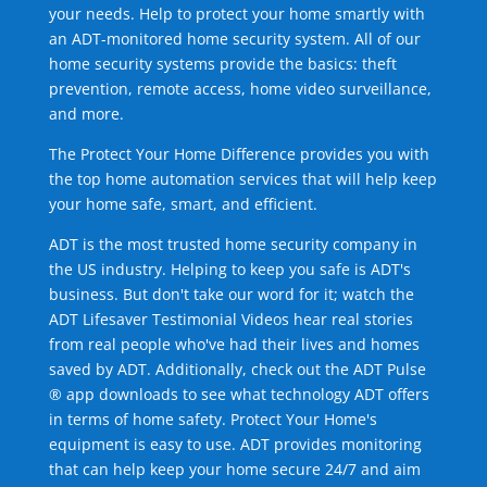
your needs. Help to protect your home smartly with
an ADT-monitored home security system. All of our
home security systems provide the basics: theft
prevention, remote access, home video surveillance,
and more.
The Protect Your Home Difference provides you with
the top home automation services that will help keep
your home safe, smart, and efficient.
ADT is the most trusted home security company in
the US industry. Helping to keep you safe is ADT's
business. But don't take our word for it; watch the
ADT Lifesaver Testimonial Videos hear real stories
from real people who've had their lives and homes
saved by ADT. Additionally, check out the ADT Pulse
® app downloads to see what technology ADT offers
in terms of home safety. Protect Your Home's
equipment is easy to use. ADT provides monitoring
that can help keep your home secure 24/7 and aim