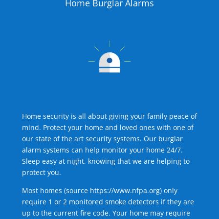
Home Burglar Alarms
Home security is all about giving your family peace of
mind. Protect your home and loved ones with one of
our state of the art security systems. Our burglar
alarm systems can help monitor your home 24/7.
Sleep easy at night, knowing that we are helping to
protect you.
Most homes (source
https://www.nfpa.org
) only
require 1 or 2 monitored smoke detectors if they are
up to the current fire code. Your home may require