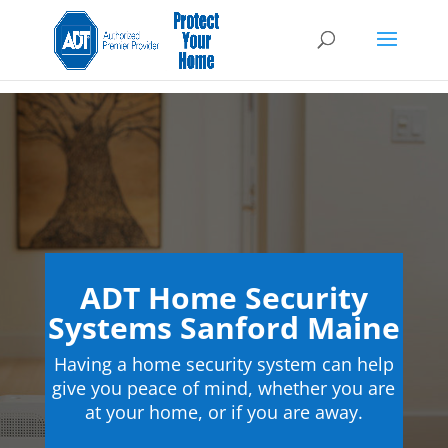
ADT Home Security
Systems Sanford Maine
Having a home security system can help
give you peace of mind, whether you are
at your home, or if you are away.