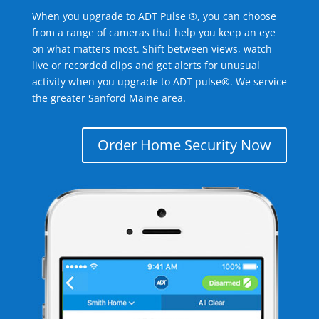
When you upgrade to ADT Pulse ®, you can choose
from a range of cameras that help you keep an eye
on what matters most. Shift between views, watch
live or recorded clips and get alerts for unusual
activity when you upgrade to ADT pulse®. We service
the greater Sanford Maine area.
Order Home Security Now