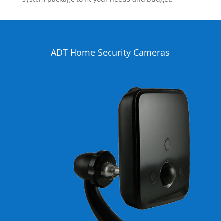
ADT Home Security Cameras