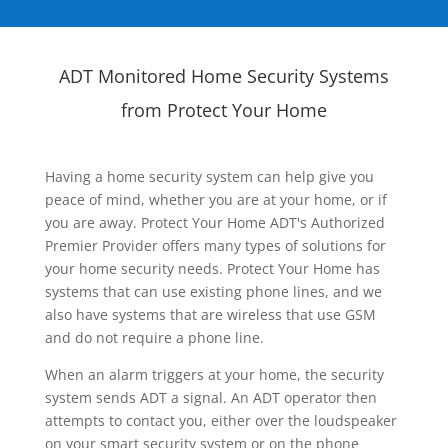
ADT Monitored Home Security Systems
from Protect Your Home
Having a home security system can help give you
peace of mind, whether you are at your home, or if
you are away. Protect Your Home ADT's Authorized
Premier Provider offers many types of solutions for
your home security needs. Protect Your Home has
systems that can use existing phone lines, and we
also have systems that are wireless that use GSM
and do not require a phone line.
When an alarm triggers at your home, the security
system sends ADT a signal. An ADT operator then
attempts to contact you, either over the loudspeaker
on your smart security system or on the phone