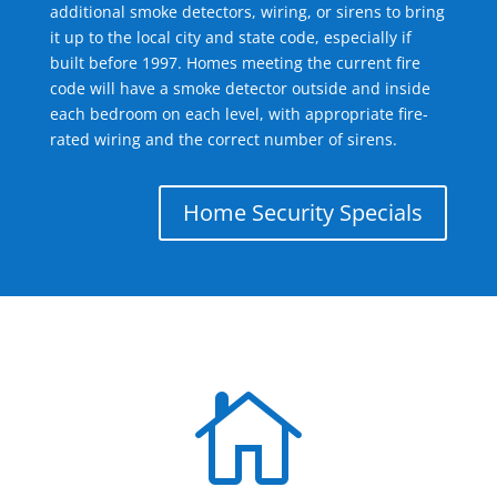
additional smoke detectors, wiring, or sirens to bring
it up to the local city and state code, especially if
built before 1997. Homes meeting the current fire
code will have a smoke detector outside and inside
each bedroom on each level, with appropriate fire-
rated wiring and the correct number of sirens.
Home Security Specials
