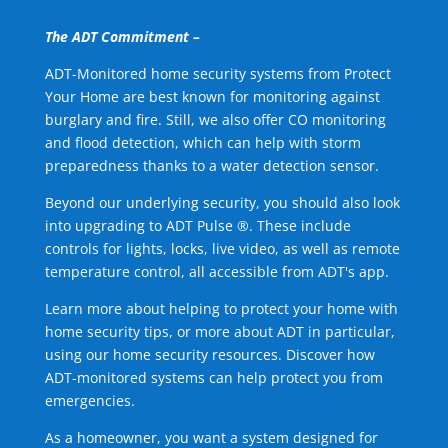
The ADT Commitment –
ADT-Monitored home security systems from Protect
Your Home are best known for monitoring against
burglary and fire. Still, we also offer CO monitoring
and flood detection, which can help with storm
preparedness thanks to a water detection sensor.
Beyond our underlying security, you should also look
into upgrading to ADT Pulse ®. These include
controls for lights, locks, live video, as well as remote
temperature control, all accessible from ADT's app.
Learn more about helping to protect your home with
home security tips, or more about ADT in particular,
using our home security resources. Discover how
ADT-monitored systems can help protect you from
emergencies.
As a homeowner, you want a system designed for