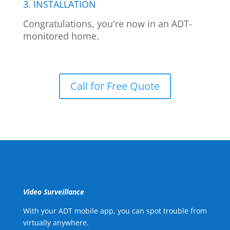
3. INSTALLATION
Congratulations, you're now in an ADT-
monitored home.
Call for Free Quote
Video Surveillance
With your ADT mobile app, you can spot trouble from
virtually anywhere.