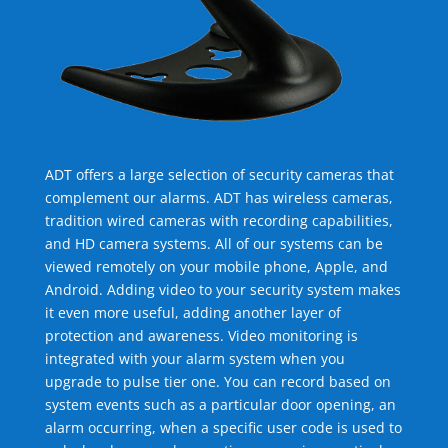
ADT offers a large selection of security cameras that
complement our alarms. ADT has wireless cameras,
tradition wired cameras with recording capabilities,
and HD camera systems. All of our systems can be
viewed remotely on your mobile phone, Apple, and
Android. Adding video to your security system makes
it even more useful, adding another layer of
protection and awareness. Video monitoring is
integrated with your alarm system when you
upgrade to pulse tier one. You can record based on
system events such as a particular door opening, an
alarm occurring, when a specific user code is used to