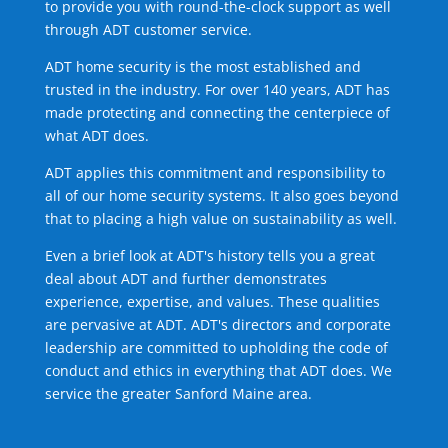
to provide you with round-the-clock support as well
through ADT customer service.
ADT home security is the most established and
trusted in the industry. For over 140 years, ADT has
made protecting and connecting the centerpiece of
what ADT does.
ADT applies this commitment and responsibility to
all of our home security systems. It also goes beyond
that to placing a high value on sustainability as well.
Even a brief look at ADT's history tells you a great
deal about ADT and further demonstrates
experience, expertise, and values. These qualities
are pervasive at ADT. ADT's directors and corporate
leadership are committed to upholding the code of
conduct and ethics in everything that ADT does. We
service the greater Sanford Maine area.