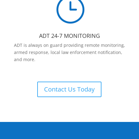
}
ADT 24-7 MONITORING
ADT is always on guard providing remote monitoring,
armed response, local law enforcement notification,
and more.
Contact Us Today