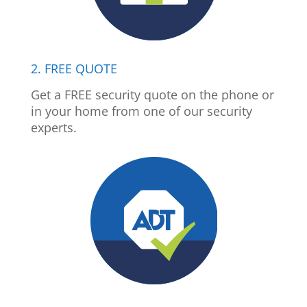
2. FREE QUOTE
Get a FREE security quote on the phone or
in your home from one of our security
experts.