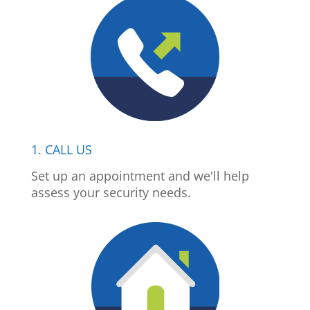
1. CALL US
Set up an appointment and we'll help
assess your security needs.