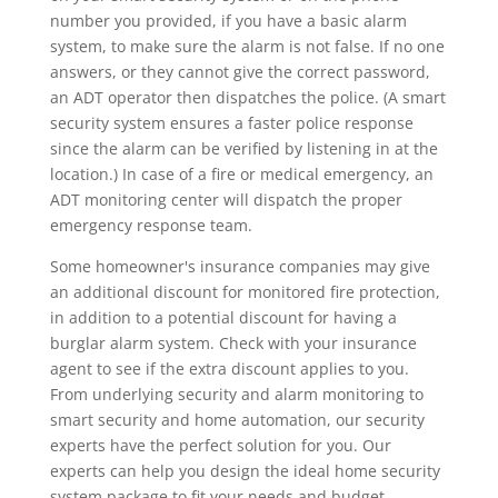
number you provided, if you have a basic alarm
system, to make sure the alarm is not false. If no one
answers, or they cannot give the correct password,
an ADT operator then dispatches the police. (A smart
security system ensures a faster police response
since the alarm can be verified by listening in at the
location.) In case of a fire or medical emergency, an
ADT monitoring center will dispatch the proper
emergency response team.
Some homeowner's insurance companies may give
an additional discount for monitored fire protection,
in addition to a potential discount for having a
burglar alarm system. Check with your insurance
agent to see if the extra discount applies to you.
From underlying security and alarm monitoring to
smart security and home automation, our security
experts have the perfect solution for you. Our
experts can help you design the ideal home security
system package to fit your needs and budget.