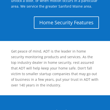
unlock a door, or when motion occurs in a particular
area. We service the greater Sanford Maine area.
Home Security Features
Get peace of mind, ADT is the leader in home
security monitoring products and services. As the
top industry dealer in home security, rest assured
that ADT will help keep your home safe. Don’t fall
victim to smaller startup companies that may go out
of business in a few years, put your trust in ADT with
over 140 years in the industry.