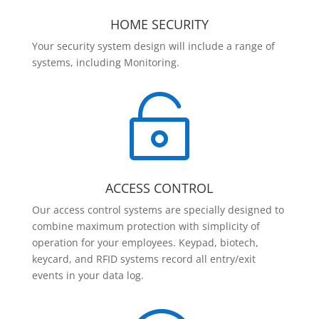
HOME SECURITY
Your security system design will include a range of
systems, including Monitoring.

ACCESS CONTROL
Our access control systems are specially designed to
combine maximum protection with simplicity of
operation for your employees. Keypad, biotech,
keycard, and RFID systems record all entry/exit
events in your data log.