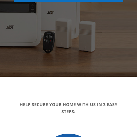
HELP SECURE YOUR HOME WITH US IN 3 EASY
STEPS: