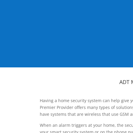
ADT 
Having a home security system can help give y
Premier Provider offers many types of solutio
have systems that are wireless that use GSM a
When an alarm triggers at your home, the secu
your smart security system or on the phone num