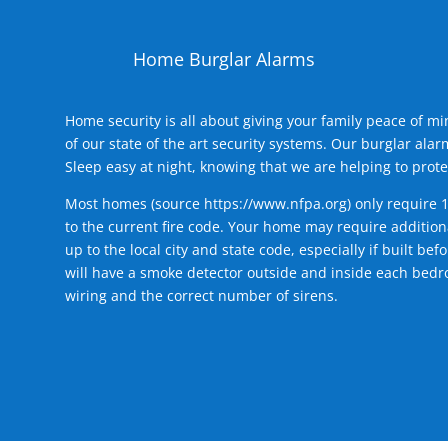
Home Burglar Alarms
Home security is all about giving your family peace of m
of our state of the art security systems. Our burglar al
Sleep easy at night, knowing that we are helping to prote
Most homes (source
https://www.nfpa.org
) only require 
to the current fire code. Your home may require additiona
up to the local city and state code, especially if built b
will have a smoke detector outside and inside each bedro
wiring and the correct number of sirens.