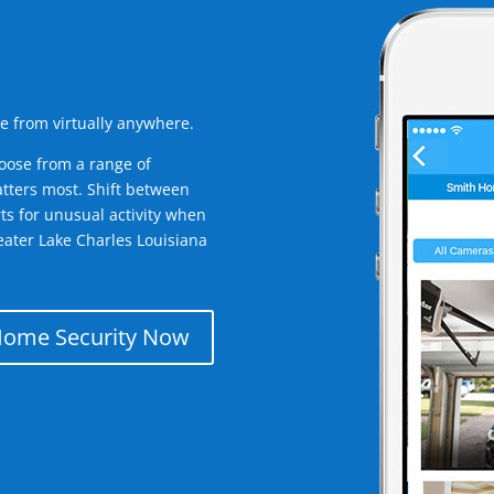
e from virtually anywhere.
oose from a range of
tters most. Shift between
rts for unusual activity when
eater Lake Charles Louisiana
Home Security Now