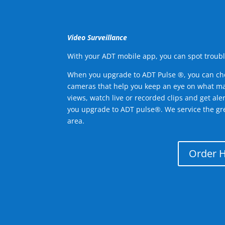
Video Surveillance
With your ADT mobile app, you can spot troubl
When you upgrade to ADT Pulse ®, you can ch
cameras that help you keep an eye on what ma
views, watch live or recorded clips and get ale
you upgrade to ADT pulse®. We service the gr
area.
Order 