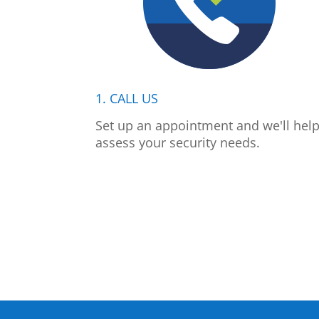
1. CALL US
Set up an appointment and we'll hel
assess your security needs.