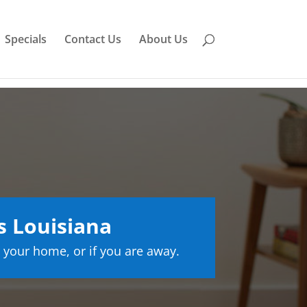
Specials
Contact Us
About Us
s Louisiana
 your home, or if you are away.