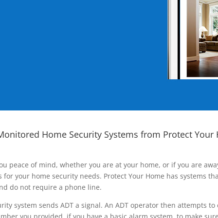
Monitored Home Security Systems from Protect Your
ou peace of mind, whether you are at your home, or if you are aw
ns for your home security needs. Protect Your Home has systems tha
nd do not require a phone line.
rity system sends ADT a signal. An ADT operator then attempts to 
ber you provided, if you have a basic alarm system, to make sure t