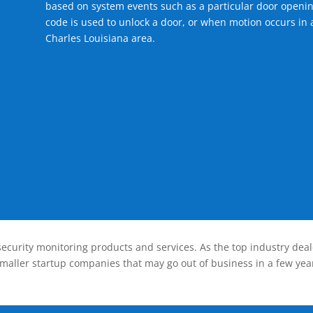
based on system events such as a particular door openin
code is used to unlock a door, or when motion occurs in a
Charles Louisiana area.
ecurity monitoring products and services. As the top industry deal
smaller startup companies that may go out of business in a few year