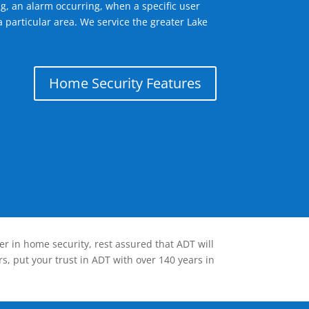
g, an alarm occurring, when a specific user
 particular area. We service the greater Lake
Home Security Features
er in home security, rest assured that ADT will
s, put your trust in ADT with over 140 years in