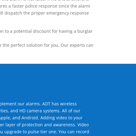
res a faster police response since the alarm
 will dispatch the proper emergency response
 to a potential discount for having a burglar
the perfect solution for you. Our experts can
mplement our alarms. ADT has wireless
ties, and HD camera systems. All of our
pple, and Android. Adding video to your
er layer of protection and awareness. Video
u upgrade to pulse tier one. You can record