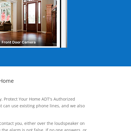
 Home
ay. Protect Your Home ADT's Authorized
t can use existing phone lines, and we also
contact you, either over the loudspeaker on
he alarm is not false. If no one answers, or