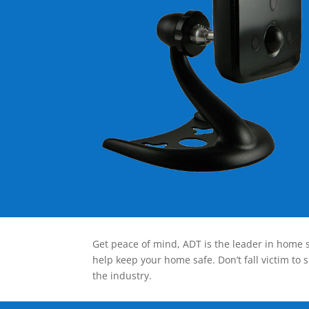
Get peace of mind, ADT is the leader in home s
help keep your home safe. Don’t fall victim to 
the industry.