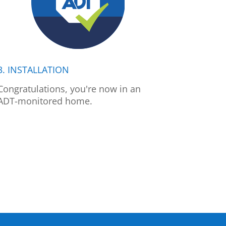
3. INSTALLATION
Congratulations, you're now in an
ADT-monitored home.