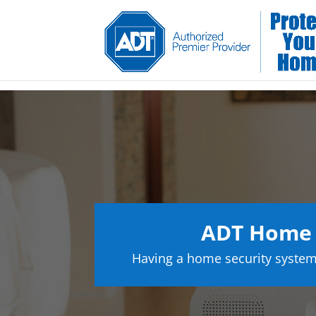
ADT Home S
Having a home security system 