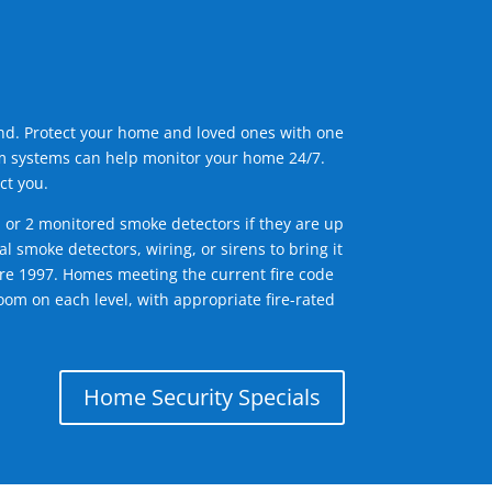
ind. Protect your home and loved ones with one
arm systems can help monitor your home 24/7.
ct you.
1 or 2 monitored smoke detectors if they are up
l smoke detectors, wiring, or sirens to bring it
efore 1997. Homes meeting the current fire code
om on each level, with appropriate fire-rated
Home Security Specials