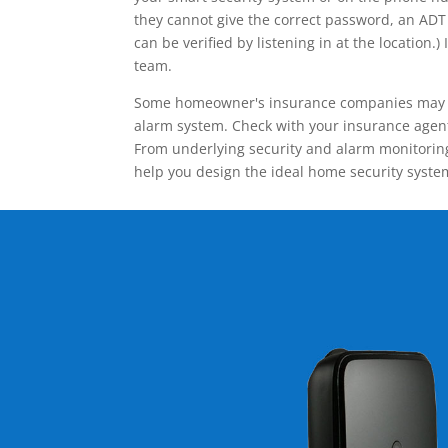
they cannot give the correct password, an ADT 
can be verified by listening in at the locatio
team.
Some homeowner's insurance companies may give
alarm system. Check with your insurance agent 
From underlying security and alarm monitoring
help you design the ideal home security syste