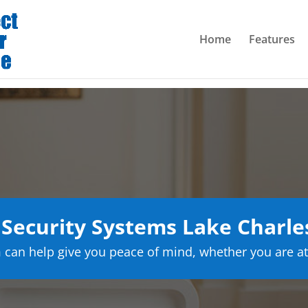
Home
Features
ecurity Systems Lake Charle
can help give you peace of mind, whether you are at