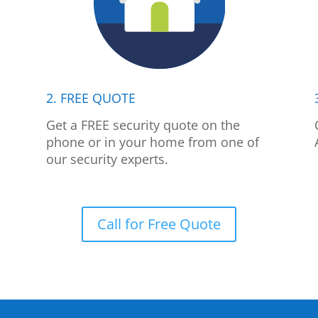
2. FREE QUOTE
p
Get a FREE security quote on the
phone or in your home from one of
our security experts.
Call for Free Quote