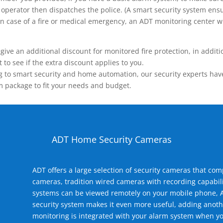
operator then dispatches the police. (A smart security system ensu
n.) In case of a fire or medical emergency, an ADT monitoring center
 an additional discount for monitored fire protection, in addition
to see if the extra discount applies to you.
 to smart security and home automation, our security experts have 
m package to fit your needs and budget.
ADT Home Security Cameras
ADT offers a large selection of security cameras that co
cameras, tradition wired cameras with recording capabili
systems can be viewed remotely on your mobile phone, A
security system makes it even more useful, adding anoth
monitoring is integrated with your alarm system when yo