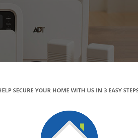
HELP SECURE YOUR HOME WITH US IN 3 EASY STEPS