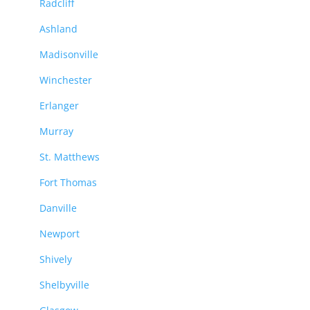
Radcliff
Ashland
Madisonville
Winchester
Erlanger
Murray
St. Matthews
Fort Thomas
Danville
Newport
Shively
Shelbyville