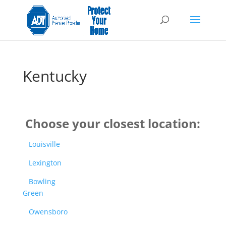
Kentucky
Choose your closest location:
Louisville
Lexington
Bowling
Green
Owensboro