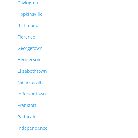
Covington
Hopkinsville
Richmond
Florence
Georgetown
Henderson
Elizabethtown
Nicholasville
Jeffersontown
Frankfort
Paducah
Independence