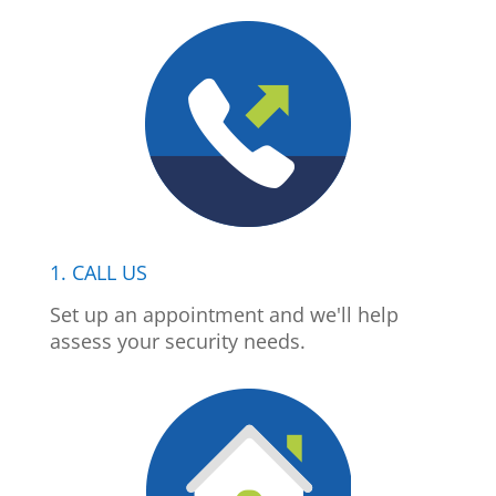
1. CALL US
Set up an appointment and we'll help
assess your security needs.