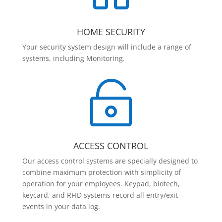
HOME SECURITY
Your security system design will include a range of
systems, including Monitoring.

ACCESS CONTROL
Our access control systems are specially designed to
combine maximum protection with simplicity of
operation for your employees. Keypad, biotech,
keycard, and RFID systems record all entry/exit
events in your data log.