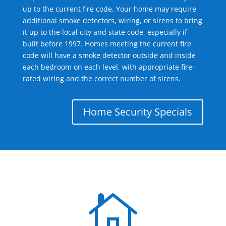
up to the current fire code. Your home may require
additional smoke detectors, wiring, or sirens to bring
it up to the local city and state code, especially if
built before 1997. Homes meeting the current fire
code will have a smoke detector outside and inside
each bedroom on each level, with appropriate fire-
rated wiring and the correct number of sirens.
Home Security Specials
