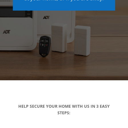
HELP SECURE YOUR HOME WITH US IN 3 EASY
STEPS: