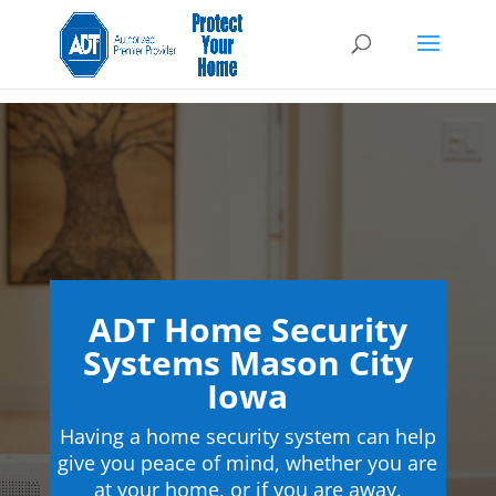
ADT Home Security
Systems Mason City
Iowa
Having a home security system can help
give you peace of mind, whether you are
at your home, or if you are away.