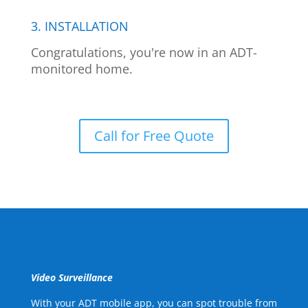
3. INSTALLATION
Congratulations, you're now in an ADT-
monitored home.
Call for Free Quote
Video Surveillance
With your ADT mobile app, you can spot trouble from