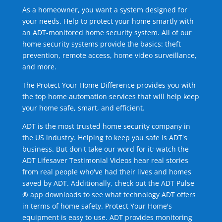
As a homeowner, you want a system designed for
your needs. Help to protect your home smartly with
an ADT-monitored home security system. All of our
home security systems provide the basics: theft
prevention, remote access, home video surveillance,
and more.
The Protect Your Home Difference provides you with
the top home automation services that will help keep
your home safe, smart, and efficient.
ADT is the most trusted home security company in
the US industry. Helping to keep you safe is ADT's
business. But don't take our word for it; watch the
ADT Lifesaver Testimonial Videos hear real stories
from real people who've had their lives and homes
saved by ADT. Additionally, check out the ADT Pulse
® app downloads to see what technology ADT offers
in terms of home safety. Protect Your Home's
equipment is easy to use. ADT provides monitoring