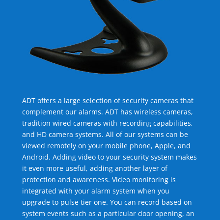
ADT offers a large selection of security cameras that
complement our alarms. ADT has wireless cameras,
tradition wired cameras with recording capabilities,
and HD camera systems. All of our systems can be
viewed remotely on your mobile phone, Apple, and
Android. Adding video to your security system makes
it even more useful, adding another layer of
protection and awareness. Video monitoring is
integrated with your alarm system when you
upgrade to pulse tier one. You can record based on
system events such as a particular door opening, an