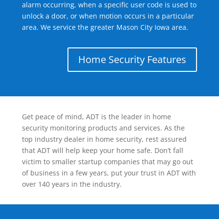
alarm occurring, when a specific user code is used to
unlock a door, or when motion occurs in a particular
area. We service the greater Mason City Iowa area.
Home Security Features
Get peace of mind, ADT is the leader in home
security monitoring products and services. As the
top industry dealer in home security, rest assured
that ADT will help keep your home safe. Don’t fall
victim to smaller startup companies that may go out
of business in a few years, put your trust in ADT with
over 140 years in the industry.