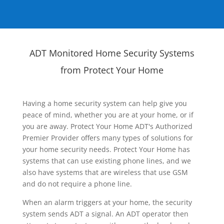
ADT Monitored Home Security Systems
from Protect Your Home
Having a home security system can help give you
peace of mind, whether you are at your home, or if
you are away. Protect Your Home ADT's Authorized
Premier Provider offers many types of solutions for
your home security needs. Protect Your Home has
systems that can use existing phone lines, and we
also have systems that are wireless that use GSM
and do not require a phone line.
When an alarm triggers at your home, the security
system sends ADT a signal. An ADT operator then