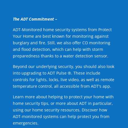
The ADT Commitment –
ADT-Monitored home security systems from Protect
Your Home are best known for monitoring against
burglary and fire. Still, we also offer CO monitoring
and flood detection, which can help with storm
preparedness thanks to a water detection sensor.
Beyond our underlying security, you should also look
into upgrading to ADT Pulse ®. These include
controls for lights, locks, live video, as well as remote
temperature control, all accessible from ADT's app.
Learn more about helping to protect your home with
home security tips, or more about ADT in particular,
using our home security resources. Discover how
ADT-monitored systems can help protect you from
emergencies.