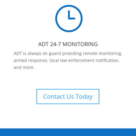
}
ADT 24-7 MONITORING
ADT is always on guard providing remote monitoring,
armed response, local law enforcement notification,
and more.
Contact Us Today