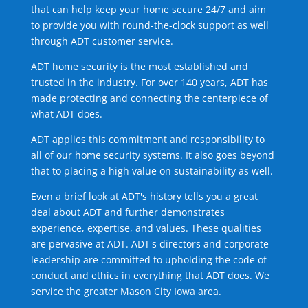
that can help keep your home secure 24/7 and aim
to provide you with round-the-clock support as well
through ADT customer service.
ADT home security is the most established and
trusted in the industry. For over 140 years, ADT has
made protecting and connecting the centerpiece of
what ADT does.
ADT applies this commitment and responsibility to
all of our home security systems. It also goes beyond
that to placing a high value on sustainability as well.
Even a brief look at ADT's history tells you a great
deal about ADT and further demonstrates
experience, expertise, and values. These qualities
are pervasive at ADT. ADT's directors and corporate
leadership are committed to upholding the code of
conduct and ethics in everything that ADT does. We
service the greater Mason City Iowa area.