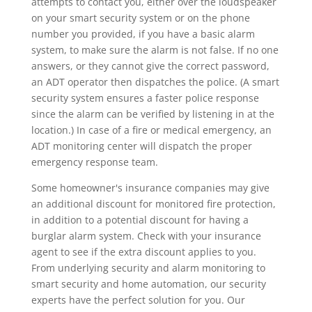
attempts to contact you, either over the loudspeaker
on your smart security system or on the phone
number you provided, if you have a basic alarm
system, to make sure the alarm is not false. If no one
answers, or they cannot give the correct password,
an ADT operator then dispatches the police. (A smart
security system ensures a faster police response
since the alarm can be verified by listening in at the
location.) In case of a fire or medical emergency, an
ADT monitoring center will dispatch the proper
emergency response team.
Some homeowner's insurance companies may give
an additional discount for monitored fire protection,
in addition to a potential discount for having a
burglar alarm system. Check with your insurance
agent to see if the extra discount applies to you.
From underlying security and alarm monitoring to
smart security and home automation, our security
experts have the perfect solution for you. Our