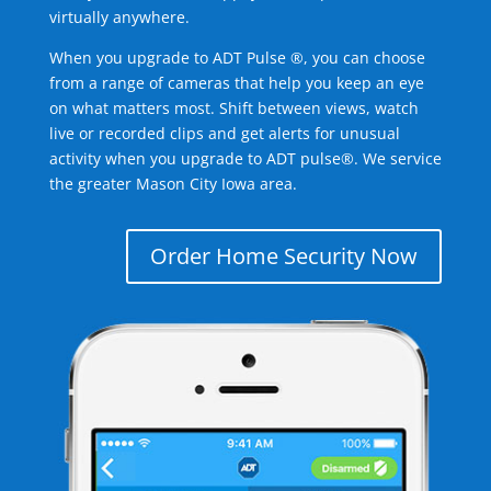
virtually anywhere.
When you upgrade to ADT Pulse ®, you can choose
from a range of cameras that help you keep an eye
on what matters most. Shift between views, watch
live or recorded clips and get alerts for unusual
activity when you upgrade to ADT pulse®. We service
the greater Mason City Iowa area.
Order Home Security Now