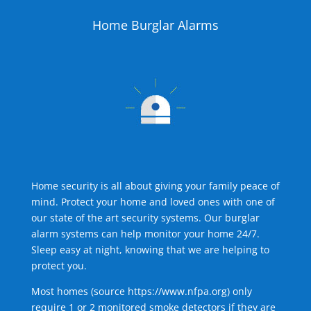
Home Burglar Alarms
Home security is all about giving your family peace of
mind. Protect your home and loved ones with one of
our state of the art security systems. Our burglar
alarm systems can help monitor your home 24/7.
Sleep easy at night, knowing that we are helping to
protect you.
Most homes (source
https://www.nfpa.org
) only
require 1 or 2 monitored smoke detectors if they are