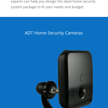
experts can help you design the ideal home security
system package to fit your needs and budget.
ADT Home Security Cameras