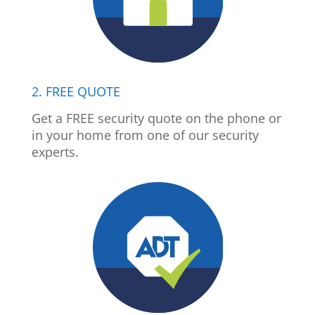
2. FREE QUOTE
Get a FREE security quote on the phone or
in your home from one of our security
experts.