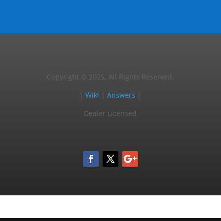
Copyright © 2025, All Rights Reserved.
|
Wiki
|
Answers
|
Dealer Licensed