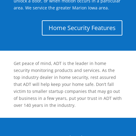
unlock a door, or when motion occurs in a particular
area. We service the greater Marion Iowa area.
Home Security Features
Get peace of mind, ADT is the leader in home
security monitoring products and services. As the
top industry dealer in home security, rest assured
that ADT will help keep your home safe. Don’t fall
victim to smaller startup companies that may go out
of business in a few years, put your trust in ADT with
over 140 years in the industry.