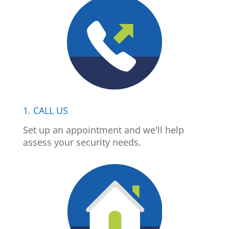
1. CALL US
Set up an appointment and we'll help
assess your security needs.