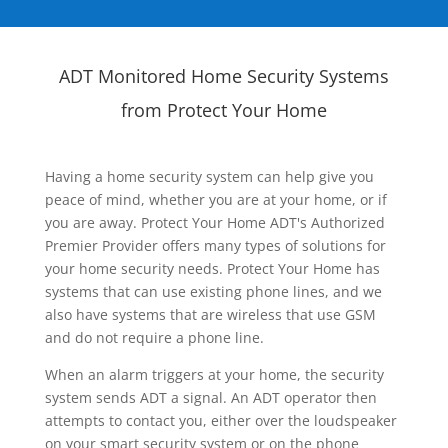
ADT Monitored Home Security Systems
from Protect Your Home
Having a home security system can help give you
peace of mind, whether you are at your home, or if
you are away. Protect Your Home ADT's Authorized
Premier Provider offers many types of solutions for
your home security needs. Protect Your Home has
systems that can use existing phone lines, and we
also have systems that are wireless that use GSM
and do not require a phone line.
When an alarm triggers at your home, the security
system sends ADT a signal. An ADT operator then
attempts to contact you, either over the loudspeaker
on your smart security system or on the phone