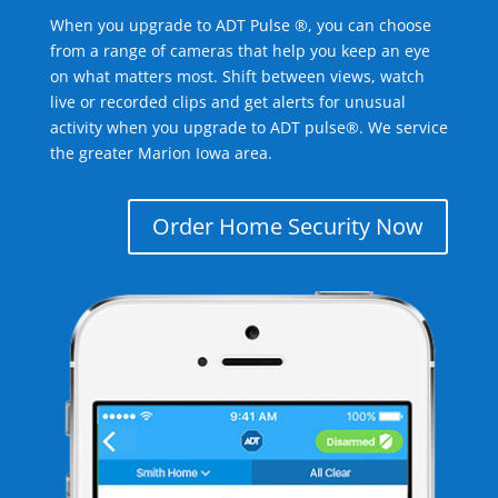
When you upgrade to ADT Pulse ®, you can choose
from a range of cameras that help you keep an eye
on what matters most. Shift between views, watch
live or recorded clips and get alerts for unusual
activity when you upgrade to ADT pulse®. We service
the greater Marion Iowa area.
Order Home Security Now