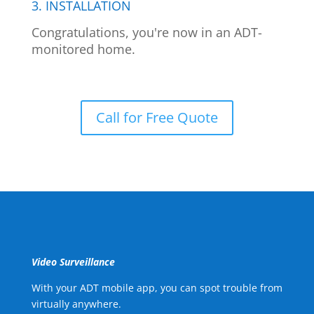
3. INSTALLATION
Congratulations, you're now in an ADT-
monitored home.
Call for Free Quote
Video Surveillance
With your ADT mobile app, you can spot trouble from
virtually anywhere.