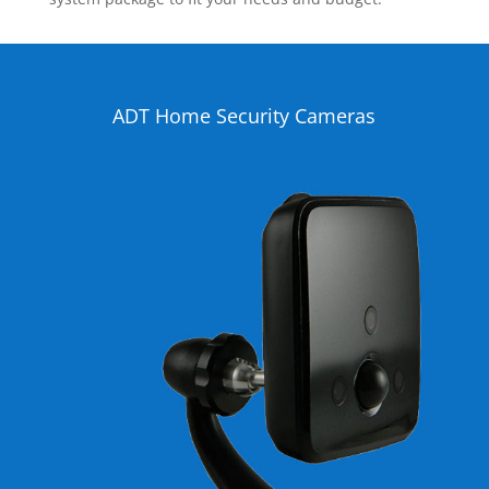
ADT Home Security Cameras