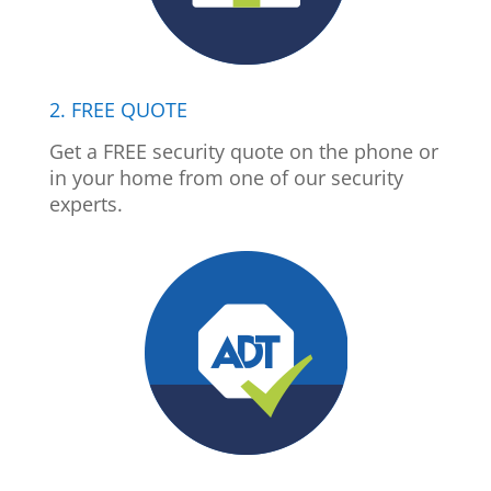
2. FREE QUOTE
Get a FREE security quote on the phone or
in your home from one of our security
experts.