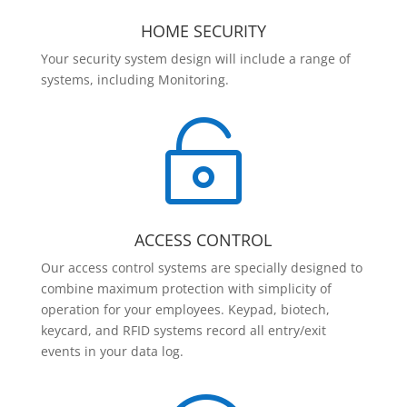
HOME SECURITY
Your security system design will include a range of
systems, including Monitoring.

ACCESS CONTROL
Our access control systems are specially designed to
combine maximum protection with simplicity of
operation for your employees. Keypad, biotech,
keycard, and RFID systems record all entry/exit
events in your data log.