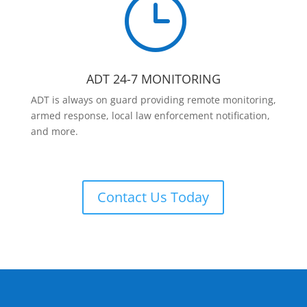
}
ADT 24-7 MONITORING
ADT is always on guard providing remote monitoring,
armed response, local law enforcement notification,
and more.
Contact Us Today