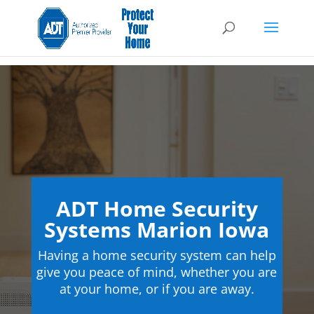
ADT Home Security
Systems Marion Iowa
Having a home security system can help
give you peace of mind, whether you are
at your home, or if you are away.