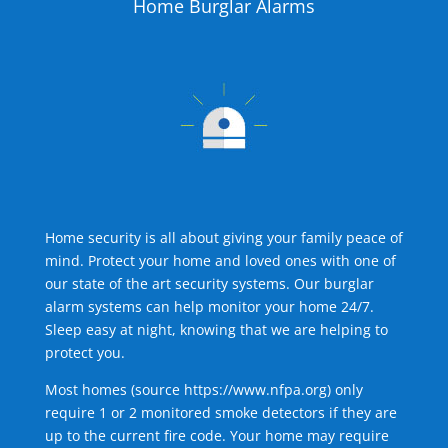
Home Burglar Alarms
Home security is all about giving your family peace of
mind. Protect your home and loved ones with one of
our state of the art security systems. Our burglar
alarm systems can help monitor your home 24/7.
Sleep easy at night, knowing that we are helping to
protect you.
Most homes (source
https://www.nfpa.org
) only
require 1 or 2 monitored smoke detectors if they are
up to the current fire code. Your home may require