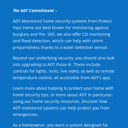
The ADT Commitment –
ADT-Monitored home security systems from Protect
Your Home are best known for monitoring against
burglary and fire. Still, we also offer CO monitoring
and flood detection, which can help with storm
preparedness thanks to a water detection sensor.
Beyond our underlying security, you should also look
into upgrading to ADT Pulse ®. These include
controls for lights, locks, live video, as well as remote
temperature control, all accessible from ADT's app.
Learn more about helping to protect your home with
home security tips, or more about ADT in particular,
using our home security resources. Discover how
ADT-monitored systems can help protect you from
emergencies.
As a homeowner, you want a system designed for