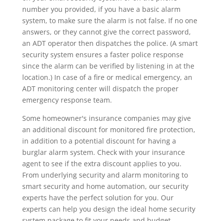
number you provided, if you have a basic alarm
system, to make sure the alarm is not false. If no one
answers, or they cannot give the correct password,
an ADT operator then dispatches the police. (A smart
security system ensures a faster police response
since the alarm can be verified by listening in at the
location.) In case of a fire or medical emergency, an
ADT monitoring center will dispatch the proper
emergency response team.
Some homeowner's insurance companies may give
an additional discount for monitored fire protection,
in addition to a potential discount for having a
burglar alarm system. Check with your insurance
agent to see if the extra discount applies to you.
From underlying security and alarm monitoring to
smart security and home automation, our security
experts have the perfect solution for you. Our
experts can help you design the ideal home security
system package to fit your needs and budget.