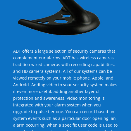
ADT offers a large selection of security cameras that
complement our alarms. ADT has wireless cameras,
tradition wired cameras with recording capabilities,
and HD camera systems. All of our systems can be
viewed remotely on your mobile phone, Apple, and
Android. Adding video to your security system makes
it even more useful, adding another layer of
protection and awareness. Video monitoring is
integrated with your alarm system when you
upgrade to pulse tier one. You can record based on
system events such as a particular door opening, an
alarm occurring, when a specific user code is used to