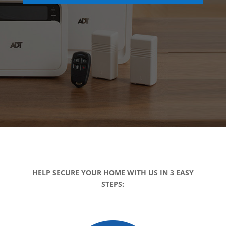
HELP SECURE YOUR HOME WITH US IN 3 EASY
STEPS: