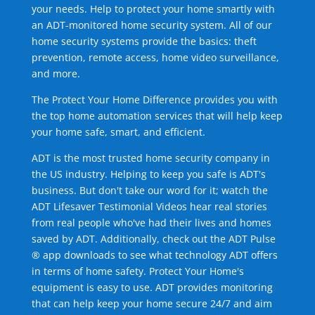
your needs. Help to protect your home smartly with
an ADT-monitored home security system. All of our
home security systems provide the basics: theft
prevention, remote access, home video surveillance,
and more.
The Protect Your Home Difference provides you with
the top home automation services that will help keep
your home safe, smart, and efficient.
ADT is the most trusted home security company in
the US industry. Helping to keep you safe is ADT's
business. But don't take our word for it; watch the
ADT Lifesaver Testimonial Videos hear real stories
from real people who've had their lives and homes
saved by ADT. Additionally, check out the ADT Pulse
® app downloads to see what technology ADT offers
in terms of home safety. Protect Your Home's
equipment is easy to use. ADT provides monitoring
that can help keep your home secure 24/7 and aim