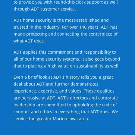
to provide you with round-the-clock support as well
through ADT customer service.
ADT home security is the most established and
trusted in the industry. For over 140 years, ADT has
made protecting and connecting the centerpiece of
what ADT does.
ADT applies this commitment and responsibility to
all of our home security systems. It also goes beyond
that to placing a high value on sustainability as well.
Even a brief look at ADT's history tells you a great
deal about ADT and further demonstrates
experience, expertise, and values. These qualities
are pervasive at ADT. ADT's directors and corporate
leadership are committed to upholding the code of
conduct and ethics in everything that ADT does. We
service the greater Marion Iowa area.