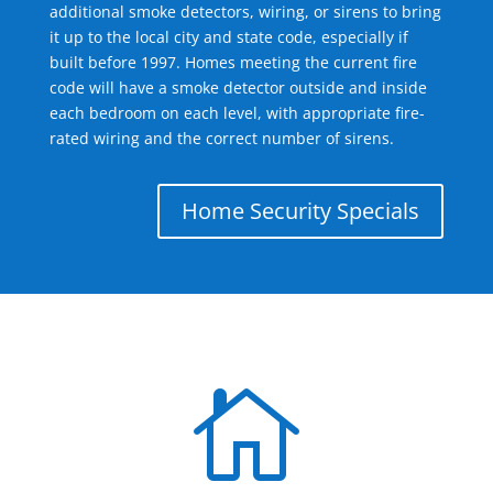
additional smoke detectors, wiring, or sirens to bring
it up to the local city and state code, especially if
built before 1997. Homes meeting the current fire
code will have a smoke detector outside and inside
each bedroom on each level, with appropriate fire-
rated wiring and the correct number of sirens.
Home Security Specials
