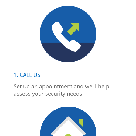
1. CALL US
Set up an appointment and we'll help
assess your security needs.