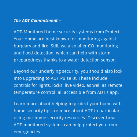
The ADT Commitment –
ADT-Monitored home security systems from Protect
Your Home are best known for monitoring against
burglary and fire. Still, we also offer CO monitoring
and flood detection, which can help with storm
preparedness thanks to a water detection sensor.
Beyond our underlying security, you should also look
into upgrading to ADT Pulse ®. These include
controls for lights, locks, live video, as well as remote
temperature control, all accessible from ADT's app.
Learn more about helping to protect your home with
home security tips, or more about ADT in particular,
using our home security resources. Discover how
ADT-monitored systems can help protect you from
emergencies.