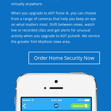
virtually anywhere.
When you upgrade to ADT Pulse ®, you can choose
from a range of cameras that help you keep an eye
on what matters most. Shift between views, watch
live or recorded clips and get alerts for unusual
activity when you upgrade to ADT pulse®. We service
the greater Fort Madison Iowa area.
Order Home Security Now