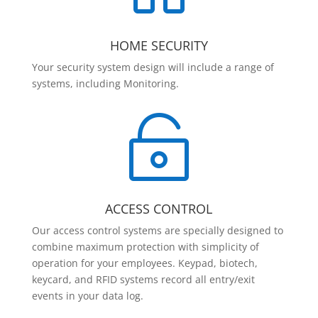
HOME SECURITY
Your security system design will include a range of
systems, including Monitoring.

ACCESS CONTROL
Our access control systems are specially designed to
combine maximum protection with simplicity of
operation for your employees. Keypad, biotech,
keycard, and RFID systems record all entry/exit
events in your data log.