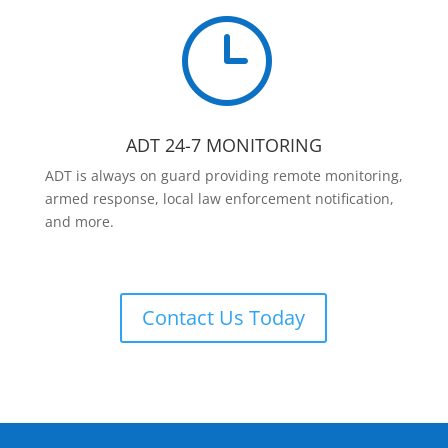
}
ADT 24-7 MONITORING
ADT is always on guard providing remote monitoring,
armed response, local law enforcement notification,
and more.
Contact Us Today