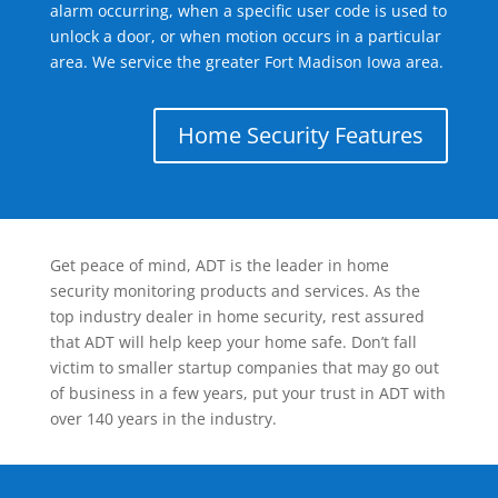
alarm occurring, when a specific user code is used to
unlock a door, or when motion occurs in a particular
area. We service the greater Fort Madison Iowa area.
Home Security Features
Get peace of mind, ADT is the leader in home
security monitoring products and services. As the
top industry dealer in home security, rest assured
that ADT will help keep your home safe. Don’t fall
victim to smaller startup companies that may go out
of business in a few years, put your trust in ADT with
over 140 years in the industry.