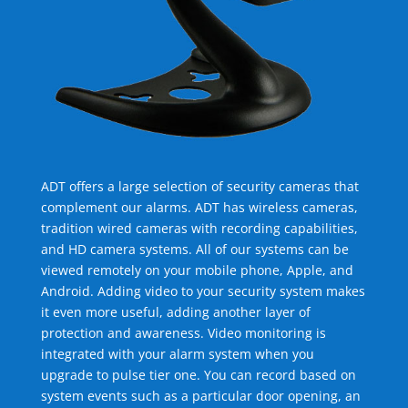
ADT offers a large selection of security cameras that
complement our alarms. ADT has wireless cameras,
tradition wired cameras with recording capabilities,
and HD camera systems. All of our systems can be
viewed remotely on your mobile phone, Apple, and
Android. Adding video to your security system makes
it even more useful, adding another layer of
protection and awareness. Video monitoring is
integrated with your alarm system when you
upgrade to pulse tier one. You can record based on
system events such as a particular door opening, an