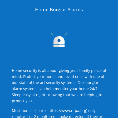
Home Burglar Alarms
Home security is all about giving your family peace of
mind. Protect your home and loved ones with one of
our state of the art security systems. Our burglar
alarm systems can help monitor your home 24/7.
Sleep easy at night, knowing that we are helping to
protect you.
Most homes (source
https://www.nfpa.org
) only
require 1 or 2 monitored smoke detectors if they are