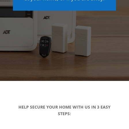
HELP SECURE YOUR HOME WITH US IN 3 EASY
STEPS: