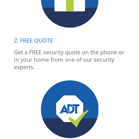
2. FREE QUOTE
Get a FREE security quote on the phone or
in your home from one of our security
experts.