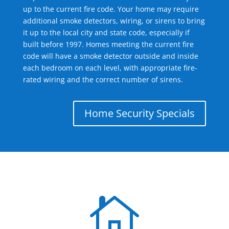
up to the current fire code. Your home may require
additional smoke detectors, wiring, or sirens to bring
it up to the local city and state code, especially if
built before 1997. Homes meeting the current fire
code will have a smoke detector outside and inside
each bedroom on each level, with appropriate fire-
rated wiring and the correct number of sirens.
Home Security Specials
