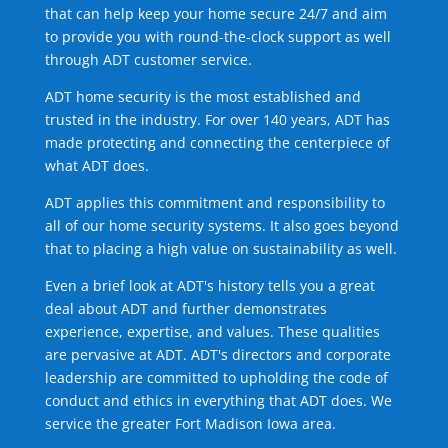
that can help keep your home secure 24/7 and aim
to provide you with round-the-clock support as well
through ADT customer service.
ADT home security is the most established and
trusted in the industry. For over 140 years, ADT has
made protecting and connecting the centerpiece of
what ADT does.
ADT applies this commitment and responsibility to
all of our home security systems. It also goes beyond
that to placing a high value on sustainability as well.
Even a brief look at ADT's history tells you a great
deal about ADT and further demonstrates
experience, expertise, and values. These qualities
are pervasive at ADT. ADT's directors and corporate
leadership are committed to upholding the code of
conduct and ethics in everything that ADT does. We
service the greater Fort Madison Iowa area.