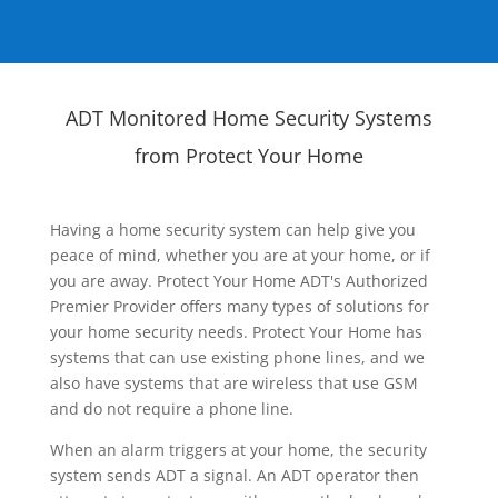
ADT Monitored Home Security Systems
from Protect Your Home
Having a home security system can help give you
peace of mind, whether you are at your home, or if
you are away. Protect Your Home ADT's Authorized
Premier Provider offers many types of solutions for
your home security needs. Protect Your Home has
systems that can use existing phone lines, and we
also have systems that are wireless that use GSM
and do not require a phone line.
When an alarm triggers at your home, the security
system sends ADT a signal. An ADT operator then