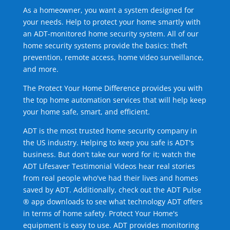
As a homeowner, you want a system designed for
your needs. Help to protect your home smartly with
an ADT-monitored home security system. All of our
home security systems provide the basics: theft
prevention, remote access, home video surveillance,
and more.
The Protect Your Home Difference provides you with
the top home automation services that will help keep
your home safe, smart, and efficient.
ADT is the most trusted home security company in
the US industry. Helping to keep you safe is ADT's
business. But don't take our word for it; watch the
ADT Lifesaver Testimonial Videos hear real stories
from real people who've had their lives and homes
saved by ADT. Additionally, check out the ADT Pulse
® app downloads to see what technology ADT offers
in terms of home safety. Protect Your Home's
equipment is easy to use. ADT provides monitoring