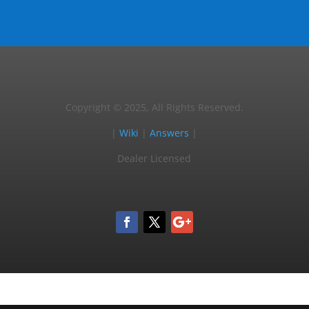
Copyright © 2025, All Rights Reserved.
|
Wiki
|
Answers
|
Dealer Licensed