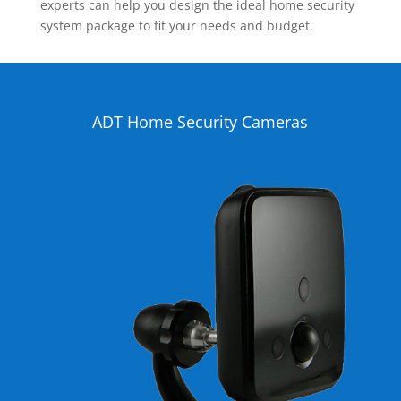
experts can help you design the ideal home security
system package to fit your needs and budget.
ADT Home Security Cameras