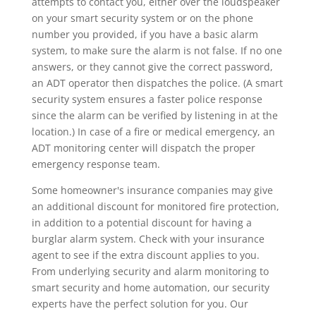
attempts to contact you, either over the loudspeaker
on your smart security system or on the phone
number you provided, if you have a basic alarm
system, to make sure the alarm is not false. If no one
answers, or they cannot give the correct password,
an ADT operator then dispatches the police. (A smart
security system ensures a faster police response
since the alarm can be verified by listening in at the
location.) In case of a fire or medical emergency, an
ADT monitoring center will dispatch the proper
emergency response team.
Some homeowner's insurance companies may give
an additional discount for monitored fire protection,
in addition to a potential discount for having a
burglar alarm system. Check with your insurance
agent to see if the extra discount applies to you.
From underlying security and alarm monitoring to
smart security and home automation, our security
experts have the perfect solution for you. Our