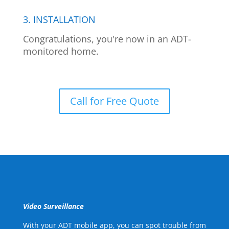
3. INSTALLATION
Congratulations, you're now in an ADT-
monitored home.
Call for Free Quote
Video Surveillance
With your ADT mobile app, you can spot trouble from