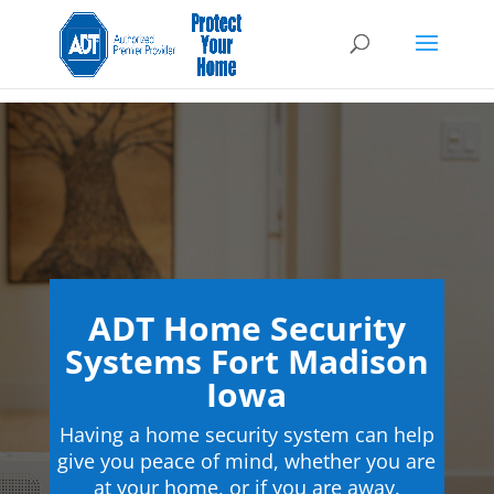
ADT Home Security
Systems Fort Madison
Iowa
Having a home security system can help
give you peace of mind, whether you are
at your home, or if you are away.