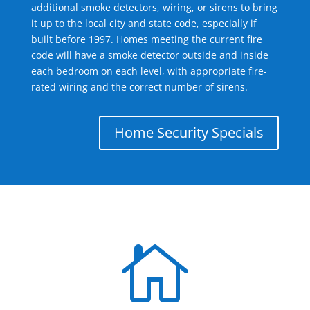
additional smoke detectors, wiring, or sirens to bring
it up to the local city and state code, especially if
built before 1997. Homes meeting the current fire
code will have a smoke detector outside and inside
each bedroom on each level, with appropriate fire-
rated wiring and the correct number of sirens.
Home Security Specials
