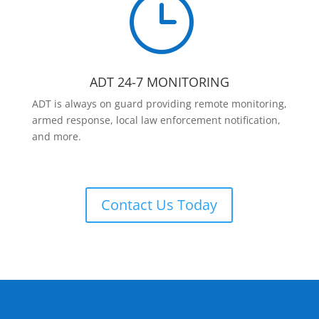
}
ADT 24-7 MONITORING
ADT is always on guard providing remote monitoring,
armed response, local law enforcement notification,
and more.
Contact Us Today