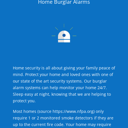
Home Burglar Alarms
Home security is all about giving your family peace of
mind. Protect your home and loved ones with one of
our state of the art security systems. Our burglar
alarm systems can help monitor your home 24/7.
Sleep easy at night, knowing that we are helping to
protect you.
Most homes (source
https://www.nfpa.org
) only
require 1 or 2 monitored smoke detectors if they are
up to the current fire code. Your home may require