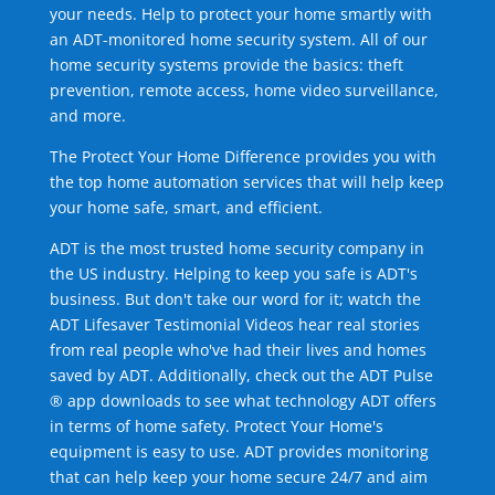
your needs. Help to protect your home smartly with
an ADT-monitored home security system. All of our
home security systems provide the basics: theft
prevention, remote access, home video surveillance,
and more.
The Protect Your Home Difference provides you with
the top home automation services that will help keep
your home safe, smart, and efficient.
ADT is the most trusted home security company in
the US industry. Helping to keep you safe is ADT's
business. But don't take our word for it; watch the
ADT Lifesaver Testimonial Videos hear real stories
from real people who've had their lives and homes
saved by ADT. Additionally, check out the ADT Pulse
® app downloads to see what technology ADT offers
in terms of home safety. Protect Your Home's
equipment is easy to use. ADT provides monitoring
that can help keep your home secure 24/7 and aim