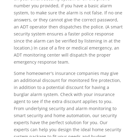
number you provided, if you have a basic alarm
system, to make sure the alarm is not false. If no one
answers, or they cannot give the correct password,
an ADT operator then dispatches the police. (A smart
security system ensures a faster police response
since the alarm can be verified by listening in at the
location.) In case of a fire or medical emergency, an
ADT monitoring center will dispatch the proper
emergency response team.
Some homeowner's insurance companies may give
an additional discount for monitored fire protection,
in addition to a potential discount for having a
burglar alarm system. Check with your insurance
agent to see if the extra discount applies to you.
From underlying security and alarm monitoring to
smart security and home automation, our security
experts have the perfect solution for you. Our
experts can help you design the ideal home security
system package to fit your needs and budget.