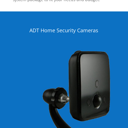
ADT Home Security Cameras