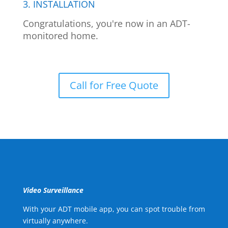
3. INSTALLATION
Congratulations, you're now in an ADT-
monitored home.
Call for Free Quote
Video Surveillance
With your ADT mobile app, you can spot trouble from
virtually anywhere.