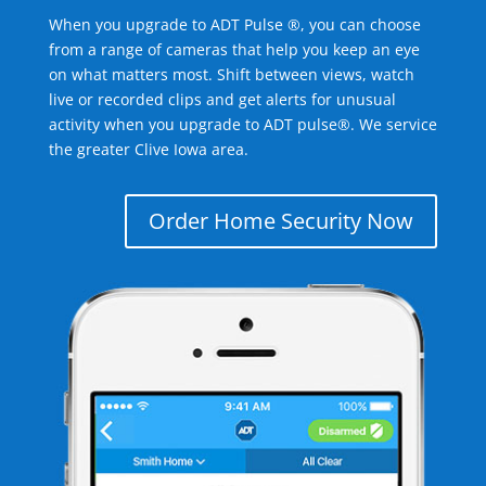
When you upgrade to ADT Pulse ®, you can choose
from a range of cameras that help you keep an eye
on what matters most. Shift between views, watch
live or recorded clips and get alerts for unusual
activity when you upgrade to ADT pulse®. We service
the greater Clive Iowa area.
Order Home Security Now