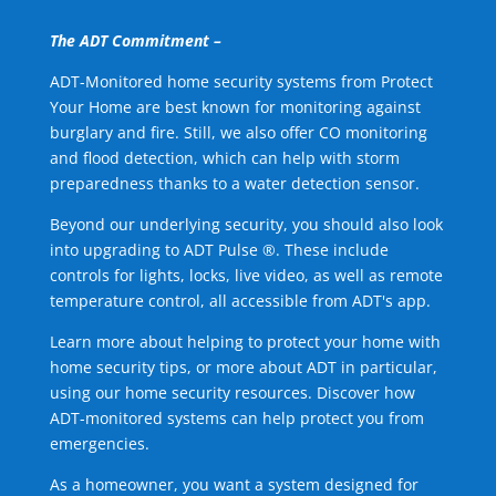
The ADT Commitment –
ADT-Monitored home security systems from Protect
Your Home are best known for monitoring against
burglary and fire. Still, we also offer CO monitoring
and flood detection, which can help with storm
preparedness thanks to a water detection sensor.
Beyond our underlying security, you should also look
into upgrading to ADT Pulse ®. These include
controls for lights, locks, live video, as well as remote
temperature control, all accessible from ADT's app.
Learn more about helping to protect your home with
home security tips, or more about ADT in particular,
using our home security resources. Discover how
ADT-monitored systems can help protect you from
emergencies.
As a homeowner, you want a system designed for