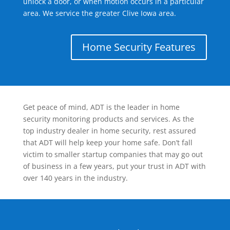
unlock a door, or when motion occurs in a particular
area. We service the greater Clive Iowa area.
Home Security Features
Get peace of mind, ADT is the leader in home
security monitoring products and services. As the
top industry dealer in home security, rest assured
that ADT will help keep your home safe. Don’t fall
victim to smaller startup companies that may go out
of business in a few years, put your trust in ADT with
over 140 years in the industry.