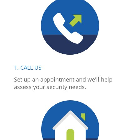
1. CALL US
Set up an appointment and we'll help
assess your security needs.