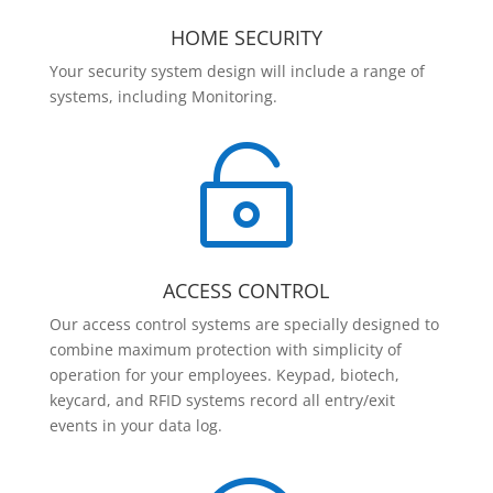
HOME SECURITY
Your security system design will include a range of
systems, including Monitoring.

ACCESS CONTROL
Our access control systems are specially designed to
combine maximum protection with simplicity of
operation for your employees. Keypad, biotech,
keycard, and RFID systems record all entry/exit
events in your data log.