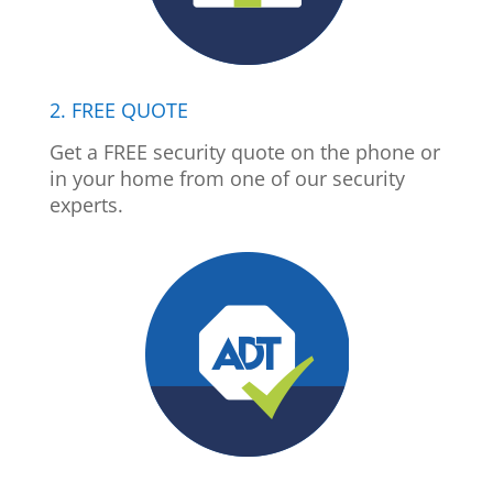
2. FREE QUOTE
Get a FREE security quote on the phone or
in your home from one of our security
experts.