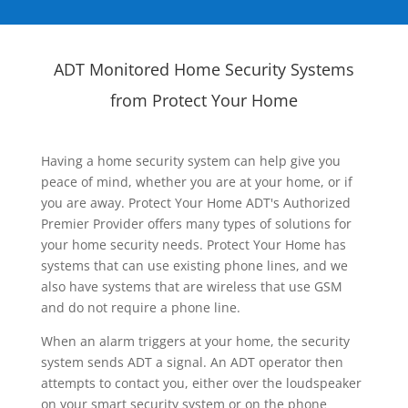
ADT Monitored Home Security Systems
from Protect Your Home
Having a home security system can help give you
peace of mind, whether you are at your home, or if
you are away. Protect Your Home ADT's Authorized
Premier Provider offers many types of solutions for
your home security needs. Protect Your Home has
systems that can use existing phone lines, and we
also have systems that are wireless that use GSM
and do not require a phone line.
When an alarm triggers at your home, the security
system sends ADT a signal. An ADT operator then
attempts to contact you, either over the loudspeaker
on your smart security system or on the phone