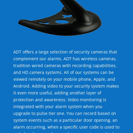
ADT offers a large selection of security cameras that
complement our alarms. ADT has wireless cameras,
tradition wired cameras with recording capabilities,
and HD camera systems. All of our systems can be
viewed remotely on your mobile phone, Apple, and
Android. Adding video to your security system makes
it even more useful, adding another layer of
protection and awareness. Video monitoring is
integrated with your alarm system when you
upgrade to pulse tier one. You can record based on
system events such as a particular door opening, an
alarm occurring, when a specific user code is used to