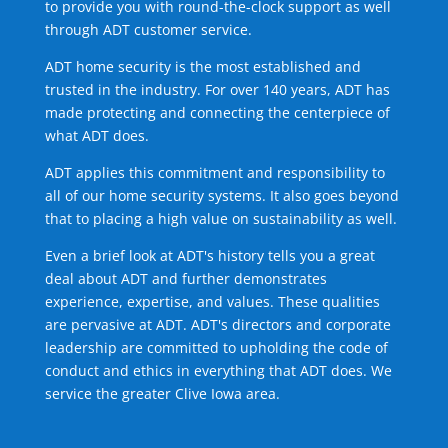
to provide you with round-the-clock support as well
through ADT customer service.
ADT home security is the most established and
trusted in the industry. For over 140 years, ADT has
made protecting and connecting the centerpiece of
what ADT does.
ADT applies this commitment and responsibility to
all of our home security systems. It also goes beyond
that to placing a high value on sustainability as well.
Even a brief look at ADT's history tells you a great
deal about ADT and further demonstrates
experience, expertise, and values. These qualities
are pervasive at ADT. ADT's directors and corporate
leadership are committed to upholding the code of
conduct and ethics in everything that ADT does. We
service the greater Clive Iowa area.