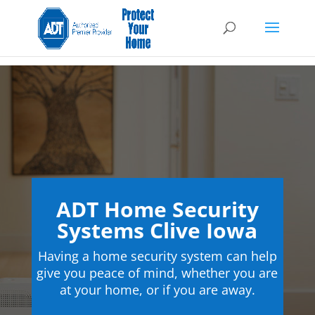
ADT Home Security
Systems Clive Iowa
Having a home security system can help
give you peace of mind, whether you are
at your home, or if you are away.