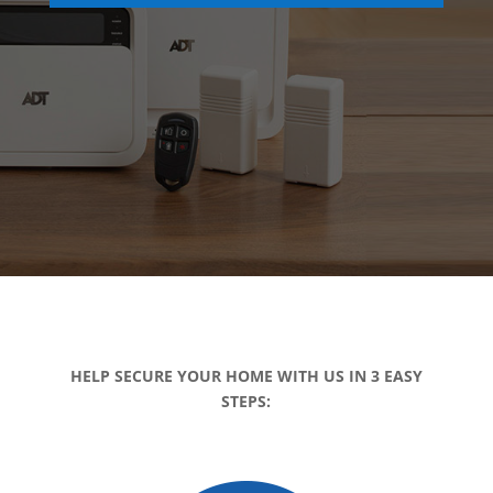
HELP SECURE YOUR HOME WITH US IN 3 EASY
STEPS: