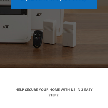
HELP SECURE YOUR HOME WITH US IN 3 EASY
STEPS: