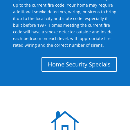
up to the current fire code. Your home may require
additional smoke detectors, wiring, or sirens to bring
it up to the local city and state code, especially if
built before 1997. Homes meeting the current fire
code will have a smoke detector outside and inside
each bedroom on each level, with appropriate fire-
rated wiring and the correct number of sirens.
Home Security Specials
