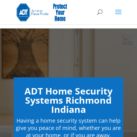
ADT Home Security
Systems Richmond
Indiana
Having a home security system can help
give you peace of mind, whether you are
at your home, or if you are away.