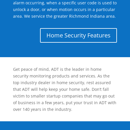
alarm occurring, when a specific user code is used to
unlock a door, or when motion occurs in a particular
area. We service the greater Richmond Indiana area.
Home Security Features
Get peace of mind, ADT is the leader in home
security monitoring products and services. As the
top industry dealer in home security, rest assured
that ADT will help keep your home safe. Don’t fall
victim to smaller startup companies that may go out
of business in a few years, put your trust in ADT with
over 140 years in the industry.