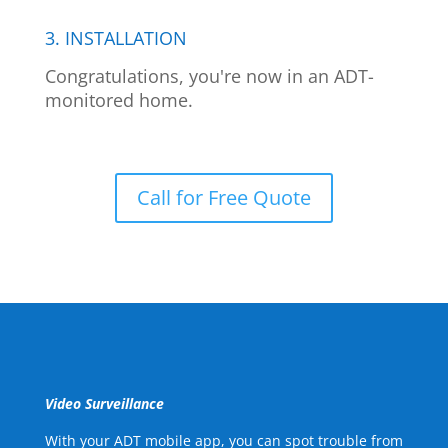
3. INSTALLATION
Congratulations, you're now in an ADT-
monitored home.
Call for Free Quote
Video Surveillance
With your ADT mobile app, you can spot trouble from