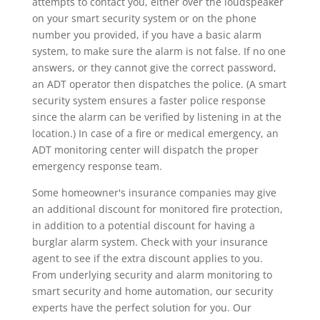
attempts to contact you, either over the loudspeaker
on your smart security system or on the phone
number you provided, if you have a basic alarm
system, to make sure the alarm is not false. If no one
answers, or they cannot give the correct password,
an ADT operator then dispatches the police. (A smart
security system ensures a faster police response
since the alarm can be verified by listening in at the
location.) In case of a fire or medical emergency, an
ADT monitoring center will dispatch the proper
emergency response team.
Some homeowner's insurance companies may give
an additional discount for monitored fire protection,
in addition to a potential discount for having a
burglar alarm system. Check with your insurance
agent to see if the extra discount applies to you.
From underlying security and alarm monitoring to
smart security and home automation, our security
experts have the perfect solution for you. Our