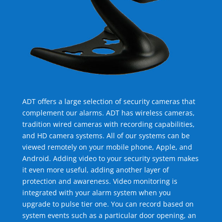
ADT offers a large selection of security cameras that
complement our alarms. ADT has wireless cameras,
tradition wired cameras with recording capabilities,
and HD camera systems. All of our systems can be
viewed remotely on your mobile phone, Apple, and
Android. Adding video to your security system makes
it even more useful, adding another layer of
protection and awareness. Video monitoring is
integrated with your alarm system when you
upgrade to pulse tier one. You can record based on
system events such as a particular door opening, an