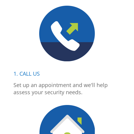
1. CALL US
Set up an appointment and we'll help
assess your security needs.