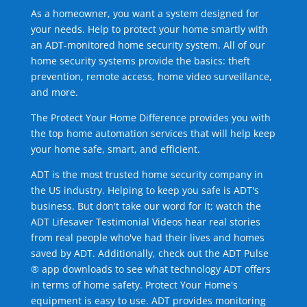
As a homeowner, you want a system designed for
your needs. Help to protect your home smartly with
an ADT-monitored home security system. All of our
home security systems provide the basics: theft
prevention, remote access, home video surveillance,
and more.
The Protect Your Home Difference provides you with
the top home automation services that will help keep
your home safe, smart, and efficient.
ADT is the most trusted home security company in
the US industry. Helping to keep you safe is ADT's
business. But don't take our word for it; watch the
ADT Lifesaver Testimonial Videos hear real stories
from real people who've had their lives and homes
saved by ADT. Additionally, check out the ADT Pulse
® app downloads to see what technology ADT offers
in terms of home safety. Protect Your Home's
equipment is easy to use. ADT provides monitoring