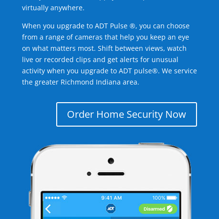
virtually anywhere.
When you upgrade to ADT Pulse ®, you can choose
from a range of cameras that help you keep an eye
on what matters most. Shift between views, watch
live or recorded clips and get alerts for unusual
activity when you upgrade to ADT pulse®. We service
the greater Richmond Indiana area.
Order Home Security Now