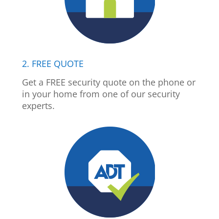
2. FREE QUOTE
Get a FREE security quote on the phone or
in your home from one of our security
experts.