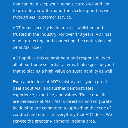
that can help keep your home secure 24/7 and aim
to provide you with round-the-clock support as well
through ADT customer service.
ADT home security is the most established and
trusted in the industry. For over 140 years, ADT has
made protecting and connecting the centerpiece of
what ADT does.
ADT applies this commitment and responsibility to
all of our home security systems. It also goes beyond
that to placing a high value on sustainability as well.
Even a brief look at ADT's history tells you a great
deal about ADT and further demonstrates
experience, expertise, and values. These qualities
are pervasive at ADT. ADT's directors and corporate
leadership are committed to upholding the code of
conduct and ethics in everything that ADT does. We
service the greater Richmond Indiana area.