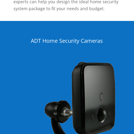
experts can help you design the ideal home security
system package to fit your needs and budget.
ADT Home Security Cameras