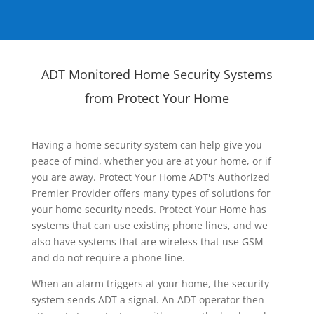
ADT Monitored Home Security Systems
from Protect Your Home
Having a home security system can help give you
peace of mind, whether you are at your home, or if
you are away. Protect Your Home ADT's Authorized
Premier Provider offers many types of solutions for
your home security needs. Protect Your Home has
systems that can use existing phone lines, and we
also have systems that are wireless that use GSM
and do not require a phone line.
When an alarm triggers at your home, the security
system sends ADT a signal. An ADT operator then