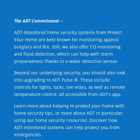
The ADT Commitment –
ADT-Monitored home security systems from Protect
Your Home are best known for monitoring against
burglary and fire. Still, we also offer CO monitoring
and flood detection, which can help with storm
preparedness thanks to a water detection sensor.
Beyond our underlying security, you should also look
into upgrading to ADT Pulse ®. These include
controls for lights, locks, live video, as well as remote
temperature control, all accessible from ADT's app.
Learn more about helping to protect your home with
home security tips, or more about ADT in particular,
using our home security resources. Discover how
ADT-monitored systems can help protect you from
emergencies.