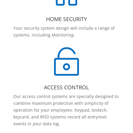
HOME SECURITY
Your security system design will include a range of
systems, including Monitoring.

ACCESS CONTROL
Our access control systems are specially designed to
combine maximum protection with simplicity of
operation for your employees. Keypad, biotech,
keycard, and RFID systems record all entry/exit
events in your data log.