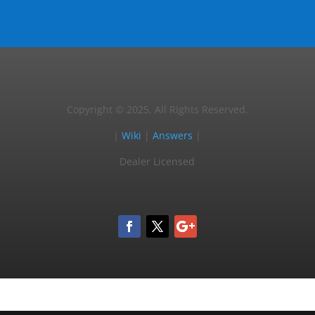
Copyright © 2025, All Rights Reserved.
|
Wiki
|
Answers
|
Dealer Licensed