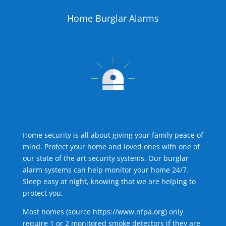
Home Burglar Alarms
Home security is all about giving your family peace of
mind. Protect your home and loved ones with one of
our state of the art security systems. Our burglar
alarm systems can help monitor your home 24/7.
Sleep easy at night, knowing that we are helping to
protect you.
Most homes (source
https://www.nfpa.org
) only
require 1 or 2 monitored smoke detectors if they are