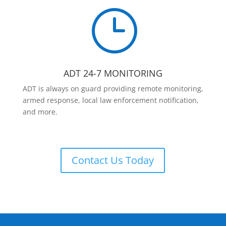
}
ADT 24-7 MONITORING
ADT is always on guard providing remote monitoring,
armed response, local law enforcement notification,
and more.
Contact Us Today