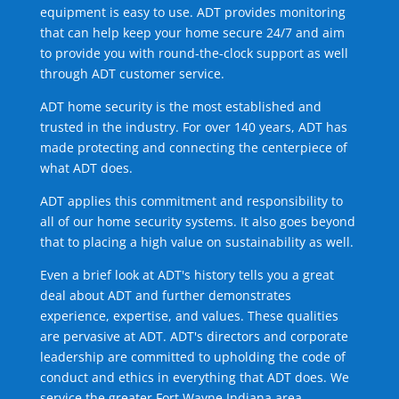
equipment is easy to use. ADT provides monitoring
that can help keep your home secure 24/7 and aim
to provide you with round-the-clock support as well
through ADT customer service.
ADT home security is the most established and
trusted in the industry. For over 140 years, ADT has
made protecting and connecting the centerpiece of
what ADT does.
ADT applies this commitment and responsibility to
all of our home security systems. It also goes beyond
that to placing a high value on sustainability as well.
Even a brief look at ADT's history tells you a great
deal about ADT and further demonstrates
experience, expertise, and values. These qualities
are pervasive at ADT. ADT's directors and corporate
leadership are committed to upholding the code of
conduct and ethics in everything that ADT does. We
service the greater Fort Wayne Indiana area.