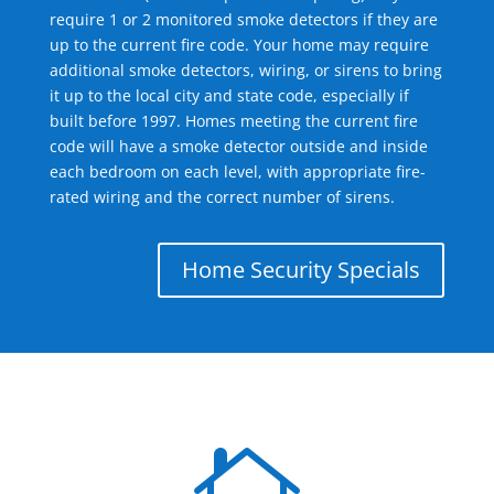
require 1 or 2 monitored smoke detectors if they are
up to the current fire code. Your home may require
additional smoke detectors, wiring, or sirens to bring
it up to the local city and state code, especially if
built before 1997. Homes meeting the current fire
code will have a smoke detector outside and inside
each bedroom on each level, with appropriate fire-
rated wiring and the correct number of sirens.
Home Security Specials