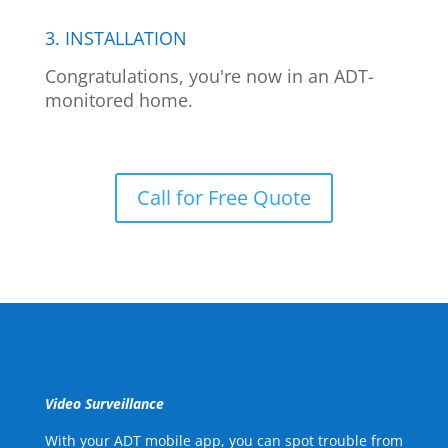
3. INSTALLATION
Congratulations, you're now in an ADT-
monitored home.
Call for Free Quote
Video Surveillance
With your ADT mobile app, you can spot trouble from