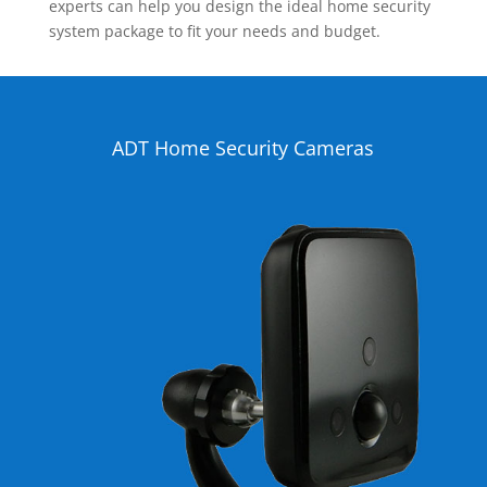
experts can help you design the ideal home security
system package to fit your needs and budget.
ADT Home Security Cameras