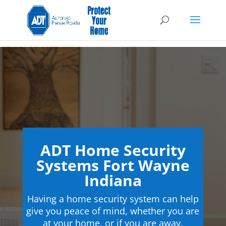
ADT Home Security
Systems Fort Wayne
Indiana
Having a home security system can help
give you peace of mind, whether you are
at your home, or if you are away.