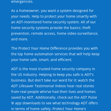
emergencies.
As a homeowner, you want a system designed for
your needs. Help to protect your home smartly with
an ADT-monitored home security system. All of our
home security systems provide the basics: theft
prevention, remote access, home video surveillance,
and more.
The Protect Your Home Difference provides you with
the top home automation services that will help keep
your home safe, smart, and efficient.
ADT is the most trusted home security company in
the US industry. Helping to keep you safe is ADT's
business. But don't take our word for it; watch the
ADT Lifesaver Testimonial Videos hear real stories
from real people who've had their lives and homes
saved by ADT. Additionally, check out the ADT Pulse
® app downloads to see what technology ADT offers
in terms of home safety. Protect Your Home's