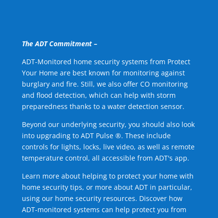
The ADT Commitment –
ADT-Monitored home security systems from Protect
Your Home are best known for monitoring against
burglary and fire. Still, we also offer CO monitoring
and flood detection, which can help with storm
preparedness thanks to a water detection sensor.
Beyond our underlying security, you should also look
into upgrading to ADT Pulse ®. These include
controls for lights, locks, live video, as well as remote
temperature control, all accessible from ADT's app.
Learn more about helping to protect your home with
home security tips, or more about ADT in particular,
using our home security resources. Discover how
ADT-monitored systems can help protect you from