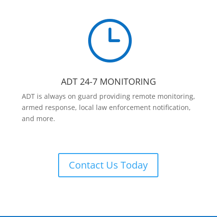
}
ADT 24-7 MONITORING
ADT is always on guard providing remote monitoring,
armed response, local law enforcement notification,
and more.
Contact Us Today