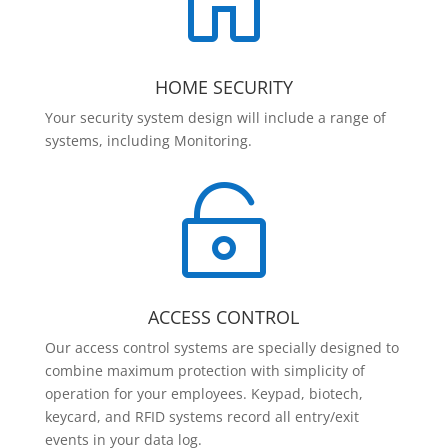

HOME SECURITY
Your security system design will include a range of
systems, including Monitoring.

ACCESS CONTROL
Our access control systems are specially designed to
combine maximum protection with simplicity of
operation for your employees. Keypad, biotech,
keycard, and RFID systems record all entry/exit
events in your data log.