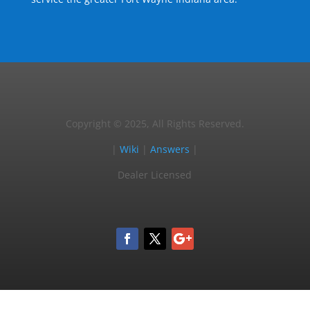
Copyright © 2025, All Rights Reserved.
|
Wiki
|
Answers
|
Dealer Licensed