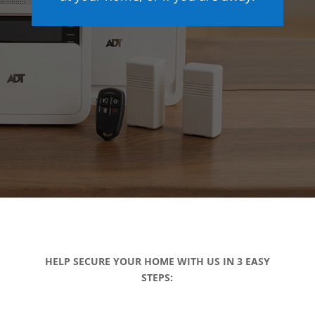
HELP SECURE YOUR HOME WITH US IN 3 EASY
STEPS: