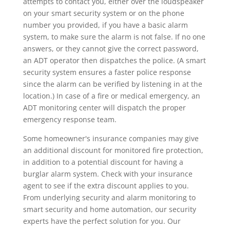
attempts to contact you, either over the loudspeaker
on your smart security system or on the phone
number you provided, if you have a basic alarm
system, to make sure the alarm is not false. If no one
answers, or they cannot give the correct password,
an ADT operator then dispatches the police. (A smart
security system ensures a faster police response
since the alarm can be verified by listening in at the
location.) In case of a fire or medical emergency, an
ADT monitoring center will dispatch the proper
emergency response team.
Some homeowner's insurance companies may give
an additional discount for monitored fire protection,
in addition to a potential discount for having a
burglar alarm system. Check with your insurance
agent to see if the extra discount applies to you.
From underlying security and alarm monitoring to
smart security and home automation, our security
experts have the perfect solution for you. Our