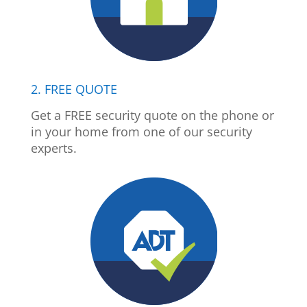
2. FREE QUOTE
Get a FREE security quote on the phone or
in your home from one of our security
experts.