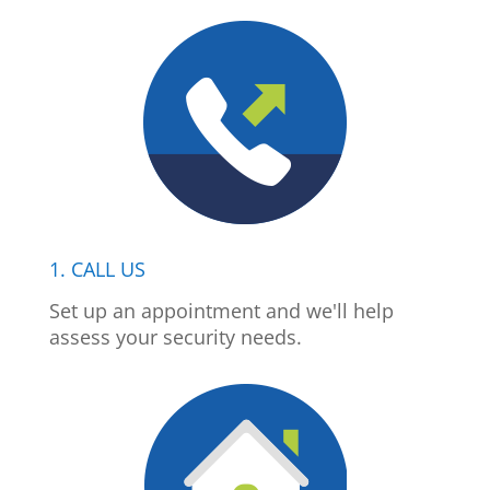
1. CALL US
Set up an appointment and we'll help
assess your security needs.