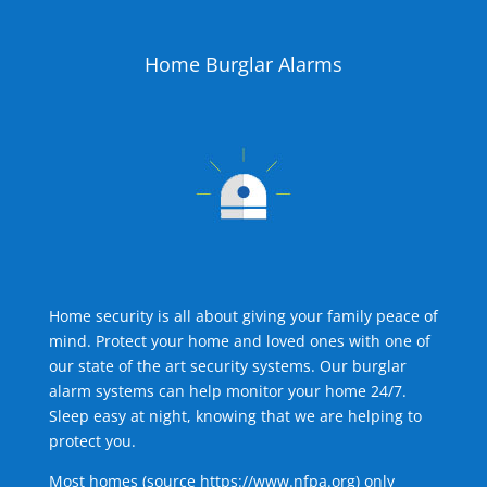
Home Burglar Alarms
Home security is all about giving your family peace of
mind. Protect your home and loved ones with one of
our state of the art security systems. Our burglar
alarm systems can help monitor your home 24/7.
Sleep easy at night, knowing that we are helping to
protect you.
Most homes (source
https://www.nfpa.org
) only