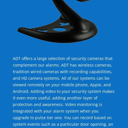
ADT offers a large selection of security cameras that
complement our alarms. ADT has wireless cameras,
tradition wired cameras with recording capabilities,
and HD camera systems. All of our systems can be
viewed remotely on your mobile phone, Apple, and
Android. Adding video to your security system makes
it even more useful, adding another layer of
protection and awareness. Video monitoring is
integrated with your alarm system when you
upgrade to pulse tier one. You can record based on
system events such as a particular door opening, an