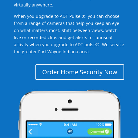
virtually anywhere.
When you upgrade to ADT Pulse ®, you can choose
from a range of cameras that help you keep an eye
on what matters most. Shift between views, watch
live or recorded clips and get alerts for unusual
activity when you upgrade to ADT pulse®. We service
the greater Fort Wayne Indiana area.
Order Home Security Now