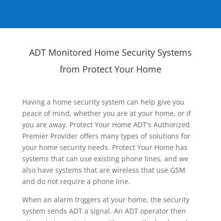
ADT Monitored Home Security Systems
from Protect Your Home
Having a home security system can help give you
peace of mind, whether you are at your home, or if
you are away. Protect Your Home ADT's Authorized
Premier Provider offers many types of solutions for
your home security needs. Protect Your Home has
systems that can use existing phone lines, and we
also have systems that are wireless that use GSM
and do not require a phone line.
When an alarm triggers at your home, the security
system sends ADT a signal. An ADT operator then