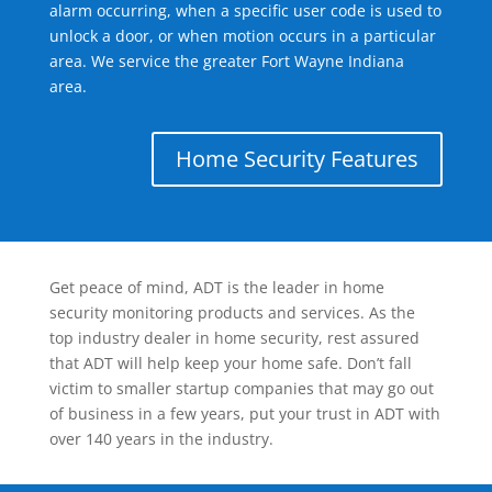
alarm occurring, when a specific user code is used to
unlock a door, or when motion occurs in a particular
area. We service the greater Fort Wayne Indiana
area.
Home Security Features
Get peace of mind, ADT is the leader in home
security monitoring products and services. As the
top industry dealer in home security, rest assured
that ADT will help keep your home safe. Don’t fall
victim to smaller startup companies that may go out
of business in a few years, put your trust in ADT with
over 140 years in the industry.