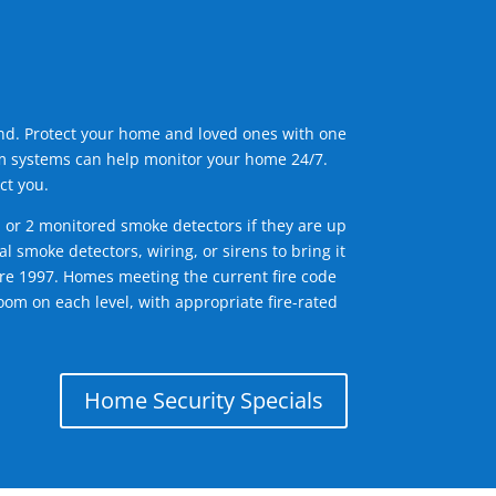
ind. Protect your home and loved ones with one
arm systems can help monitor your home 24/7.
ct you.
1 or 2 monitored smoke detectors if they are up
l smoke detectors, wiring, or sirens to bring it
efore 1997. Homes meeting the current fire code
om on each level, with appropriate fire-rated
Home Security Specials