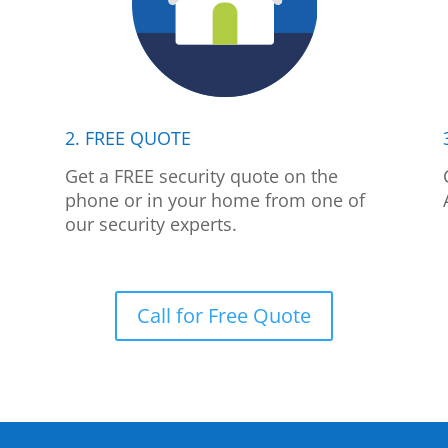
2. FREE QUOTE
p
Get a FREE security quote on the
phone or in your home from one of
our security experts.
Call for Free Quote