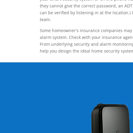
they cannot give the correct password, an ADT 
can be verified by listening in at the locatio
team.
Some homeowner's insurance companies may give
alarm system. Check with your insurance agent 
From underlying security and alarm monitoring
help you design the ideal home security syste