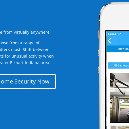
e from virtually anywhere.
oose from a range of
tters most. Shift between
rts for unusual activity when
ater Elkhart Indiana area.
Home Security Now