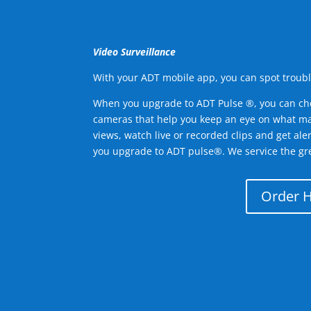
Video Surveillance
With your ADT mobile app, you can spot troubl
When you upgrade to ADT Pulse ®, you can ch
cameras that help you keep an eye on what ma
views, watch live or recorded clips and get ale
you upgrade to ADT pulse®. We service the gre
Order 