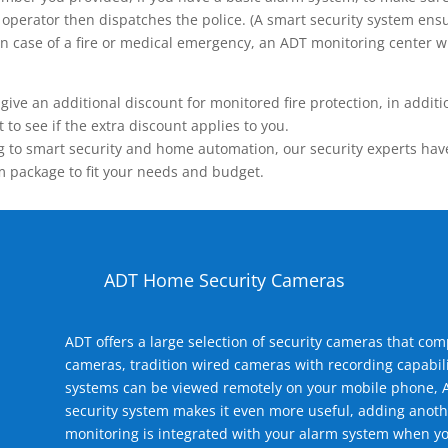
operator then dispatches the police. (A smart security system ensu
n.) In case of a fire or medical emergency, an ADT monitoring center
 an additional discount for monitored fire protection, in addition
to see if the extra discount applies to you.
 to smart security and home automation, our security experts have 
m package to fit your needs and budget.
ADT Home Security Cameras
ADT offers a large selection of security cameras that co
cameras, tradition wired cameras with recording capabili
systems can be viewed remotely on your mobile phone, A
security system makes it even more useful, adding anoth
monitoring is integrated with your alarm system when yo