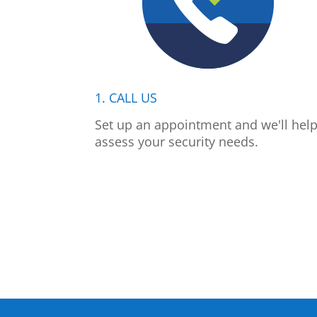
1. CALL US
Set up an appointment and we'll hel
assess your security needs.