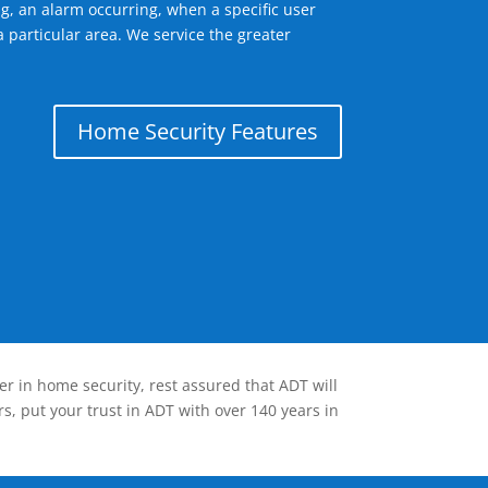
g, an alarm occurring, when a specific user
 particular area. We service the greater
Home Security Features
er in home security, rest assured that ADT will
s, put your trust in ADT with over 140 years in