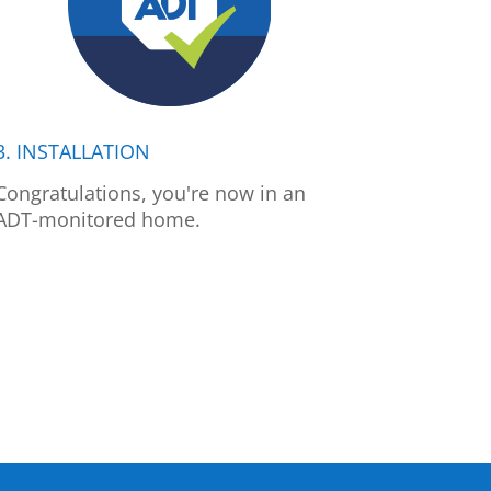
3. INSTALLATION
Congratulations, you're now in an
ADT-monitored home.