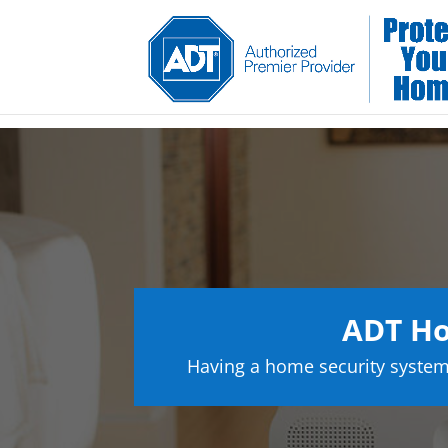
ADT Ho
Having a home security system 