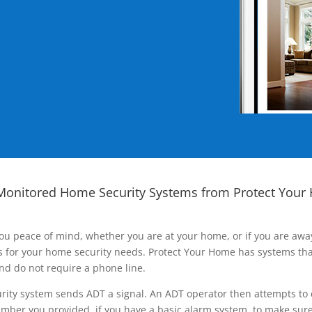
Monitored Home Security Systems from Protect Your
ou peace of mind, whether you are at your home, or if you are aw
ns for your home security needs. Protect Your Home has systems tha
nd do not require a phone line.
rity system sends ADT a signal. An ADT operator then attempts to 
ber you provided, if you have a basic alarm system, to make sure t