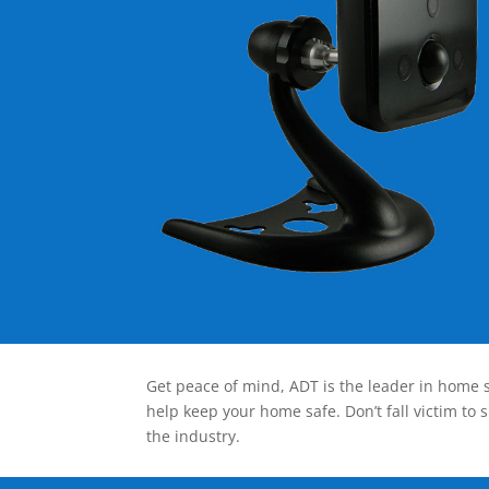
Get peace of mind, ADT is the leader in home s
help keep your home safe. Don’t fall victim to 
the industry.