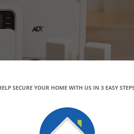
HELP SECURE YOUR HOME WITH US IN 3 EASY STEPS