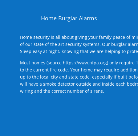
Home Burglar Alarms
Home security is all about giving your family peace of m
of our state of the art security systems. Our burglar al
Sleep easy at night, knowing that we are helping to prote
Most homes (source
https://www.nfpa.org
) only require 
to the current fire code. Your home may require additiona
up to the local city and state code, especially if built b
will have a smoke detector outside and inside each bedro
wiring and the correct number of sirens.