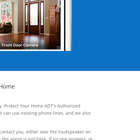
 Home
ay. Protect Your Home ADT's Authorized
t can use existing phone lines, and we also
contact you, either over the loudspeaker on
he alarm is not false. If no one answers, or