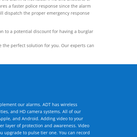
res a faster police response since the alarm
 will dispatch the proper emergency response
 to a potential discount for having a burglar
the perfect solution for you. Our experts can
mplement our alarms. ADT has wireless
ties, and HD camera systems. All of our
pple, and Android. Adding video to your
er layer of protection and awareness. Video
u upgrade to pulse tier one. You can record