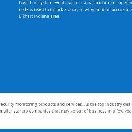
based on system events such as a particular door openin
code is used to unlock a door, or when motion occurs in a
Elkhart Indiana area.
ecurity monitoring products and services. As the top industry deal
smaller startup companies that may go out of business in a few year