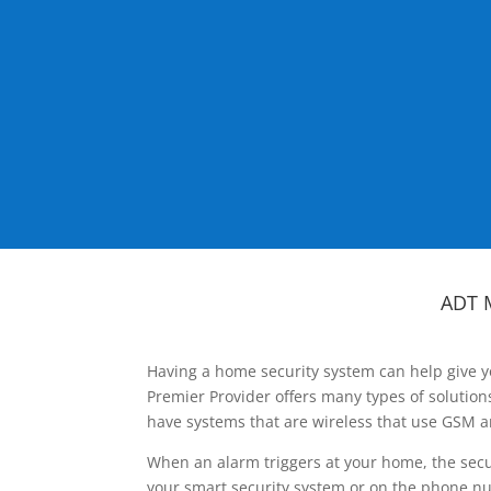
ADT 
Having a home security system can help give y
Premier Provider offers many types of solutio
have systems that are wireless that use GSM a
When an alarm triggers at your home, the secu
your smart security system or on the phone num