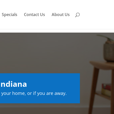
Specials
Contact Us
About Us
Indiana
 your home, or if you are away.