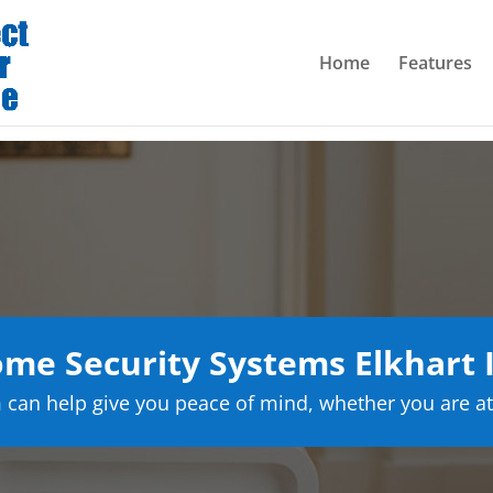
Home
Features
me Security Systems Elkhart 
can help give you peace of mind, whether you are at