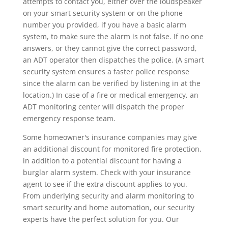
attempts to contact you, either over the loudspeaker
on your smart security system or on the phone
number you provided, if you have a basic alarm
system, to make sure the alarm is not false. If no one
answers, or they cannot give the correct password,
an ADT operator then dispatches the police. (A smart
security system ensures a faster police response
since the alarm can be verified by listening in at the
location.) In case of a fire or medical emergency, an
ADT monitoring center will dispatch the proper
emergency response team.
Some homeowner's insurance companies may give
an additional discount for monitored fire protection,
in addition to a potential discount for having a
burglar alarm system. Check with your insurance
agent to see if the extra discount applies to you.
From underlying security and alarm monitoring to
smart security and home automation, our security
experts have the perfect solution for you. Our