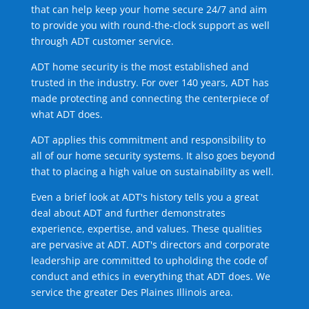
that can help keep your home secure 24/7 and aim
to provide you with round-the-clock support as well
through ADT customer service.
ADT home security is the most established and
trusted in the industry. For over 140 years, ADT has
made protecting and connecting the centerpiece of
what ADT does.
ADT applies this commitment and responsibility to
all of our home security systems. It also goes beyond
that to placing a high value on sustainability as well.
Even a brief look at ADT's history tells you a great
deal about ADT and further demonstrates
experience, expertise, and values. These qualities
are pervasive at ADT. ADT's directors and corporate
leadership are committed to upholding the code of
conduct and ethics in everything that ADT does. We
service the greater Des Plaines Illinois area.