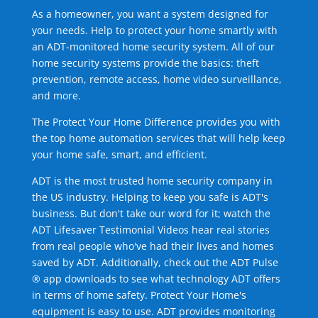
As a homeowner, you want a system designed for
your needs. Help to protect your home smartly with
an ADT-monitored home security system. All of our
home security systems provide the basics: theft
prevention, remote access, home video surveillance,
and more.
The Protect Your Home Difference provides you with
the top home automation services that will help keep
your home safe, smart, and efficient.
ADT is the most trusted home security company in
the US industry. Helping to keep you safe is ADT's
business. But don't take our word for it; watch the
ADT Lifesaver Testimonial Videos hear real stories
from real people who've had their lives and homes
saved by ADT. Additionally, check out the ADT Pulse
® app downloads to see what technology ADT offers
in terms of home safety. Protect Your Home's
equipment is easy to use. ADT provides monitoring