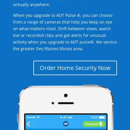
virtually anywhere.
When you upgrade to ADT Pulse ®, you can choose
from a range of cameras that help you keep an eye
on what matters most. Shift between views, watch
live or recorded clips and get alerts for unusual
activity when you upgrade to ADT pulse®. We service
the greater Des Plaines Illinois area.
Order Home Security Now