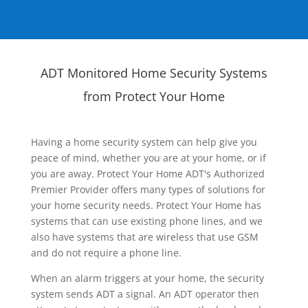
ADT Monitored Home Security Systems
from Protect Your Home
Having a home security system can help give you
peace of mind, whether you are at your home, or if
you are away. Protect Your Home ADT's Authorized
Premier Provider offers many types of solutions for
your home security needs. Protect Your Home has
systems that can use existing phone lines, and we
also have systems that are wireless that use GSM
and do not require a phone line.
When an alarm triggers at your home, the security
system sends ADT a signal. An ADT operator then