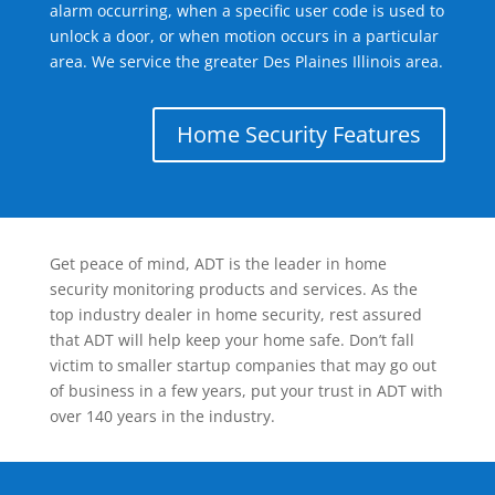
alarm occurring, when a specific user code is used to
unlock a door, or when motion occurs in a particular
area. We service the greater Des Plaines Illinois area.
Home Security Features
Get peace of mind, ADT is the leader in home
security monitoring products and services. As the
top industry dealer in home security, rest assured
that ADT will help keep your home safe. Don’t fall
victim to smaller startup companies that may go out
of business in a few years, put your trust in ADT with
over 140 years in the industry.