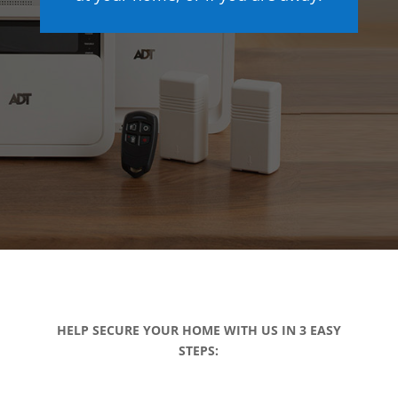
HELP SECURE YOUR HOME WITH US IN 3 EASY
STEPS: