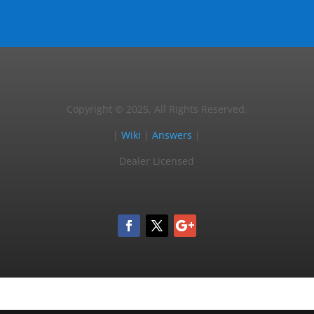
Copyright © 2025, All Rights Reserved.
|
Wiki
|
Answers
|
Dealer Licensed