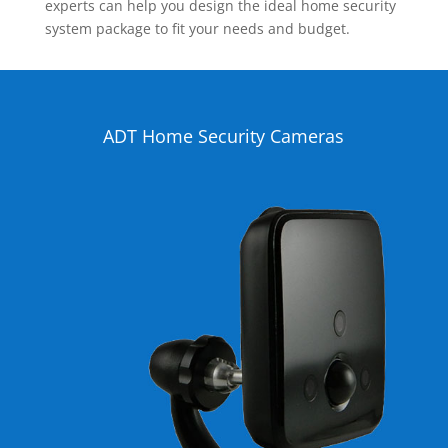
experts can help you design the ideal home security
system package to fit your needs and budget.
ADT Home Security Cameras