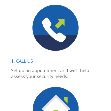
1. CALL US
Set up an appointment and we'll help
assess your security needs.