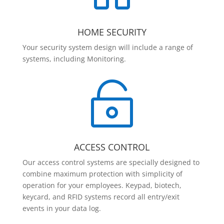
HOME SECURITY
Your security system design will include a range of
systems, including Monitoring.

ACCESS CONTROL
Our access control systems are specially designed to
combine maximum protection with simplicity of
operation for your employees. Keypad, biotech,
keycard, and RFID systems record all entry/exit
events in your data log.