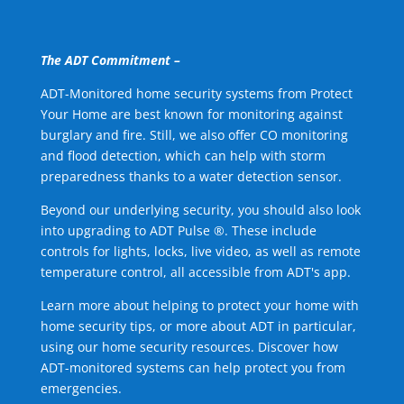
The ADT Commitment –
ADT-Monitored home security systems from Protect
Your Home are best known for monitoring against
burglary and fire. Still, we also offer CO monitoring
and flood detection, which can help with storm
preparedness thanks to a water detection sensor.
Beyond our underlying security, you should also look
into upgrading to ADT Pulse ®. These include
controls for lights, locks, live video, as well as remote
temperature control, all accessible from ADT's app.
Learn more about helping to protect your home with
home security tips, or more about ADT in particular,
using our home security resources. Discover how
ADT-monitored systems can help protect you from
emergencies.