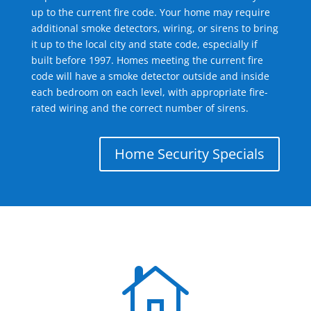
up to the current fire code. Your home may require
additional smoke detectors, wiring, or sirens to bring
it up to the local city and state code, especially if
built before 1997. Homes meeting the current fire
code will have a smoke detector outside and inside
each bedroom on each level, with appropriate fire-
rated wiring and the correct number of sirens.
Home Security Specials
