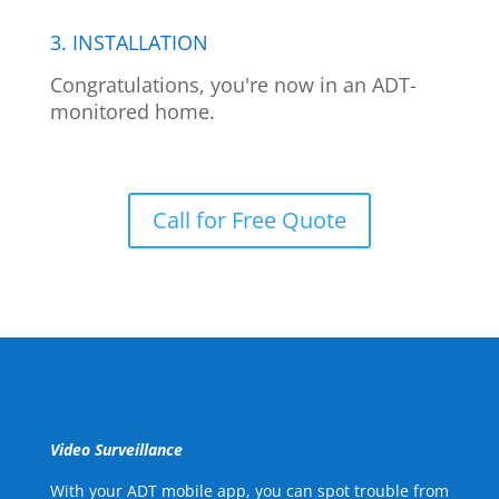
3. INSTALLATION
Congratulations, you're now in an ADT-
monitored home.
Call for Free Quote
Video Surveillance
With your ADT mobile app, you can spot trouble from