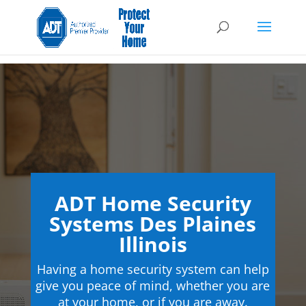
ADT Home Security
Systems Des Plaines
Illinois
Having a home security system can help
give you peace of mind, whether you are
at your home, or if you are away.