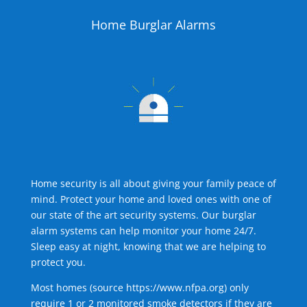
Home Burglar Alarms
Home security is all about giving your family peace of
mind. Protect your home and loved ones with one of
our state of the art security systems. Our burglar
alarm systems can help monitor your home 24/7.
Sleep easy at night, knowing that we are helping to
protect you.
Most homes (source
https://www.nfpa.org
) only
require 1 or 2 monitored smoke detectors if they are