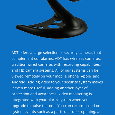
ADT offers a large selection of security cameras that
complement our alarms. ADT has wireless cameras,
tradition wired cameras with recording capabilities,
and HD camera systems. All of our systems can be
viewed remotely on your mobile phone, Apple, and
Android. Adding video to your security system makes
it even more useful, adding another layer of
protection and awareness. Video monitoring is
integrated with your alarm system when you
upgrade to pulse tier one. You can record based on
system events such as a particular door opening, an