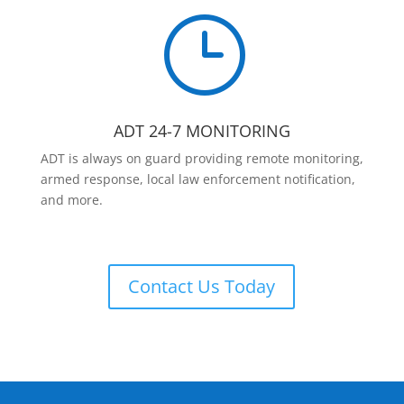
}
ADT 24-7 MONITORING
ADT is always on guard providing remote monitoring,
armed response, local law enforcement notification,
and more.
Contact Us Today