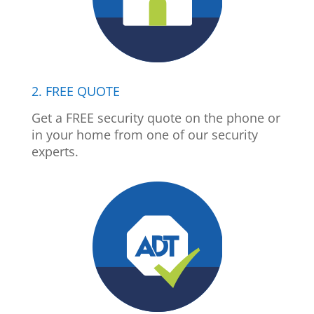
2. FREE QUOTE
Get a FREE security quote on the phone or
in your home from one of our security
experts.