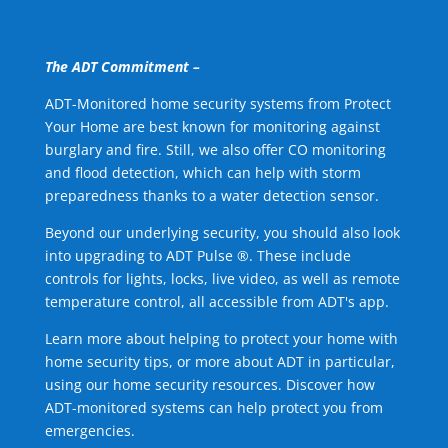
The ADT Commitment –
ADT-Monitored home security systems from Protect
Your Home are best known for monitoring against
burglary and fire. Still, we also offer CO monitoring
and flood detection, which can help with storm
preparedness thanks to a water detection sensor.
Beyond our underlying security, you should also look
into upgrading to ADT Pulse ®. These include
controls for lights, locks, live video, as well as remote
temperature control, all accessible from ADT's app.
Learn more about helping to protect your home with
home security tips, or more about ADT in particular,
using our home security resources. Discover how
ADT-monitored systems can help protect you from
emergencies.