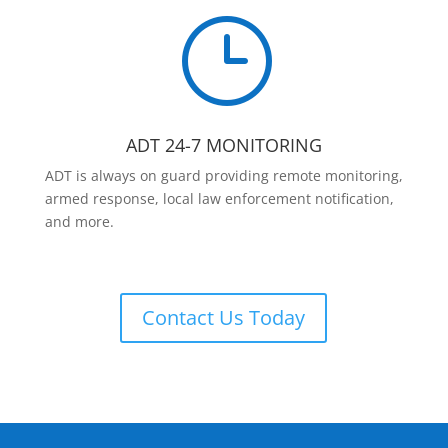
}
ADT 24-7 MONITORING
ADT is always on guard providing remote monitoring,
armed response, local law enforcement notification,
and more.
Contact Us Today