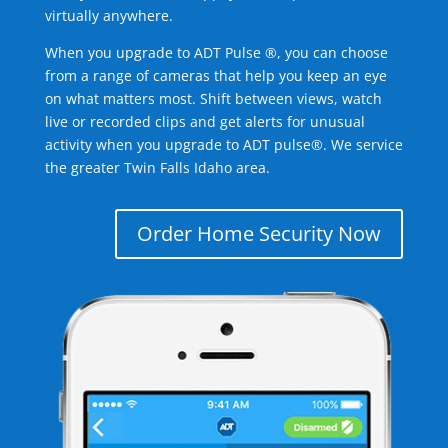
virtually anywhere.
When you upgrade to ADT Pulse ®, you can choose
from a range of cameras that help you keep an eye
on what matters most. Shift between views, watch
live or recorded clips and get alerts for unusual
activity when you upgrade to ADT pulse®. We service
the greater Twin Falls Idaho area.
Order Home Security Now