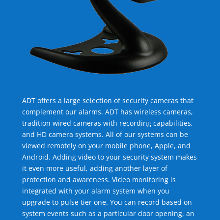
ADT offers a large selection of security cameras that
complement our alarms. ADT has wireless cameras,
tradition wired cameras with recording capabilities,
and HD camera systems. All of our systems can be
viewed remotely on your mobile phone, Apple, and
Android. Adding video to your security system makes
it even more useful, adding another layer of
protection and awareness. Video monitoring is
integrated with your alarm system when you
upgrade to pulse tier one. You can record based on
system events such as a particular door opening, an