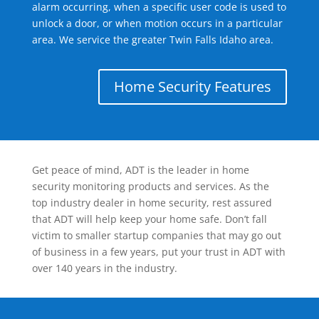
alarm occurring, when a specific user code is used to
unlock a door, or when motion occurs in a particular
area. We service the greater Twin Falls Idaho area.
Home Security Features
Get peace of mind, ADT is the leader in home
security monitoring products and services. As the
top industry dealer in home security, rest assured
that ADT will help keep your home safe. Don’t fall
victim to smaller startup companies that may go out
of business in a few years, put your trust in ADT with
over 140 years in the industry.