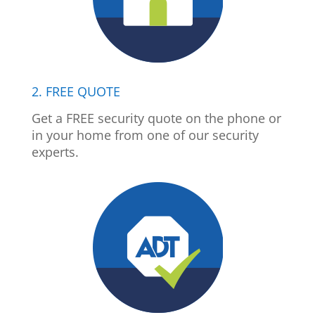
2. FREE QUOTE
Get a FREE security quote on the phone or
in your home from one of our security
experts.