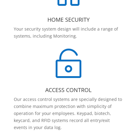
HOME SECURITY
Your security system design will include a range of
systems, including Monitoring.

ACCESS CONTROL
Our access control systems are specially designed to
combine maximum protection with simplicity of
operation for your employees. Keypad, biotech,
keycard, and RFID systems record all entry/exit
events in your data log.