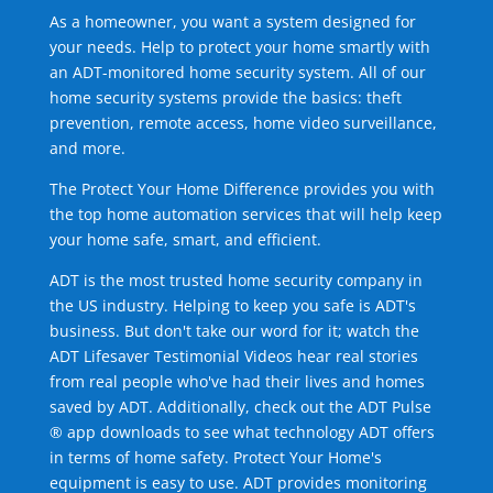
As a homeowner, you want a system designed for
your needs. Help to protect your home smartly with
an ADT-monitored home security system. All of our
home security systems provide the basics: theft
prevention, remote access, home video surveillance,
and more.
The Protect Your Home Difference provides you with
the top home automation services that will help keep
your home safe, smart, and efficient.
ADT is the most trusted home security company in
the US industry. Helping to keep you safe is ADT's
business. But don't take our word for it; watch the
ADT Lifesaver Testimonial Videos hear real stories
from real people who've had their lives and homes
saved by ADT. Additionally, check out the ADT Pulse
® app downloads to see what technology ADT offers
in terms of home safety. Protect Your Home's
equipment is easy to use. ADT provides monitoring