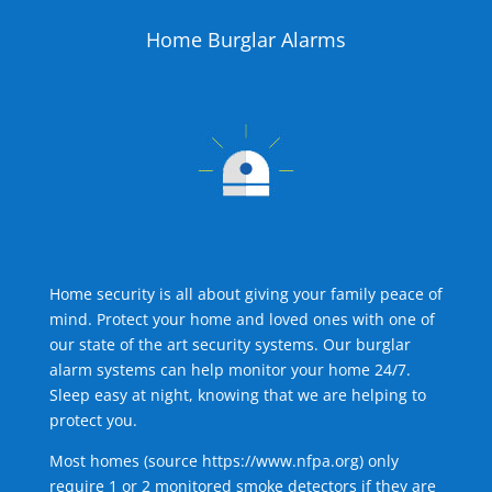
Home Burglar Alarms
Home security is all about giving your family peace of
mind. Protect your home and loved ones with one of
our state of the art security systems. Our burglar
alarm systems can help monitor your home 24/7.
Sleep easy at night, knowing that we are helping to
protect you.
Most homes (source
https://www.nfpa.org
) only
require 1 or 2 monitored smoke detectors if they are