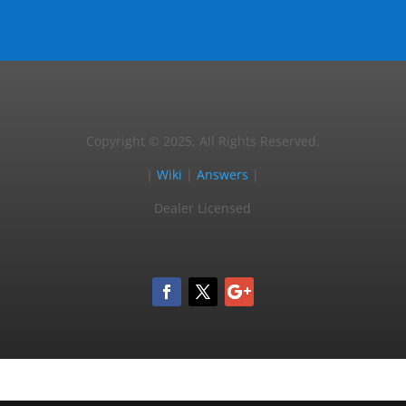
Copyright © 2025, All Rights Reserved.
|
Wiki
|
Answers
|
Dealer Licensed