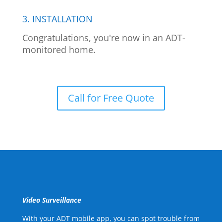
3. INSTALLATION
Congratulations, you're now in an ADT-
monitored home.
Call for Free Quote
Video Surveillance
With your ADT mobile app, you can spot trouble from