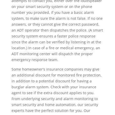
attempts to contact you, either over the loudspeaker
on your smart security system or on the phone
number you provided, if you have a basic alarm
system, to make sure the alarm is not false. If no one
answers, or they cannot give the correct password,
an ADT operator then dispatches the police. (A smart
security system ensures a faster police response
since the alarm can be verified by listening in at the
location.) In case of a fire or medical emergency, an
ADT monitoring center will dispatch the proper
emergency response team.
Some homeowner's insurance companies may give
an additional discount for monitored fire protection,
in addition to a potential discount for having a
burglar alarm system. Check with your insurance
agent to see if the extra discount applies to you.
From underlying security and alarm monitoring to
smart security and home automation, our security
experts have the perfect solution for you. Our