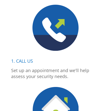
1. CALL US
Set up an appointment and we'll help
assess your security needs.