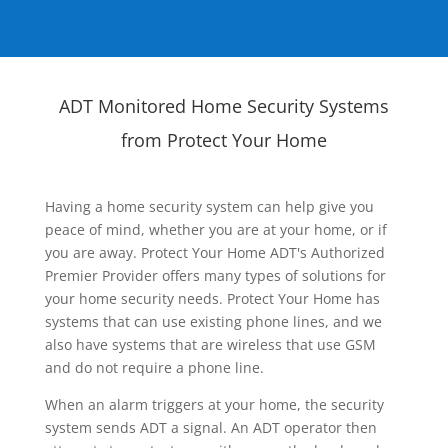
ADT Monitored Home Security Systems
from Protect Your Home
Having a home security system can help give you
peace of mind, whether you are at your home, or if
you are away. Protect Your Home ADT's Authorized
Premier Provider offers many types of solutions for
your home security needs. Protect Your Home has
systems that can use existing phone lines, and we
also have systems that are wireless that use GSM
and do not require a phone line.
When an alarm triggers at your home, the security
system sends ADT a signal. An ADT operator then