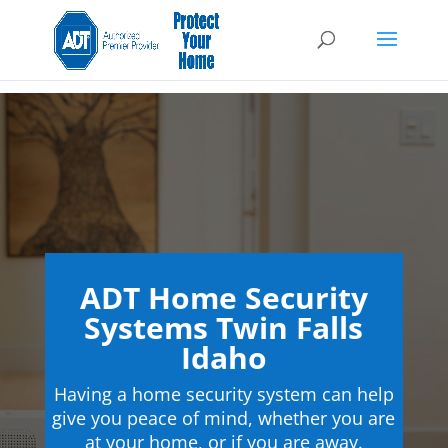
ADT Home Security
Systems Twin Falls
Idaho
Having a home security system can help
give you peace of mind, whether you are
at your home, or if you are away.