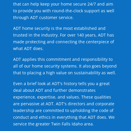
that can help keep your home secure 24/7 and aim
to provide you with round-the-clock support as well
through ADT customer service.
ADT home security is the most established and
trusted in the industry. For over 140 years, ADT has
made protecting and connecting the centerpiece of
what ADT does.
ADT applies this commitment and responsibility to
all of our home security systems. It also goes beyond
that to placing a high value on sustainability as well.
Even a brief look at ADT's history tells you a great
deal about ADT and further demonstrates
experience, expertise, and values. These qualities
are pervasive at ADT. ADT's directors and corporate
leadership are committed to upholding the code of
conduct and ethics in everything that ADT does. We
service the greater Twin Falls Idaho area.