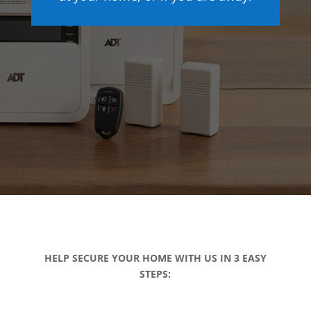
HELP SECURE YOUR HOME WITH US IN 3 EASY
STEPS: