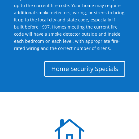
up to the current fire code. Your home may require
additional smoke detectors, wiring, or sirens to bring
it up to the local city and state code, especially if
built before 1997. Homes meeting the current fire
code will have a smoke detector outside and inside
each bedroom on each level, with appropriate fire-
rated wiring and the correct number of sirens.
Home Security Specials
