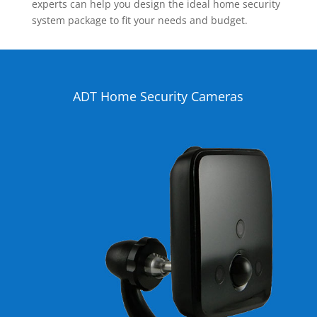
experts can help you design the ideal home security
system package to fit your needs and budget.
ADT Home Security Cameras