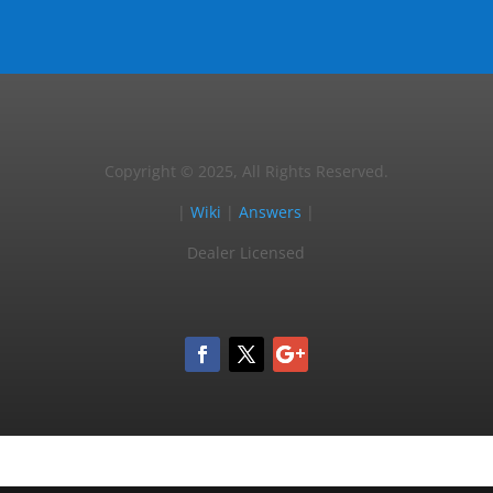
Copyright © 2025, All Rights Reserved.
|
Wiki
|
Answers
|
Dealer Licensed