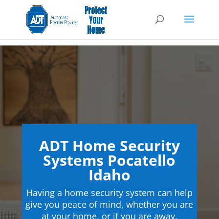
ADT Home Security
Systems Pocatello
Idaho
Having a home security system can help
give you peace of mind, whether you are
at your home, or if you are away.