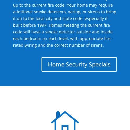
up to the current fire code. Your home may require
additional smoke detectors, wiring, or sirens to bring
it up to the local city and state code, especially if
built before 1997. Homes meeting the current fire
code will have a smoke detector outside and inside
each bedroom on each level, with appropriate fire-
rated wiring and the correct number of sirens.
Home Security Specials
