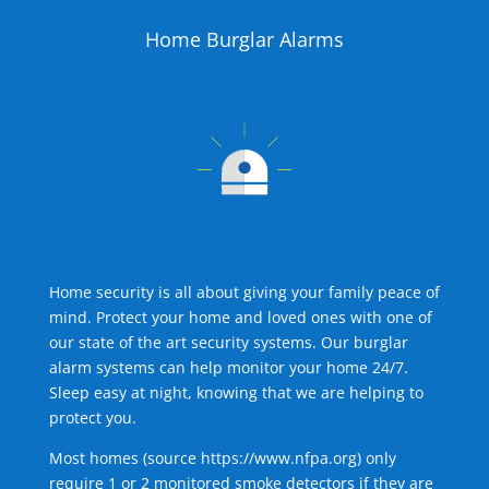
Home Burglar Alarms
Home security is all about giving your family peace of
mind. Protect your home and loved ones with one of
our state of the art security systems. Our burglar
alarm systems can help monitor your home 24/7.
Sleep easy at night, knowing that we are helping to
protect you.
Most homes (source
https://www.nfpa.org
) only
require 1 or 2 monitored smoke detectors if they are