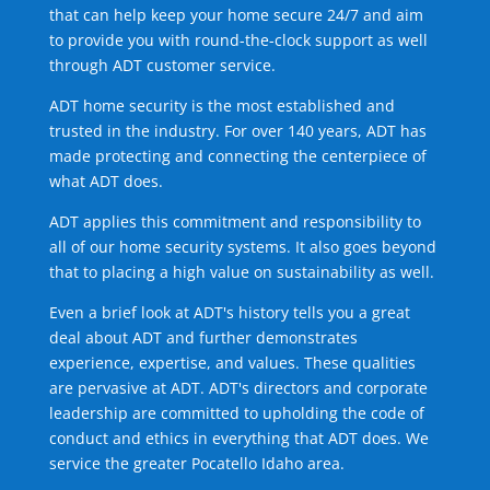
that can help keep your home secure 24/7 and aim
to provide you with round-the-clock support as well
through ADT customer service.
ADT home security is the most established and
trusted in the industry. For over 140 years, ADT has
made protecting and connecting the centerpiece of
what ADT does.
ADT applies this commitment and responsibility to
all of our home security systems. It also goes beyond
that to placing a high value on sustainability as well.
Even a brief look at ADT's history tells you a great
deal about ADT and further demonstrates
experience, expertise, and values. These qualities
are pervasive at ADT. ADT's directors and corporate
leadership are committed to upholding the code of
conduct and ethics in everything that ADT does. We
service the greater Pocatello Idaho area.