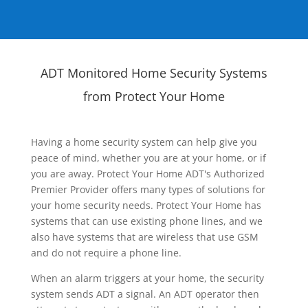
ADT Monitored Home Security Systems
from Protect Your Home
Having a home security system can help give you
peace of mind, whether you are at your home, or if
you are away. Protect Your Home ADT's Authorized
Premier Provider offers many types of solutions for
your home security needs. Protect Your Home has
systems that can use existing phone lines, and we
also have systems that are wireless that use GSM
and do not require a phone line.
When an alarm triggers at your home, the security
system sends ADT a signal. An ADT operator then