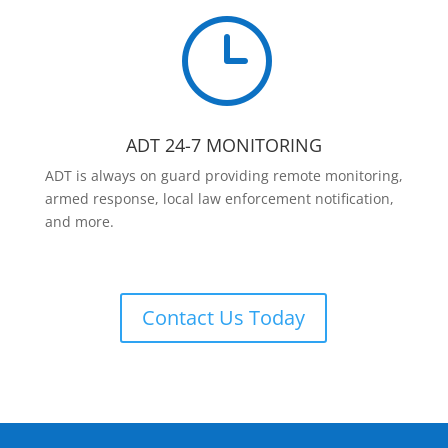
}
ADT 24-7 MONITORING
ADT is always on guard providing remote monitoring,
armed response, local law enforcement notification,
and more.
Contact Us Today