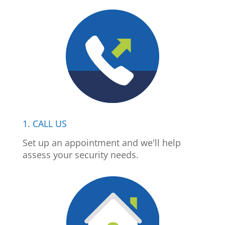
1. CALL US
Set up an appointment and we'll help
assess your security needs.