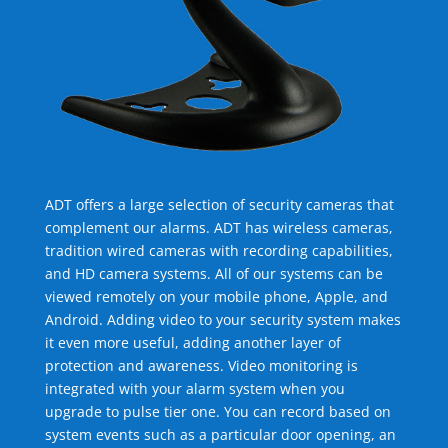
ADT offers a large selection of security cameras that
complement our alarms. ADT has wireless cameras,
tradition wired cameras with recording capabilities,
and HD camera systems. All of our systems can be
viewed remotely on your mobile phone, Apple, and
Android. Adding video to your security system makes
it even more useful, adding another layer of
protection and awareness. Video monitoring is
integrated with your alarm system when you
upgrade to pulse tier one. You can record based on
system events such as a particular door opening, an