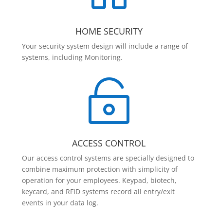
HOME SECURITY
Your security system design will include a range of
systems, including Monitoring.

ACCESS CONTROL
Our access control systems are specially designed to
combine maximum protection with simplicity of
operation for your employees. Keypad, biotech,
keycard, and RFID systems record all entry/exit
events in your data log.