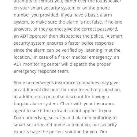
attempts to contact you, either over the loudspeaker
on your smart security system or on the phone
number you provided, if you have a basic alarm
system, to make sure the alarm is not false. If no one
answers, or they cannot give the correct password,
an ADT operator then dispatches the police. (A smart
security system ensures a faster police response
since the alarm can be verified by listening in at the
location.) In case of a fire or medical emergency, an
ADT monitoring center will dispatch the proper
emergency response team.
Some homeowner's insurance companies may give
an additional discount for monitored fire protection,
in addition to a potential discount for having a
burglar alarm system. Check with your insurance
agent to see if the extra discount applies to you.
From underlying security and alarm monitoring to
smart security and home automation, our security
experts have the perfect solution for you. Our