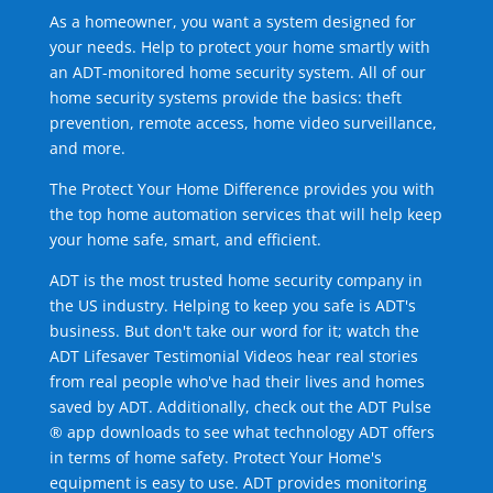
As a homeowner, you want a system designed for
your needs. Help to protect your home smartly with
an ADT-monitored home security system. All of our
home security systems provide the basics: theft
prevention, remote access, home video surveillance,
and more.
The Protect Your Home Difference provides you with
the top home automation services that will help keep
your home safe, smart, and efficient.
ADT is the most trusted home security company in
the US industry. Helping to keep you safe is ADT's
business. But don't take our word for it; watch the
ADT Lifesaver Testimonial Videos hear real stories
from real people who've had their lives and homes
saved by ADT. Additionally, check out the ADT Pulse
® app downloads to see what technology ADT offers
in terms of home safety. Protect Your Home's
equipment is easy to use. ADT provides monitoring