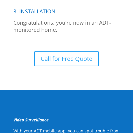
3. INSTALLATION
Congratulations, you're now in an ADT-
monitored home.
Call for Free Quote
Video Surveillance
With your ADT mobile app, you can spot trouble from