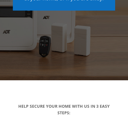
HELP SECURE YOUR HOME WITH US IN 3 EASY
STEPS: