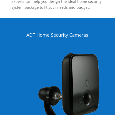
experts can help you design the ideal home security
system package to fit your needs and budget.
ADT Home Security Cameras