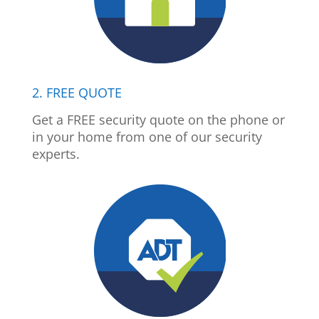
2. FREE QUOTE
Get a FREE security quote on the phone or
in your home from one of our security
experts.