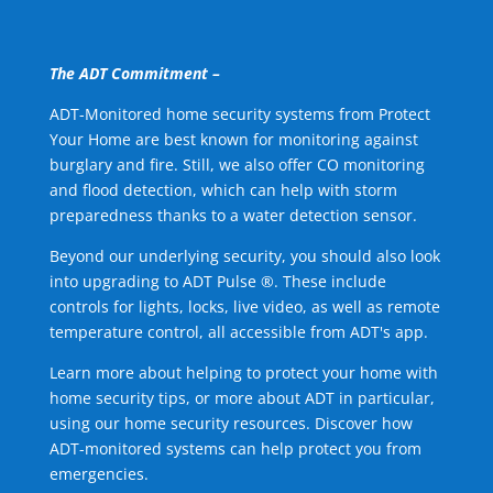
The ADT Commitment –
ADT-Monitored home security systems from Protect
Your Home are best known for monitoring against
burglary and fire. Still, we also offer CO monitoring
and flood detection, which can help with storm
preparedness thanks to a water detection sensor.
Beyond our underlying security, you should also look
into upgrading to ADT Pulse ®. These include
controls for lights, locks, live video, as well as remote
temperature control, all accessible from ADT's app.
Learn more about helping to protect your home with
home security tips, or more about ADT in particular,
using our home security resources. Discover how
ADT-monitored systems can help protect you from
emergencies.