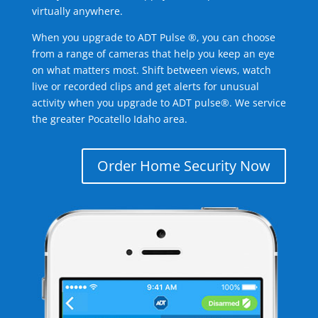
virtually anywhere.
When you upgrade to ADT Pulse ®, you can choose
from a range of cameras that help you keep an eye
on what matters most. Shift between views, watch
live or recorded clips and get alerts for unusual
activity when you upgrade to ADT pulse®. We service
the greater Pocatello Idaho area.
Order Home Security Now