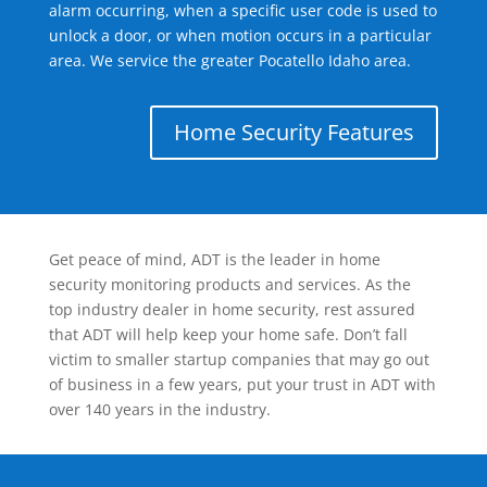
alarm occurring, when a specific user code is used to
unlock a door, or when motion occurs in a particular
area. We service the greater Pocatello Idaho area.
Home Security Features
Get peace of mind, ADT is the leader in home
security monitoring products and services. As the
top industry dealer in home security, rest assured
that ADT will help keep your home safe. Don’t fall
victim to smaller startup companies that may go out
of business in a few years, put your trust in ADT with
over 140 years in the industry.