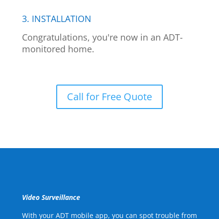
3. INSTALLATION
Congratulations, you're now in an ADT-
monitored home.
Call for Free Quote
Video Surveillance
With your ADT mobile app, you can spot trouble from