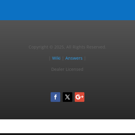
Copyright © 2025, All Rights Reserved.
|
Wiki
|
Answers
|
Dealer Licensed