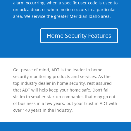
alarm occurring, when a specific user code is used to
unlock a door, or when motion occurs in a particular
area. We service the greater Meridian Idaho area.
Home Security Features
Get peace of mind, ADT is the leader in home
security monitoring products and services. As the
top industry dealer in home security, rest assured
that ADT will help keep your home safe. Don’t fall
victim to smaller startup companies that may go out
of business in a few years, put your trust in ADT with
over 140 years in the industry.