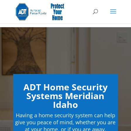
ADT Home Security
Systems Meridian
Idaho
Having a home security system can help
give you peace of mind, whether you are
at your home, or if you are away.