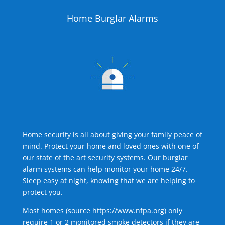
Home Burglar Alarms
Home security is all about giving your family peace of
mind. Protect your home and loved ones with one of
our state of the art security systems. Our burglar
alarm systems can help monitor your home 24/7.
Sleep easy at night, knowing that we are helping to
protect you.
Most homes (source
https://www.nfpa.org
) only
require 1 or 2 monitored smoke detectors if they are