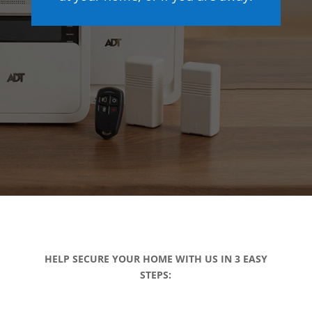
HELP SECURE YOUR HOME WITH US IN 3 EASY
STEPS: