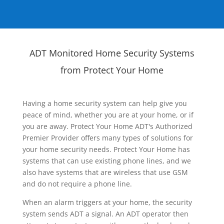
ADT Monitored Home Security Systems
from Protect Your Home
Having a home security system can help give you
peace of mind, whether you are at your home, or if
you are away. Protect Your Home ADT's Authorized
Premier Provider offers many types of solutions for
your home security needs. Protect Your Home has
systems that can use existing phone lines, and we
also have systems that are wireless that use GSM
and do not require a phone line.
When an alarm triggers at your home, the security
system sends ADT a signal. An ADT operator then