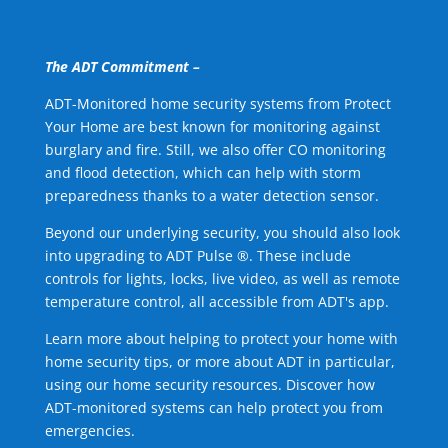
The ADT Commitment –
ADT-Monitored home security systems from Protect
Your Home are best known for monitoring against
burglary and fire. Still, we also offer CO monitoring
and flood detection, which can help with storm
preparedness thanks to a water detection sensor.
Beyond our underlying security, you should also look
into upgrading to ADT Pulse ®. These include
controls for lights, locks, live video, as well as remote
temperature control, all accessible from ADT's app.
Learn more about helping to protect your home with
home security tips, or more about ADT in particular,
using our home security resources. Discover how
ADT-monitored systems can help protect you from
emergencies.