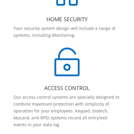
HOME SECURITY
Your security system design will include a range of
systems, including Monitoring.

ACCESS CONTROL
Our access control systems are specially designed to
combine maximum protection with simplicity of
operation for your employees. Keypad, biotech,
keycard, and RFID systems record all entry/exit
events in your data log.