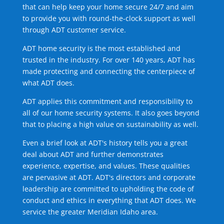
that can help keep your home secure 24/7 and aim
to provide you with round-the-clock support as well
through ADT customer service.
ADT home security is the most established and
trusted in the industry. For over 140 years, ADT has
made protecting and connecting the centerpiece of
what ADT does.
ADT applies this commitment and responsibility to
all of our home security systems. It also goes beyond
that to placing a high value on sustainability as well.
Even a brief look at ADT's history tells you a great
deal about ADT and further demonstrates
experience, expertise, and values. These qualities
are pervasive at ADT. ADT's directors and corporate
leadership are committed to upholding the code of
conduct and ethics in everything that ADT does. We
service the greater Meridian Idaho area.