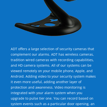
ADT offers a large selection of security cameras that
complement our alarms. ADT has wireless cameras,
tradition wired cameras with recording capabilities,
and HD camera systems. All of our systems can be
viewed remotely on your mobile phone, Apple, and
Android. Adding video to your security system makes
it even more useful, adding another layer of
protection and awareness. Video monitoring is
integrated with your alarm system when you
upgrade to pulse tier one. You can record based on
system events such as a particular door opening, an