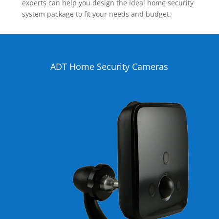
experts can help you design the ideal home security
system package to fit your needs and budget.
ADT Home Security Cameras