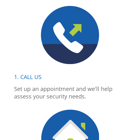
1. CALL US
Set up an appointment and we'll help
assess your security needs.