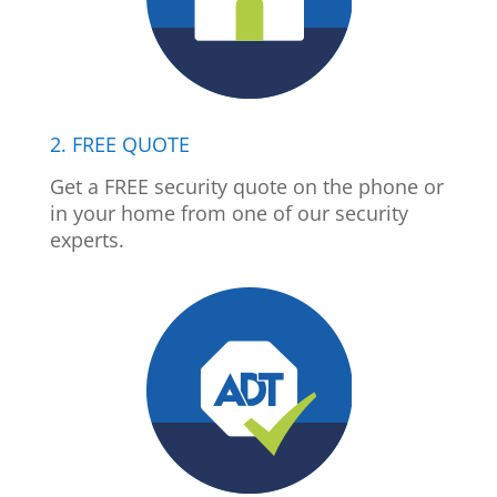
2. FREE QUOTE
Get a FREE security quote on the phone or
in your home from one of our security
experts.