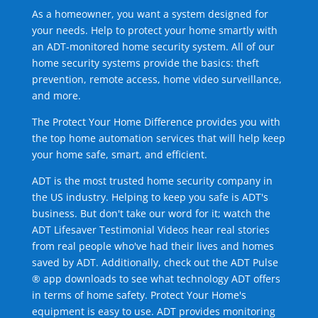
As a homeowner, you want a system designed for
your needs. Help to protect your home smartly with
an ADT-monitored home security system. All of our
home security systems provide the basics: theft
prevention, remote access, home video surveillance,
and more.
The Protect Your Home Difference provides you with
the top home automation services that will help keep
your home safe, smart, and efficient.
ADT is the most trusted home security company in
the US industry. Helping to keep you safe is ADT's
business. But don't take our word for it; watch the
ADT Lifesaver Testimonial Videos hear real stories
from real people who've had their lives and homes
saved by ADT. Additionally, check out the ADT Pulse
® app downloads to see what technology ADT offers
in terms of home safety. Protect Your Home's
equipment is easy to use. ADT provides monitoring