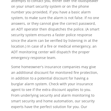
attempts to contact you, either over the loudspeaker
on your smart security system or on the phone
number you provided, if you have a basic alarm
system, to make sure the alarm is not false. If no one
answers, or they cannot give the correct password,
an ADT operator then dispatches the police. (A smart
security system ensures a faster police response
since the alarm can be verified by listening in at the
location.) In case of a fire or medical emergency, an
ADT monitoring center will dispatch the proper
emergency response team.
Some homeowner's insurance companies may give
an additional discount for monitored fire protection,
in addition to a potential discount for having a
burglar alarm system. Check with your insurance
agent to see if the extra discount applies to you.
From underlying security and alarm monitoring to
smart security and home automation, our security
experts have the perfect solution for you. Our