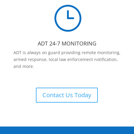
}
ADT 24-7 MONITORING
ADT is always on guard providing remote monitoring,
armed response, local law enforcement notification,
and more.
Contact Us Today