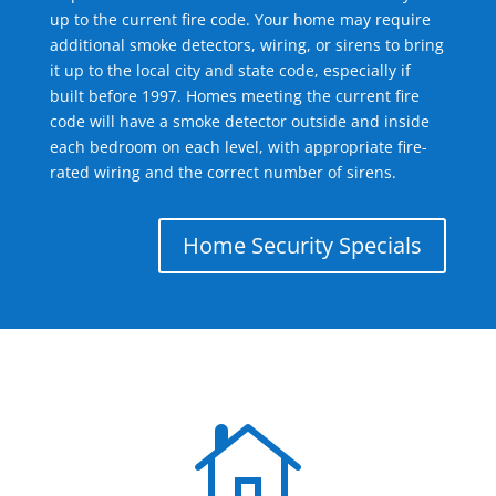
up to the current fire code. Your home may require
additional smoke detectors, wiring, or sirens to bring
it up to the local city and state code, especially if
built before 1997. Homes meeting the current fire
code will have a smoke detector outside and inside
each bedroom on each level, with appropriate fire-
rated wiring and the correct number of sirens.
Home Security Specials
