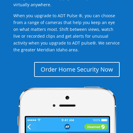
virtually anywhere.
When you upgrade to ADT Pulse ®, you can choose
from a range of cameras that help you keep an eye
on what matters most. Shift between views, watch
live or recorded clips and get alerts for unusual
activity when you upgrade to ADT pulse®. We service
the greater Meridian Idaho area.
Order Home Security Now