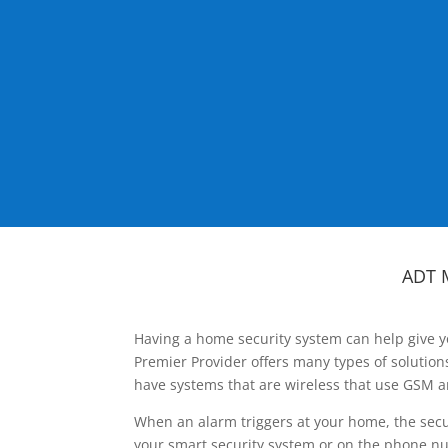
ADT 
Having a home security system can help give y
Premier Provider offers many types of solutio
have systems that are wireless that use GSM a
When an alarm triggers at your home, the secu
your smart security system or on the phone num