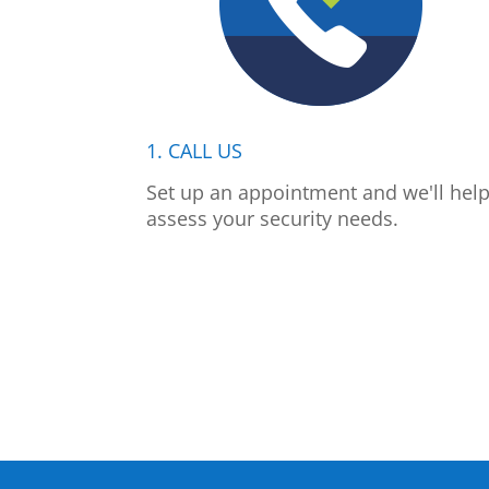
1. CALL US
Set up an appointment and we'll hel
assess your security needs.