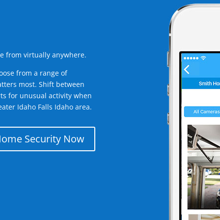
e from virtually anywhere.
oose from a range of
tters most. Shift between
rts for unusual activity when
ater Idaho Falls Idaho area.
Home Security Now