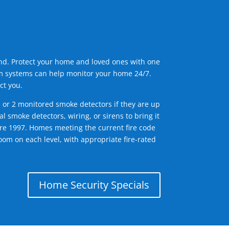
ind. Protect your home and loved ones with one
arm systems can help monitor your home 24/7.
ct you.
1 or 2 monitored smoke detectors if they are up
l smoke detectors, wiring, or sirens to bring it
efore 1997. Homes meeting the current fire code
om on each level, with appropriate fire-rated
Home Security Specials