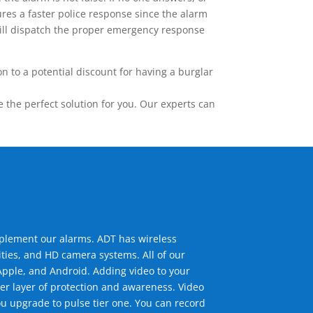
res a faster police response since the alarm
 will dispatch the proper emergency response
 to a potential discount for having a burglar
the perfect solution for you. Our experts can
mplement our alarms. ADT has wireless
ties, and HD camera systems. All of our
pple, and Android. Adding video to your
er layer of protection and awareness. Video
u upgrade to pulse tier one. You can record