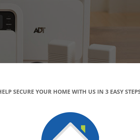
HELP SECURE YOUR HOME WITH US IN 3 EASY STEPS