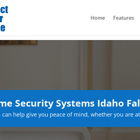
Home
Features
e Security Systems Idaho Fal
can help give you peace of mind, whether you are at