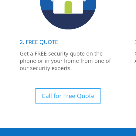
2. FREE QUOTE
p
Get a FREE security quote on the
phone or in your home from one of
our security experts.
Call for Free Quote