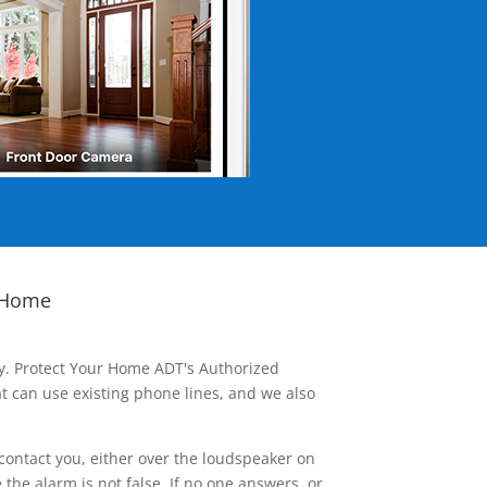
 Home
ay. Protect Your Home ADT's Authorized
t can use existing phone lines, and we also
contact you, either over the loudspeaker on
he alarm is not false. If no one answers, or