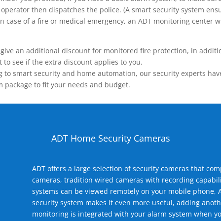
operator then dispatches the police. (A smart security system ensu
n.) In case of a fire or medical emergency, an ADT monitoring center
 an additional discount for monitored fire protection, in addition
to see if the extra discount applies to you.
 to smart security and home automation, our security experts have 
m package to fit your needs and budget.
ADT Home Security Cameras
ADT offers a large selection of security cameras that co
cameras, tradition wired cameras with recording capabili
systems can be viewed remotely on your mobile phone, A
security system makes it even more useful, adding anoth
monitoring is integrated with your alarm system when yo