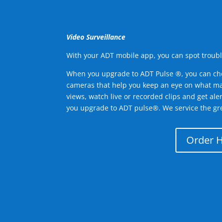
Video Surveillance
With your ADT mobile app, you can spot troubl
When you upgrade to ADT Pulse ®, you can ch
cameras that help you keep an eye on what ma
views, watch live or recorded clips and get ale
you upgrade to ADT pulse®. We service the gre
Order 