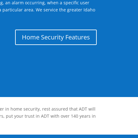
g, an alarm occurring, when a specific user
 particular area. We service the greater Idaho
Home Security Features
er in home security, rest assured that ADT will
s, put your trust in ADT with over 140 years in