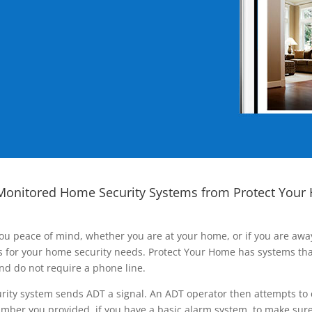
Monitored Home Security Systems from Protect Your
ou peace of mind, whether you are at your home, or if you are aw
ns for your home security needs. Protect Your Home has systems tha
nd do not require a phone line.
rity system sends ADT a signal. An ADT operator then attempts to 
ber you provided, if you have a basic alarm system, to make sure t