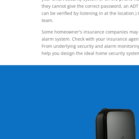
they cannot give the correct password, an ADT 
can be verified by listening in at the locatio
team.
Some homeowner's insurance companies may give
alarm system. Check with your insurance agent 
From underlying security and alarm monitoring
help you design the ideal home security syste