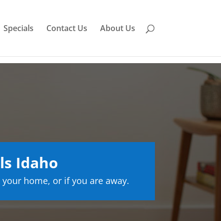
Specials
Contact Us
About Us
ls Idaho
 your home, or if you are away.