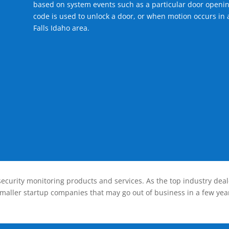
based on system events such as a particular door openin
code is used to unlock a door, or when motion occurs in a
Falls Idaho area.
ecurity monitoring products and services. As the top industry deal
smaller startup companies that may go out of business in a few year