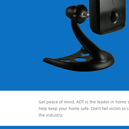
Get peace of mind, ADT is the leader in home s
help keep your home safe. Don’t fall victim to 
the industry.