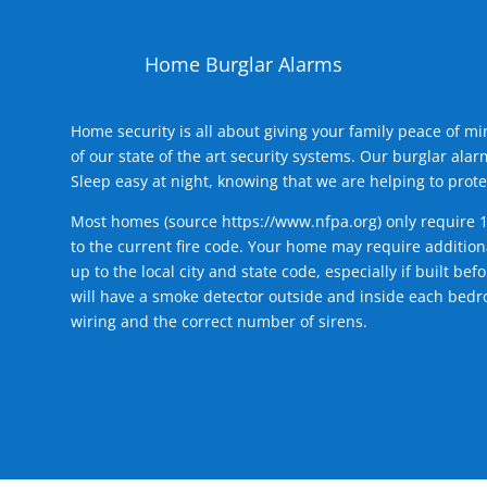
Home Burglar Alarms
Home security is all about giving your family peace of m
of our state of the art security systems. Our burglar al
Sleep easy at night, knowing that we are helping to prote
Most homes (source
https://www.nfpa.org
) only require 
to the current fire code. Your home may require additiona
up to the local city and state code, especially if built b
will have a smoke detector outside and inside each bedro
wiring and the correct number of sirens.