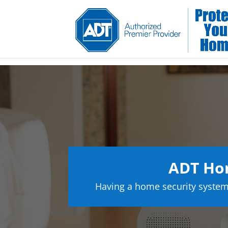
ADT Hom
Having a home security system 