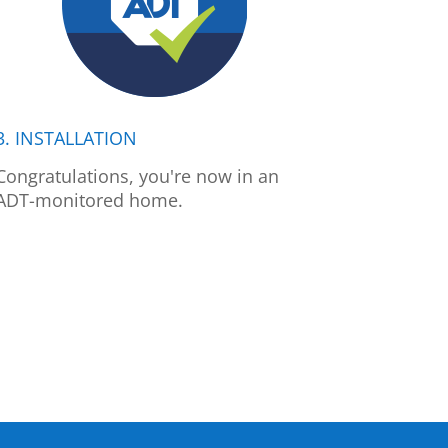
3. INSTALLATION
Congratulations, you're now in an
ADT-monitored home.