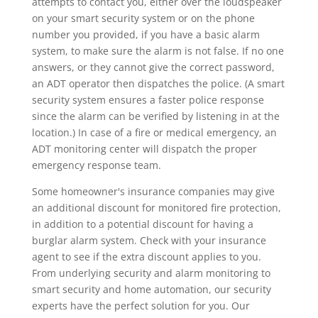
attempts to contact you, either over the loudspeaker
on your smart security system or on the phone
number you provided, if you have a basic alarm
system, to make sure the alarm is not false. If no one
answers, or they cannot give the correct password,
an ADT operator then dispatches the police. (A smart
security system ensures a faster police response
since the alarm can be verified by listening in at the
location.) In case of a fire or medical emergency, an
ADT monitoring center will dispatch the proper
emergency response team.
Some homeowner's insurance companies may give
an additional discount for monitored fire protection,
in addition to a potential discount for having a
burglar alarm system. Check with your insurance
agent to see if the extra discount applies to you.
From underlying security and alarm monitoring to
smart security and home automation, our security
experts have the perfect solution for you. Our