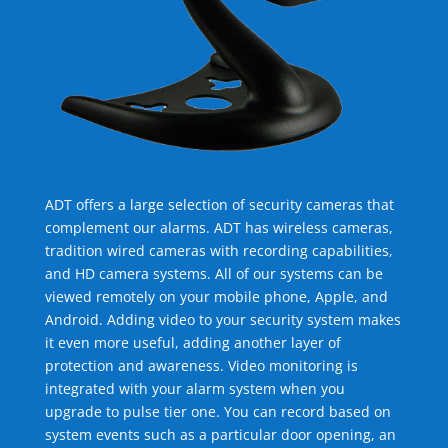
ADT offers a large selection of security cameras that
complement our alarms. ADT has wireless cameras,
tradition wired cameras with recording capabilities,
and HD camera systems. All of our systems can be
viewed remotely on your mobile phone, Apple, and
Android. Adding video to your security system makes
it even more useful, adding another layer of
protection and awareness. Video monitoring is
integrated with your alarm system when you
upgrade to pulse tier one. You can record based on
system events such as a particular door opening, an