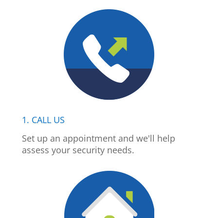
1. CALL US
Set up an appointment and we'll help
assess your security needs.