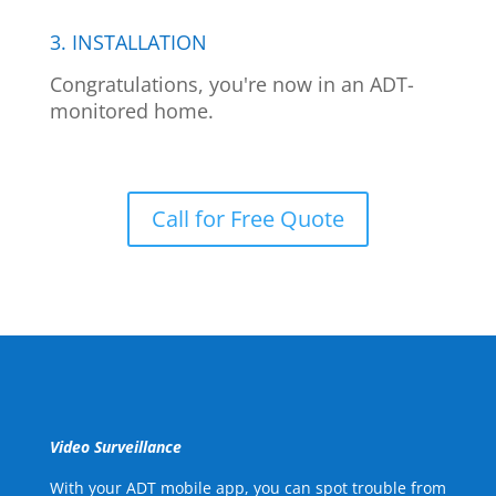
3. INSTALLATION
Congratulations, you're now in an ADT-
monitored home.
Call for Free Quote
Video Surveillance
With your ADT mobile app, you can spot trouble from