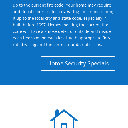
up to the current fire code. Your home may require
additional smoke detectors, wiring, or sirens to bring
it up to the local city and state code, especially if
built before 1997. Homes meeting the current fire
code will have a smoke detector outside and inside
each bedroom on each level, with appropriate fire-
rated wiring and the correct number of sirens.
Home Security Specials
