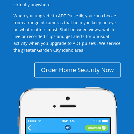
virtually anywhere.
When you upgrade to ADT Pulse ®, you can choose
from a range of cameras that help you keep an eye
on what matters most. Shift between views, watch
live or recorded clips and get alerts for unusual
activity when you upgrade to ADT pulse®. We service
the greater Garden City Idaho area.
Order Home Security Now