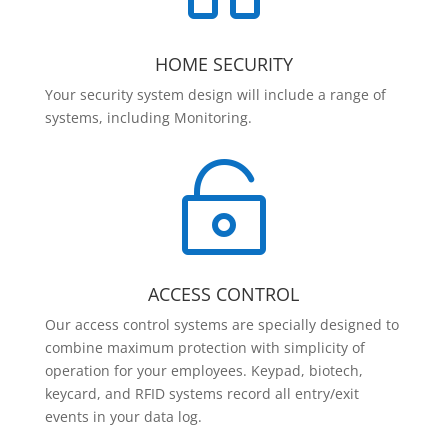
HOME SECURITY
Your security system design will include a range of
systems, including Monitoring.

ACCESS CONTROL
Our access control systems are specially designed to
combine maximum protection with simplicity of
operation for your employees. Keypad, biotech,
keycard, and RFID systems record all entry/exit
events in your data log.