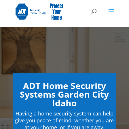
ADT Home Security
Systems Garden City
Idaho
Having a home security system can help
give you peace of mind, whether you are
at your home, or if you are away.