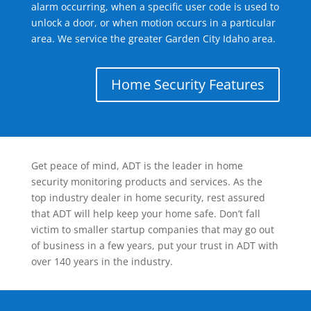
alarm occurring, when a specific user code is used to
unlock a door, or when motion occurs in a particular
area. We service the greater Garden City Idaho area.
Home Security Features
Get peace of mind, ADT is the leader in home
security monitoring products and services. As the
top industry dealer in home security, rest assured
that ADT will help keep your home safe. Don’t fall
victim to smaller startup companies that may go out
of business in a few years, put your trust in ADT with
over 140 years in the industry.