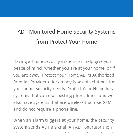
ADT Monitored Home Security Systems
from Protect Your Home
Having a home security system can help give you
peace of mind, whether you are at your home, or if
you are away. Protect Your Home ADT's Authorized
Premier Provider offers many types of solutions for
your home security needs. Protect Your Home has
systems that can use existing phone lines, and we
also have systems that are wireless that use GSM
and do not require a phone line.
When an alarm triggers at your home, the security
system sends ADT a signal. An ADT operator then