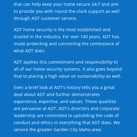
that can help keep your home secure 24/7 and aim
to provide you with round-the-clock support as well
through ADT customer service.
ADT home security is the most established and
trusted in the industry. For over 140 years, ADT has
made protecting and connecting the centerpiece of
what ADT does.
ADT applies this commitment and responsibility to
all of our home security systems. It also goes beyond
that to placing a high value on sustainability as well.
Even a brief look at ADT's history tells you a great
deal about ADT and further demonstrates
experience, expertise, and values. These qualities
are pervasive at ADT. ADT's directors and corporate
leadership are committed to upholding the code of
conduct and ethics in everything that ADT does. We
service the greater Garden City Idaho area.