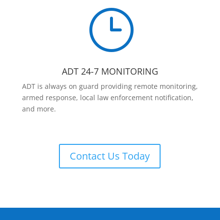
}
ADT 24-7 MONITORING
ADT is always on guard providing remote monitoring,
armed response, local law enforcement notification,
and more.
Contact Us Today