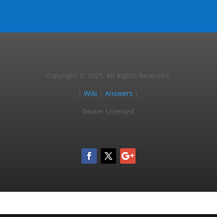
Copyright © 2025, All Rights Reserved.
|
Wiki
|
Answers
|
Dealer Licensed