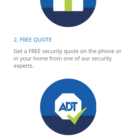
2. FREE QUOTE
Get a FREE security quote on the phone or
in your home from one of our security
experts.