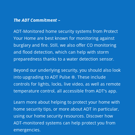
The ADT Commitment –
ADT-Monitored home security systems from Protect
Your Home are best known for monitoring against
burglary and fire. Still, we also offer CO monitoring
and flood detection, which can help with storm
preparedness thanks to a water detection sensor.
Beyond our underlying security, you should also look
into upgrading to ADT Pulse ®. These include
controls for lights, locks, live video, as well as remote
temperature control, all accessible from ADT's app.
Learn more about helping to protect your home with
home security tips, or more about ADT in particular,
using our home security resources. Discover how
ADT-monitored systems can help protect you from
emergencies.