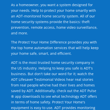
As a homeowner, you want a system designed for
your needs. Help to protect your home smartly with
an ADT-monitored home security system. All of our
home security systems provide the basics: theft
prevention, remote access, home video surveillance,
and more.
The Protect Your Home Difference provides you with
the top home automation services that will help keep
your home safe, smart, and efficient.
ADT is the most trusted home security company in
the US industry. Helping to keep you safe is ADT's
business. But don't take our word for it; watch the
ADT Lifesaver Testimonial Videos hear real stories
from real people who've had their lives and homes
saved by ADT. Additionally, check out the ADT Pulse
® app downloads to see what technology ADT offers
in terms of home safety. Protect Your Home's
equipment is easy to use. ADT provides monitoring