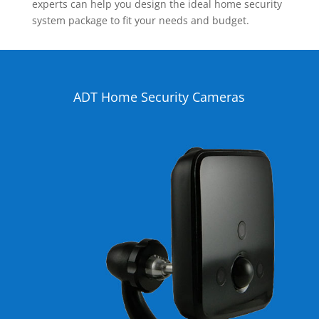
experts can help you design the ideal home security
system package to fit your needs and budget.
ADT Home Security Cameras