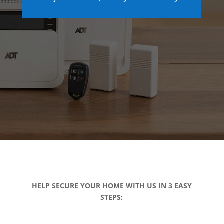
HELP SECURE YOUR HOME WITH US IN 3 EASY
STEPS: