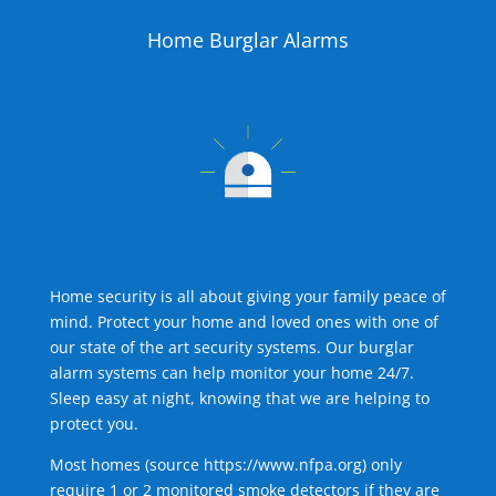
Home Burglar Alarms
Home security is all about giving your family peace of
mind. Protect your home and loved ones with one of
our state of the art security systems. Our burglar
alarm systems can help monitor your home 24/7.
Sleep easy at night, knowing that we are helping to
protect you.
Most homes (source
https://www.nfpa.org
) only
require 1 or 2 monitored smoke detectors if they are