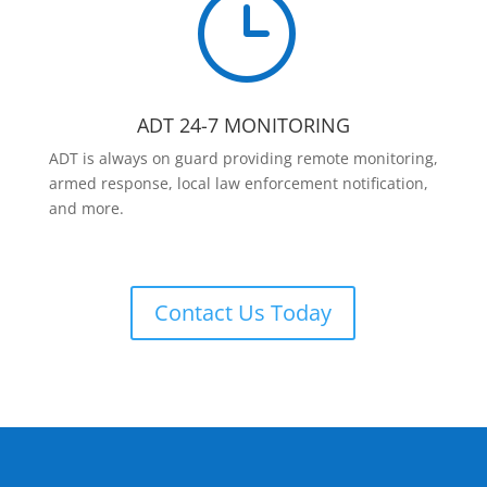
}
ADT 24-7 MONITORING
ADT is always on guard providing remote monitoring,
armed response, local law enforcement notification,
and more.
Contact Us Today