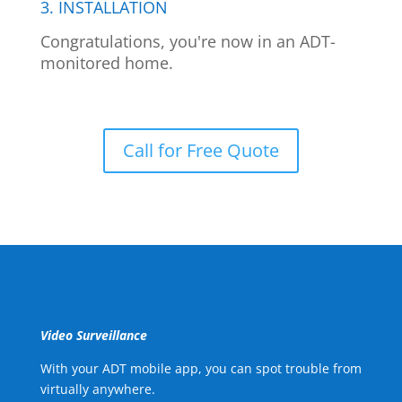
3. INSTALLATION
Congratulations, you're now in an ADT-
monitored home.
Call for Free Quote
Video Surveillance
With your ADT mobile app, you can spot trouble from
virtually anywhere.