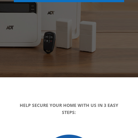
HELP SECURE YOUR HOME WITH US IN 3 EASY
STEPS: