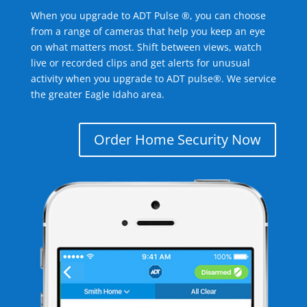
When you upgrade to ADT Pulse ®, you can choose
from a range of cameras that help you keep an eye
on what matters most. Shift between views, watch
live or recorded clips and get alerts for unusual
activity when you upgrade to ADT pulse®. We service
the greater Eagle Idaho area.
Order Home Security Now