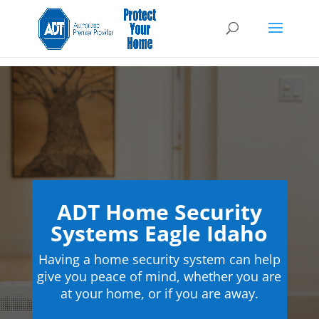
ADT Home Security
Systems Eagle Idaho
Having a home security system can help
give you peace of mind, whether you are
at your home, or if you are away.