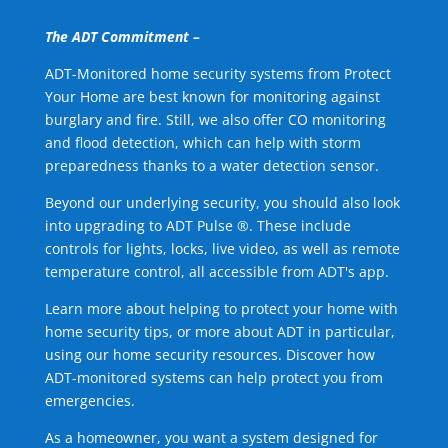
The ADT Commitment –
ADT-Monitored home security systems from Protect
Your Home are best known for monitoring against
burglary and fire. Still, we also offer CO monitoring
and flood detection, which can help with storm
preparedness thanks to a water detection sensor.
Beyond our underlying security, you should also look
into upgrading to ADT Pulse ®. These include
controls for lights, locks, live video, as well as remote
temperature control, all accessible from ADT's app.
Learn more about helping to protect your home with
home security tips, or more about ADT in particular,
using our home security resources. Discover how
ADT-monitored systems can help protect you from
emergencies.
As a homeowner, you want a system designed for