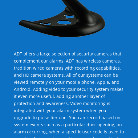
ADT offers a large selection of security cameras that
complement our alarms. ADT has wireless cameras,
tradition wired cameras with recording capabilities,
and HD camera systems. All of our systems can be
viewed remotely on your mobile phone, Apple, and
Android. Adding video to your security system makes
it even more useful, adding another layer of
protection and awareness. Video monitoring is
integrated with your alarm system when you
upgrade to pulse tier one. You can record based on
system events such as a particular door opening, an
alarm occurring, when a specific user code is used to