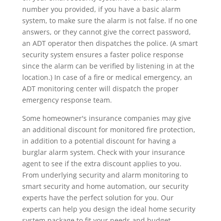
number you provided, if you have a basic alarm
system, to make sure the alarm is not false. If no one
answers, or they cannot give the correct password,
an ADT operator then dispatches the police. (A smart
security system ensures a faster police response
since the alarm can be verified by listening in at the
location.) In case of a fire or medical emergency, an
ADT monitoring center will dispatch the proper
emergency response team.
Some homeowner's insurance companies may give
an additional discount for monitored fire protection,
in addition to a potential discount for having a
burglar alarm system. Check with your insurance
agent to see if the extra discount applies to you.
From underlying security and alarm monitoring to
smart security and home automation, our security
experts have the perfect solution for you. Our
experts can help you design the ideal home security
system package to fit your needs and budget.