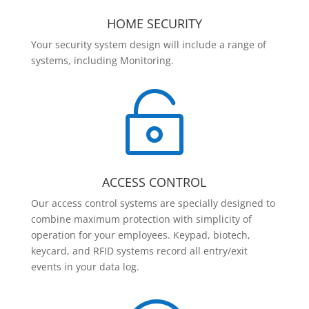
HOME SECURITY
Your security system design will include a range of
systems, including Monitoring.

ACCESS CONTROL
Our access control systems are specially designed to
combine maximum protection with simplicity of
operation for your employees. Keypad, biotech,
keycard, and RFID systems record all entry/exit
events in your data log.