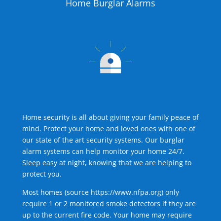
Home Burglar Alarms
Home security is all about giving your family peace of
mind. Protect your home and loved ones with one of
our state of the art security systems. Our burglar
alarm systems can help monitor your home 24/7.
Sleep easy at night, knowing that we are helping to
protect you.
Most homes (source
https://www.nfpa.org
) only
require 1 or 2 monitored smoke detectors if they are
up to the current fire code. Your home may require