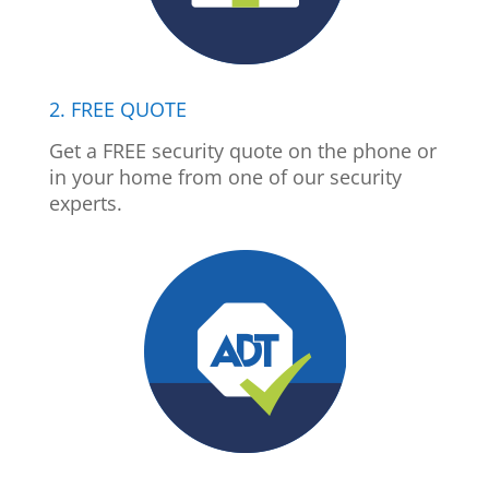
2. FREE QUOTE
Get a FREE security quote on the phone or
in your home from one of our security
experts.