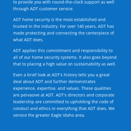
to provide you with round-the-clock support as well
through ADT customer service.
ADT home security is the most established and
trusted in the industry. For over 140 years, ADT has
made protecting and connecting the centerpiece of
what ADT does.
ADT applies this commitment and responsibility to
all of our home security systems. It also goes beyond
that to placing a high value on sustainability as well.
Even a brief look at ADT's history tells you a great
deal about ADT and further demonstrates
experience, expertise, and values. These qualities
are pervasive at ADT. ADT's directors and corporate
leadership are committed to upholding the code of
conduct and ethics in everything that ADT does. We
service the greater Eagle Idaho area.