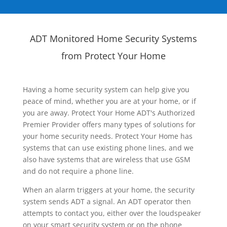
ADT Monitored Home Security Systems
from Protect Your Home
Having a home security system can help give you
peace of mind, whether you are at your home, or if
you are away. Protect Your Home ADT's Authorized
Premier Provider offers many types of solutions for
your home security needs. Protect Your Home has
systems that can use existing phone lines, and we
also have systems that are wireless that use GSM
and do not require a phone line.
When an alarm triggers at your home, the security
system sends ADT a signal. An ADT operator then
attempts to contact you, either over the loudspeaker
on your smart security system or on the phone