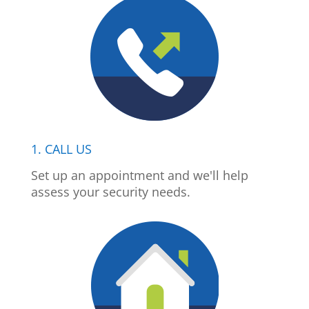
1. CALL US
Set up an appointment and we'll help
assess your security needs.