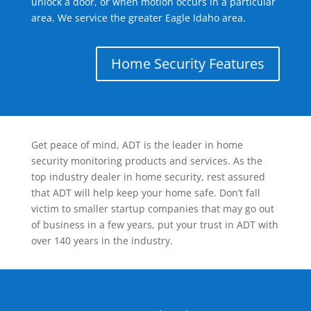
unlock a door, or when motion occurs in a particular
area. We service the greater Eagle Idaho area.
Home Security Features
Get peace of mind, ADT is the leader in home
security monitoring products and services. As the
top industry dealer in home security, rest assured
that ADT will help keep your home safe. Don’t fall
victim to smaller startup companies that may go out
of business in a few years, put your trust in ADT with
over 140 years in the industry.