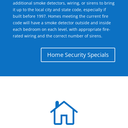
additional smoke detectors, wiring, or sirens to bring
it up to the local city and state code, especially if
built before 1997. Homes meeting the current fire
code will have a smoke detector outside and inside
each bedroom on each level, with appropriate fire-
rated wiring and the correct number of sirens.
Home Security Specials
