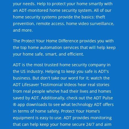
your needs. Help to protect your home smartly with
an ADT-monitored home security system. All of our
home security systems provide the basics: theft
prevention, remote access, home video surveillance,
and more.
The Protect Your Home Difference provides you with
the top home automation services that will help keep
your home safe, smart, and efficient.
ADT is the most trusted home security company in
the US industry. Helping to keep you safe is ADT's
business. But don't take our word for it; watch the
ADT Lifesaver Testimonial Videos hear real stories
from real people who've had their lives and homes
saved by ADT. Additionally, check out the ADT Pulse
® app downloads to see what technology ADT offers
in terms of home safety. Protect Your Home's
equipment is easy to use. ADT provides monitoring
that can help keep your home secure 24/7 and aim