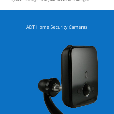
ADT Home Security Cameras