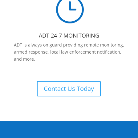
}
ADT 24-7 MONITORING
ADT is always on guard providing remote monitoring,
armed response, local law enforcement notification,
and more.
Contact Us Today