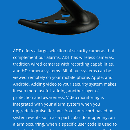
ADT offers a large selection of security cameras that
complement our alarms. ADT has wireless cameras,
tradition wired cameras with recording capabilities,
and HD camera systems. All of our systems can be
viewed remotely on your mobile phone, Apple, and
Android. Adding video to your security system makes
it even more useful, adding another layer of
protection and awareness. Video monitoring is
integrated with your alarm system when you
upgrade to pulse tier one. You can record based on
system events such as a particular door opening, an
alarm occurring, when a specific user code is used to