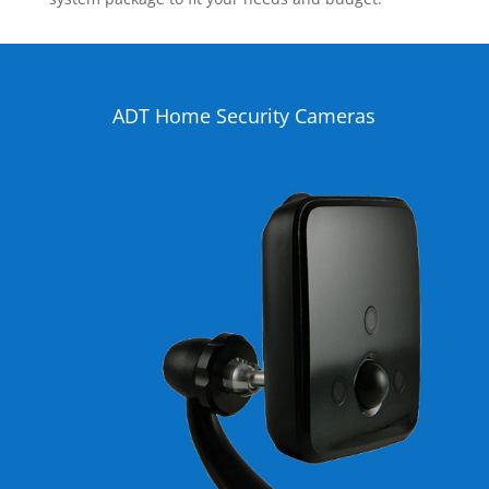
ADT Home Security Cameras