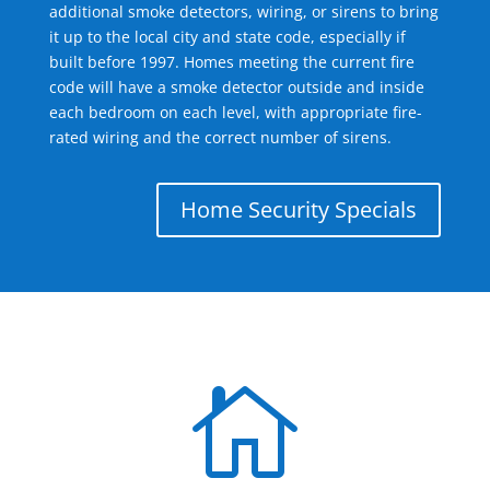
additional smoke detectors, wiring, or sirens to bring
it up to the local city and state code, especially if
built before 1997. Homes meeting the current fire
code will have a smoke detector outside and inside
each bedroom on each level, with appropriate fire-
rated wiring and the correct number of sirens.
Home Security Specials
