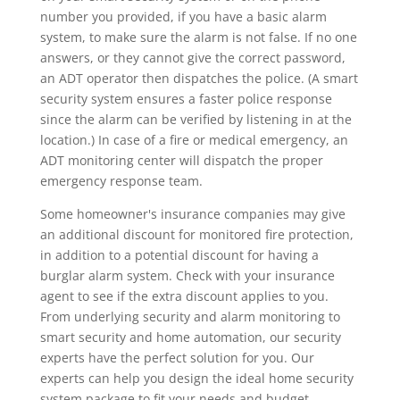
number you provided, if you have a basic alarm
system, to make sure the alarm is not false. If no one
answers, or they cannot give the correct password,
an ADT operator then dispatches the police. (A smart
security system ensures a faster police response
since the alarm can be verified by listening in at the
location.) In case of a fire or medical emergency, an
ADT monitoring center will dispatch the proper
emergency response team.
Some homeowner's insurance companies may give
an additional discount for monitored fire protection,
in addition to a potential discount for having a
burglar alarm system. Check with your insurance
agent to see if the extra discount applies to you.
From underlying security and alarm monitoring to
smart security and home automation, our security
experts have the perfect solution for you. Our
experts can help you design the ideal home security
system package to fit your needs and budget.