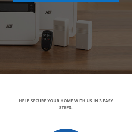
HELP SECURE YOUR HOME WITH US IN 3 EASY
STEPS: