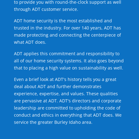
to provide you with round-the-clock support as well
through ADT customer service.
ADT home security is the most established and
trusted in the industry. For over 140 years, ADT has
made protecting and connecting the centerpiece of
what ADT does.
ADT applies this commitment and responsibility to
all of our home security systems. It also goes beyond
that to placing a high value on sustainability as well.
Even a brief look at ADT's history tells you a great
deal about ADT and further demonstrates
experience, expertise, and values. These qualities
are pervasive at ADT. ADT's directors and corporate
leadership are committed to upholding the code of
conduct and ethics in everything that ADT does. We
service the greater Burley Idaho area.