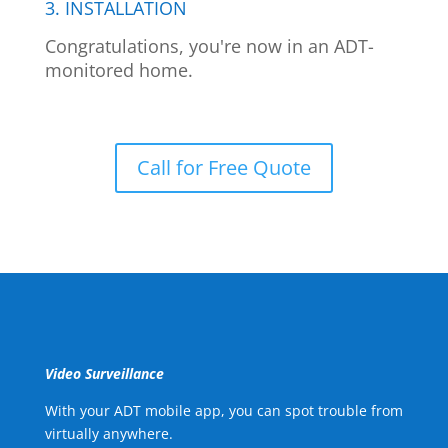
3. INSTALLATION
Congratulations, you're now in an ADT-
monitored home.
Call for Free Quote
Video Surveillance
With your ADT mobile app, you can spot trouble from
virtually anywhere.