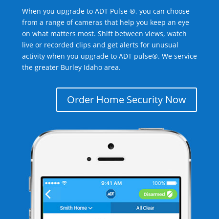
When you upgrade to ADT Pulse ®, you can choose
from a range of cameras that help you keep an eye
on what matters most. Shift between views, watch
live or recorded clips and get alerts for unusual
activity when you upgrade to ADT pulse®. We service
the greater Burley Idaho area.
Order Home Security Now