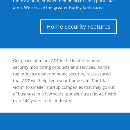
unlock a door, or when motion occurs in a particular
area. We service the greater Burley Idaho area.
Home Security Features
Get peace of mind, ADT is the leader in home
security monitoring products and services. As the
top industry dealer in home security, rest assured
that ADT will help keep your home safe. Don’t fall
victim to smaller startup companies that may go out
of business in a few years, put your trust in ADT with
over 140 years in the industry.