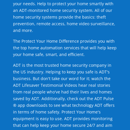
your needs. Help to protect your home smartly with
an ADT-monitored home security system. All of our
home security systems provide the basics: theft
prevention, remote access, home video surveillance,
and more.
The Protect Your Home Difference provides you with
the top home automation services that will help keep
your home safe, smart, and efficient.
ADT is the most trusted home security company in
the US industry. Helping to keep you safe is ADT's
business. But don't take our word for it; watch the
ADT Lifesaver Testimonial Videos hear real stories
from real people who've had their lives and homes
saved by ADT. Additionally, check out the ADT Pulse
® app downloads to see what technology ADT offers
in terms of home safety. Protect Your Home's
equipment is easy to use. ADT provides monitoring
that can help keep your home secure 24/7 and aim