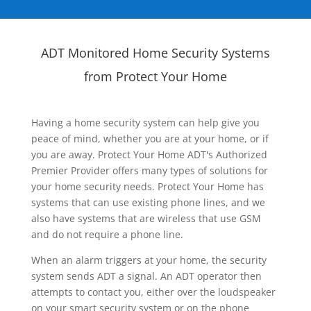
ADT Monitored Home Security Systems
from Protect Your Home
Having a home security system can help give you
peace of mind, whether you are at your home, or if
you are away. Protect Your Home ADT's Authorized
Premier Provider offers many types of solutions for
your home security needs. Protect Your Home has
systems that can use existing phone lines, and we
also have systems that are wireless that use GSM
and do not require a phone line.
When an alarm triggers at your home, the security
system sends ADT a signal. An ADT operator then
attempts to contact you, either over the loudspeaker
on your smart security system or on the phone