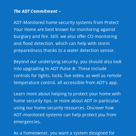
The ADT Commitment –
ADT-Monitored home security systems from Protect
Your Home are best known for monitoring against
burglary and fire. Still, we also offer CO monitoring
and flood detection, which can help with storm
preparedness thanks to a water detection sensor.
Beyond our underlying security, you should also look
into upgrading to ADT Pulse ®. These include
controls for lights, locks, live video, as well as remote
temperature control, all accessible from ADT's app.
Learn more about helping to protect your home with
home security tips, or more about ADT in particular,
using our home security resources. Discover how
ADT-monitored systems can help protect you from
emergencies.
As a homeowner, you want a system designed for