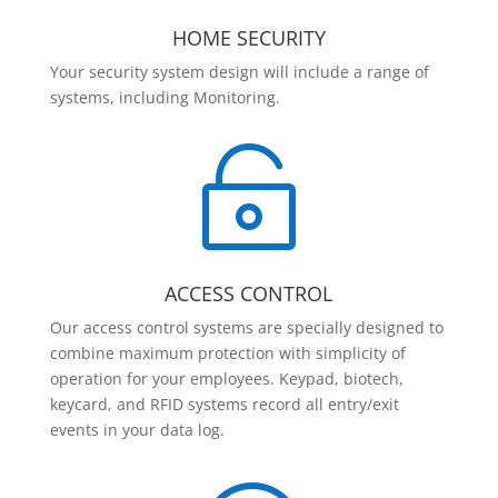
HOME SECURITY
Your security system design will include a range of
systems, including Monitoring.

ACCESS CONTROL
Our access control systems are specially designed to
combine maximum protection with simplicity of
operation for your employees. Keypad, biotech,
keycard, and RFID systems record all entry/exit
events in your data log.