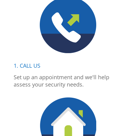
1. CALL US
Set up an appointment and we'll help
assess your security needs.