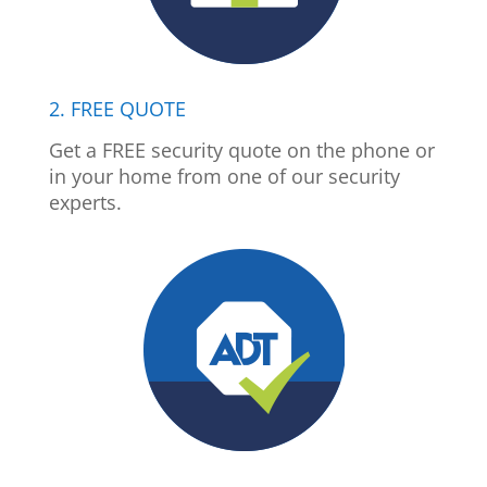
2. FREE QUOTE
Get a FREE security quote on the phone or
in your home from one of our security
experts.