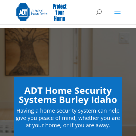
ADT Home Security
Systems Burley Idaho
Having a home security system can help
give you peace of mind, whether you are
at your home, or if you are away.