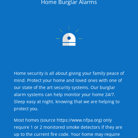
Home Burglar Alarms
Home security is all about giving your family peace of
mind. Protect your home and loved ones with one of
our state of the art security systems. Our burglar
alarm systems can help monitor your home 24/7.
Sleep easy at night, knowing that we are helping to
protect you.
Most homes (source
https://www.nfpa.org
) only
require 1 or 2 monitored smoke detectors if they are
up to the current fire code. Your home may require