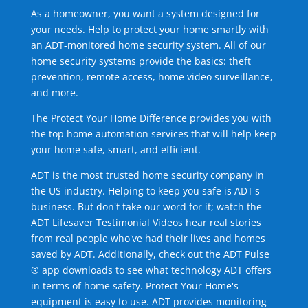
As a homeowner, you want a system designed for
your needs. Help to protect your home smartly with
an ADT-monitored home security system. All of our
home security systems provide the basics: theft
prevention, remote access, home video surveillance,
and more.
The Protect Your Home Difference provides you with
the top home automation services that will help keep
your home safe, smart, and efficient.
ADT is the most trusted home security company in
the US industry. Helping to keep you safe is ADT's
business. But don't take our word for it; watch the
ADT Lifesaver Testimonial Videos hear real stories
from real people who've had their lives and homes
saved by ADT. Additionally, check out the ADT Pulse
® app downloads to see what technology ADT offers
in terms of home safety. Protect Your Home's
equipment is easy to use. ADT provides monitoring