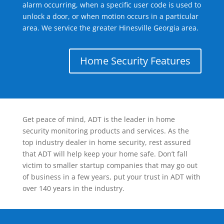
alarm occurring, when a specific user code is used to
unlock a door, or when motion occurs in a particular
area. We service the greater Hinesville Georgia area.
Home Security Features
Get peace of mind, ADT is the leader in home
security monitoring products and services. As the
top industry dealer in home security, rest assured
that ADT will help keep your home safe. Don’t fall
victim to smaller startup companies that may go out
of business in a few years, put your trust in ADT with
over 140 years in the industry.