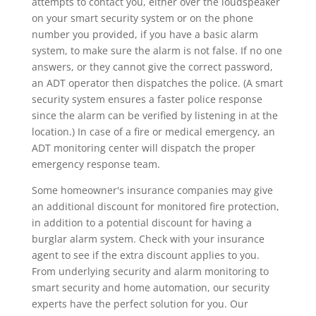
attempts to contact you, either over the loudspeaker
on your smart security system or on the phone
number you provided, if you have a basic alarm
system, to make sure the alarm is not false. If no one
answers, or they cannot give the correct password,
an ADT operator then dispatches the police. (A smart
security system ensures a faster police response
since the alarm can be verified by listening in at the
location.) In case of a fire or medical emergency, an
ADT monitoring center will dispatch the proper
emergency response team.
Some homeowner's insurance companies may give
an additional discount for monitored fire protection,
in addition to a potential discount for having a
burglar alarm system. Check with your insurance
agent to see if the extra discount applies to you.
From underlying security and alarm monitoring to
smart security and home automation, our security
experts have the perfect solution for you. Our