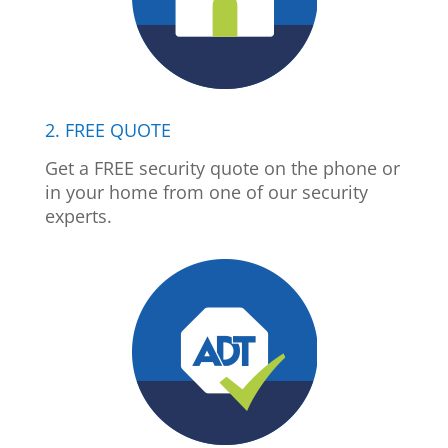
2. FREE QUOTE
Get a FREE security quote on the phone or
in your home from one of our security
experts.