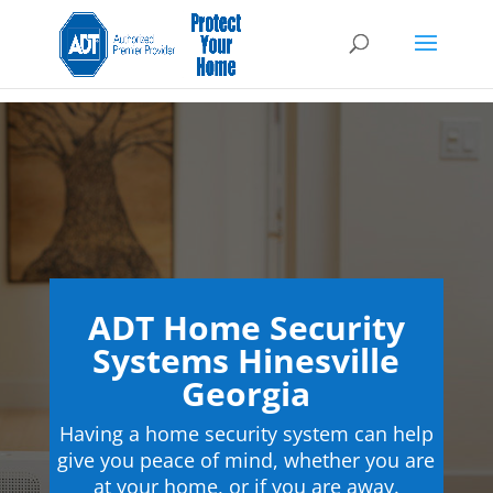
ADT Home Security
Systems Hinesville
Georgia
Having a home security system can help
give you peace of mind, whether you are
at your home, or if you are away.