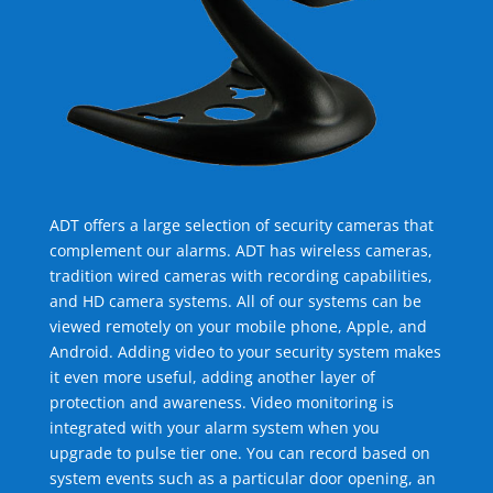
ADT offers a large selection of security cameras that
complement our alarms. ADT has wireless cameras,
tradition wired cameras with recording capabilities,
and HD camera systems. All of our systems can be
viewed remotely on your mobile phone, Apple, and
Android. Adding video to your security system makes
it even more useful, adding another layer of
protection and awareness. Video monitoring is
integrated with your alarm system when you
upgrade to pulse tier one. You can record based on
system events such as a particular door opening, an