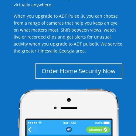
virtually anywhere.
When you upgrade to ADT Pulse ®, you can choose
from a range of cameras that help you keep an eye
on what matters most. Shift between views, watch
live or recorded clips and get alerts for unusual
activity when you upgrade to ADT pulse®. We service
the greater Hinesville Georgia area.
Order Home Security Now