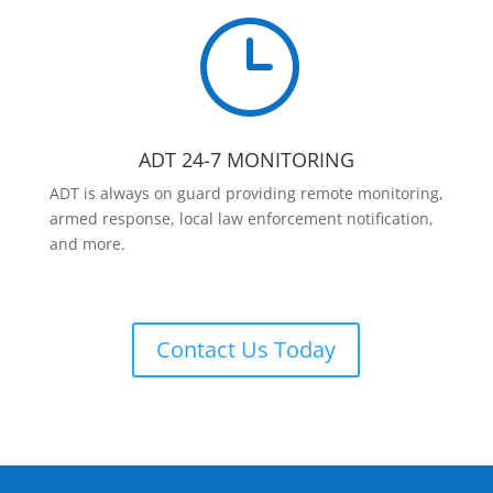
}
ADT 24-7 MONITORING
ADT is always on guard providing remote monitoring,
armed response, local law enforcement notification,
and more.
Contact Us Today