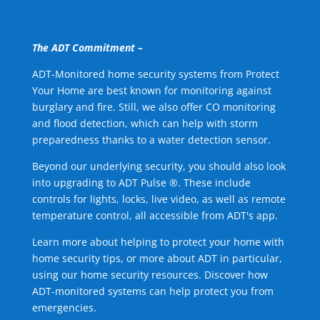
The ADT Commitment –
ADT-Monitored home security systems from Protect
Your Home are best known for monitoring against
burglary and fire. Still, we also offer CO monitoring
and flood detection, which can help with storm
preparedness thanks to a water detection sensor.
Beyond our underlying security, you should also look
into upgrading to ADT Pulse ®. These include
controls for lights, locks, live video, as well as remote
temperature control, all accessible from ADT's app.
Learn more about helping to protect your home with
home security tips, or more about ADT in particular,
using our home security resources. Discover how
ADT-monitored systems can help protect you from
emergencies.