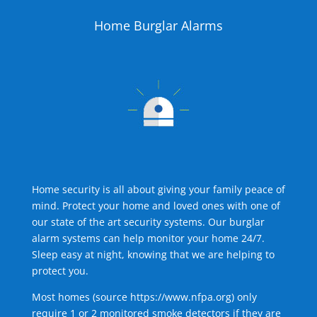
Home Burglar Alarms
Home security is all about giving your family peace of
mind. Protect your home and loved ones with one of
our state of the art security systems. Our burglar
alarm systems can help monitor your home 24/7.
Sleep easy at night, knowing that we are helping to
protect you.
Most homes (source
https://www.nfpa.org
) only
require 1 or 2 monitored smoke detectors if they are