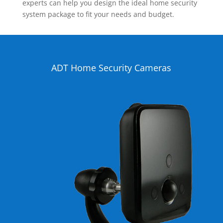
experts can help you design the ideal home security
system package to fit your needs and budget.
ADT Home Security Cameras