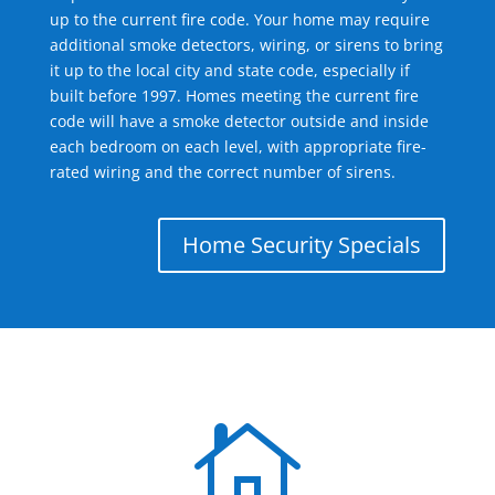
up to the current fire code. Your home may require
additional smoke detectors, wiring, or sirens to bring
it up to the local city and state code, especially if
built before 1997. Homes meeting the current fire
code will have a smoke detector outside and inside
each bedroom on each level, with appropriate fire-
rated wiring and the correct number of sirens.
Home Security Specials
