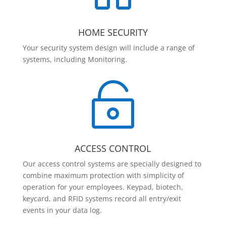
HOME SECURITY
Your security system design will include a range of
systems, including Monitoring.

ACCESS CONTROL
Our access control systems are specially designed to
combine maximum protection with simplicity of
operation for your employees. Keypad, biotech,
keycard, and RFID systems record all entry/exit
events in your data log.