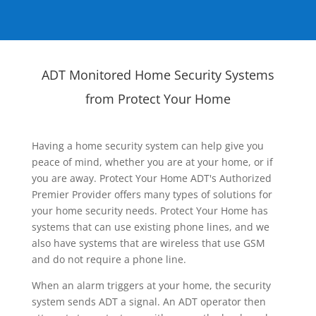
ADT Monitored Home Security Systems
from Protect Your Home
Having a home security system can help give you
peace of mind, whether you are at your home, or if
you are away. Protect Your Home ADT's Authorized
Premier Provider offers many types of solutions for
your home security needs. Protect Your Home has
systems that can use existing phone lines, and we
also have systems that are wireless that use GSM
and do not require a phone line.
When an alarm triggers at your home, the security
system sends ADT a signal. An ADT operator then