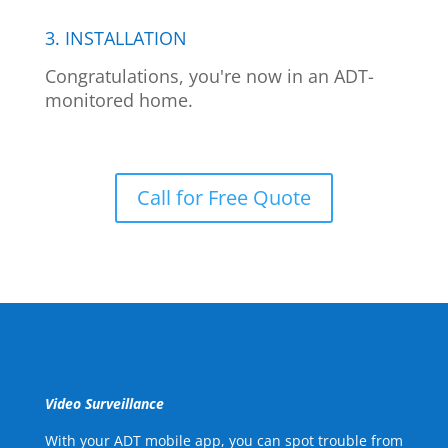
3. INSTALLATION
Congratulations, you're now in an ADT-
monitored home.
Call for Free Quote
Video Surveillance
With your ADT mobile app, you can spot trouble from