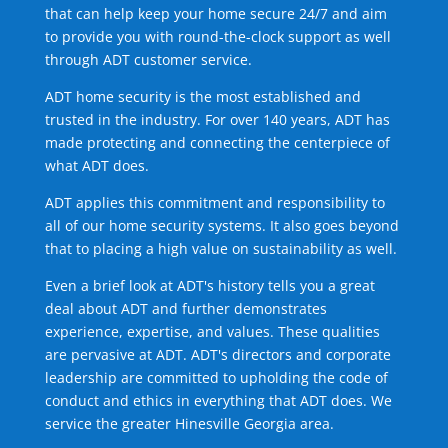
that can help keep your home secure 24/7 and aim
to provide you with round-the-clock support as well
through ADT customer service.
ADT home security is the most established and
trusted in the industry. For over 140 years, ADT has
made protecting and connecting the centerpiece of
what ADT does.
ADT applies this commitment and responsibility to
all of our home security systems. It also goes beyond
that to placing a high value on sustainability as well.
Even a brief look at ADT's history tells you a great
deal about ADT and further demonstrates
experience, expertise, and values. These qualities
are pervasive at ADT. ADT's directors and corporate
leadership are committed to upholding the code of
conduct and ethics in everything that ADT does. We
service the greater Hinesville Georgia area.