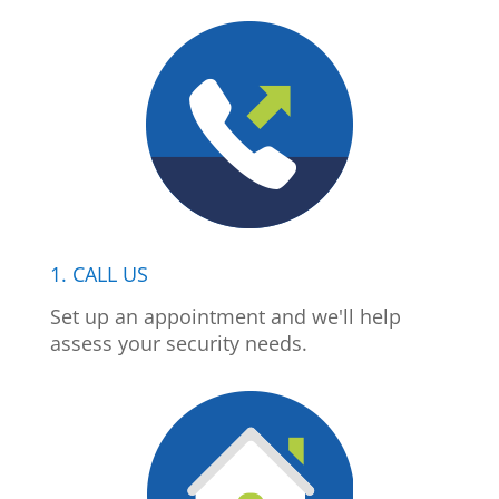
1. CALL US
Set up an appointment and we'll help
assess your security needs.