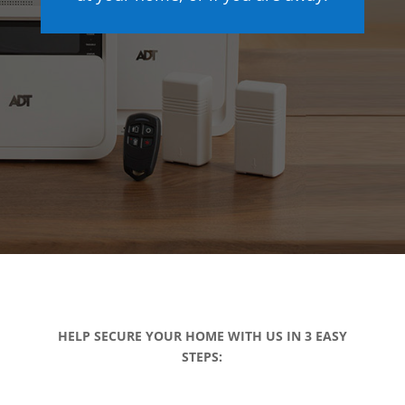
HELP SECURE YOUR HOME WITH US IN 3 EASY
STEPS: