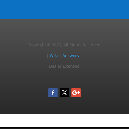
Copyright © 2025, All Rights Reserved.
|
Wiki
|
Answers
|
Dealer Licensed