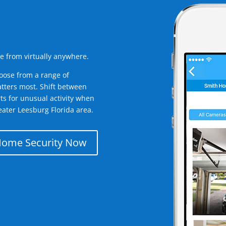
e from virtually anywhere.
oose from a range of
tters most. Shift between
rts for unusual activity when
ater Leesburg Florida area.
Home Security Now