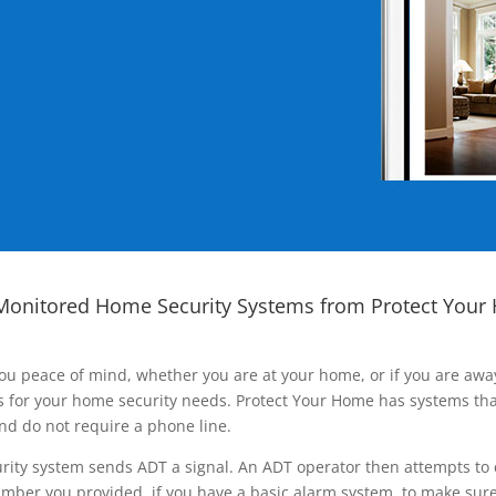
Monitored Home Security Systems from Protect Your
ou peace of mind, whether you are at your home, or if you are aw
ns for your home security needs. Protect Your Home has systems tha
nd do not require a phone line.
rity system sends ADT a signal. An ADT operator then attempts to 
ber you provided, if you have a basic alarm system, to make sure t