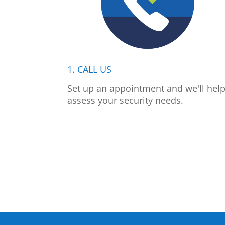
1. CALL US
Set up an appointment and we'll hel
assess your security needs.