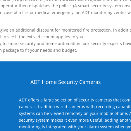
operator then dispatches the police. (A smart security system ensu
n.) In case of a fire or medical emergency, an ADT monitoring center
 an additional discount for monitored fire protection, in addition
to see if the extra discount applies to you.
 to smart security and home automation, our security experts have 
m package to fit your needs and budget.
ADT Home Security Cameras
ADT offers a large selection of security cameras that co
cameras, tradition wired cameras with recording capabili
systems can be viewed remotely on your mobile phone, A
security system makes it even more useful, adding anoth
monitoring is integrated with your alarm system when yo