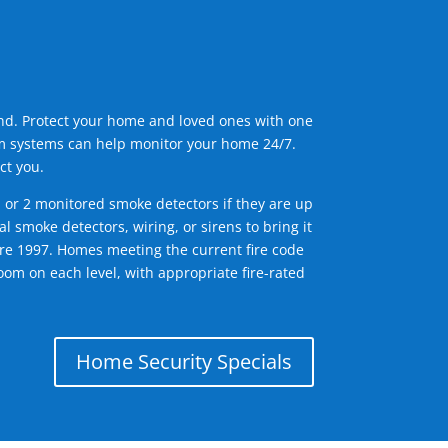
ind. Protect your home and loved ones with one
arm systems can help monitor your home 24/7.
ct you.
1 or 2 monitored smoke detectors if they are up
l smoke detectors, wiring, or sirens to bring it
efore 1997. Homes meeting the current fire code
om on each level, with appropriate fire-rated
Home Security Specials