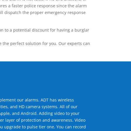
res a faster police response since the alarm
 will dispatch the proper emergency response
 to a potential discount for having a burglar
the perfect solution for you. Our experts can
mplement our alarms. ADT has wireless
ties, and HD camera systems. All of our
pple, and Android. Adding video to your
er layer of protection and awareness. Video
u upgrade to pulse tier one. You can record