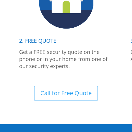
2. FREE QUOTE
p
Get a FREE security quote on the
phone or in your home from one of
our security experts.
Call for Free Quote