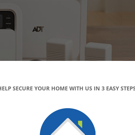
HELP SECURE YOUR HOME WITH US IN 3 EASY STEPS