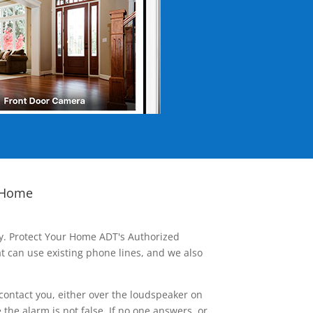
 Home
ay. Protect Your Home ADT's Authorized
t can use existing phone lines, and we also
contact you, either over the loudspeaker on
he alarm is not false. If no one answers, or