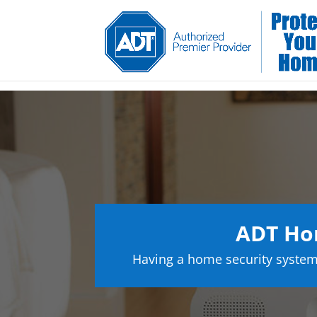
ADT Hom
Having a home security system 