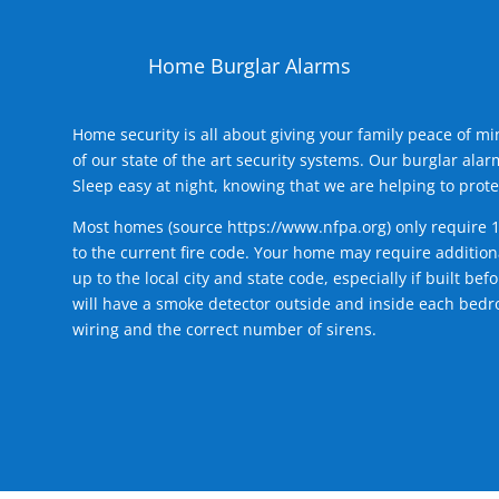
Home Burglar Alarms
Home security is all about giving your family peace of m
of our state of the art security systems. Our burglar al
Sleep easy at night, knowing that we are helping to prote
Most homes (source
https://www.nfpa.org
) only require 
to the current fire code. Your home may require additiona
up to the local city and state code, especially if built b
will have a smoke detector outside and inside each bedro
wiring and the correct number of sirens.