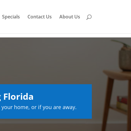
Specials
Contact Us
About Us
 Florida
 your home, or if you are away.