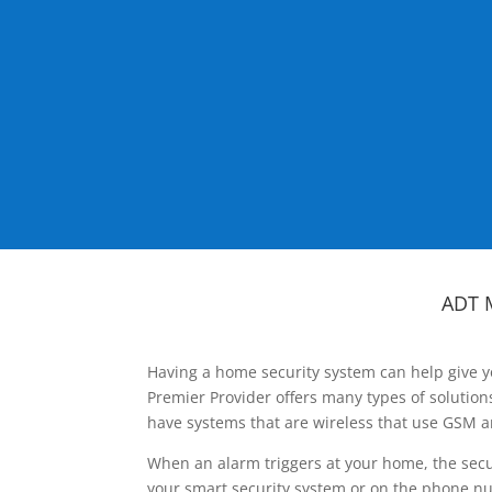
ADT 
Having a home security system can help give y
Premier Provider offers many types of solutio
have systems that are wireless that use GSM a
When an alarm triggers at your home, the secu
your smart security system or on the phone num