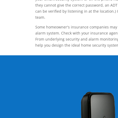
they cannot give the correct password, an ADT 
can be verified by listening in at the locatio
team.
Some homeowner's insurance companies may give
alarm system. Check with your insurance agent 
From underlying security and alarm monitoring
help you design the ideal home security syste