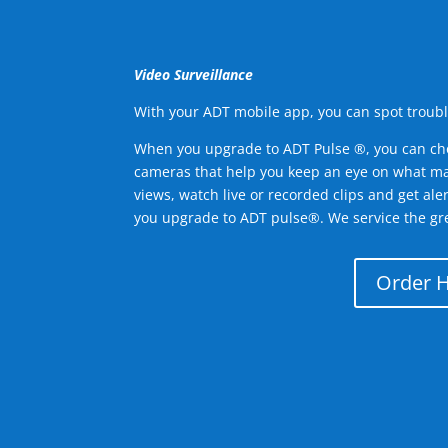
Video Surveillance
With your ADT mobile app, you can spot troubl
When you upgrade to ADT Pulse ®, you can ch
cameras that help you keep an eye on what ma
views, watch live or recorded clips and get ale
you upgrade to ADT pulse®. We service the gre
Order 