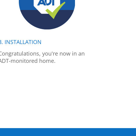
3. INSTALLATION
Congratulations, you're now in an
ADT-monitored home.