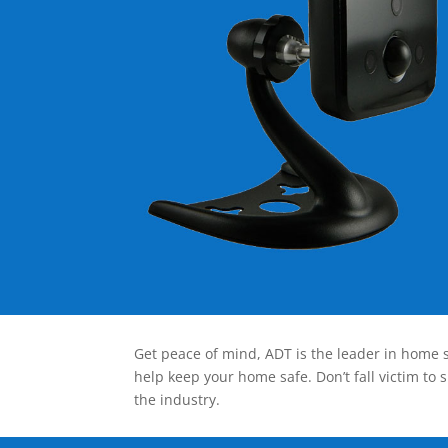
Get peace of mind, ADT is the leader in home s
help keep your home safe. Don’t fall victim to 
the industry.