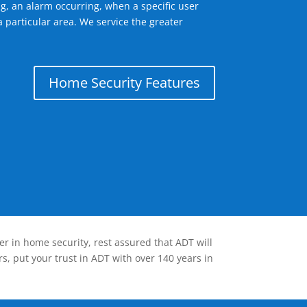
g, an alarm occurring, when a specific user
 particular area. We service the greater
Home Security Features
er in home security, rest assured that ADT will
s, put your trust in ADT with over 140 years in