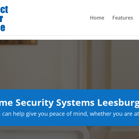
Home
Features
e Security Systems Leesburg
can help give you peace of mind, whether you are at