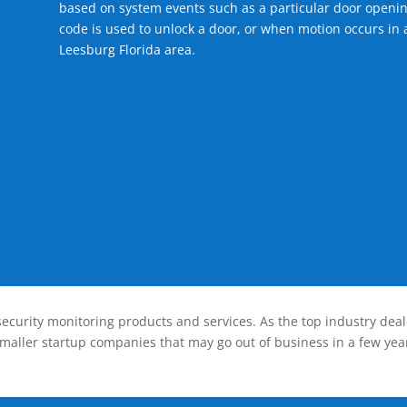
based on system events such as a particular door openin
code is used to unlock a door, or when motion occurs in a
Leesburg Florida area.
ecurity monitoring products and services. As the top industry deal
smaller startup companies that may go out of business in a few year