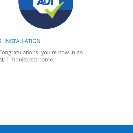
3. INSTALLATION
Congratulations, you're now in an
ADT-monitored home.