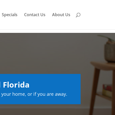
Specials
Contact Us
About Us
 Florida
 your home, or if you are away.