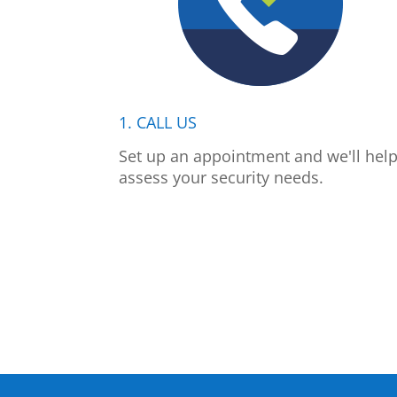
1. CALL US
Set up an appointment and we'll hel
assess your security needs.