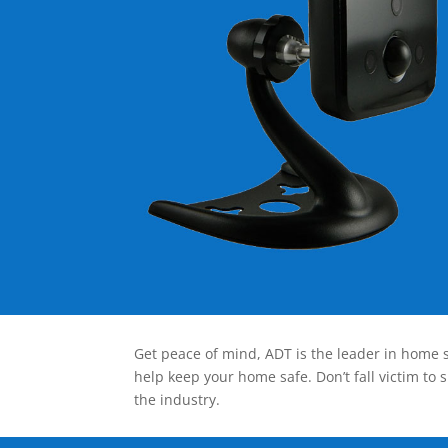
Get peace of mind, ADT is the leader in home s
help keep your home safe. Don’t fall victim to 
the industry.