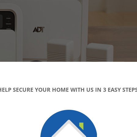
HELP SECURE YOUR HOME WITH US IN 3 EASY STEPS