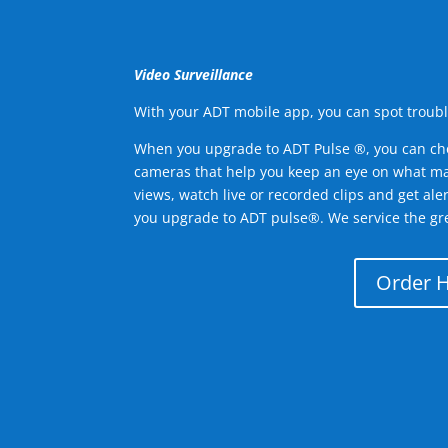
Video Surveillance
With your ADT mobile app, you can spot troubl
When you upgrade to ADT Pulse ®, you can ch
cameras that help you keep an eye on what ma
views, watch live or recorded clips and get ale
you upgrade to ADT pulse®. We service the gre
Order 