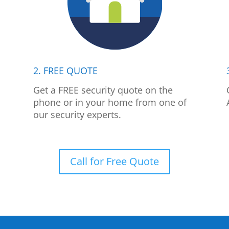
2. FREE QUOTE
p
Get a FREE security quote on the
phone or in your home from one of
our security experts.
Call for Free Quote