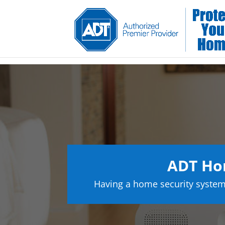
ADT Hom
Having a home security system 