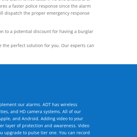
res a faster police response since the alarm
 will dispatch the proper emergency response
 to a potential discount for having a burglar
the perfect solution for you. Our experts can
mplement our alarms. ADT has wireless
ties, and HD camera systems. All of our
pple, and Android. Adding video to your
er layer of protection and awareness. Video
u upgrade to pulse tier one. You can record