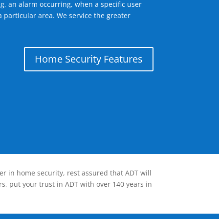
g, an alarm occurring, when a specific user
 particular area. We service the greater
Home Security Features
er in home security, rest assured that ADT will
s, put your trust in ADT with over 140 years in