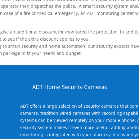
operator then dispatches the police. (A smart security system ensu
n.) In case of a fire or medical emergency, an ADT monitoring center
 an additional discount for monitored fire protection, in addition
to see if the extra discount applies to you.
 to smart security and home automation, our security experts have 
m package to fit your needs and budget.
ADT Home Security Cameras
ADT offers a large selection of security cameras that co
cameras, tradition wired cameras with recording capabili
systems can be viewed remotely on your mobile phone, A
security system makes it even more useful, adding anoth
monitoring is integrated with your alarm system when yo