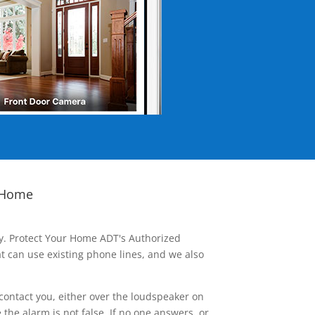
 Home
ay. Protect Your Home ADT's Authorized
t can use existing phone lines, and we also
contact you, either over the loudspeaker on
he alarm is not false. If no one answers, or