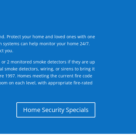
ind. Protect your home and loved ones with one
arm systems can help monitor your home 24/7.
ct you.
1 or 2 monitored smoke detectors if they are up
l smoke detectors, wiring, or sirens to bring it
efore 1997. Homes meeting the current fire code
om on each level, with appropriate fire-rated
Home Security Specials