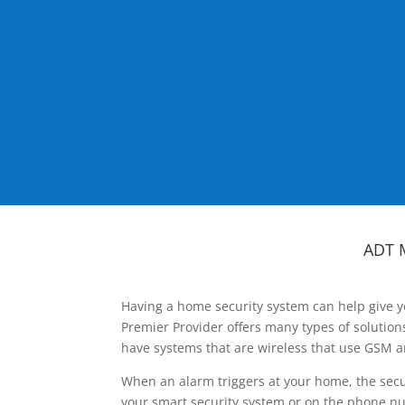
ADT 
Having a home security system can help give y
Premier Provider offers many types of solutio
have systems that are wireless that use GSM a
When an alarm triggers at your home, the secu
your smart security system or on the phone num