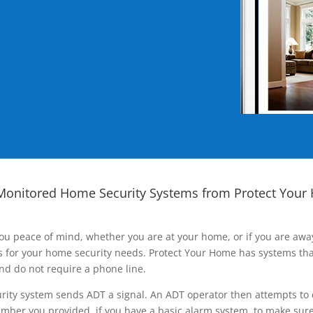
Monitored Home Security Systems from Protect Your
ou peace of mind, whether you are at your home, or if you are aw
ns for your home security needs. Protect Your Home has systems tha
nd do not require a phone line.
rity system sends ADT a signal. An ADT operator then attempts to 
ber you provided, if you have a basic alarm system, to make sure t