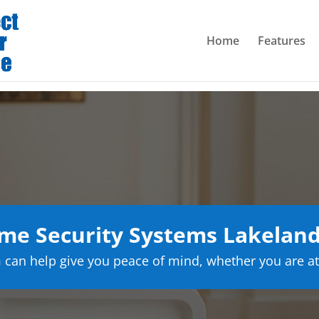
Home
Features
e Security Systems Lakeland
can help give you peace of mind, whether you are at