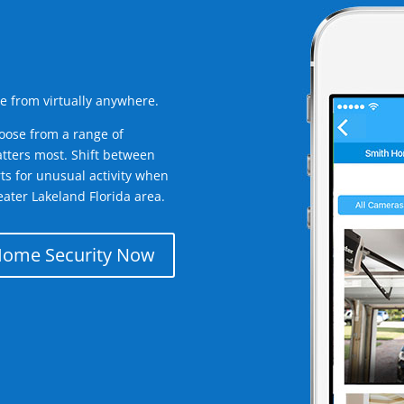
e from virtually anywhere.
oose from a range of
tters most. Shift between
rts for unusual activity when
ater Lakeland Florida area.
Home Security Now