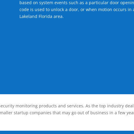
based on system events such as a particular door openin
code is used to unlock a door, or when motion occurs in a
Lakeland Florida area.
ecurity monitoring products and services. As the top industry deal
smaller startup companies that may go out of business in a few year