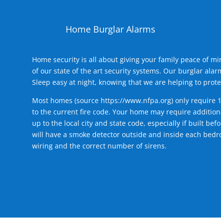
Home Burglar Alarms
Home security is all about giving your family peace of m
of our state of the art security systems. Our burglar al
Sleep easy at night, knowing that we are helping to prote
Most homes (source
https://www.nfpa.org
) only require 
to the current fire code. Your home may require additiona
up to the local city and state code, especially if built b
will have a smoke detector outside and inside each bedro
wiring and the correct number of sirens.