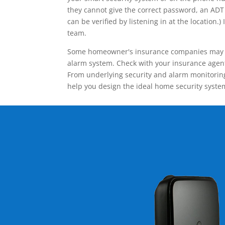
they cannot give the correct password, an ADT 
can be verified by listening in at the locatio
team.
Some homeowner's insurance companies may give
alarm system. Check with your insurance agent 
From underlying security and alarm monitoring
help you design the ideal home security syste