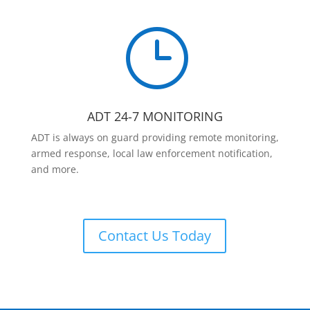
}
ADT 24-7 MONITORING
ADT is always on guard providing remote monitoring,
armed response, local law enforcement notification,
and more.
Contact Us Today