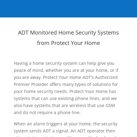
ADT Monitored Home Security Systems
from Protect Your Home
Having a home security system can help give you
peace of mind, whether you are at your home, or if
you are away. Protect Your Home ADT's Authorized
Premier Provider offers many types of solutions for
your home security needs. Protect Your Home has
systems that can use existing phone lines, and we
also have systems that are wireless that use GSM
and do not require a phone line.
When an alarm triggers at your home, the security
system sends ADT a signal. An ADT operator then