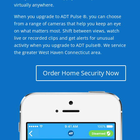
virtually anywhere.
When you upgrade to ADT Pulse ®, you can choose
from a range of cameras that help you keep an eye
on what matters most. Shift between views, watch
live or recorded clips and get alerts for unusual
activity when you upgrade to ADT pulse®. We service
the greater West Haven Connecticut area.
Order Home Security Now