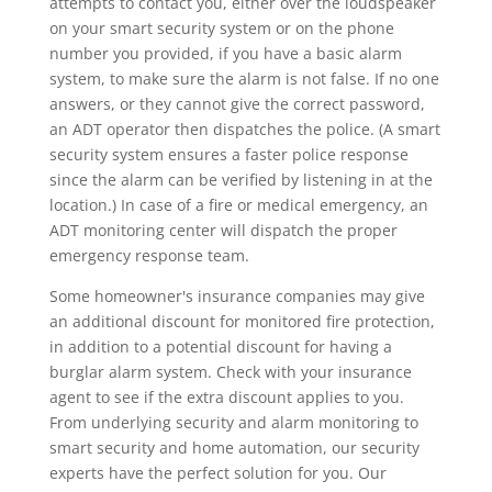
attempts to contact you, either over the loudspeaker
on your smart security system or on the phone
number you provided, if you have a basic alarm
system, to make sure the alarm is not false. If no one
answers, or they cannot give the correct password,
an ADT operator then dispatches the police. (A smart
security system ensures a faster police response
since the alarm can be verified by listening in at the
location.) In case of a fire or medical emergency, an
ADT monitoring center will dispatch the proper
emergency response team.
Some homeowner's insurance companies may give
an additional discount for monitored fire protection,
in addition to a potential discount for having a
burglar alarm system. Check with your insurance
agent to see if the extra discount applies to you.
From underlying security and alarm monitoring to
smart security and home automation, our security
experts have the perfect solution for you. Our