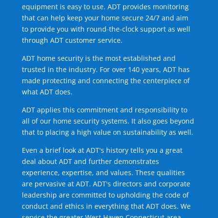
equipment is easy to use. ADT provides monitoring
that can help keep your home secure 24/7 and aim
to provide you with round-the-clock support as well
through ADT customer service.
ADT home security is the most established and
trusted in the industry. For over 140 years, ADT has
made protecting and connecting the centerpiece of
what ADT does.
ADT applies this commitment and responsibility to
all of our home security systems. It also goes beyond
that to placing a high value on sustainability as well.
Even a brief look at ADT's history tells you a great
deal about ADT and further demonstrates
experience, expertise, and values. These qualities
are pervasive at ADT. ADT's directors and corporate
leadership are committed to upholding the code of
conduct and ethics in everything that ADT does. We
service the greater West Haven Connecticut area.