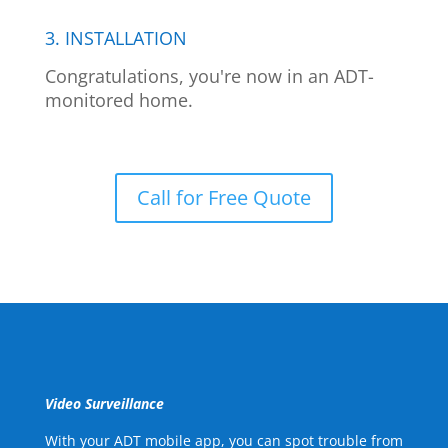
3. INSTALLATION
Congratulations, you're now in an ADT-
monitored home.
Call for Free Quote
Video Surveillance
With your ADT mobile app, you can spot trouble from