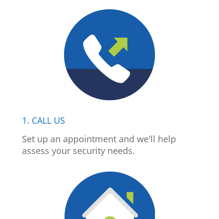
1. CALL US
Set up an appointment and we'll help
assess your security needs.