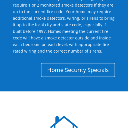
require 1 or 2 monitored smoke detectors if they are
up to the current fire code. Your home may require
additional smoke detectors, wiring, or sirens to bring
it up to the local city and state code, especially if
built before 1997. Homes meeting the current fire
code will have a smoke detector outside and inside
each bedroom on each level, with appropriate fire-
rated wiring and the correct number of sirens.
Home Security Specials