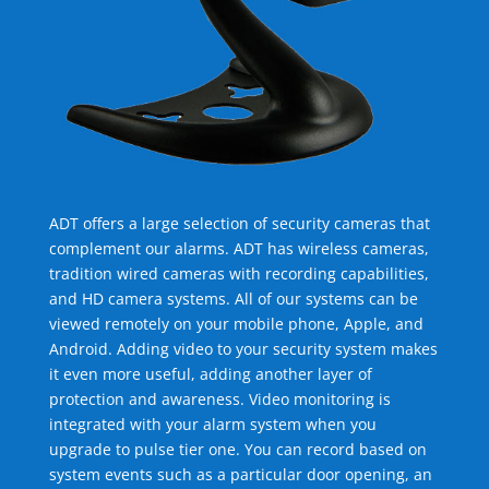
ADT offers a large selection of security cameras that
complement our alarms. ADT has wireless cameras,
tradition wired cameras with recording capabilities,
and HD camera systems. All of our systems can be
viewed remotely on your mobile phone, Apple, and
Android. Adding video to your security system makes
it even more useful, adding another layer of
protection and awareness. Video monitoring is
integrated with your alarm system when you
upgrade to pulse tier one. You can record based on
system events such as a particular door opening, an