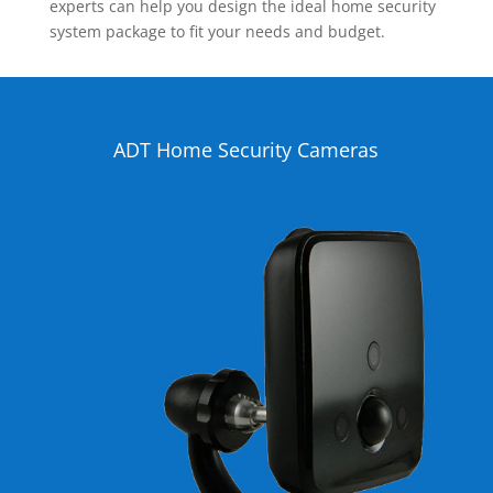
experts can help you design the ideal home security
system package to fit your needs and budget.
ADT Home Security Cameras