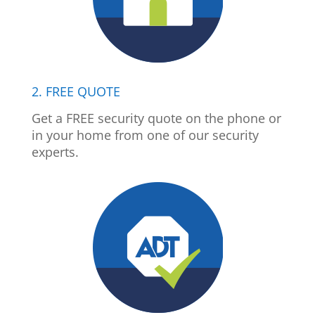
2. FREE QUOTE
Get a FREE security quote on the phone or
in your home from one of our security
experts.