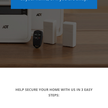
HELP SECURE YOUR HOME WITH US IN 3 EASY
STEPS: