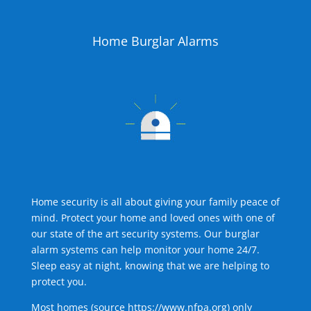
Home Burglar Alarms
Home security is all about giving your family peace of
mind. Protect your home and loved ones with one of
our state of the art security systems. Our burglar
alarm systems can help monitor your home 24/7.
Sleep easy at night, knowing that we are helping to
protect you.
Most homes (source
https://www.nfpa.org
) only