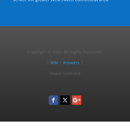
Copyright © 2025, All Rights Reserved.
|
Wiki
|
Answers
|
Dealer Licensed