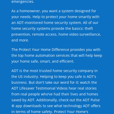
emergencies.
As a homeowner, you want a system designed for
your needs. Help to protect your home smartly with
an ADT-monitored home security system. All of our
home security systems provide the basics: theft
prevention, remote access, home video surveillance,
and more.
The Protect Your Home Difference provides you with
the top home automation services that will help keep
your home safe, smart, and efficient.
ADT is the most trusted home security company in
the US industry. Helping to keep you safe is ADT's
business. But don't take our word for it; watch the
ADT Lifesaver Testimonial Videos hear real stories
from real people who've had their lives and homes
saved by ADT. Additionally, check out the ADT Pulse
® app downloads to see what technology ADT offers
in terms of home safety. Protect Your Home's