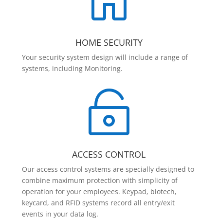

HOME SECURITY
Your security system design will include a range of
systems, including Monitoring.

ACCESS CONTROL
Our access control systems are specially designed to
combine maximum protection with simplicity of
operation for your employees. Keypad, biotech,
keycard, and RFID systems record all entry/exit
events in your data log.