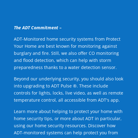
The ADT Commitment –
ADT-Monitored home security systems from Protect
Your Home are best known for monitoring against
burglary and fire. Still, we also offer CO monitoring
and flood detection, which can help with storm
preparedness thanks to a water detection sensor.
Beyond our underlying security, you should also look
into upgrading to ADT Pulse ®. These include
controls for lights, locks, live video, as well as remote
temperature control, all accessible from ADT's app.
Learn more about helping to protect your home with
home security tips, or more about ADT in particular,
using our home security resources. Discover how
ADT-monitored systems can help protect you from