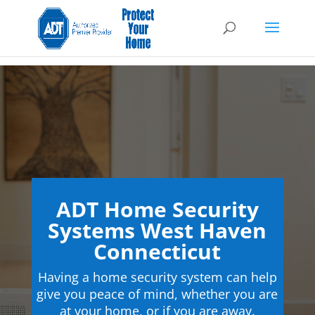
ADT Home Security
Systems West Haven
Connecticut
Having a home security system can help
give you peace of mind, whether you are
at your home, or if you are away.