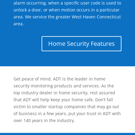
alarm occurring, when a specific user code is used to
unlock a door, or when motion occurs in a particular
area. We service the greater West Haven Connecticut
area.
Home Security Features
Get peace of mind, ADT is the leader in home
security monitoring products and services. As the
top industry dealer in home security, rest assured
that ADT will help keep your home safe. Don’t fall
victim to smaller startup companies that may go out
of business in a few years, put your trust in ADT with
over 140 years in the industry.