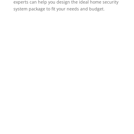
experts can help you design the ideal home security
system package to fit your needs and budget.
ADT Home Security Cameras