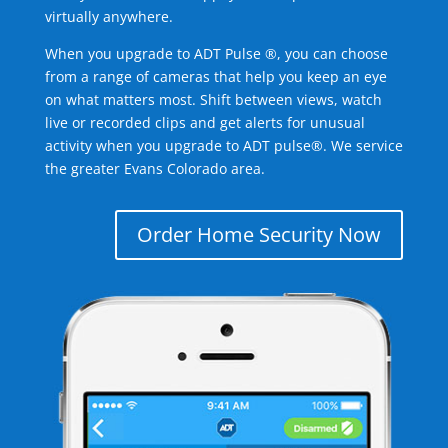
virtually anywhere.
When you upgrade to ADT Pulse ®, you can choose
from a range of cameras that help you keep an eye
on what matters most. Shift between views, watch
live or recorded clips and get alerts for unusual
activity when you upgrade to ADT pulse®. We service
the greater Evans Colorado area.
Order Home Security Now