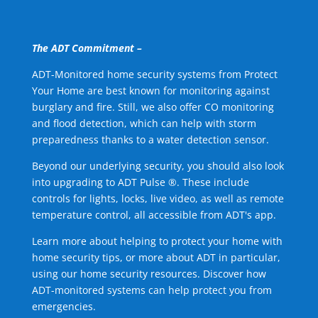
The ADT Commitment –
ADT-Monitored home security systems from Protect
Your Home are best known for monitoring against
burglary and fire. Still, we also offer CO monitoring
and flood detection, which can help with storm
preparedness thanks to a water detection sensor.
Beyond our underlying security, you should also look
into upgrading to ADT Pulse ®. These include
controls for lights, locks, live video, as well as remote
temperature control, all accessible from ADT's app.
Learn more about helping to protect your home with
home security tips, or more about ADT in particular,
using our home security resources. Discover how
ADT-monitored systems can help protect you from
emergencies.