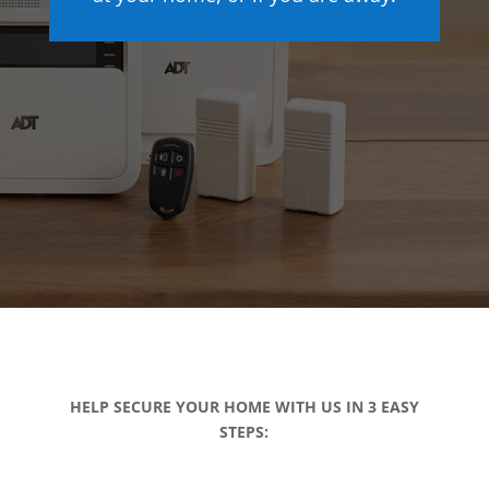
HELP SECURE YOUR HOME WITH US IN 3 EASY
STEPS: