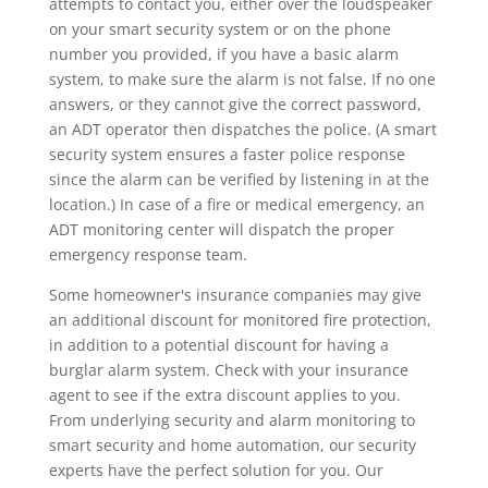
attempts to contact you, either over the loudspeaker
on your smart security system or on the phone
number you provided, if you have a basic alarm
system, to make sure the alarm is not false. If no one
answers, or they cannot give the correct password,
an ADT operator then dispatches the police. (A smart
security system ensures a faster police response
since the alarm can be verified by listening in at the
location.) In case of a fire or medical emergency, an
ADT monitoring center will dispatch the proper
emergency response team.
Some homeowner's insurance companies may give
an additional discount for monitored fire protection,
in addition to a potential discount for having a
burglar alarm system. Check with your insurance
agent to see if the extra discount applies to you.
From underlying security and alarm monitoring to
smart security and home automation, our security
experts have the perfect solution for you. Our