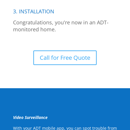
3. INSTALLATION
Congratulations, you're now in an ADT-
monitored home.
Call for Free Quote
Video Surveillance
With your ADT mobile app, you can spot trouble from