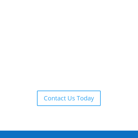
ADT 24-7 MONITORING
ADT is always on guard providing remote monitoring,
armed response, local law enforcement notification,
and more.
Contact Us Today