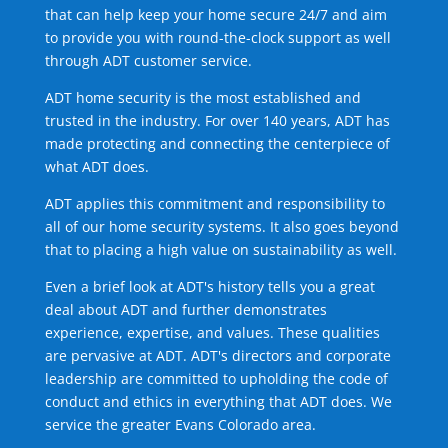
that can help keep your home secure 24/7 and aim
to provide you with round-the-clock support as well
through ADT customer service.
ADT home security is the most established and
trusted in the industry. For over 140 years, ADT has
made protecting and connecting the centerpiece of
what ADT does.
ADT applies this commitment and responsibility to
all of our home security systems. It also goes beyond
that to placing a high value on sustainability as well.
Even a brief look at ADT's history tells you a great
deal about ADT and further demonstrates
experience, expertise, and values. These qualities
are pervasive at ADT. ADT's directors and corporate
leadership are committed to upholding the code of
conduct and ethics in everything that ADT does. We
service the greater Evans Colorado area.