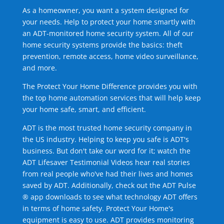
As a homeowner, you want a system designed for
your needs. Help to protect your home smartly with
an ADT-monitored home security system. All of our
home security systems provide the basics: theft
prevention, remote access, home video surveillance,
and more.
The Protect Your Home Difference provides you with
the top home automation services that will help keep
your home safe, smart, and efficient.
ADT is the most trusted home security company in
the US industry. Helping to keep you safe is ADT's
business. But don't take our word for it; watch the
ADT Lifesaver Testimonial Videos hear real stories
from real people who've had their lives and homes
saved by ADT. Additionally, check out the ADT Pulse
® app downloads to see what technology ADT offers
in terms of home safety. Protect Your Home's
equipment is easy to use. ADT provides monitoring