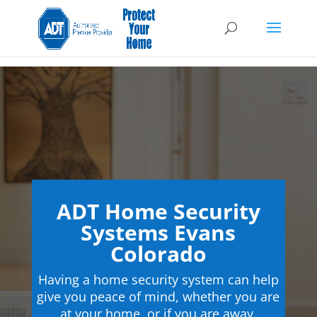
ADT Home Security
Systems Evans
Colorado
Having a home security system can help
give you peace of mind, whether you are
at your home, or if you are away.