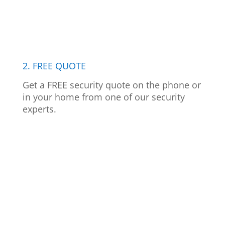
2. FREE QUOTE
Get a FREE security quote on the phone or
in your home from one of our security
experts.