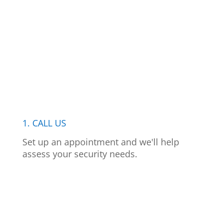
1. CALL US
Set up an appointment and we'll help
assess your security needs.