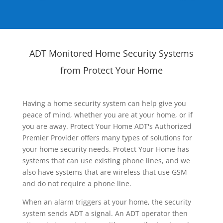
ADT Monitored Home Security Systems
from Protect Your Home
Having a home security system can help give you
peace of mind, whether you are at your home, or if
you are away. Protect Your Home ADT's Authorized
Premier Provider offers many types of solutions for
your home security needs. Protect Your Home has
systems that can use existing phone lines, and we
also have systems that are wireless that use GSM
and do not require a phone line.
When an alarm triggers at your home, the security
system sends ADT a signal. An ADT operator then