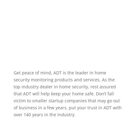
alarm occurring, when a specific user code is used to
unlock a door, or when motion occurs in a particular
area. We service the greater Evans Colorado area.
Home Security Features
Get peace of mind, ADT is the leader in home
security monitoring products and services. As the
top industry dealer in home security, rest assured
that ADT will help keep your home safe. Don’t fall
victim to smaller startup companies that may go out
of business in a few years, put your trust in ADT with
over 140 years in the industry.