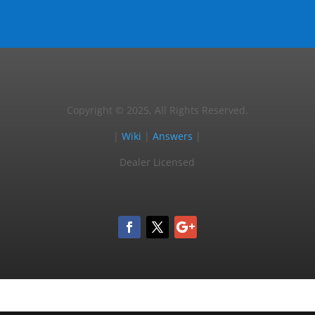
Copyright © 2025, All Rights Reserved.
|
Wiki
|
Answers
|
Dealer Licensed