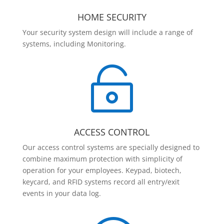
HOME SECURITY
Your security system design will include a range of
systems, including Monitoring.

ACCESS CONTROL
Our access control systems are specially designed to
combine maximum protection with simplicity of
operation for your employees. Keypad, biotech,
keycard, and RFID systems record all entry/exit
events in your data log.