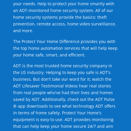
your needs. Help to protect your home smartly with
an ADT-monitored home security system. All of our
home security systems provide the basics: theft
prevention, remote access, home video surveillance,
and more.
The Protect Your Home Difference provides you with
the top home automation services that will help keep
your home safe, smart, and efficient.
ADT is the most trusted home security company in
the US industry. Helping to keep you safe is ADT's
business. But don't take our word for it; watch the
ADT Lifesaver Testimonial Videos hear real stories
from real people who've had their lives and homes
saved by ADT. Additionally, check out the ADT Pulse
® app downloads to see what technology ADT offers
in terms of home safety. Protect Your Home's
equipment is easy to use. ADT provides monitoring
that can help keep your home secure 24/7 and aim