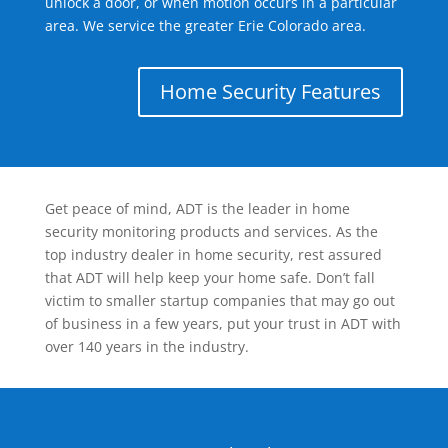
unlock a door, or when motion occurs in a particular
area. We service the greater Erie Colorado area.
Home Security Features
Get peace of mind, ADT is the leader in home
security monitoring products and services. As the
top industry dealer in home security, rest assured
that ADT will help keep your home safe. Don’t fall
victim to smaller startup companies that may go out
of business in a few years, put your trust in ADT with
over 140 years in the industry.