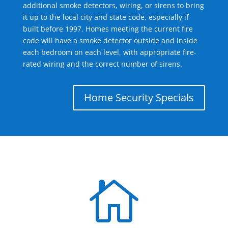
additional smoke detectors, wiring, or sirens to bring
it up to the local city and state code, especially if
built before 1997. Homes meeting the current fire
code will have a smoke detector outside and inside
each bedroom on each level, with appropriate fire-
rated wiring and the correct number of sirens.
Home Security Specials
