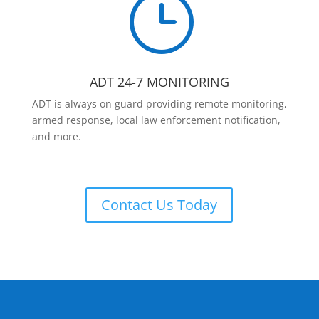
}
ADT 24-7 MONITORING
ADT is always on guard providing remote monitoring,
armed response, local law enforcement notification,
and more.
Contact Us Today