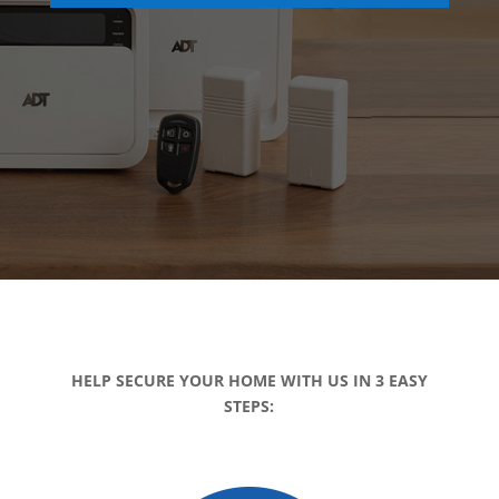
HELP SECURE YOUR HOME WITH US IN 3 EASY
STEPS: