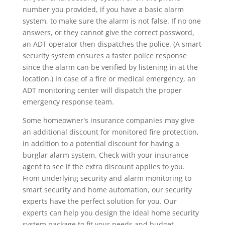
number you provided, if you have a basic alarm
system, to make sure the alarm is not false. If no one
answers, or they cannot give the correct password,
an ADT operator then dispatches the police. (A smart
security system ensures a faster police response
since the alarm can be verified by listening in at the
location.) In case of a fire or medical emergency, an
ADT monitoring center will dispatch the proper
emergency response team.
Some homeowner's insurance companies may give
an additional discount for monitored fire protection,
in addition to a potential discount for having a
burglar alarm system. Check with your insurance
agent to see if the extra discount applies to you.
From underlying security and alarm monitoring to
smart security and home automation, our security
experts have the perfect solution for you. Our
experts can help you design the ideal home security
system package to fit your needs and budget.