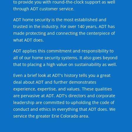
to provide you with round-the-clock support as well
through ADT customer service.
ADT home security is the most established and
trusted in the industry. For over 140 years, ADT has
made protecting and connecting the centerpiece of
what ADT does.
ADT applies this commitment and responsibility to
all of our home security systems. It also goes beyond
that to placing a high value on sustainability as well.
Even a brief look at ADT's history tells you a great
deal about ADT and further demonstrates
experience, expertise, and values. These qualities
are pervasive at ADT. ADT's directors and corporate
leadership are committed to upholding the code of
conduct and ethics in everything that ADT does. We
service the greater Erie Colorado area.