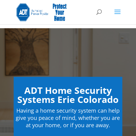
ADT Home Security
Systems Erie Colorado
Having a home security system can help
give you peace of mind, whether you are
at your home, or if you are away.