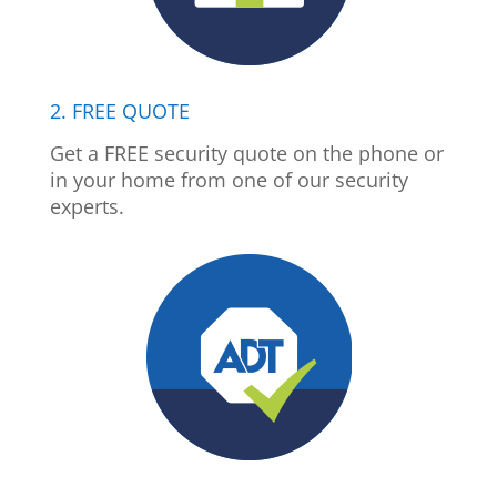
2. FREE QUOTE
Get a FREE security quote on the phone or
in your home from one of our security
experts.