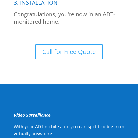
3. INSTALLATION
Congratulations, you're now in an ADT-
monitored home.
Call for Free Quote
Video Surveillance
With your ADT mobile app, you can spot trouble from
virtually anywhere.