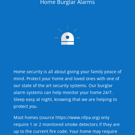
Home Burglar Alarms
Home security is all about giving your family peace of
mind. Protect your home and loved ones with one of
our state of the art security systems. Our burglar
alarm systems can help monitor your home 24/7.
Sleep easy at night, knowing that we are helping to
protect you.
Most homes (source
https://www.nfpa.org
) only
require 1 or 2 monitored smoke detectors if they are
up to the current fire code. Your home may require