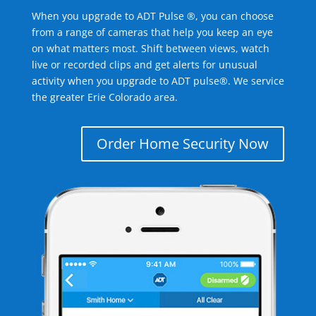
When you upgrade to ADT Pulse ®, you can choose
from a range of cameras that help you keep an eye
on what matters most. Shift between views, watch
live or recorded clips and get alerts for unusual
activity when you upgrade to ADT pulse®. We service
the greater Erie Colorado area.
Order Home Security Now