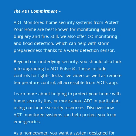
The ADT Commitment –
ADT-Monitored home security systems from Protect
Your Home are best known for monitoring against
burglary and fire. Still, we also offer CO monitoring
and flood detection, which can help with storm
preparedness thanks to a water detection sensor.
Beyond our underlying security, you should also look
into upgrading to ADT Pulse ®. These include
controls for lights, locks, live video, as well as remote
temperature control, all accessible from ADT's app.
Learn more about helping to protect your home with
home security tips, or more about ADT in particular,
using our home security resources. Discover how
ADT-monitored systems can help protect you from
emergencies.
As a homeowner, you want a system designed for