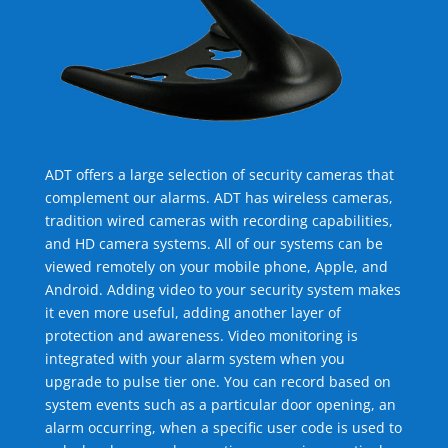
ADT offers a large selection of security cameras that
complement our alarms. ADT has wireless cameras,
tradition wired cameras with recording capabilities,
and HD camera systems. All of our systems can be
viewed remotely on your mobile phone, Apple, and
Android. Adding video to your security system makes
it even more useful, adding another layer of
protection and awareness. Video monitoring is
integrated with your alarm system when you
upgrade to pulse tier one. You can record based on
system events such as a particular door opening, an
alarm occurring, when a specific user code is used to