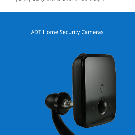
ADT Home Security Cameras