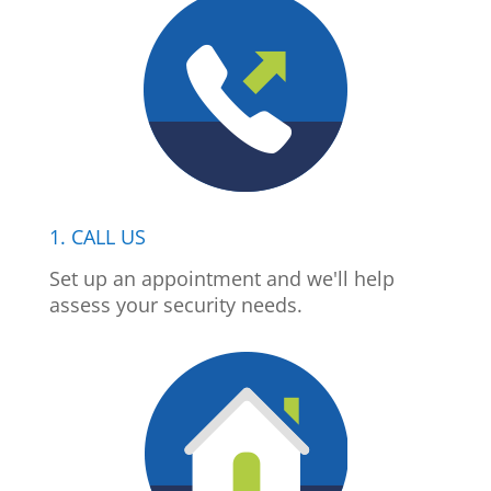
1. CALL US
Set up an appointment and we'll help
assess your security needs.