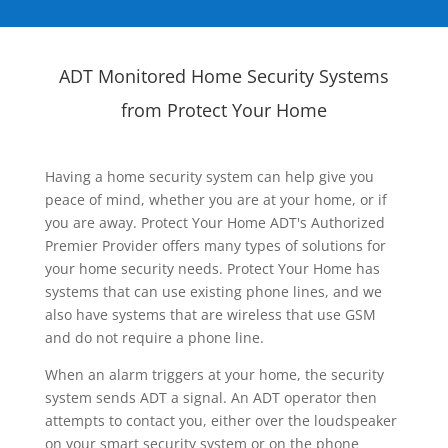
ADT Monitored Home Security Systems
from Protect Your Home
Having a home security system can help give you
peace of mind, whether you are at your home, or if
you are away. Protect Your Home ADT's Authorized
Premier Provider offers many types of solutions for
your home security needs. Protect Your Home has
systems that can use existing phone lines, and we
also have systems that are wireless that use GSM
and do not require a phone line.
When an alarm triggers at your home, the security
system sends ADT a signal. An ADT operator then
attempts to contact you, either over the loudspeaker
on your smart security system or on the phone