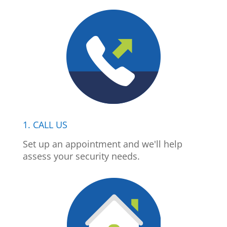
1. CALL US
Set up an appointment and we'll help
assess your security needs.