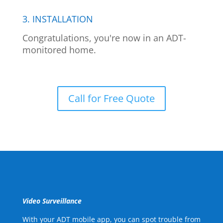
3. INSTALLATION
Congratulations, you're now in an ADT-
monitored home.
Call for Free Quote
Video Surveillance
With your ADT mobile app, you can spot trouble from