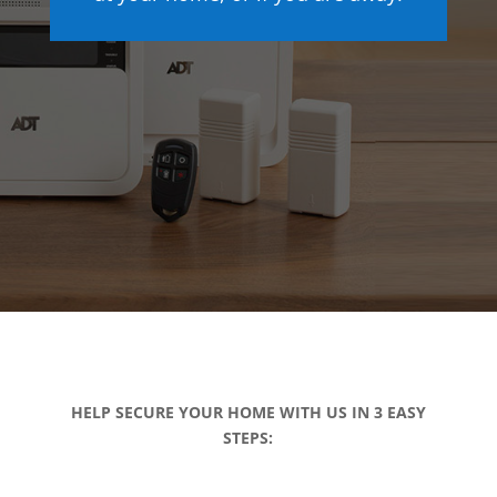
HELP SECURE YOUR HOME WITH US IN 3 EASY
STEPS: