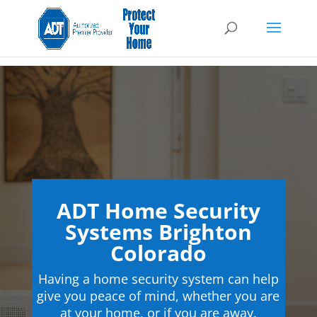
ADT Home Security
Systems Brighton
Colorado
Having a home security system can help
give you peace of mind, whether you are
at your home, or if you are away.