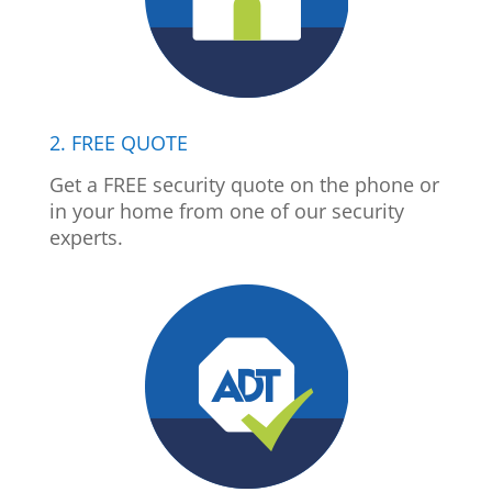
2. FREE QUOTE
Get a FREE security quote on the phone or
in your home from one of our security
experts.