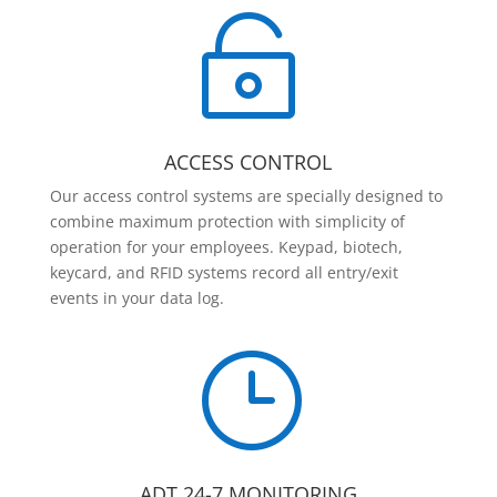

ACCESS CONTROL
Our access control systems are specially designed to
combine maximum protection with simplicity of
operation for your employees. Keypad, biotech,
keycard, and RFID systems record all entry/exit
events in your data log.
}
ADT 24-7 MONITORING