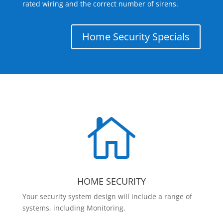
rated wiring and the correct number of sirens.
Home Security Specials

HOME SECURITY
Your security system design will include a range of
systems, including Monitoring.