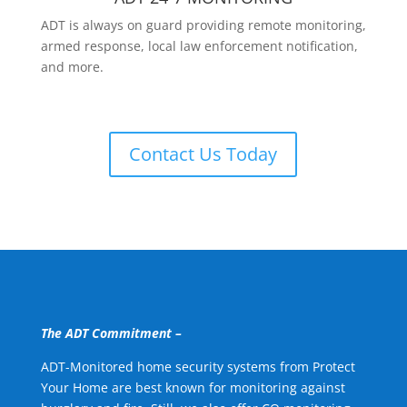
ADT is always on guard providing remote monitoring,
armed response, local law enforcement notification,
and more.
Contact Us Today
The ADT Commitment –
ADT-Monitored home security systems from Protect
Your Home are best known for monitoring against