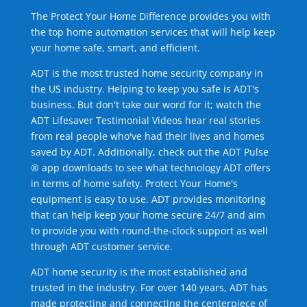
The Protect Your Home Difference provides you with
the top home automation services that will help keep
your home safe, smart, and efficient.
ADT is the most trusted home security company in
the US industry. Helping to keep you safe is ADT's
business. But don't take our word for it; watch the
ADT Lifesaver Testimonial Videos hear real stories
from real people who've had their lives and homes
saved by ADT. Additionally, check out the ADT Pulse
® app downloads to see what technology ADT offers
in terms of home safety. Protect Your Home's
equipment is easy to use. ADT provides monitoring
that can help keep your home secure 24/7 and aim
to provide you with round-the-clock support as well
through ADT customer service.
ADT home security is the most established and
trusted in the industry. For over 140 years, ADT has
made protecting and connecting the centerpiece of