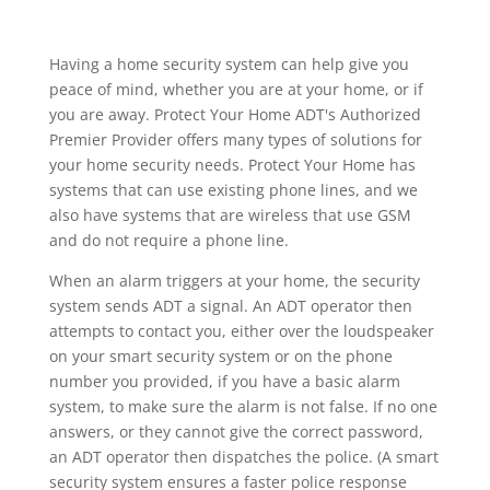
Having a home security system can help give you
peace of mind, whether you are at your home, or if
you are away. Protect Your Home ADT's Authorized
Premier Provider offers many types of solutions for
your home security needs. Protect Your Home has
systems that can use existing phone lines, and we
also have systems that are wireless that use GSM
and do not require a phone line.
When an alarm triggers at your home, the security
system sends ADT a signal. An ADT operator then
attempts to contact you, either over the loudspeaker
on your smart security system or on the phone
number you provided, if you have a basic alarm
system, to make sure the alarm is not false. If no one
answers, or they cannot give the correct password,
an ADT operator then dispatches the police. (A smart
security system ensures a faster police response