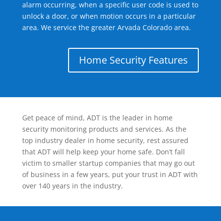
alarm occurring, when a specific user code is used to
unlock a door, or when motion occurs in a particular
area. We service the greater Arvada Colorado area.
Home Security Features
Get peace of mind, ADT is the leader in home
security monitoring products and services. As the
top industry dealer in home security, rest assured
that ADT will help keep your home safe. Don’t fall
victim to smaller startup companies that may go out
of business in a few years, put your trust in ADT with
over 140 years in the industry.