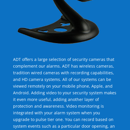
ADT offers a large selection of security cameras that
complement our alarms. ADT has wireless cameras,
tradition wired cameras with recording capabilities,
and HD camera systems. All of our systems can be
viewed remotely on your mobile phone, Apple, and
Android. Adding video to your security system makes
it even more useful, adding another layer of
protection and awareness. Video monitoring is
integrated with your alarm system when you
upgrade to pulse tier one. You can record based on
system events such as a particular door opening, an