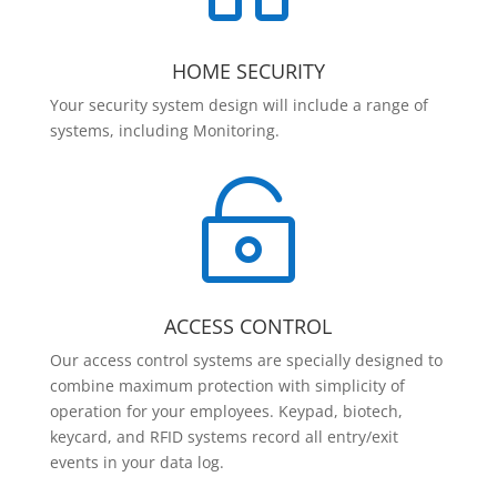
HOME SECURITY
Your security system design will include a range of
systems, including Monitoring.

ACCESS CONTROL
Our access control systems are specially designed to
combine maximum protection with simplicity of
operation for your employees. Keypad, biotech,
keycard, and RFID systems record all entry/exit
events in your data log.