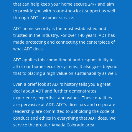
that can help keep your home secure 24/7 and aim
to provide you with round-the-clock support as well
through ADT customer service.
ADT home security is the most established and
trusted in the industry. For over 140 years, ADT has
made protecting and connecting the centerpiece of
what ADT does.
ADT applies this commitment and responsibility to
all of our home security systems. It also goes beyond
that to placing a high value on sustainability as well.
Even a brief look at ADT's history tells you a great
deal about ADT and further demonstrates
experience, expertise, and values. These qualities
are pervasive at ADT. ADT's directors and corporate
leadership are committed to upholding the code of
conduct and ethics in everything that ADT does. We
service the greater Arvada Colorado area.