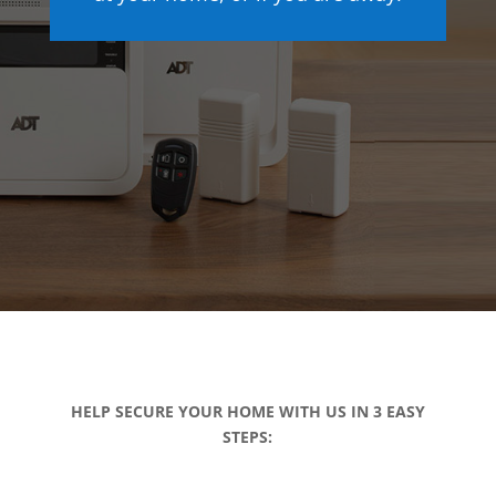
HELP SECURE YOUR HOME WITH US IN 3 EASY
STEPS: