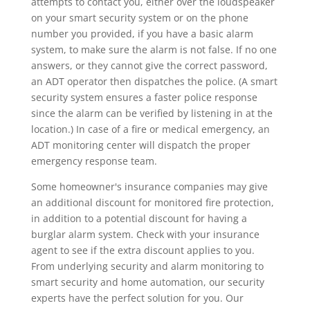
attempts to contact you, either over the loudspeaker
on your smart security system or on the phone
number you provided, if you have a basic alarm
system, to make sure the alarm is not false. If no one
answers, or they cannot give the correct password,
an ADT operator then dispatches the police. (A smart
security system ensures a faster police response
since the alarm can be verified by listening in at the
location.) In case of a fire or medical emergency, an
ADT monitoring center will dispatch the proper
emergency response team.
Some homeowner's insurance companies may give
an additional discount for monitored fire protection,
in addition to a potential discount for having a
burglar alarm system. Check with your insurance
agent to see if the extra discount applies to you.
From underlying security and alarm monitoring to
smart security and home automation, our security
experts have the perfect solution for you. Our