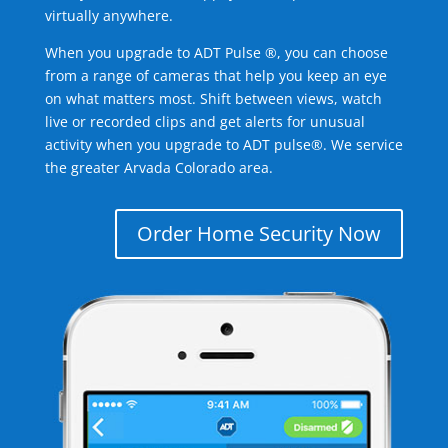
virtually anywhere.
When you upgrade to ADT Pulse ®, you can choose
from a range of cameras that help you keep an eye
on what matters most. Shift between views, watch
live or recorded clips and get alerts for unusual
activity when you upgrade to ADT pulse®. We service
the greater Arvada Colorado area.
Order Home Security Now