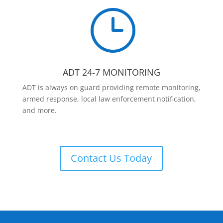
}
ADT 24-7 MONITORING
ADT is always on guard providing remote monitoring,
armed response, local law enforcement notification,
and more.
Contact Us Today