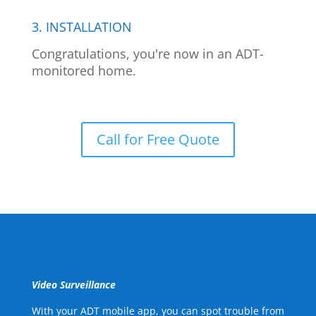
3. INSTALLATION
Congratulations, you're now in an ADT-
monitored home.
Call for Free Quote
Video Surveillance
With your ADT mobile app, you can spot trouble from