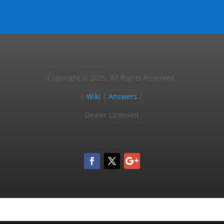
Copyright © 2025, All Rights Reserved.
|
Wiki
|
Answers
|
Dealer Licensed