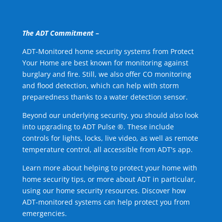
The ADT Commitment –
ADT-Monitored home security systems from Protect
Your Home are best known for monitoring against
burglary and fire. Still, we also offer CO monitoring
and flood detection, which can help with storm
preparedness thanks to a water detection sensor.
Beyond our underlying security, you should also look
into upgrading to ADT Pulse ®. These include
controls for lights, locks, live video, as well as remote
temperature control, all accessible from ADT's app.
Learn more about helping to protect your home with
home security tips, or more about ADT in particular,
using our home security resources. Discover how
ADT-monitored systems can help protect you from
emergencies.