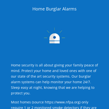
Home Burglar Alarms
Home security is all about giving your family peace of
mind. Protect your home and loved ones with one of
our state of the art security systems. Our burglar
alarm systems can help monitor your home 24/7.
Sleep easy at night, knowing that we are helping to
protect you.
Most homes (source
https://www.nfpa.org
) only
require 1 or 2 monitored smoke detectors if they are