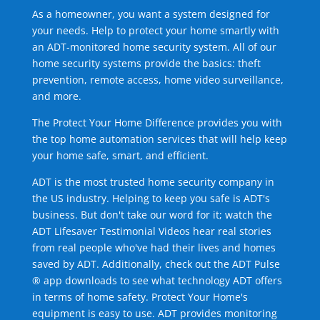
As a homeowner, you want a system designed for
your needs. Help to protect your home smartly with
an ADT-monitored home security system. All of our
home security systems provide the basics: theft
prevention, remote access, home video surveillance,
and more.
The Protect Your Home Difference provides you with
the top home automation services that will help keep
your home safe, smart, and efficient.
ADT is the most trusted home security company in
the US industry. Helping to keep you safe is ADT's
business. But don't take our word for it; watch the
ADT Lifesaver Testimonial Videos hear real stories
from real people who've had their lives and homes
saved by ADT. Additionally, check out the ADT Pulse
® app downloads to see what technology ADT offers
in terms of home safety. Protect Your Home's
equipment is easy to use. ADT provides monitoring