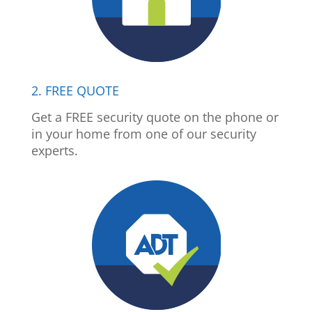
2. FREE QUOTE
Get a FREE security quote on the phone or
in your home from one of our security
experts.