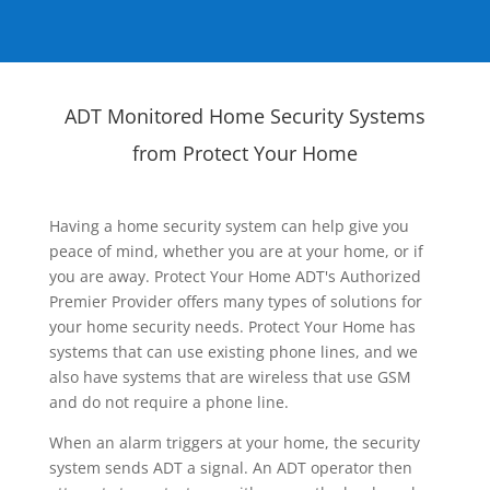
ADT Monitored Home Security Systems
from Protect Your Home
Having a home security system can help give you
peace of mind, whether you are at your home, or if
you are away. Protect Your Home ADT's Authorized
Premier Provider offers many types of solutions for
your home security needs. Protect Your Home has
systems that can use existing phone lines, and we
also have systems that are wireless that use GSM
and do not require a phone line.
When an alarm triggers at your home, the security
system sends ADT a signal. An ADT operator then