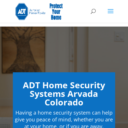
ADT Home Security
Systems Arvada
Colorado
Having a home security system can help
give you peace of mind, whether you are
at your home, or if you are away.