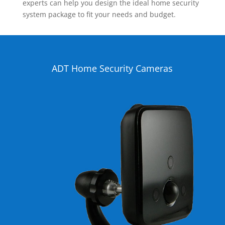
experts can help you design the ideal home security
system package to fit your needs and budget.
ADT Home Security Cameras