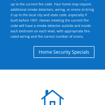
up to the current fire code. Your home may require
additional smoke detectors, wiring, or sirens to bring
it up to the local city and state code, especially if
built before 1997. Homes meeting the current fire
code will have a smoke detector outside and inside
each bedroom on each level, with appropriate fire-
rated wiring and the correct number of sirens.
Home Security Specials
