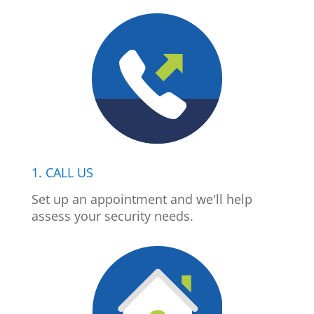
1. CALL US
Set up an appointment and we'll help
assess your security needs.