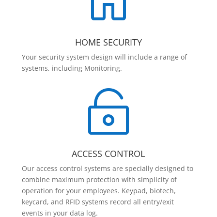

HOME SECURITY
Your security system design will include a range of
systems, including Monitoring.

ACCESS CONTROL
Our access control systems are specially designed to
combine maximum protection with simplicity of
operation for your employees. Keypad, biotech,
keycard, and RFID systems record all entry/exit
events in your data log.