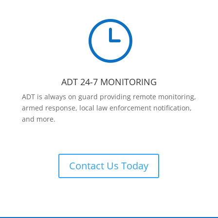
}
ADT 24-7 MONITORING
ADT is always on guard providing remote monitoring,
armed response, local law enforcement notification,
and more.
Contact Us Today