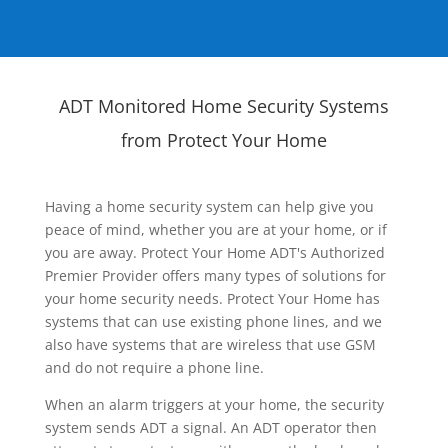
ADT Monitored Home Security Systems
from Protect Your Home
Having a home security system can help give you
peace of mind, whether you are at your home, or if
you are away. Protect Your Home ADT's Authorized
Premier Provider offers many types of solutions for
your home security needs. Protect Your Home has
systems that can use existing phone lines, and we
also have systems that are wireless that use GSM
and do not require a phone line.
When an alarm triggers at your home, the security
system sends ADT a signal. An ADT operator then