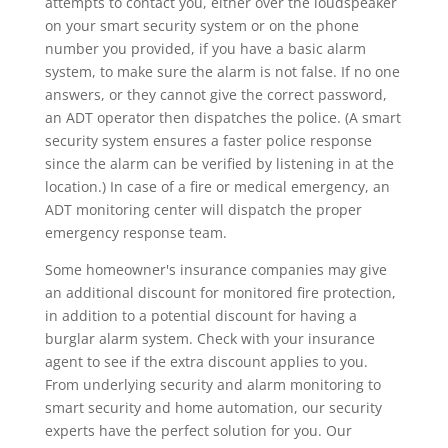
attempts to contact you, either over the loudspeaker
on your smart security system or on the phone
number you provided, if you have a basic alarm
system, to make sure the alarm is not false. If no one
answers, or they cannot give the correct password,
an ADT operator then dispatches the police. (A smart
security system ensures a faster police response
since the alarm can be verified by listening in at the
location.) In case of a fire or medical emergency, an
ADT monitoring center will dispatch the proper
emergency response team.
Some homeowner's insurance companies may give
an additional discount for monitored fire protection,
in addition to a potential discount for having a
burglar alarm system. Check with your insurance
agent to see if the extra discount applies to you.
From underlying security and alarm monitoring to
smart security and home automation, our security
experts have the perfect solution for you. Our