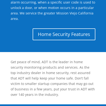
alarm occurring, when a specific user code is used to
unlock a door, or when motion occurs in a particular
area. We service the greater Mission Viejo California
area.
Home Security Features
Get peace of mind, ADT is the leader in home
security monitoring products and services. As the
top industry dealer in home security, rest assured
that ADT will help keep your home safe. Don’t fall
victim to smaller startup companies that may go out
of business in a few years, put your trust in ADT with
over 140 years in the industry.