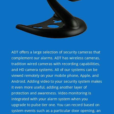
ADT offers a large selection of security cameras that
complement our alarms. ADT has wireless cameras,
tradition wired cameras with recording capabilities,
and HD camera systems. All of our systems can be
viewed remotely on your mobile phone, Apple, and
Android. Adding video to your security system makes
it even more useful, adding another layer of
protection and awareness. Video monitoring is
integrated with your alarm system when you
upgrade to pulse tier one. You can record based on
system events such as a particular door opening, an