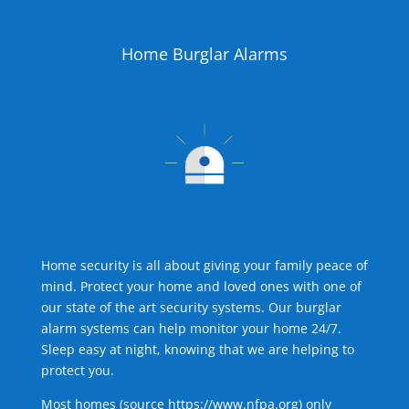
Home Burglar Alarms
Home security is all about giving your family peace of
mind. Protect your home and loved ones with one of
our state of the art security systems. Our burglar
alarm systems can help monitor your home 24/7.
Sleep easy at night, knowing that we are helping to
protect you.
Most homes (source
https://www.nfpa.org
) only