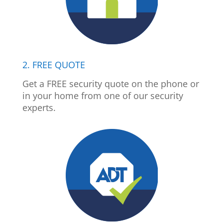
2. FREE QUOTE
Get a FREE security quote on the phone or
in your home from one of our security
experts.