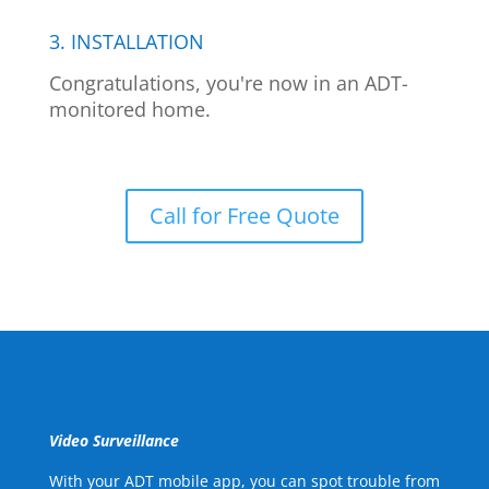
3. INSTALLATION
Congratulations, you're now in an ADT-
monitored home.
Call for Free Quote
Video Surveillance
With your ADT mobile app, you can spot trouble from