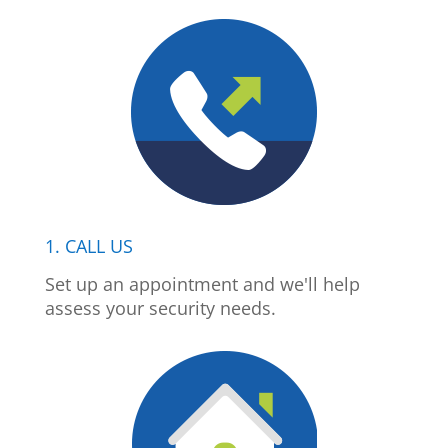
1. CALL US
Set up an appointment and we'll help
assess your security needs.