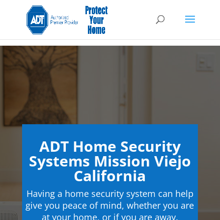
ADT Home Security
Systems Mission Viejo
California
Having a home security system can help
give you peace of mind, whether you are
at your home, or if you are away.