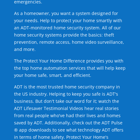
emergencies.
As a homeowner, you want a system designed for
your needs. Help to protect your home smartly with
an ADT-monitored home security system. All of our
home security systems provide the basics: theft
prevention, remote access, home video surveillance,
and more.
The Protect Your Home Difference provides you with
the top home automation services that will help keep
your home safe, smart, and efficient.
ADT is the most trusted home security company in
the US industry. Helping to keep you safe is ADT's
business. But don't take our word for it; watch the
ADT Lifesaver Testimonial Videos hear real stories
from real people who've had their lives and homes
saved by ADT. Additionally, check out the ADT Pulse
® app downloads to see what technology ADT offers
in terms of home safety. Protect Your Home's