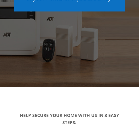
HELP SECURE YOUR HOME WITH US IN 3 EASY
STEPS: