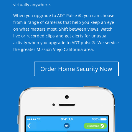
virtually anywhere.
When you upgrade to ADT Pulse ®, you can choose
from a range of cameras that help you keep an eye
on what matters most. Shift between views, watch
live or recorded clips and get alerts for unusual
activity when you upgrade to ADT pulse®. We service
the greater Mission Viejo California area.
Order Home Security Now