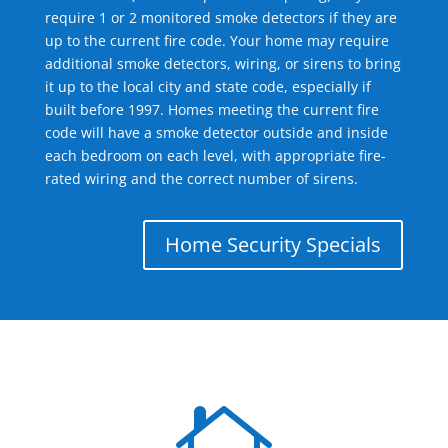
require 1 or 2 monitored smoke detectors if they are
up to the current fire code. Your home may require
additional smoke detectors, wiring, or sirens to bring
it up to the local city and state code, especially if
built before 1997. Homes meeting the current fire
code will have a smoke detector outside and inside
each bedroom on each level, with appropriate fire-
rated wiring and the correct number of sirens.
Home Security Specials