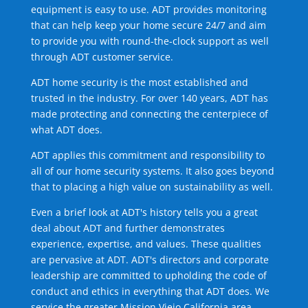
equipment is easy to use. ADT provides monitoring
that can help keep your home secure 24/7 and aim
to provide you with round-the-clock support as well
through ADT customer service.
ADT home security is the most established and
trusted in the industry. For over 140 years, ADT has
made protecting and connecting the centerpiece of
what ADT does.
ADT applies this commitment and responsibility to
all of our home security systems. It also goes beyond
that to placing a high value on sustainability as well.
Even a brief look at ADT's history tells you a great
deal about ADT and further demonstrates
experience, expertise, and values. These qualities
are pervasive at ADT. ADT's directors and corporate
leadership are committed to upholding the code of
conduct and ethics in everything that ADT does. We
service the greater Mission Viejo California area.