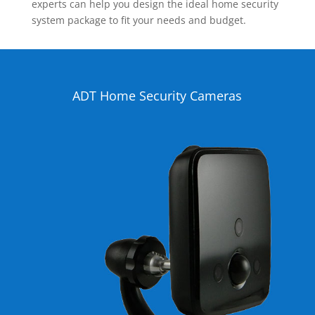
experts can help you design the ideal home security
system package to fit your needs and budget.
ADT Home Security Cameras