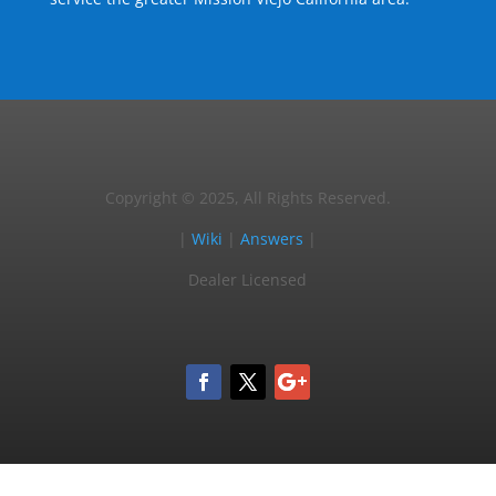
Copyright © 2025, All Rights Reserved.
|
Wiki
|
Answers
|
Dealer Licensed