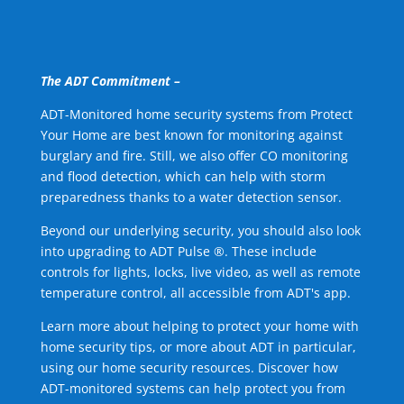
The ADT Commitment –
ADT-Monitored home security systems from Protect
Your Home are best known for monitoring against
burglary and fire. Still, we also offer CO monitoring
and flood detection, which can help with storm
preparedness thanks to a water detection sensor.
Beyond our underlying security, you should also look
into upgrading to ADT Pulse ®. These include
controls for lights, locks, live video, as well as remote
temperature control, all accessible from ADT's app.
Learn more about helping to protect your home with
home security tips, or more about ADT in particular,
using our home security resources. Discover how
ADT-monitored systems can help protect you from