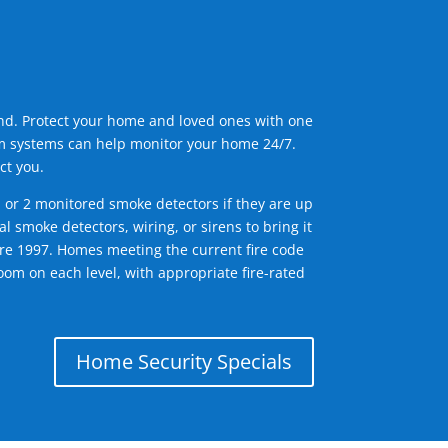
ind. Protect your home and loved ones with one
arm systems can help monitor your home 24/7.
ct you.
1 or 2 monitored smoke detectors if they are up
l smoke detectors, wiring, or sirens to bring it
efore 1997. Homes meeting the current fire code
om on each level, with appropriate fire-rated
Home Security Specials