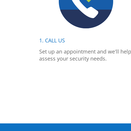
1. CALL US
Set up an appointment and we'll hel
assess your security needs.