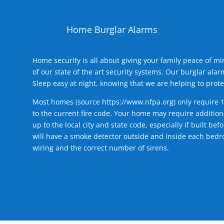
Home Burglar Alarms
Home security is all about giving your family peace of m
of our state of the art security systems. Our burglar al
Sleep easy at night, knowing that we are helping to prote
Most homes (source
https://www.nfpa.org
) only require 
to the current fire code. Your home may require additiona
up to the local city and state code, especially if built b
will have a smoke detector outside and inside each bedro
wiring and the correct number of sirens.