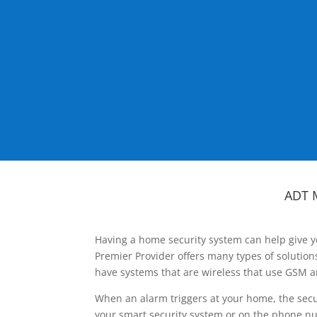
ADT 
Having a home security system can help give y
Premier Provider offers many types of solutio
have systems that are wireless that use GSM a
When an alarm triggers at your home, the secu
your smart security system or on the phone num