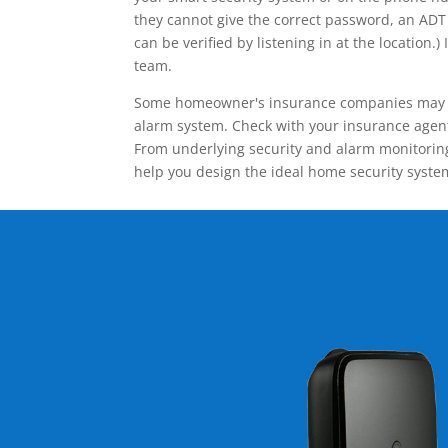
they cannot give the correct password, an ADT 
can be verified by listening in at the locatio
team.
Some homeowner's insurance companies may give
alarm system. Check with your insurance agent 
From underlying security and alarm monitoring
help you design the ideal home security syste