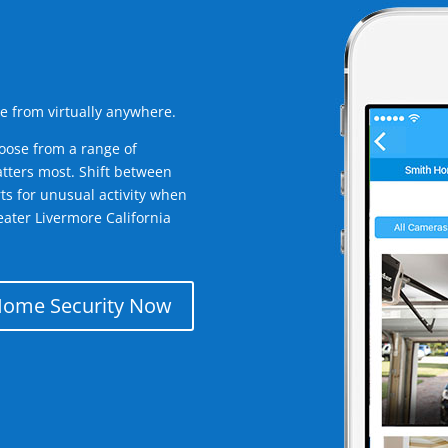
e from virtually anywhere.
oose from a range of
tters most. Shift between
rts for unusual activity when
ater Livermore California
Home Security Now