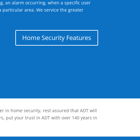
g, an alarm occurring, when a specific user
 particular area. We service the greater
Home Security Features
er in home security, rest assured that ADT will
s, put your trust in ADT with over 140 years in