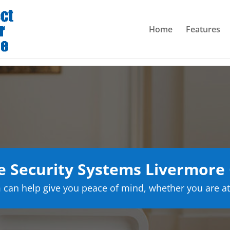
Home
Features
Security Systems Livermore 
can help give you peace of mind, whether you are at