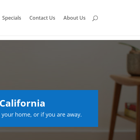
Specials
Contact Us
About Us
California
 your home, or if you are away.