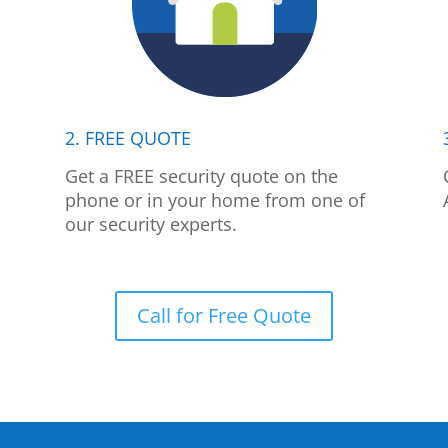
2. FREE QUOTE
p
Get a FREE security quote on the
phone or in your home from one of
our security experts.
Call for Free Quote