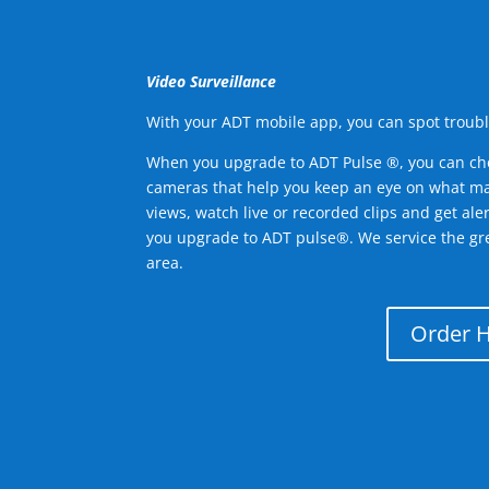
Video Surveillance
With your ADT mobile app, you can spot troubl
When you upgrade to ADT Pulse ®, you can ch
cameras that help you keep an eye on what ma
views, watch live or recorded clips and get ale
you upgrade to ADT pulse®. We service the gre
area.
Order 