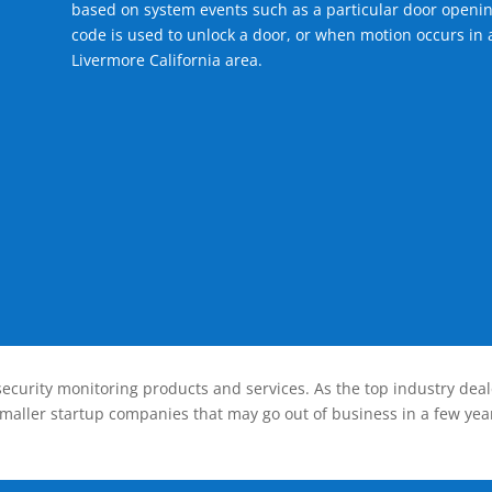
based on system events such as a particular door openin
code is used to unlock a door, or when motion occurs in a
Livermore California area.
ecurity monitoring products and services. As the top industry deal
smaller startup companies that may go out of business in a few year