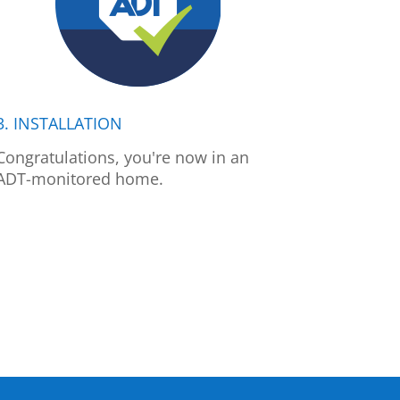
3. INSTALLATION
Congratulations, you're now in an
ADT-monitored home.