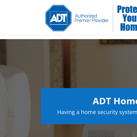
ADT Home 
Having a home security system 