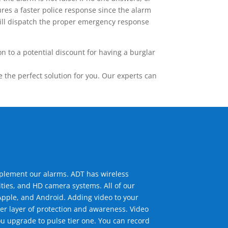
res a faster police response since the alarm
 will dispatch the proper emergency response
 to a potential discount for having a burglar
the perfect solution for you. Our experts can
mplement our alarms. ADT has wireless
ties, and HD camera systems. All of our
pple, and Android. Adding video to your
er layer of protection and awareness. Video
u upgrade to pulse tier one. You can record