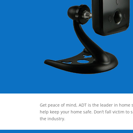
Get peace of mind, ADT is the leader in home s
help keep your home safe. Don’t fall victim to 
the industry.