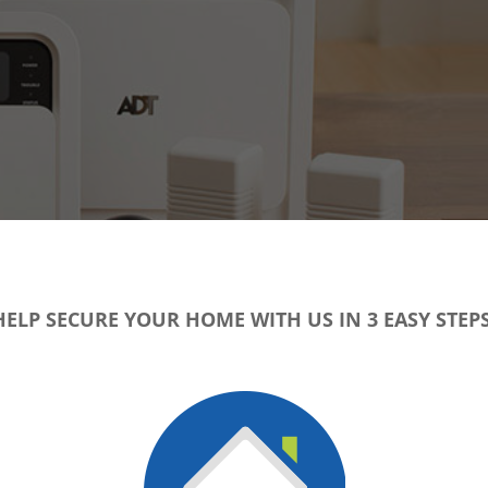
HELP SECURE YOUR HOME WITH US IN 3 EASY STEPS