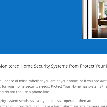
Monitored Home Security Systems from Protect Your
ou peace of mind, whether you are at your home, or if you are aw
ns for your home security needs. Protect Your Home has systems tha
nd do not require a phone line.
rity system sends ADT a signal. An ADT operator then attempts to 
ber you provided, if you have a basic alarm system, to make sure t