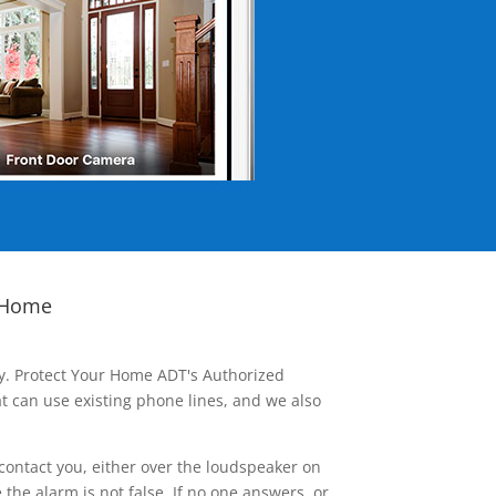
 Home
ay. Protect Your Home ADT's Authorized
t can use existing phone lines, and we also
contact you, either over the loudspeaker on
he alarm is not false. If no one answers, or