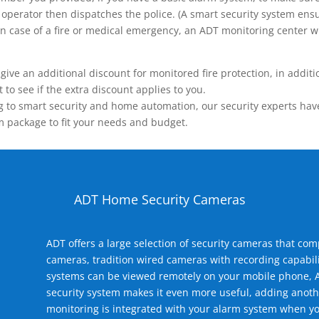
operator then dispatches the police. (A smart security system ensu
n.) In case of a fire or medical emergency, an ADT monitoring center
 an additional discount for monitored fire protection, in addition
to see if the extra discount applies to you.
 to smart security and home automation, our security experts have 
m package to fit your needs and budget.
ADT Home Security Cameras
ADT offers a large selection of security cameras that co
cameras, tradition wired cameras with recording capabili
systems can be viewed remotely on your mobile phone, A
security system makes it even more useful, adding anoth
monitoring is integrated with your alarm system when yo