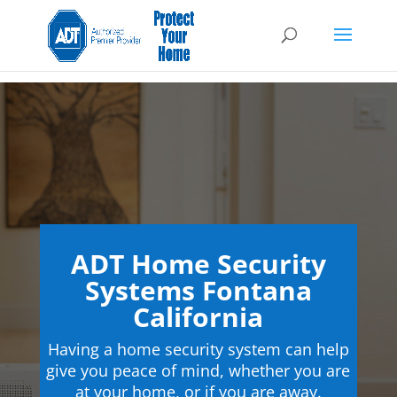
ADT Home Security
Systems Fontana
California
Having a home security system can help
give you peace of mind, whether you are
at your home, or if you are away.