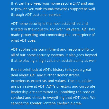
that can help keep your home secure 24/7 and aim
to provide you with round-the-clock support as well
through ADT customer service.
ADT home security is the most established and
trusted in the industry. For over 140 years, ADT has
made protecting and connecting the centerpiece of
what ADT does.
ADT applies this commitment and responsibility to
all of our home security systems. It also goes beyond
that to placing a high value on sustainability as well.
Even a brief look at ADT's history tells you a great
deal about ADT and further demonstrates
experience, expertise, and values. These qualities
are pervasive at ADT. ADT's directors and corporate
leadership are committed to upholding the code of
conduct and ethics in everything that ADT does. We
service the greater Fontana California area.