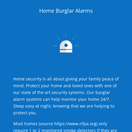
Home Burglar Alarms
Home security is all about giving your family peace of
mind. Protect your home and loved ones with one of
our state of the art security systems. Our burglar
alarm systems can help monitor your home 24/7.
Sleep easy at night, knowing that we are helping to
protect you.
Most homes (source
https://www.nfpa.org
) only
require 1 or 2 monitored smoke detectors if they are