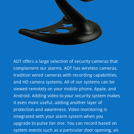
ADT offers a large selection of security cameras that
complement our alarms. ADT has wireless cameras,
tradition wired cameras with recording capabilities,
and HD camera systems. All of our systems can be
viewed remotely on your mobile phone, Apple, and
Android. Adding video to your security system makes
it even more useful, adding another layer of
protection and awareness. Video monitoring is
integrated with your alarm system when you
upgrade to pulse tier one. You can record based on
system events such as a particular door opening, an