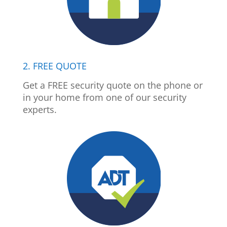
2. FREE QUOTE
Get a FREE security quote on the phone or
in your home from one of our security
experts.