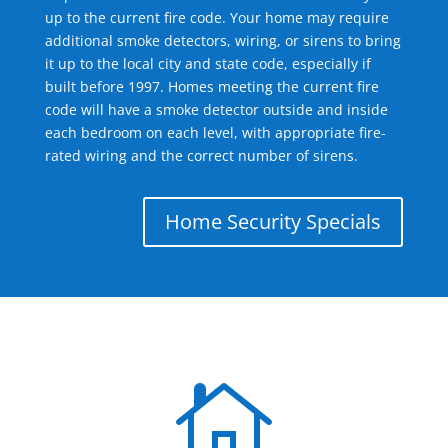
up to the current fire code. Your home may require
additional smoke detectors, wiring, or sirens to bring
it up to the local city and state code, especially if
built before 1997. Homes meeting the current fire
code will have a smoke detector outside and inside
each bedroom on each level, with appropriate fire-
rated wiring and the correct number of sirens.
Home Security Specials
