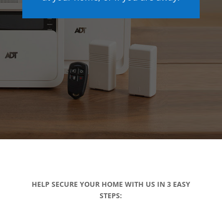
HELP SECURE YOUR HOME WITH US IN 3 EASY
STEPS: