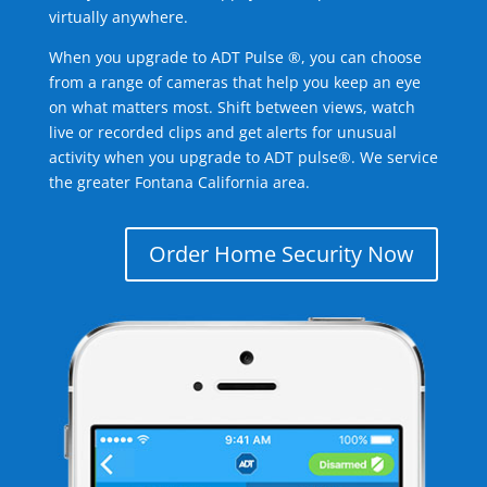
virtually anywhere.
When you upgrade to ADT Pulse ®, you can choose
from a range of cameras that help you keep an eye
on what matters most. Shift between views, watch
live or recorded clips and get alerts for unusual
activity when you upgrade to ADT pulse®. We service
the greater Fontana California area.
Order Home Security Now