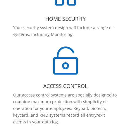
HOME SECURITY
Your security system design will include a range of
systems, including Monitoring.

ACCESS CONTROL
Our access control systems are specially designed to
combine maximum protection with simplicity of
operation for your employees. Keypad, biotech,
keycard, and RFID systems record all entry/exit
events in your data log.