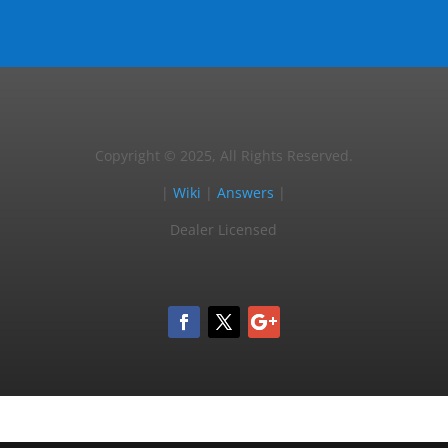
Copyright © 2025, All Rights Reserved.
|
Wiki
|
Answers
|
Dealer Licensed