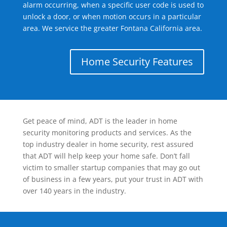
alarm occurring, when a specific user code is used to
unlock a door, or when motion occurs in a particular
area. We service the greater Fontana California area.
Home Security Features
Get peace of mind, ADT is the leader in home
security monitoring products and services. As the
top industry dealer in home security, rest assured
that ADT will help keep your home safe. Don’t fall
victim to smaller startup companies that may go out
of business in a few years, put your trust in ADT with
over 140 years in the industry.