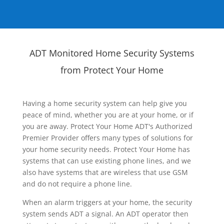
ADT Monitored Home Security Systems
from Protect Your Home
Having a home security system can help give you
peace of mind, whether you are at your home, or if
you are away. Protect Your Home ADT's Authorized
Premier Provider offers many types of solutions for
your home security needs. Protect Your Home has
systems that can use existing phone lines, and we
also have systems that are wireless that use GSM
and do not require a phone line.
When an alarm triggers at your home, the security
system sends ADT a signal. An ADT operator then