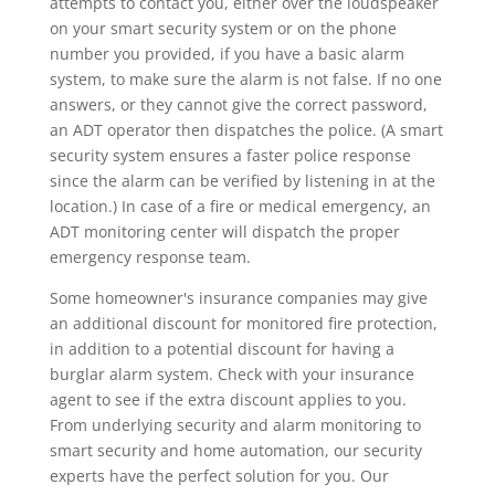
attempts to contact you, either over the loudspeaker
on your smart security system or on the phone
number you provided, if you have a basic alarm
system, to make sure the alarm is not false. If no one
answers, or they cannot give the correct password,
an ADT operator then dispatches the police. (A smart
security system ensures a faster police response
since the alarm can be verified by listening in at the
location.) In case of a fire or medical emergency, an
ADT monitoring center will dispatch the proper
emergency response team.
Some homeowner's insurance companies may give
an additional discount for monitored fire protection,
in addition to a potential discount for having a
burglar alarm system. Check with your insurance
agent to see if the extra discount applies to you.
From underlying security and alarm monitoring to
smart security and home automation, our security
experts have the perfect solution for you. Our