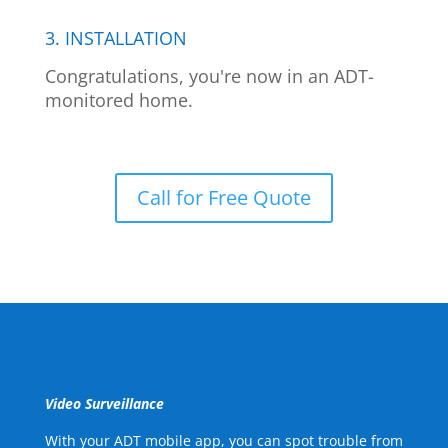
3. INSTALLATION
Congratulations, you're now in an ADT-
monitored home.
Call for Free Quote
Video Surveillance
With your ADT mobile app, you can spot trouble from