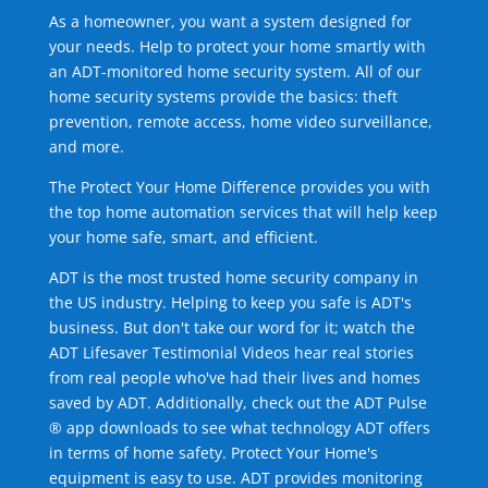
As a homeowner, you want a system designed for
your needs. Help to protect your home smartly with
an ADT-monitored home security system. All of our
home security systems provide the basics: theft
prevention, remote access, home video surveillance,
and more.
The Protect Your Home Difference provides you with
the top home automation services that will help keep
your home safe, smart, and efficient.
ADT is the most trusted home security company in
the US industry. Helping to keep you safe is ADT's
business. But don't take our word for it; watch the
ADT Lifesaver Testimonial Videos hear real stories
from real people who've had their lives and homes
saved by ADT. Additionally, check out the ADT Pulse
® app downloads to see what technology ADT offers
in terms of home safety. Protect Your Home's
equipment is easy to use. ADT provides monitoring