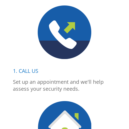
1. CALL US
Set up an appointment and we'll help
assess your security needs.