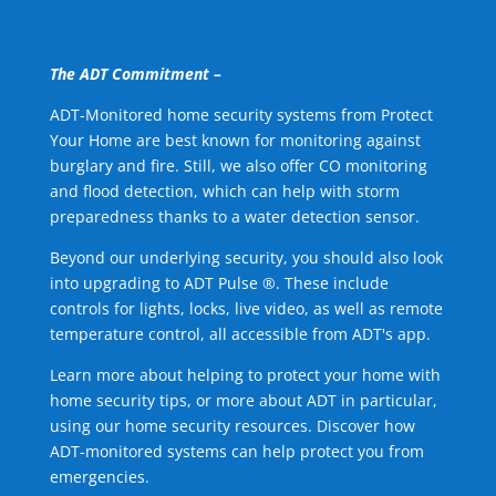
The ADT Commitment –
ADT-Monitored home security systems from Protect
Your Home are best known for monitoring against
burglary and fire. Still, we also offer CO monitoring
and flood detection, which can help with storm
preparedness thanks to a water detection sensor.
Beyond our underlying security, you should also look
into upgrading to ADT Pulse ®. These include
controls for lights, locks, live video, as well as remote
temperature control, all accessible from ADT's app.
Learn more about helping to protect your home with
home security tips, or more about ADT in particular,
using our home security resources. Discover how
ADT-monitored systems can help protect you from
emergencies.