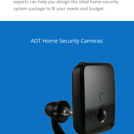
experts can help you design the ideal home security
system package to fit your needs and budget.
ADT Home Security Cameras