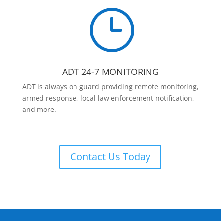
}
ADT 24-7 MONITORING
ADT is always on guard providing remote monitoring,
armed response, local law enforcement notification,
and more.
Contact Us Today