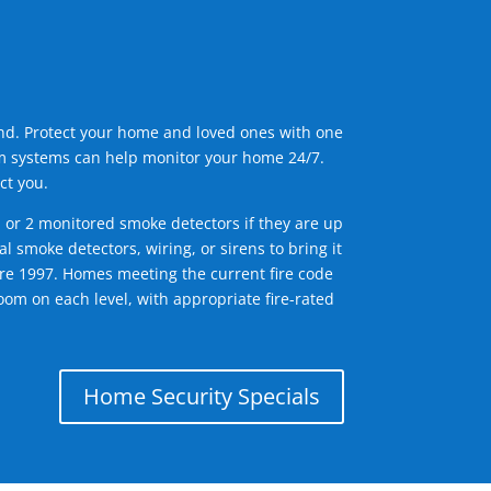
ind. Protect your home and loved ones with one
arm systems can help monitor your home 24/7.
ct you.
1 or 2 monitored smoke detectors if they are up
l smoke detectors, wiring, or sirens to bring it
efore 1997. Homes meeting the current fire code
om on each level, with appropriate fire-rated
Home Security Specials