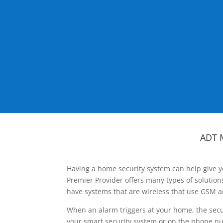
ADT 
Having a home security system can help give y
Premier Provider offers many types of solutio
have systems that are wireless that use GSM a
When an alarm triggers at your home, the secu
your smart security system or on the phone num