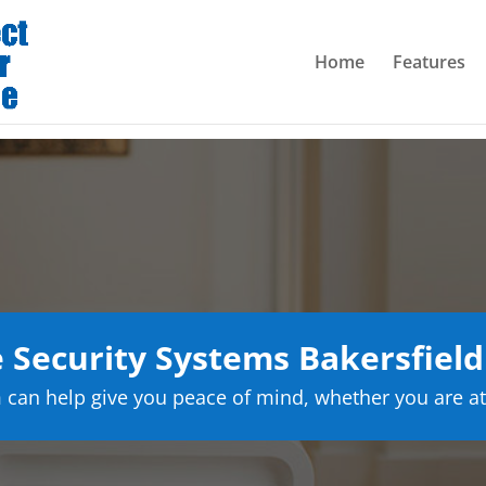
Home
Features
Security Systems Bakersfield 
can help give you peace of mind, whether you are at