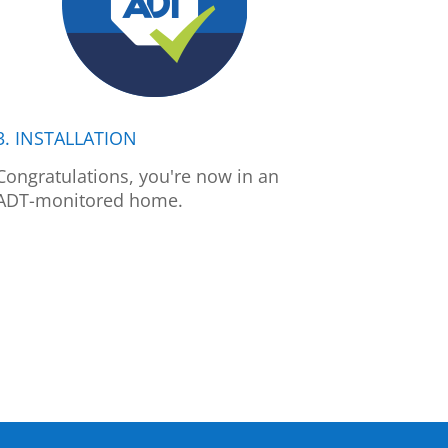
3. INSTALLATION
Congratulations, you're now in an
ADT-monitored home.