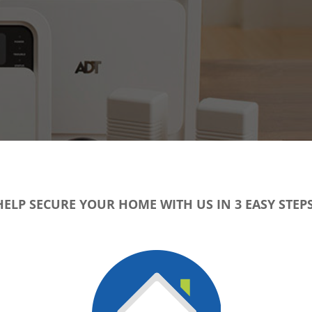
HELP SECURE YOUR HOME WITH US IN 3 EASY STEPS