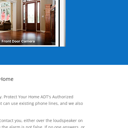
 Home
ay. Protect Your Home ADT's Authorized
t can use existing phone lines, and we also
contact you, either over the loudspeaker on
he alarm is not false. If no one answers, or