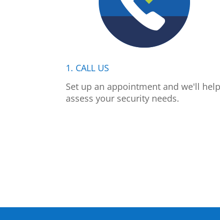
1. CALL US
Set up an appointment and we'll hel
assess your security needs.