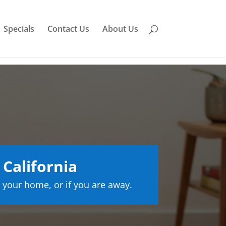
Specials
Contact Us
About Us
California
 your home, or if you are away.