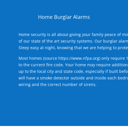
Home Burglar Alarms
Home security is all about giving your family peace of m
of our state of the art security systems. Our burglar al
Sleep easy at night, knowing that we are helping to prote
Most homes (source
https://www.nfpa.org
) only require 
to the current fire code. Your home may require additiona
up to the local city and state code, especially if built b
will have a smoke detector outside and inside each bedro
wiring and the correct number of sirens.