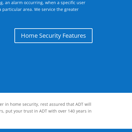
g, an alarm occurring, when a specific user
 particular area. We service the greater
Home Security Features
er in home security, rest assured that ADT will
s, put your trust in ADT with over 140 years in