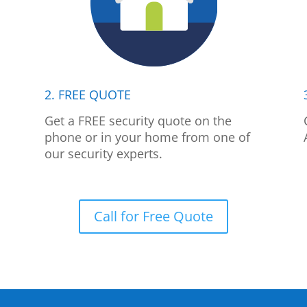
2. FREE QUOTE
p
Get a FREE security quote on the
phone or in your home from one of
our security experts.
Call for Free Quote