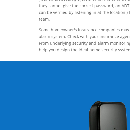
they cannot give the correct password, an ADT 
can be verified by listening in at the locatio
team.
Some homeowner's insurance companies may give
alarm system. Check with your insurance agent 
From underlying security and alarm monitoring
help you design the ideal home security syste