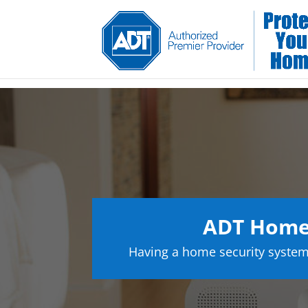
ADT Home 
Having a home security system 