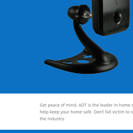
Get peace of mind, ADT is the leader in home s
help keep your home safe. Don’t fall victim to 
the industry.