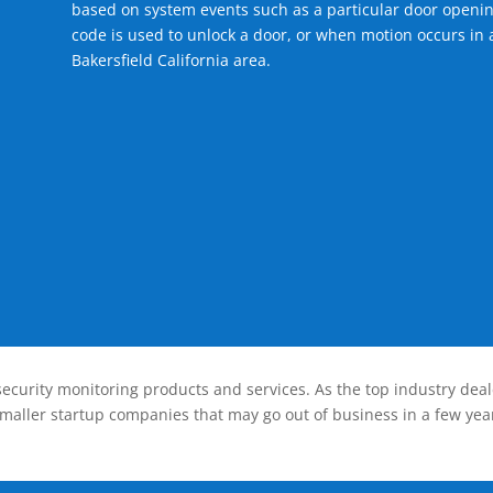
based on system events such as a particular door openin
code is used to unlock a door, or when motion occurs in a
Bakersfield California area.
ecurity monitoring products and services. As the top industry deal
smaller startup companies that may go out of business in a few year