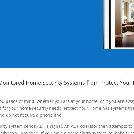
Monitored Home Security Systems from Protect Your
ou peace of mind, whether you are at your home, or if you are aw
ns for your home security needs. Protect Your Home has systems tha
nd do not require a phone line.
rity system sends ADT a signal. An ADT operator then attempts to 
ber you provided, if you have a basic alarm system, to make sure t