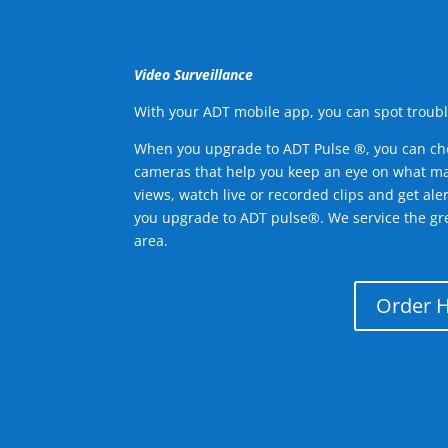
Video Surveillance
With your ADT mobile app, you can spot troubl
When you upgrade to ADT Pulse ®, you can ch
cameras that help you keep an eye on what ma
views, watch live or recorded clips and get ale
you upgrade to ADT pulse®. We service the gre
area.
Order 