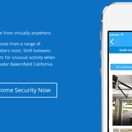
e from virtually anywhere.
oose from a range of
tters most. Shift between
rts for unusual activity when
ater Bakersfield California
Home Security Now