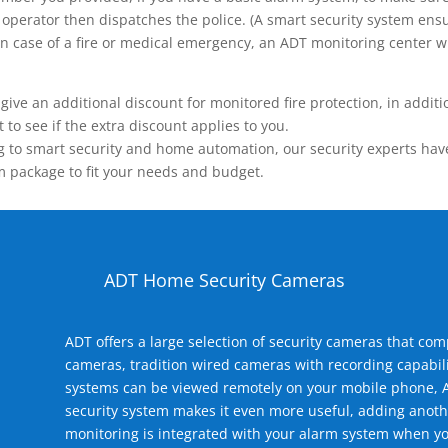
operator then dispatches the police. (A smart security system ensu
n.) In case of a fire or medical emergency, an ADT monitoring center
 an additional discount for monitored fire protection, in addition
to see if the extra discount applies to you.
 to smart security and home automation, our security experts have 
m package to fit your needs and budget.
ADT Home Security Cameras
ADT offers a large selection of security cameras that co
cameras, tradition wired cameras with recording capabili
systems can be viewed remotely on your mobile phone, A
security system makes it even more useful, adding anoth
monitoring is integrated with your alarm system when yo