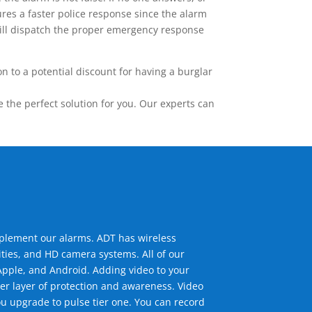
res a faster police response since the alarm
 will dispatch the proper emergency response
 to a potential discount for having a burglar
the perfect solution for you. Our experts can
mplement our alarms. ADT has wireless
ties, and HD camera systems. All of our
pple, and Android. Adding video to your
er layer of protection and awareness. Video
u upgrade to pulse tier one. You can record